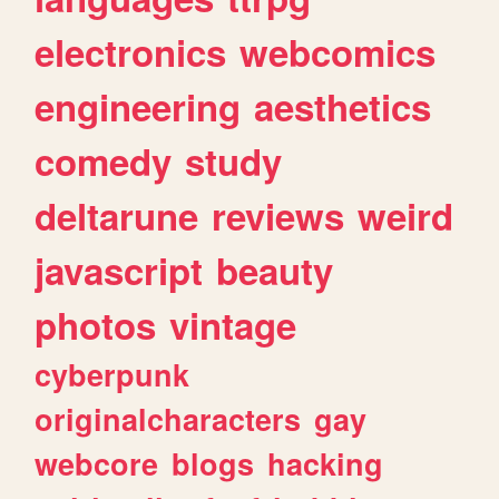
electronics
webcomics
engineering
aesthetics
comedy
study
deltarune
reviews
weird
javascript
beauty
photos
vintage
cyberpunk
originalcharacters
gay
webcore
blogs
hacking