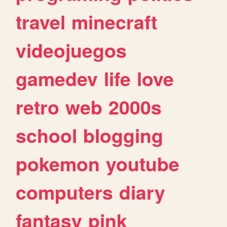
travel
minecraft
videojuegos
gamedev
life
love
retro
web
2000s
school
blogging
pokemon
youtube
computers
diary
fantasy
pink