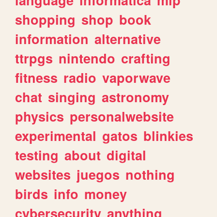
shopping
shop
book
information
alternative
ttrpgs
nintendo
crafting
fitness
radio
vaporwave
chat
singing
astronomy
physics
personalwebsite
experimental
gatos
blinkies
testing
about
digital
websites
juegos
nothing
birds
info
money
cybersecurity
anything