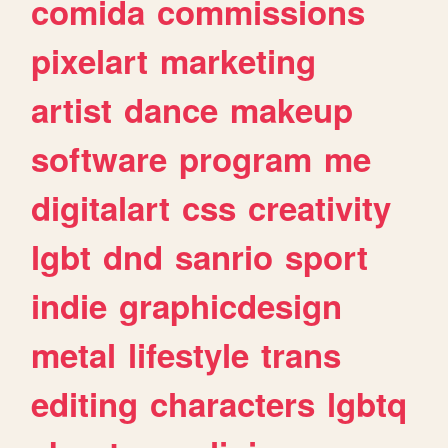
comida
commissions
pixelart
marketing
artist
dance
makeup
software
program
me
digitalart
css
creativity
lgbt
dnd
sanrio
sport
indie
graphicdesign
metal
lifestyle
trans
editing
characters
lgbtq