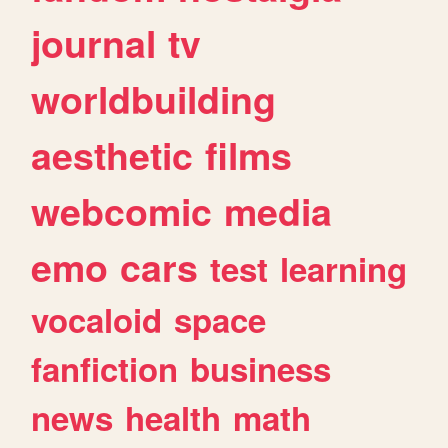
journal
tv
worldbuilding
aesthetic
films
webcomic
media
emo
cars
test
learning
vocaloid
space
fanfiction
business
news
health
math