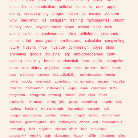
lostmedia
communication
noticias
chaos
ia
quiz
apple
disney
creativewriting
programmation
cs
musics
youtuber
vinyl
meditation
os
instagram
training
rhythmgames
church
military
todo
cryptocurrency
blood
revival
class
new
vrchat
satire
originalcharacter
sims
oldinternet
solarpunk
crime
adhd
underground
synthesizers
calculator
songwriting
future
filosofia
moe
musique
commission
viajes
idols
animating
google
industrial
scp
unblockedgames
party
vtubing
disability
house
randomstuff
mha
zelda
evangelion
black
embroidery
paganism
stem
more
marxism
fotos
beach
bass
creatures
exercise
interactivefiction
animalcrossing
desing
twitter
spooky
overwatch
advertising
yumeshipping
espanol
visualkei
miriadax
multifandom
instruments
vegan
islam
collections
facts
programm
tamagotchi
rambling
cheese
jeux
css3
repair
exploration
whimsical
dating
joke
gossip
something
neopets
kink
rainbow
frontend
entretenimiento
finalfantasy
designer
cult
dungeonsanddragons
spiritual
silliness
magick
shifting
warhammer
zombies
geometrydash
tips
motorcycles
ciencia
red
miscellaneous
developing
faith
beginner
studies
diario
tadc
naturaleza
productivity
webring
club
videgames
happy
halflife
miniatures
cities