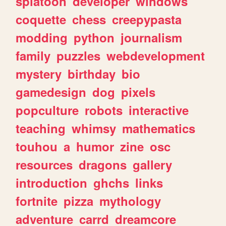
splatoon
developer
windows
coquette
chess
creepypasta
modding
python
journalism
family
puzzles
webdevelopment
mystery
birthday
bio
gamedesign
dog
pixels
popculture
robots
interactive
teaching
whimsy
mathematics
touhou
a
humor
zine
osc
resources
dragons
gallery
introduction
ghchs
links
fortnite
pizza
mythology
adventure
carrd
dreamcore