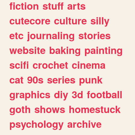
fiction
stuff
arts
cutecore
culture
silly
etc
journaling
stories
website
baking
painting
scifi
crochet
cinema
cat
90s
series
punk
graphics
diy
3d
football
goth
shows
homestuck
psychology
archive