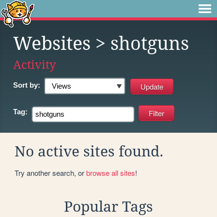
Websites
> shotguns
Activity
Sort by:
Tag:
No active sites found.
Try another search, or
browse all sites
!
Popular Tags