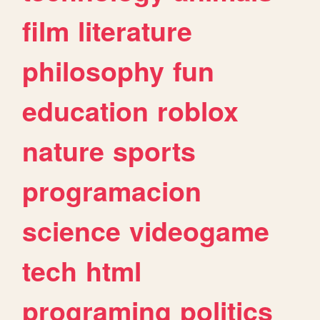
film
literature
philosophy
fun
education
roblox
nature
sports
programacion
science
videogame
tech
html
programing
politics