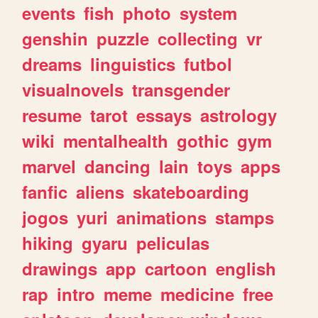
events
fish
photo
system
genshin
puzzle
collecting
vr
dreams
linguistics
futbol
visualnovels
transgender
resume
tarot
essays
astrology
wiki
mentalhealth
gothic
gym
marvel
dancing
lain
toys
apps
fanfic
aliens
skateboarding
jogos
yuri
animations
stamps
hiking
gyaru
peliculas
drawings
app
cartoon
english
rap
intro
meme
medicine
free