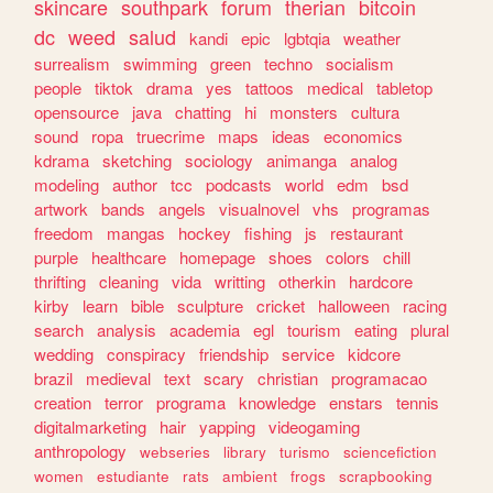
skincare
southpark
forum
therian
bitcoin
dc
weed
salud
kandi
epic
lgbtqia
weather
surrealism
swimming
green
techno
socialism
people
tiktok
drama
yes
tattoos
medical
tabletop
opensource
java
chatting
hi
monsters
cultura
sound
ropa
truecrime
maps
ideas
economics
kdrama
sketching
sociology
animanga
analog
modeling
author
tcc
podcasts
world
edm
bsd
artwork
bands
angels
visualnovel
vhs
programas
freedom
mangas
hockey
fishing
js
restaurant
purple
healthcare
homepage
shoes
colors
chill
thrifting
cleaning
vida
writting
otherkin
hardcore
kirby
learn
bible
sculpture
cricket
halloween
racing
search
analysis
academia
egl
tourism
eating
plural
wedding
conspiracy
friendship
service
kidcore
brazil
medieval
text
scary
christian
programacao
creation
terror
programa
knowledge
enstars
tennis
digitalmarketing
hair
yapping
videogaming
anthropology
webseries
library
turismo
sciencefiction
women
estudiante
rats
ambient
frogs
scrapbooking