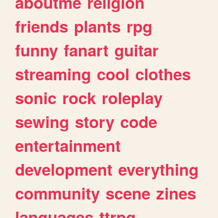
aboutme
religion
friends
plants
rpg
funny
fanart
guitar
streaming
cool
clothes
sonic
rock
roleplay
sewing
story
code
entertainment
development
everything
community
scene
zines
languages
ttrpg