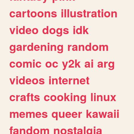
cartoons
illustration
video
dogs
idk
gardening
random
comic
oc
y2k
ai
arg
videos
internet
crafts
cooking
linux
memes
queer
kawaii
fandom
nostalgia