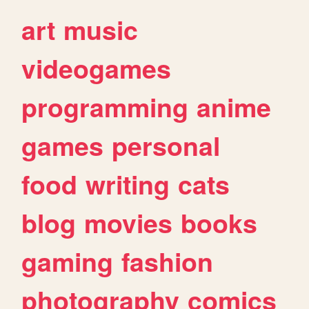
art
music
videogames
programming
anime
games
personal
food
writing
cats
blog
movies
books
gaming
fashion
photography
comics