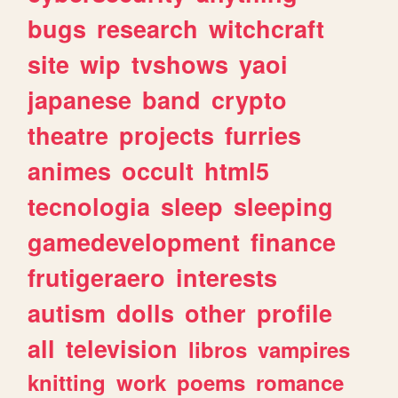
bugs
research
witchcraft
site
wip
tvshows
yaoi
japanese
band
crypto
theatre
projects
furries
animes
occult
html5
tecnologia
sleep
sleeping
gamedevelopment
finance
frutigeraero
interests
autism
dolls
other
profile
all
television
libros
vampires
knitting
work
poems
romance