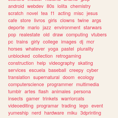
android
webdev
80s
lolita
chemistry
scratch
novel
tea
f1
acting
misc
jesus
cafe
store
livros
girls
clowns
twine
args
deporte
mario
jazz
environment
starwars
pop
realestate
old
draw
computing
vtubers
pc
trains
girly
college
images
dj
mcr
horses
whatever
yoga
pastel
plurality
unblocked
collection
retrogaming
construction
help
videography
skating
services
escuela
baseball
creepy
cyber
translation
supernatural
doom
ecology
computerscience
programmer
multimedia
tumblr
artes
flash
animales
persona
insects
gamer
trinkets
warriorcats
videoediting
programar
trading
lego
event
yumeship
nerd
hardware
miku
3dprinting