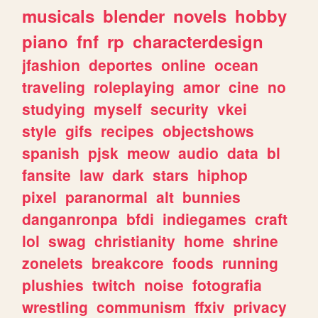
musicals
blender
novels
hobby
piano
fnf
rp
characterdesign
jfashion
deportes
online
ocean
traveling
roleplaying
amor
cine
no
studying
myself
security
vkei
style
gifs
recipes
objectshows
spanish
pjsk
meow
audio
data
bl
fansite
law
dark
stars
hiphop
pixel
paranormal
alt
bunnies
danganronpa
bfdi
indiegames
craft
lol
swag
christianity
home
shrine
zonelets
breakcore
foods
running
plushies
twitch
noise
fotografia
wrestling
communism
ffxiv
privacy