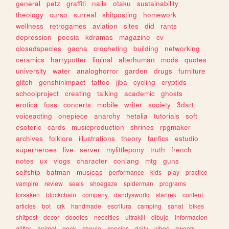
general
petz
graffiti
nails
otaku
sustainability
theology
curso
surreal
shitposting
homework
wellness
retrogames
aviation
sites
did
rants
depression
poesia
kdramas
magazine
cv
closedspecies
gacha
crocheting
building
networking
ceramics
harrypotter
liminal
alterhuman
mods
quotes
university
water
analoghorror
garden
drugs
furniture
glitch
genshinimpact
tattoo
jjba
cycling
cryptids
schoolproject
creating
talking
academic
ghosts
erotica
foss
concerts
mobile
writer
society
3dart
voiceacting
onepiece
anarchy
hetalia
tutorials
soft
esoteric
cards
musicproduction
shrines
rpgmaker
archives
folklore
illustrations
theory
fanfics
estudio
superheroes
live
server
mylittlepony
truth
french
notes
ux
vlogs
character
conlang
mtg
guns
selfship
batman
musicas
performance
kids
play
practice
vampire
review
seals
shoegaze
spiderman
programs
forsaken
blockchain
company
dandysworld
startrek
content
articles
bot
crk
handmade
escritura
camping
sanat
bikes
shitpost
decor
doodles
neocities
ultrakill
dibujo
informacion
glitter
animal
geek
shoujo
species
daily
vibes
sweets