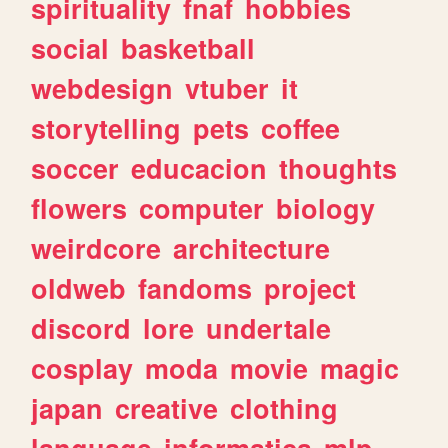
spirituality
fnaf
hobbies
social
basketball
webdesign
vtuber
it
storytelling
pets
coffee
soccer
educacion
thoughts
flowers
computer
biology
weirdcore
architecture
oldweb
fandoms
project
discord
lore
undertale
cosplay
moda
movie
magic
japan
creative
clothing
language
informatica
mlp