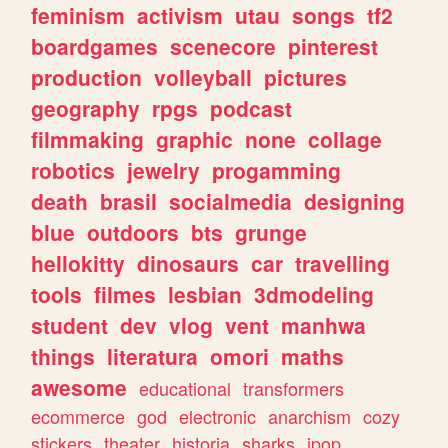
feminism
activism
utau
songs
tf2
boardgames
scenecore
pinterest
production
volleyball
pictures
geography
rpgs
podcast
filmmaking
graphic
none
collage
robotics
jewelry
progamming
death
brasil
socialmedia
designing
blue
outdoors
bts
grunge
hellokitty
dinosaurs
car
travelling
tools
filmes
lesbian
3dmodeling
student
dev
vlog
vent
manhwa
things
literatura
omori
maths
awesome
educational
transformers
ecommerce
god
electronic
anarchism
cozy
stickers
theater
historia
sharks
jpop