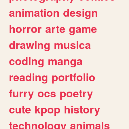
animation
design
horror
arte
game
drawing
musica
coding
manga
reading
portfolio
furry
ocs
poetry
cute
kpop
history
technology
animals