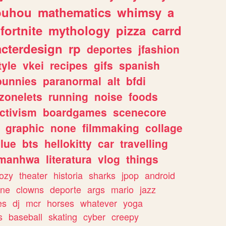
ouhou
mathematics
whimsy
a
fortnite
mythology
pizza
carrd
acterdesign
rp
deportes
jfashion
tyle
vkei
recipes
gifs
spanish
bunnies
paranormal
alt
bfdi
zonelets
running
noise
foods
ctivism
boardgames
scenecore
graphic
none
filmmaking
collage
lue
bts
hellokitty
car
travelling
manhwa
literatura
vlog
things
ozy
theater
historia
sharks
jpop
android
ine
clowns
deporte
args
mario
jazz
es
dj
mcr
horses
whatever
yoga
s
baseball
skating
cyber
creepy