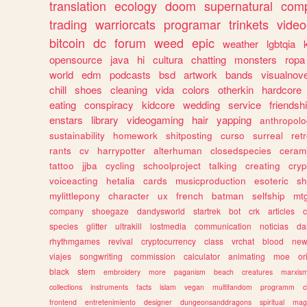
translation
ecology
doom
supernatural
comp
trading
warriorcats
programar
trinkets
video
bitcoin
dc
forum
weed
epic
weather
lgbtqia
opensource
java
hi
cultura
chatting
monsters
ropa
world
edm
podcasts
bsd
artwork
bands
visualnove
chill
shoes
cleaning
vida
colors
otherkin
hardcore
eating
conspiracy
kidcore
wedding
service
friendsh
enstars
library
videogaming
hair
yapping
anthropol
sustainability
homework
shitposting
curso
surreal
ret
rants
cv
harrypotter
alterhuman
closedspecies
ceram
tattoo
jjba
cycling
schoolproject
talking
creating
cryp
voiceacting
hetalia
cards
musicproduction
esoteric
sh
mylittlepony
character
ux
french
batman
selfship
mt
company
shoegaze
dandysworld
startrek
bot
crk
articles
c
species
glitter
ultrakill
lostmedia
communication
noticias
da
rhythmgames
revival
cryptocurrency
class
vrchat
blood
ne
viajes
songwriting
commission
calculator
animating
moe
or
black
stem
embroidery
more
paganism
beach
creatures
marxis
collections
instruments
facts
islam
vegan
multifandom
programm
c
frontend
entretenimiento
designer
dungeonsanddragons
spiritual
mag