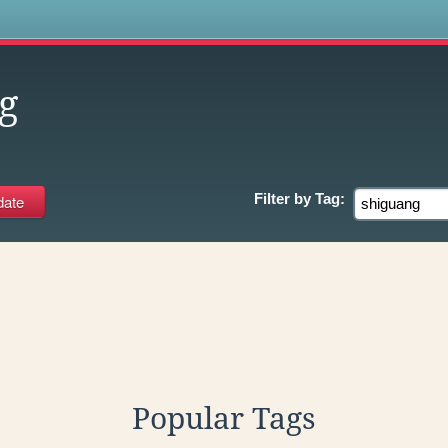
s
g
Filter by
Tag:
Popular Tags