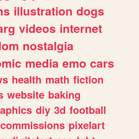
ns
illustration
dogs
arg
videos
internet
dom
nostalgia
omic
media
emo
cars
ws
health
math
fiction
s
website
baking
raphics
diy
3d
football
commissions
pixelart