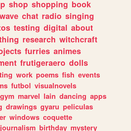
lp
shop
shopping
book
rwave
chat
radio
singing
tos
testing
digital
about
thing
research
witchcraft
ojects
furries
animes
ment
frutigeraero
dolls
ting
work
poems
fish
events
ms
futbol
visualnovels
gym
marvel
lain
dancing
apps
g
drawings
gyaru
peliculas
er
windows
coquette
journalism
birthday
mystery