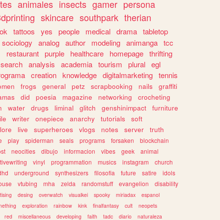
tes
animales
insects
gamer
persona
dprinting
skincare
southpark
therian
tok
tattoos
yes
people
medical
drama
tabletop
sociology
analog
author
modeling
animanga
tcc
s
restaurant
purple
healthcare
homepage
thrifting
search
analysis
academia
tourism
plural
egl
rograma
creation
knowledge
digitalmarketing
tennis
omen
frogs
general
petz
scrapbooking
nails
graffiti
amas
did
poesia
magazine
networking
crocheting
n
water
drugs
liminal
glitch
genshinimpact
furniture
le
writer
onepiece
anarchy
tutorials
soft
klore
live
superheroes
vlogs
notes
server
truth
e
play
spiderman
seals
programs
forsaken
blockchain
ost
neocities
dibujo
informacion
vibes
geek
animal
tivewriting
vinyl
programmation
musics
instagram
church
dhd
underground
synthesizers
filosofia
future
satire
idols
ouse
vtubing
mha
zelda
randomstuff
evangelion
disability
tising
desing
overwatch
visualkei
spooky
miriadax
espanol
mething
exploration
rainbow
kink
finalfantasy
cult
neopets
red
miscellaneous
developing
faith
tadc
diario
naturaleza