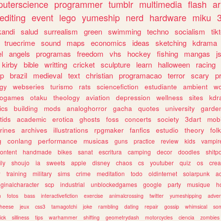
uterscience
programmer
tumblr
multimedia
flash
ar
editing
event
lego
yumeship
nerd
hardware
miku
3
kandi
salud
surrealism
green
swimming
techno
socialism
tik
truecrime
sound
maps
economics
ideas
sketching
kdrama
l
angels
programas
freedom
vhs
hockey
fishing
mangas
j
kirby
bible
writting
cricket
sculpture
learn
halloween
racing
ip
brazil
medieval
text
christian
programacao
terror
scary
p
ogy
webseries
turismo
rats
sciencefiction
estudiante
ambient
w
rogames
otaku
theology
aviation
depression
wellness
sites
kdr
ics
building
mods
analoghorror
gacha
quotes
university
garde
tids
academic
erotica
ghosts
foss
concerts
society
3dart
mobi
rines
archives
illustrations
rpgmaker
fanfics
estudio
theory
fol
g
conlang
performance
musicas
guns
practice
review
kids
vampir
ontent
handmade
bikes
sanat
escritura
camping
decor
doodles
shitp
ily
shoujo
ia
sweets
apple
disney
chaos
cs
youtuber
quiz
os
crea
w
training
military
sims
crime
meditation
todo
oldinternet
solarpunk
a
iginalcharacter
scp
industrial
unblockedgames
google
party
musique
h
m
fotos
bass
interactivefiction
exercise
animalcrossing
twitter
yumeshipping
adver
heese
jeux
css3
tamagotchi
joke
rambling
dating
repair
gossip
whimsical
so
ick
silliness
tips
warhammer
shifting
geometrydash
motorcycles
ciencia
zombies