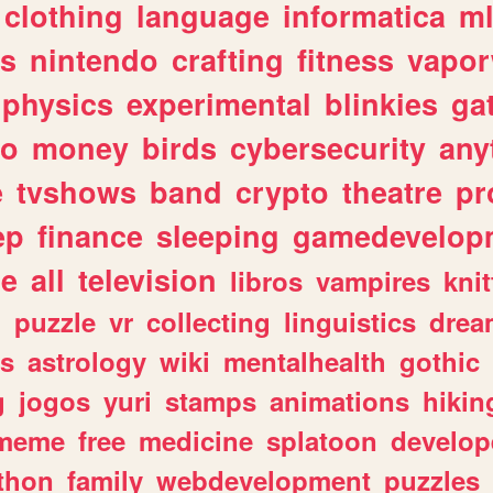
clothing
language
informatica
m
gs
nintendo
crafting
fitness
vapo
physics
experimental
blinkies
ga
fo
money
birds
cybersecurity
any
e
tvshows
band
crypto
theatre
pr
ep
finance
sleeping
gamedevelop
le
all
television
libros
vampires
knit
n
puzzle
vr
collecting
linguistics
drea
s
astrology
wiki
mentalhealth
gothic
g
jogos
yuri
stamps
animations
hikin
meme
free
medicine
splatoon
develop
thon
family
webdevelopment
puzzles