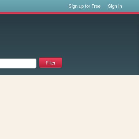
Sign up for Free
Sign In