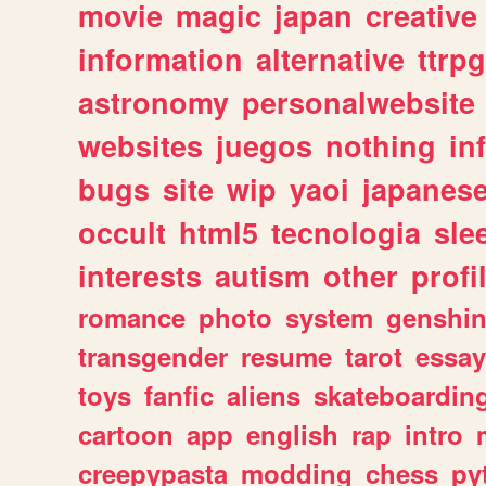
movie
magic
japan
creative
information
alternative
ttrp
astronomy
personalwebsite
websites
juegos
nothing
in
bugs
site
wip
yaoi
japanes
occult
html5
tecnologia
sle
interests
autism
other
profi
romance
photo
system
genshi
transgender
resume
tarot
essay
toys
fanfic
aliens
skateboardin
cartoon
app
english
rap
intro
creepypasta
modding
chess
py