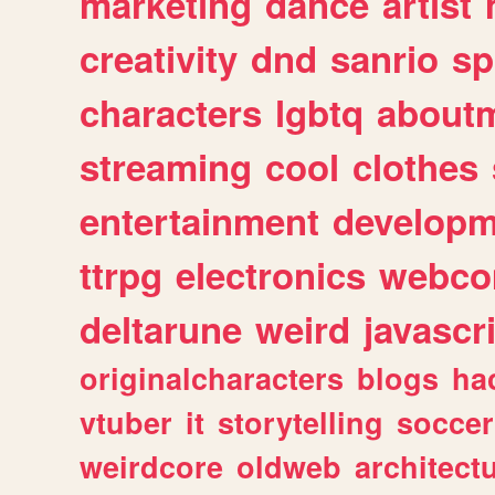
marketing
dance
artist
creativity
dnd
sanrio
sp
characters
lgbtq
about
streaming
cool
clothes
entertainment
developm
ttrpg
electronics
webco
deltarune
weird
javascr
originalcharacters
blogs
ha
vtuber
it
storytelling
soccer
weirdcore
oldweb
architect