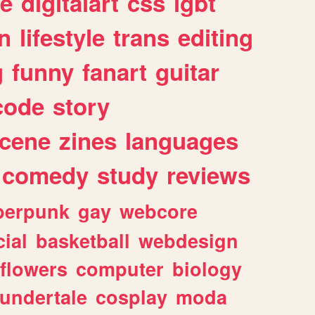
e
digitalart
css
lgbt
n
lifestyle
trans
editing
g
funny
fanart
guitar
code
story
cene
zines
languages
comedy
study
reviews
berpunk
gay
webcore
ial
basketball
webdesign
flowers
computer
biology
undertale
cosplay
moda