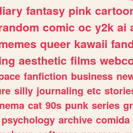
diary
fantasy
pink
cartoo
random
comic
oc
y2k
ai
memes
queer
kawaii
fan
ing
aesthetic
films
webc
pace
fanfiction
business
ne
ure
silly
journaling
etc
storie
inema
cat
90s
punk
series
g
psychology
archive
comida