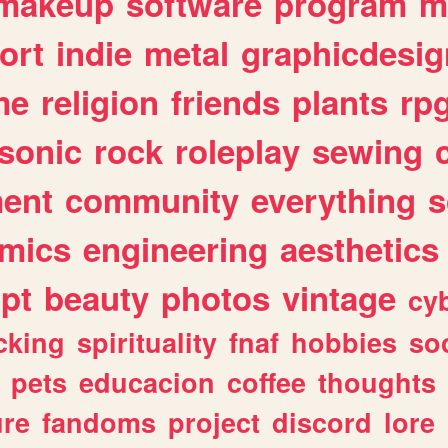
makeup
software
program
m
ort
indie
metal
graphicdesig
me
religion
friends
plants
rp
sonic
rock
roleplay
sewing
ent
community
everything
s
mics
engineering
aesthetics
ipt
beauty
photos
vintage
cy
cking
spirituality
fnaf
hobbies
soc
pets
educacion
coffee
thoughts
ure
fandoms
project
discord
lore