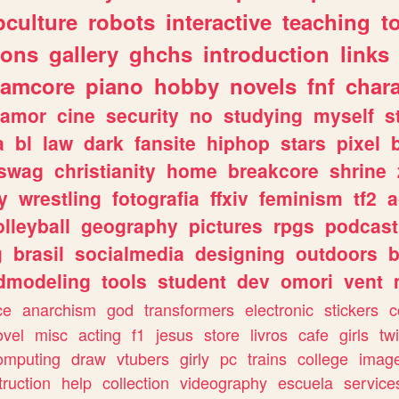
culture
robots
interactive
teaching
t
gons
gallery
ghchs
introduction
links
eamcore
piano
hobby
novels
fnf
char
amor
cine
security
no
studying
myself
s
a
bl
law
dark
fansite
hiphop
stars
pixel
swag
christianity
home
breakcore
shrine
y
wrestling
fotografia
ffxiv
feminism
tf2
a
olleyball
geography
pictures
rpgs
podcast
g
brasil
socialmedia
designing
outdoors
b
dmodeling
tools
student
dev
omori
vent
ce
anarchism
god
transformers
electronic
stickers
c
ovel
misc
acting
f1
jesus
store
livros
cafe
girls
tw
omputing
draw
vtubers
girly
pc
trains
college
imag
truction
help
collection
videography
escuela
service