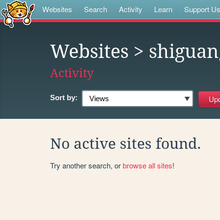
Websites
Search
Activity
Learn
Support U
Websites
> shiguan
Activity
Sort by:
No active sites found.
Try another search, or
browse all sites
!