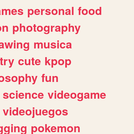
ames
personal
food
on
photography
awing
musica
try
cute
kpop
losophy
fun
science
videogame
videojuegos
gging
pokemon