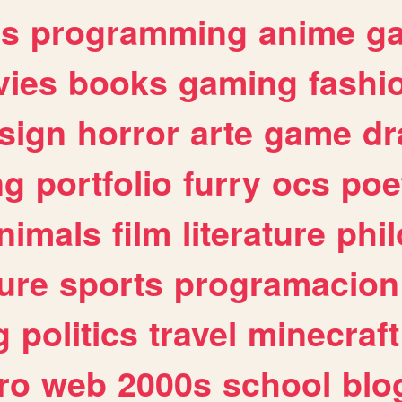
es
programming
anime
g
ies
books
gaming
fashi
sign
horror
arte
game
dr
ng
portfolio
furry
ocs
poe
nimals
film
literature
phi
ure
sports
programacion
g
politics
travel
minecraft
ro
web
2000s
school
blo