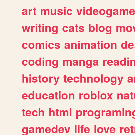
art
music
videogam
writing
cats
blog
mov
comics
animation
de
coding
manga
readi
history
technology
a
education
roblox
nat
tech
html
programin
gamedev
life
love
ret