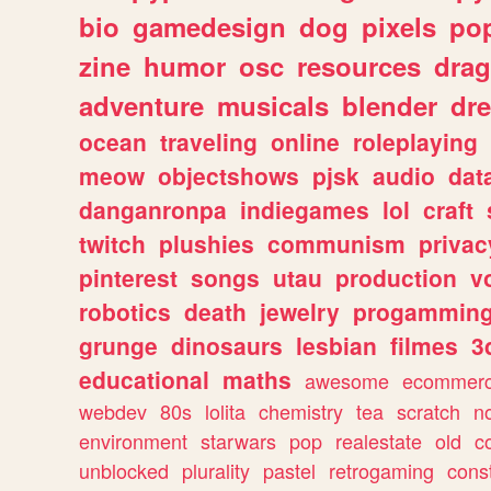
bio
gamedesign
dog
pixels
pop
zine
humor
osc
resources
dra
adventure
musicals
blender
dr
ocean
traveling
online
roleplaying
meow
objectshows
pjsk
audio
dat
danganronpa
indiegames
lol
craft
twitch
plushies
communism
privac
pinterest
songs
utau
production
v
robotics
death
jewelry
progammin
grunge
dinosaurs
lesbian
filmes
3
educational
maths
awesome
ecommer
webdev
80s
lolita
chemistry
tea
scratch
n
environment
starwars
pop
realestate
old
c
unblocked
plurality
pastel
retrogaming
cons