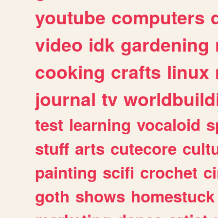
youtube
computers
video
idk
gardening
cooking
crafts
linux
journal
tv
worldbuild
test
learning
vocaloid
s
stuff
arts
cutecore
cult
painting
scifi
crochet
c
goth
shows
homestuck