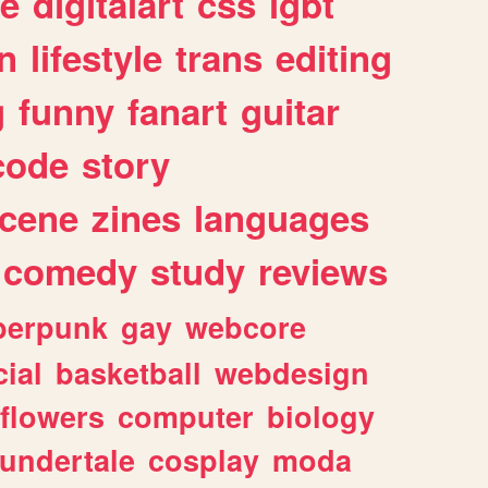
e
digitalart
css
lgbt
n
lifestyle
trans
editing
g
funny
fanart
guitar
code
story
cene
zines
languages
comedy
study
reviews
berpunk
gay
webcore
ial
basketball
webdesign
flowers
computer
biology
undertale
cosplay
moda