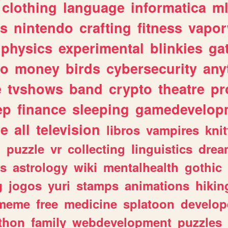
clothing
language
informatica
m
gs
nintendo
crafting
fitness
vapo
physics
experimental
blinkies
ga
fo
money
birds
cybersecurity
any
e
tvshows
band
crypto
theatre
pr
ep
finance
sleeping
gamedevelop
le
all
television
libros
vampires
knit
n
puzzle
vr
collecting
linguistics
drea
s
astrology
wiki
mentalhealth
gothic
g
jogos
yuri
stamps
animations
hikin
meme
free
medicine
splatoon
develop
thon
family
webdevelopment
puzzles