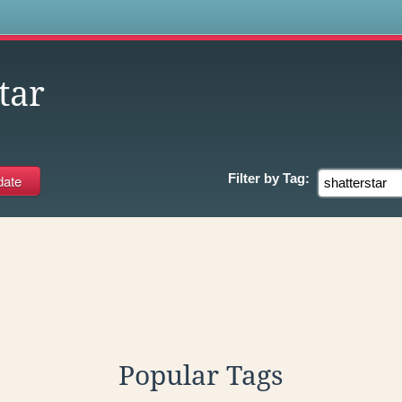
s
tar
Filter by
Tag:
Popular Tags