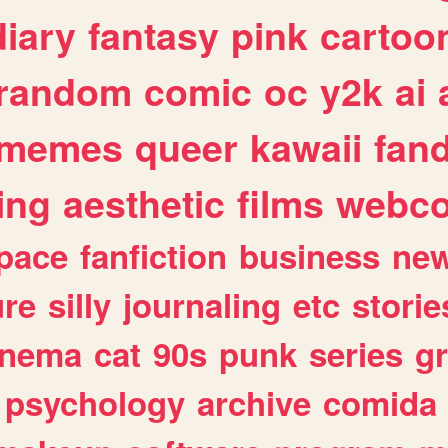
diary
fantasy
pink
cartoo
random
comic
oc
y2k
ai
memes
queer
kawaii
fan
ing
aesthetic
films
webc
pace
fanfiction
business
ne
ure
silly
journaling
etc
storie
inema
cat
90s
punk
series
g
psychology
archive
comida