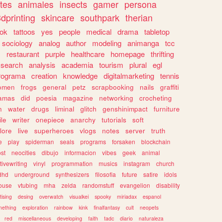
tes
animales
insects
gamer
persona
dprinting
skincare
southpark
therian
tok
tattoos
yes
people
medical
drama
tabletop
sociology
analog
author
modeling
animanga
tcc
s
restaurant
purple
healthcare
homepage
thrifting
search
analysis
academia
tourism
plural
egl
rograma
creation
knowledge
digitalmarketing
tennis
omen
frogs
general
petz
scrapbooking
nails
graffiti
amas
did
poesia
magazine
networking
crocheting
n
water
drugs
liminal
glitch
genshinimpact
furniture
le
writer
onepiece
anarchy
tutorials
soft
klore
live
superheroes
vlogs
notes
server
truth
e
play
spiderman
seals
programs
forsaken
blockchain
ost
neocities
dibujo
informacion
vibes
geek
animal
tivewriting
vinyl
programmation
musics
instagram
church
dhd
underground
synthesizers
filosofia
future
satire
idols
ouse
vtubing
mha
zelda
randomstuff
evangelion
disability
tising
desing
overwatch
visualkei
spooky
miriadax
espanol
mething
exploration
rainbow
kink
finalfantasy
cult
neopets
red
miscellaneous
developing
faith
tadc
diario
naturaleza