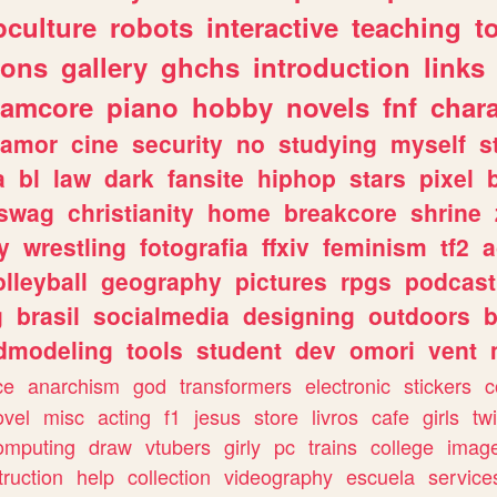
culture
robots
interactive
teaching
t
gons
gallery
ghchs
introduction
links
eamcore
piano
hobby
novels
fnf
char
amor
cine
security
no
studying
myself
s
a
bl
law
dark
fansite
hiphop
stars
pixel
swag
christianity
home
breakcore
shrine
y
wrestling
fotografia
ffxiv
feminism
tf2
a
olleyball
geography
pictures
rpgs
podcast
g
brasil
socialmedia
designing
outdoors
b
dmodeling
tools
student
dev
omori
vent
ce
anarchism
god
transformers
electronic
stickers
c
ovel
misc
acting
f1
jesus
store
livros
cafe
girls
tw
omputing
draw
vtubers
girly
pc
trains
college
imag
truction
help
collection
videography
escuela
service