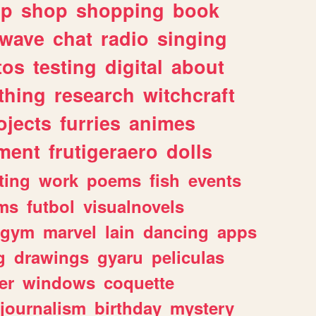
lp
shop
shopping
book
rwave
chat
radio
singing
tos
testing
digital
about
thing
research
witchcraft
ojects
furries
animes
ment
frutigeraero
dolls
ting
work
poems
fish
events
ms
futbol
visualnovels
gym
marvel
lain
dancing
apps
g
drawings
gyaru
peliculas
er
windows
coquette
journalism
birthday
mystery