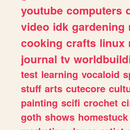
youtube
computers
video
idk
gardening
cooking
crafts
linux
journal
tv
worldbuild
test
learning
vocaloid
s
stuff
arts
cutecore
cult
painting
scifi
crochet
c
goth
shows
homestuck