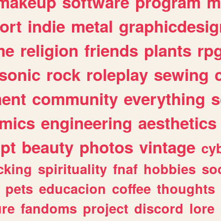
makeup
software
program
m
ort
indie
metal
graphicdesig
me
religion
friends
plants
rp
sonic
rock
roleplay
sewing
ent
community
everything
s
mics
engineering
aesthetics
ipt
beauty
photos
vintage
cy
cking
spirituality
fnaf
hobbies
soc
pets
educacion
coffee
thoughts
ure
fandoms
project
discord
lore