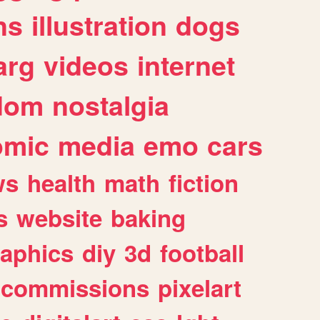
ns
illustration
dogs
arg
videos
internet
dom
nostalgia
omic
media
emo
cars
ws
health
math
fiction
s
website
baking
raphics
diy
3d
football
commissions
pixelart