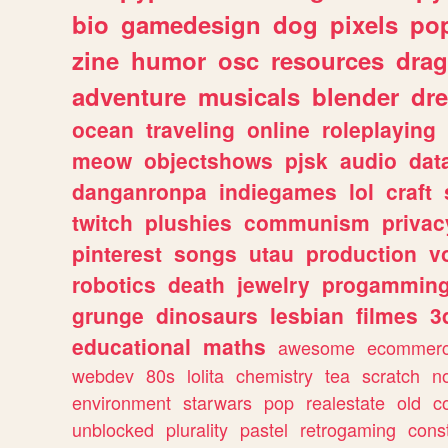
bio
gamedesign
dog
pixels
pop
zine
humor
osc
resources
dra
adventure
musicals
blender
dr
ocean
traveling
online
roleplaying
meow
objectshows
pjsk
audio
dat
danganronpa
indiegames
lol
craft
twitch
plushies
communism
privac
pinterest
songs
utau
production
v
robotics
death
jewelry
progammin
grunge
dinosaurs
lesbian
filmes
3
educational
maths
awesome
ecommer
webdev
80s
lolita
chemistry
tea
scratch
n
environment
starwars
pop
realestate
old
c
unblocked
plurality
pastel
retrogaming
cons