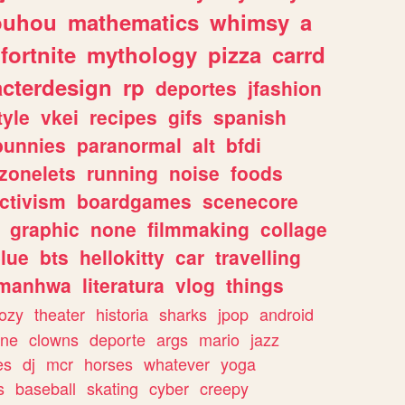
ouhou
mathematics
whimsy
a
fortnite
mythology
pizza
carrd
acterdesign
rp
deportes
jfashion
tyle
vkei
recipes
gifs
spanish
bunnies
paranormal
alt
bfdi
zonelets
running
noise
foods
ctivism
boardgames
scenecore
graphic
none
filmmaking
collage
lue
bts
hellokitty
car
travelling
manhwa
literatura
vlog
things
ozy
theater
historia
sharks
jpop
android
ine
clowns
deporte
args
mario
jazz
es
dj
mcr
horses
whatever
yoga
s
baseball
skating
cyber
creepy