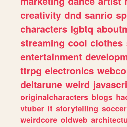
marketing
dance
artist
creativity
dnd
sanrio
sp
characters
lgbtq
about
streaming
cool
clothes
entertainment
developm
ttrpg
electronics
webco
deltarune
weird
javascr
originalcharacters
blogs
ha
vtuber
it
storytelling
soccer
weirdcore
oldweb
architect