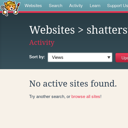
Websites
Search
Activity
Learn
Support U
Websites
> shatters
Activity
Sort by:
No active sites found.
Try another search, or
browse all sites
!