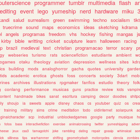
uterscience
programmer
tumblr
multimedia
flash
ar
editing
event
lego
yumeship
nerd
hardware
miku
3
kandi
salud
surrealism
green
swimming
techno
socialism
tik
truecrime
sound
maps
economics
ideas
sketching
kdrama
l
angels
programas
freedom
vhs
hockey
fishing
mangas
j
kirby
bible
writting
cricket
sculpture
learn
halloween
racing
ip
brazil
medieval
text
christian
programacao
terror
scary
p
ogy
webseries
turismo
rats
sciencefiction
estudiante
ambient
w
rogames
otaku
theology
aviation
depression
wellness
sites
kdr
ics
building
mods
analoghorror
gacha
quotes
university
garde
tids
academic
erotica
ghosts
foss
concerts
society
3dart
mobi
rines
archives
illustrations
rpgmaker
fanfics
estudio
theory
fol
g
conlang
performance
musicas
guns
practice
review
kids
vampir
ontent
handmade
bikes
sanat
escritura
camping
decor
doodles
shitp
ily
shoujo
ia
sweets
apple
disney
chaos
cs
youtuber
quiz
os
crea
w
training
military
sims
crime
meditation
todo
oldinternet
solarpunk
a
iginalcharacter
scp
industrial
unblockedgames
google
party
musique
h
m
fotos
bass
interactivefiction
exercise
animalcrossing
twitter
yumeshipping
adver
heese
jeux
css3
tamagotchi
joke
rambling
dating
repair
gossip
whimsical
so
ick
silliness
tips
warhammer
shifting
geometrydash
motorcycles
ciencia
zombies