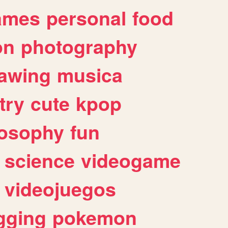
ames
personal
food
on
photography
awing
musica
try
cute
kpop
losophy
fun
science
videogame
videojuegos
gging
pokemon