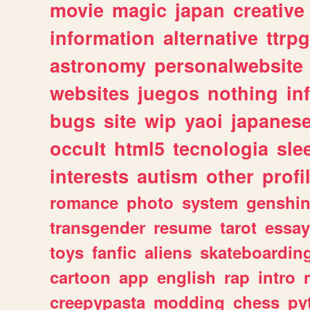
movie
magic
japan
creative
information
alternative
ttrp
astronomy
personalwebsite
websites
juegos
nothing
in
bugs
site
wip
yaoi
japanes
occult
html5
tecnologia
sle
interests
autism
other
profi
romance
photo
system
genshi
transgender
resume
tarot
essay
toys
fanfic
aliens
skateboardin
cartoon
app
english
rap
intro
creepypasta
modding
chess
py