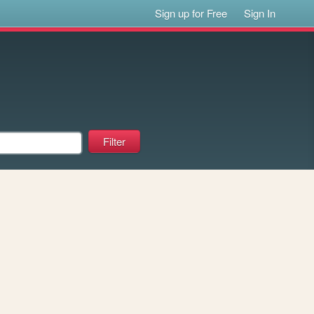
Sign up for Free
Sign In