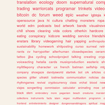
translation
ecology
doom
supernatural
comp
trading
warriorcats
programar
trinkets
video
bitcoin
dc
forum
weed
epic
weather
lgbtqia
opensource
java
hi
cultura
chatting
monsters
ropa
world
edm
podcasts
bsd
artwork
bands
visualnove
chill
shoes
cleaning
vida
colors
otherkin
hardcore
eating
conspiracy
kidcore
wedding
service
friendsh
enstars
library
videogaming
hair
yapping
anthropol
sustainability
homework
shitposting
curso
surreal
ret
rants
cv
harrypotter
alterhuman
closedspecies
ceram
tattoo
jjba
cycling
schoolproject
talking
creating
cryp
voiceacting
hetalia
cards
musicproduction
esoteric
sh
mylittlepony
character
ux
french
batman
selfship
mt
company
shoegaze
dandysworld
startrek
bot
crk
articles
c
species
glitter
ultrakill
lostmedia
communication
noticias
da
rhythmgames
revival
cryptocurrency
class
vrchat
blood
ne
viajes
songwriting
commission
calculator
animating
moe
or
black
stem
embroidery
more
paganism
beach
creatures
marxis
collections
instruments
facts
islam
vegan
multifandom
programm
c
frontend
entretenimiento
designer
dungeonsanddragons
spiritual
mag