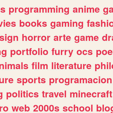
es
programming
anime
g
ies
books
gaming
fashi
sign
horror
arte
game
dr
ng
portfolio
furry
ocs
poe
nimals
film
literature
phi
ure
sports
programacion
g
politics
travel
minecraft
ro
web
2000s
school
blo