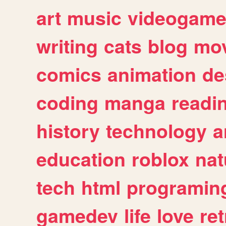
art
music
videogam
writing
cats
blog
mov
comics
animation
de
coding
manga
readi
history
technology
a
education
roblox
nat
tech
html
programin
gamedev
life
love
ret