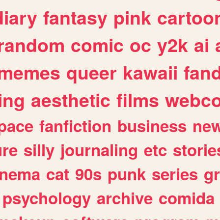
diary
fantasy
pink
cartoo
random
comic
oc
y2k
ai
memes
queer
kawaii
fan
ing
aesthetic
films
webc
pace
fanfiction
business
ne
ure
silly
journaling
etc
storie
inema
cat
90s
punk
series
g
psychology
archive
comida