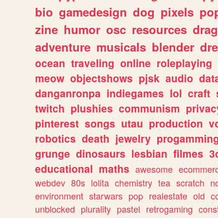
bio
gamedesign
dog
pixels
pop
zine
humor
osc
resources
dra
adventure
musicals
blender
dr
ocean
traveling
online
roleplaying
meow
objectshows
pjsk
audio
dat
danganronpa
indiegames
lol
craft
twitch
plushies
communism
privac
pinterest
songs
utau
production
v
robotics
death
jewelry
progammin
grunge
dinosaurs
lesbian
filmes
3
educational
maths
awesome
ecommer
webdev
80s
lolita
chemistry
tea
scratch
n
environment
starwars
pop
realestate
old
c
unblocked
plurality
pastel
retrogaming
cons