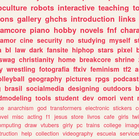
culture
robots
interactive
teaching
t
gons
gallery
ghchs
introduction
links
eamcore
piano
hobby
novels
fnf
char
amor
cine
security
no
studying
myself
s
a
bl
law
dark
fansite
hiphop
stars
pixel
swag
christianity
home
breakcore
shrine
y
wrestling
fotografia
ffxiv
feminism
tf2
a
olleyball
geography
pictures
rpgs
podcast
g
brasil
socialmedia
designing
outdoors
b
dmodeling
tools
student
dev
omori
vent
ce
anarchism
god
transformers
electronic
stickers
c
ovel
misc
acting
f1
jesus
store
livros
cafe
girls
tw
omputing
draw
vtubers
girly
pc
trains
college
imag
truction
help
collection
videography
escuela
service