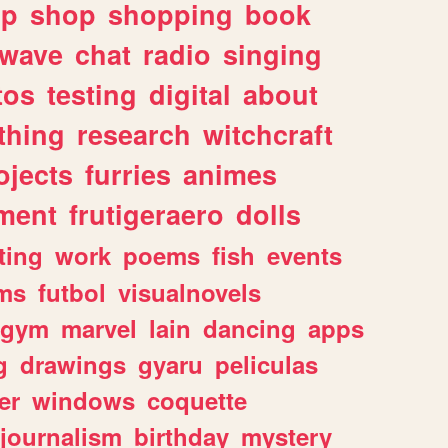
lp
shop
shopping
book
rwave
chat
radio
singing
tos
testing
digital
about
thing
research
witchcraft
ojects
furries
animes
ment
frutigeraero
dolls
ting
work
poems
fish
events
ms
futbol
visualnovels
gym
marvel
lain
dancing
apps
g
drawings
gyaru
peliculas
er
windows
coquette
journalism
birthday
mystery