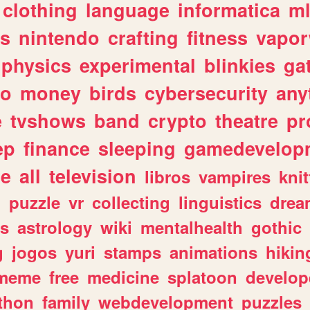
clothing
language
informatica
m
gs
nintendo
crafting
fitness
vapo
physics
experimental
blinkies
ga
fo
money
birds
cybersecurity
any
e
tvshows
band
crypto
theatre
pr
ep
finance
sleeping
gamedevelop
le
all
television
libros
vampires
knit
n
puzzle
vr
collecting
linguistics
drea
s
astrology
wiki
mentalhealth
gothic
g
jogos
yuri
stamps
animations
hikin
meme
free
medicine
splatoon
develop
thon
family
webdevelopment
puzzles