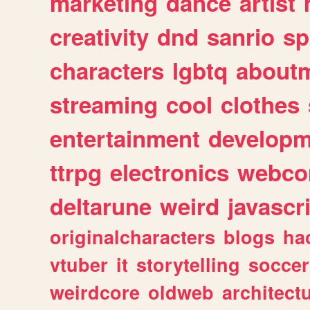
marketing
dance
artist
creativity
dnd
sanrio
sp
characters
lgbtq
about
streaming
cool
clothes
entertainment
developm
ttrpg
electronics
webco
deltarune
weird
javascr
originalcharacters
blogs
ha
vtuber
it
storytelling
soccer
weirdcore
oldweb
architect