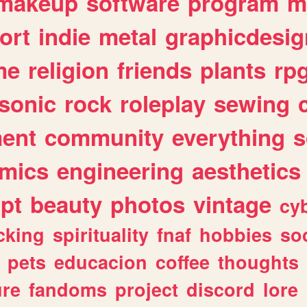
makeup
software
program
m
ort
indie
metal
graphicdesig
me
religion
friends
plants
rp
sonic
rock
roleplay
sewing
ent
community
everything
s
mics
engineering
aesthetics
ipt
beauty
photos
vintage
cy
cking
spirituality
fnaf
hobbies
soc
pets
educacion
coffee
thoughts
ure
fandoms
project
discord
lore