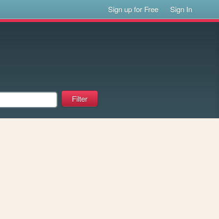
Sign up for Free
Sign In