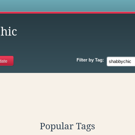
s
hic
Filter by
Tag:
Popular Tags