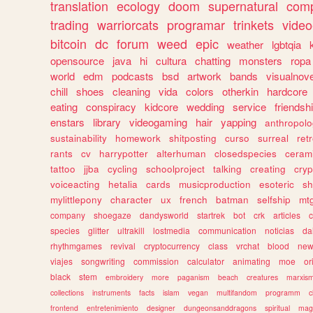
translation
ecology
doom
supernatural
comp
trading
warriorcats
programar
trinkets
video
bitcoin
dc
forum
weed
epic
weather
lgbtqia
opensource
java
hi
cultura
chatting
monsters
ropa
world
edm
podcasts
bsd
artwork
bands
visualnove
chill
shoes
cleaning
vida
colors
otherkin
hardcore
eating
conspiracy
kidcore
wedding
service
friendsh
enstars
library
videogaming
hair
yapping
anthropol
sustainability
homework
shitposting
curso
surreal
ret
rants
cv
harrypotter
alterhuman
closedspecies
ceram
tattoo
jjba
cycling
schoolproject
talking
creating
cryp
voiceacting
hetalia
cards
musicproduction
esoteric
sh
mylittlepony
character
ux
french
batman
selfship
mt
company
shoegaze
dandysworld
startrek
bot
crk
articles
c
species
glitter
ultrakill
lostmedia
communication
noticias
da
rhythmgames
revival
cryptocurrency
class
vrchat
blood
ne
viajes
songwriting
commission
calculator
animating
moe
or
black
stem
embroidery
more
paganism
beach
creatures
marxis
collections
instruments
facts
islam
vegan
multifandom
programm
c
frontend
entretenimiento
designer
dungeonsanddragons
spiritual
mag