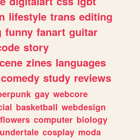
e
digitalart
css
lgbt
n
lifestyle
trans
editing
g
funny
fanart
guitar
code
story
cene
zines
languages
comedy
study
reviews
berpunk
gay
webcore
ial
basketball
webdesign
flowers
computer
biology
undertale
cosplay
moda