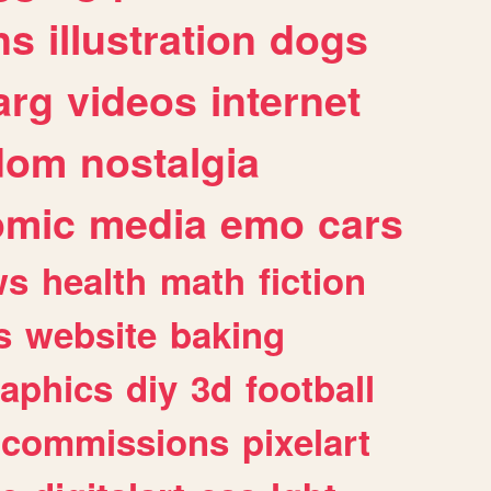
ns
illustration
dogs
arg
videos
internet
dom
nostalgia
omic
media
emo
cars
ws
health
math
fiction
s
website
baking
raphics
diy
3d
football
commissions
pixelart