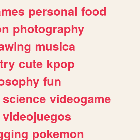
ames
personal
food
on
photography
awing
musica
try
cute
kpop
losophy
fun
science
videogame
videojuegos
gging
pokemon