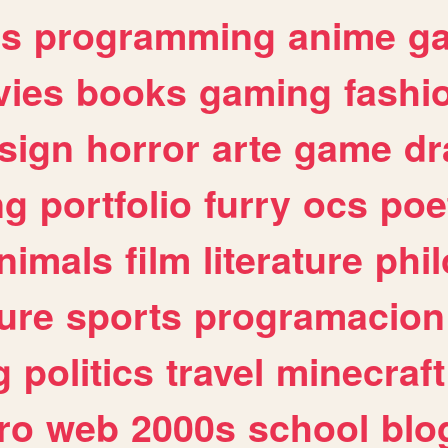
es
programming
anime
g
ies
books
gaming
fashi
sign
horror
arte
game
dr
ng
portfolio
furry
ocs
poe
nimals
film
literature
phi
ure
sports
programacion
g
politics
travel
minecraft
ro
web
2000s
school
blo