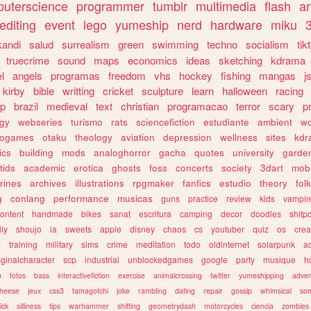
uterscience
programmer
tumblr
multimedia
flash
ar
editing
event
lego
yumeship
nerd
hardware
miku
3
kandi
salud
surrealism
green
swimming
techno
socialism
tik
truecrime
sound
maps
economics
ideas
sketching
kdrama
l
angels
programas
freedom
vhs
hockey
fishing
mangas
j
kirby
bible
writting
cricket
sculpture
learn
halloween
racing
ip
brazil
medieval
text
christian
programacao
terror
scary
p
ogy
webseries
turismo
rats
sciencefiction
estudiante
ambient
w
rogames
otaku
theology
aviation
depression
wellness
sites
kdr
ics
building
mods
analoghorror
gacha
quotes
university
garde
tids
academic
erotica
ghosts
foss
concerts
society
3dart
mobi
rines
archives
illustrations
rpgmaker
fanfics
estudio
theory
fol
g
conlang
performance
musicas
guns
practice
review
kids
vampir
ontent
handmade
bikes
sanat
escritura
camping
decor
doodles
shitp
ily
shoujo
ia
sweets
apple
disney
chaos
cs
youtuber
quiz
os
crea
w
training
military
sims
crime
meditation
todo
oldinternet
solarpunk
a
iginalcharacter
scp
industrial
unblockedgames
google
party
musique
h
m
fotos
bass
interactivefiction
exercise
animalcrossing
twitter
yumeshipping
adver
heese
jeux
css3
tamagotchi
joke
rambling
dating
repair
gossip
whimsical
so
ick
silliness
tips
warhammer
shifting
geometrydash
motorcycles
ciencia
zombies