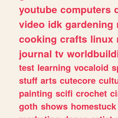
youtube
computers
video
idk
gardening
cooking
crafts
linux
journal
tv
worldbuild
test
learning
vocaloid
s
stuff
arts
cutecore
cult
painting
scifi
crochet
c
goth
shows
homestuck