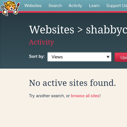
Websites
Search
Activity
Learn
Support U
Websites
> shabbyc
Activity
Sort by:
No active sites found.
Try another search, or
browse all sites
!