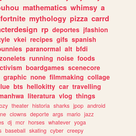
ouhou
mathematics
whimsy
a
fortnite
mythology
pizza
carrd
acterdesign
rp
deportes
jfashion
tyle
vkei
recipes
gifs
spanish
bunnies
paranormal
alt
bfdi
zonelets
running
noise
foods
ctivism
boardgames
scenecore
graphic
none
filmmaking
collage
lue
bts
hellokitty
car
travelling
manhwa
literatura
vlog
things
ozy
theater
historia
sharks
jpop
android
ine
clowns
deporte
args
mario
jazz
es
dj
mcr
horses
whatever
yoga
s
baseball
skating
cyber
creepy