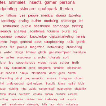
tes
animales
insects
gamer
persona
dprinting
skincare
southpark
therian
tok
tattoos
yes
people
medical
drama
tabletop
sociology
analog
author
modeling
animanga
tcc
s
restaurant
purple
healthcare
homepage
thrifting
search
analysis
academia
tourism
plural
egl
rograma
creation
knowledge
digitalmarketing
tennis
omen
frogs
general
petz
scrapbooking
nails
graffiti
amas
did
poesia
magazine
networking
crocheting
n
water
drugs
liminal
glitch
genshinimpact
furniture
le
writer
onepiece
anarchy
tutorials
soft
klore
live
superheroes
vlogs
notes
server
truth
e
play
spiderman
seals
programs
forsaken
blockchain
ost
neocities
dibujo
informacion
vibes
geek
animal
tivewriting
vinyl
programmation
musics
instagram
church
dhd
underground
synthesizers
filosofia
future
satire
idols
ouse
vtubing
mha
zelda
randomstuff
evangelion
disability
tising
desing
overwatch
visualkei
spooky
miriadax
espanol
mething
exploration
rainbow
kink
finalfantasy
cult
neopets
red
miscellaneous
developing
faith
tadc
diario
naturaleza