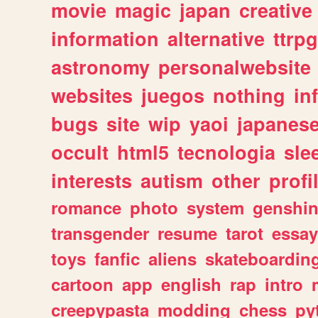
movie
magic
japan
creative
information
alternative
ttrp
astronomy
personalwebsite
websites
juegos
nothing
in
bugs
site
wip
yaoi
japanes
occult
html5
tecnologia
sle
interests
autism
other
profi
romance
photo
system
genshi
transgender
resume
tarot
essay
toys
fanfic
aliens
skateboardin
cartoon
app
english
rap
intro
creepypasta
modding
chess
py