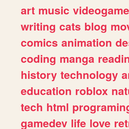
art
music
videogam
writing
cats
blog
mov
comics
animation
de
coding
manga
readi
history
technology
a
education
roblox
nat
tech
html
programin
gamedev
life
love
ret