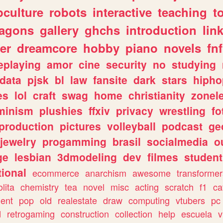
culture
robots
interactive
teaching
t
ragons
gallery
ghchs
introduction
lin
er
dreamcore
hobby
piano
novels
fnf
eplaying
amor
cine
security
no
studying
data
pjsk
bl
law
fansite
dark
stars
hipho
es
lol
craft
swag
home
christianity
zonel
minism
plushies
ffxiv
privacy
wrestling
fo
production
pictures
volleyball
podcast
ge
jewelry
progamming
brasil
socialmedia
o
ge
lesbian
3dmodeling
dev
filmes
student
ional
ecommerce
anarchism
awesome
transformer
olita
chemistry
tea
novel
misc
acting
scratch
f1
ca
ent
pop
old
realestate
draw
computing
vtubers
pc
d
retrogaming
construction
collection
help
escuela
v