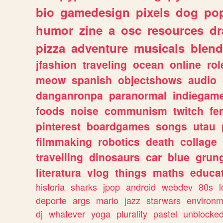
bio
gamedesign
pixels
dog
pop
humor
zine
a
osc
resources
d
pizza
adventure
musicals
blend
jfashion
traveling
ocean
online
rol
meow
spanish
objectshows
audio
danganronpa
paranormal
indiegam
foods
noise
communism
twitch
fe
pinterest
boardgames
songs
utau
filmmaking
robotics
death
collage
travelling
dinosaurs
car
blue
grun
literatura
vlog
things
maths
educat
historia
sharks
jpop
android
webdev
80s
l
deporte
args
mario
jazz
starwars
environm
dj
whatever
yoga
plurality
pastel
unblocke