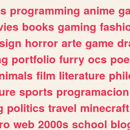
es
programming
anime
g
ies
books
gaming
fashi
sign
horror
arte
game
dr
ng
portfolio
furry
ocs
poe
nimals
film
literature
phi
ure
sports
programacion
g
politics
travel
minecraft
ro
web
2000s
school
blo