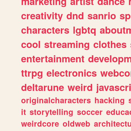
marketing
artist
dance
creativity
dnd
sanrio
sp
characters
lgbtq
about
cool
streaming
clothes
entertainment
developm
ttrpg
electronics
webco
deltarune
weird
javascr
originalcharacters
hacking
it
storytelling
soccer
educa
weirdcore
oldweb
architect