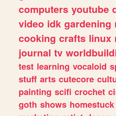
computers
youtube
video
idk
gardening
cooking
crafts
linux
journal
tv
worldbuild
test
learning
vocaloid
s
stuff
arts
cutecore
cult
painting
scifi
crochet
c
goth
shows
homestuck