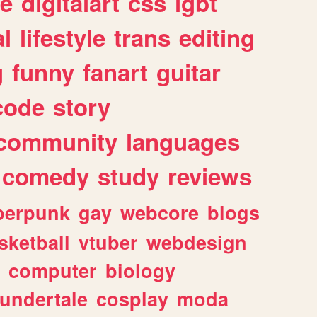
e
digitalart
css
lgbt
l
lifestyle
trans
editing
g
funny
fanart
guitar
code
story
community
languages
comedy
study
reviews
berpunk
gay
webcore
blogs
sketball
vtuber
webdesign
computer
biology
undertale
cosplay
moda