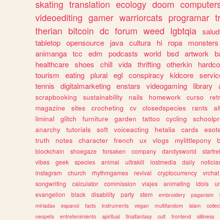
skating
translation
ecology
doom
computer
videoediting
gamer
warriorcats
programar
t
therian
bitcoin
dc
forum
weed
lgbtqia
salud
tabletop
opensource
java
cultura
hi
ropa
monsters
animanga
tcc
edm
podcasts
world
bsd
artwork
b
healthcare
shoes
chill
vida
thrifting
otherkin
hardco
tourism
eating
plural
egl
conspiracy
kidcore
servic
tennis
digitalmarketing
enstars
videogaming
library
scrapbooking
sustainability
nails
homework
curso
re
magazine
sites
crocheting
cv
closedspecies
rants
a
liminal
glitch
furniture
garden
tattoo
cycling
schoolpr
anarchy
tutorials
soft
voiceacting
hetalia
cards
esote
truth
notes
character
french
ux
vlogs
mylittlepony
blockchain
shoegaze
forsaken
company
dandysworld
startre
vibes
geek
species
animal
ultrakill
lostmedia
daily
noticia
instagram
church
rhythmgames
revival
cryptocurrency
vrchat
songwriting
calculator
commission
viajes
animating
idols
u
evangelion
black
disability
party
stem
embroidery
paganism
miriadax
espanol
facts
instruments
vegan
multifandom
islam
collec
neopets
entretenimiento
spiritual
finalfantasy
cult
frontend
silliness