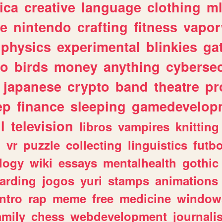
ica
creative
language
clothing
m
ve
nintendo
crafting
fitness
vapo
physics
experimental
blinkies
ga
fo
birds
money
anything
cybersec
japanese
crypto
band
theatre
pr
ep
finance
sleeping
gamedevelop
l
television
libros
vampires
knitting
n
vr
puzzle
collecting
linguistics
futbo
logy
wiki
essays
mentalhealth
gothic
arding
jogos
yuri
stamps
animations
intro
rap
meme
free
medicine
window
amily
chess
webdevelopment
journali