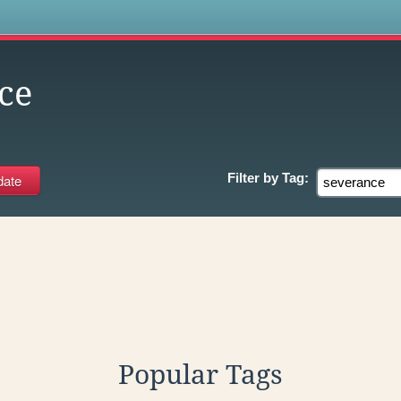
s
ce
Filter by
Tag:
Popular Tags