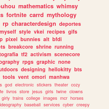
ouhou
mathematics
whimsy
ks
fortnite
carrd
mythology
rp
characterdesign
deportes
myself
style
vkei
recipes
gifs
p
pixel
bunnies
alt
bfdi
ets
breakcore
shrine
running
tografia
tf2
activism
scenecore
ography
rpgs
graphic
none
utdoors
designing
hellokitty
bts
tools
vent
omori
manhwa
s
god
electronic
stickers
theater
cozy
fe
livros
store
jesus
girls
twine
clowns
girly
trains
college
images
mcr
horses
ideography
baseball
services
cyber
creepy