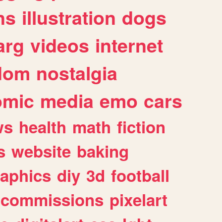
ns
illustration
dogs
arg
videos
internet
dom
nostalgia
omic
media
emo
cars
ws
health
math
fiction
s
website
baking
raphics
diy
3d
football
commissions
pixelart