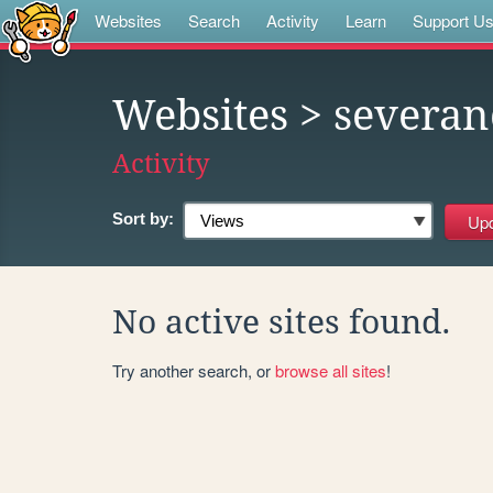
Websites
Search
Activity
Learn
Support U
Websites
> severan
Activity
Sort by:
No active sites found.
Try another search, or
browse all sites
!