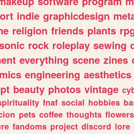
makeup
software
program
m
ort
indie
graphicdesign
meta
me
religion
friends
plants
rp
sonic
rock
roleplay
sewing
ent
everything
scene
zines
mics
engineering
aesthetics
ipt
beauty
photos
vintage
cy
spirituality
fnaf
social
hobbies
ba
cion
pets
coffee
thoughts
flowers
ure
fandoms
project
discord
lore