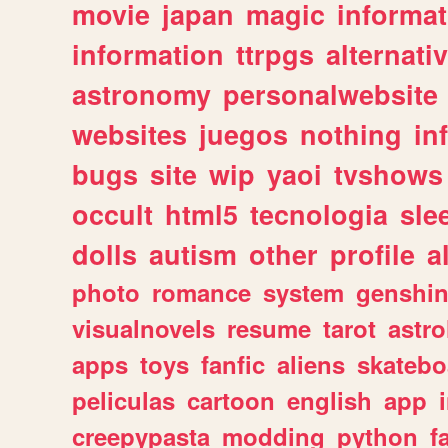
movie
japan
magic
informat
information
ttrpgs
alternati
astronomy
personalwebsite
websites
juegos
nothing
in
bugs
site
wip
yaoi
tvshows
occult
html5
tecnologia
sle
dolls
autism
other
profile
al
photo
romance
system
genshi
visualnovels
resume
tarot
astro
apps
toys
fanfic
aliens
skatebo
peliculas
cartoon
english
app
creepypasta
modding
python
f