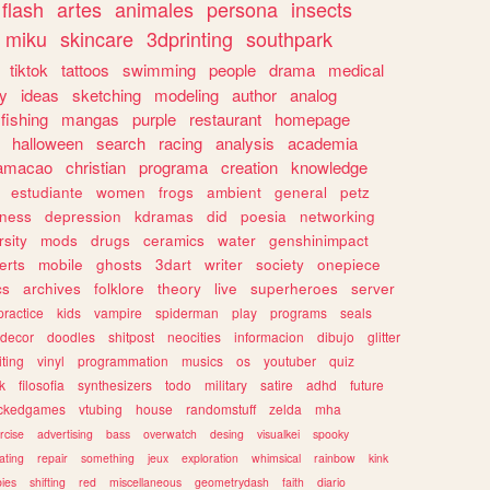
flash
artes
animales
persona
insects
miku
skincare
3dprinting
southpark
tiktok
tattoos
swimming
people
drama
medical
gy
ideas
sketching
modeling
author
analog
fishing
mangas
purple
restaurant
homepage
halloween
search
racing
analysis
academia
ramacao
christian
programa
creation
knowledge
estudiante
women
frogs
ambient
general
petz
lness
depression
kdramas
did
poesia
networking
rsity
mods
drugs
ceramics
water
genshinimpact
erts
mobile
ghosts
3dart
writer
society
onepiece
cs
archives
folklore
theory
live
superheroes
server
practice
kids
vampire
spiderman
play
programs
seals
decor
doodles
shitpost
neocities
informacion
dibujo
glitter
iting
vinyl
programmation
musics
os
youtuber
quiz
k
filosofia
synthesizers
todo
military
satire
adhd
future
ckedgames
vtubing
house
randomstuff
zelda
mha
rcise
advertising
bass
overwatch
desing
visualkei
spooky
ating
repair
something
jeux
exploration
whimsical
rainbow
kink
ies
shifting
red
miscellaneous
geometrydash
faith
diario