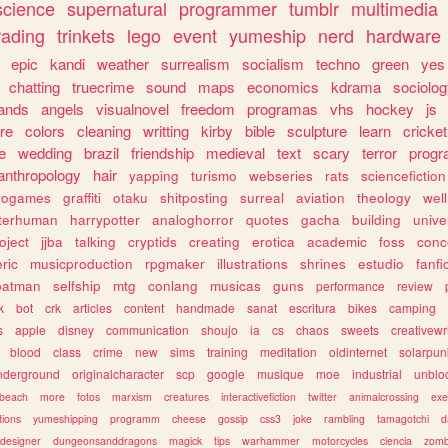
science
supernatural
programmer
tumblr
multimedia
rading
trinkets
lego
event
yumeship
nerd
hardware
epic
kandi
weather
surrealism
socialism
techno
green
yes
chatting
truecrime
sound
maps
economics
kdrama
sociolo
ands
angels
visualnovel
freedom
programas
vhs
hockey
js
re
colors
cleaning
writting
kirby
bible
sculpture
learn
cricket
e
wedding
brazil
friendship
medieval
text
scary
terror
prog
anthropology
hair
yapping
turismo
webseries
rats
sciencefiction
trogames
graffiti
otaku
shitposting
surreal
aviation
theology
wel
lterhuman
harrypotter
analoghorror
quotes
gacha
building
unive
oject
jjba
talking
cryptids
creating
erotica
academic
foss
conc
ric
musicproduction
rpgmaker
illustrations
shrines
estudio
fanfi
batman
selfship
mtg
conlang
musicas
guns
performance
review
k
bot
crk
articles
content
handmade
sanat
escritura
bikes
camping
s
apple
disney
communication
shoujo
ia
cs
chaos
sweets
creativewr
blood
class
crime
new
sims
training
meditation
oldinternet
solarpun
nderground
originalcharacter
scp
google
musique
moe
industrial
unblo
beach
more
fotos
marxism
creatures
interactivefiction
twitter
animalcrossing
exe
tions
yumeshipping
programm
cheese
gossip
css3
joke
rambling
tamagotchi
d
designer
dungeonsanddragons
magick
tips
warhammer
motorcycles
ciencia
zomb