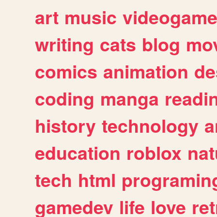
art
music
videogam
writing
cats
blog
mov
comics
animation
de
coding
manga
readi
history
technology
a
education
roblox
nat
tech
html
programin
gamedev
life
love
ret