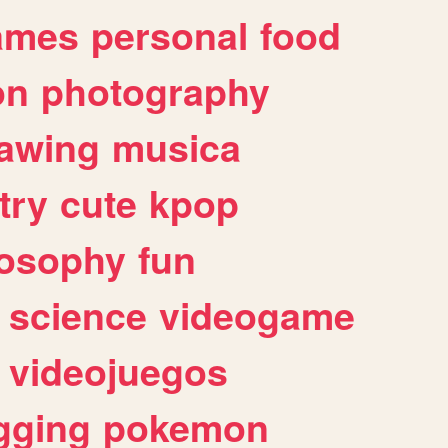
ames
personal
food
on
photography
awing
musica
try
cute
kpop
losophy
fun
science
videogame
videojuegos
gging
pokemon