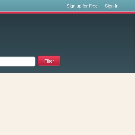
Sign up for Free
Sign In