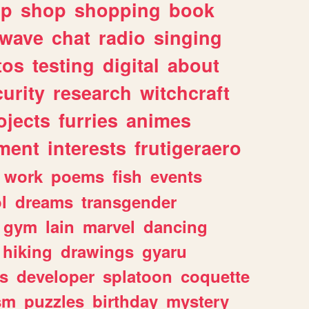
lp
shop
shopping
book
rwave
chat
radio
singing
tos
testing
digital
about
urity
research
witchcraft
ojects
furries
animes
ment
interests
frutigeraero
work
poems
fish
events
l
dreams
transgender
gym
lain
marvel
dancing
hiking
drawings
gyaru
s
developer
splatoon
coquette
sm
puzzles
birthday
mystery