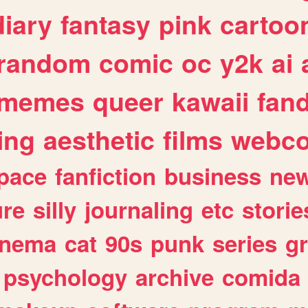
diary
fantasy
pink
cartoo
random
comic
oc
y2k
ai
memes
queer
kawaii
fan
ing
aesthetic
films
webc
pace
fanfiction
business
ne
ure
silly
journaling
etc
storie
inema
cat
90s
punk
series
g
psychology
archive
comida