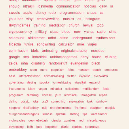
shoujo
ultrakill
lostmedia
communication
noticias
daily
ia
sweets
apple
disney
quiz
programmation
chaos
cs
youtuber
vinyl
creativewriting
musics
os
instagram
rhythmgames
training
meditation
church
revival
todo
cryptocurrency
military
class
blood
new
vrchat
satire
sims
solarpunk
oldinternet
adhd
crime
underground
synthesizers
filosofia
future
songwriting
calculator
moe
viajes
commission
idols
animating
originalcharacter
musique
google
scp
industrial
unblockedgames
party
house
vtubing
zelda
mha
disability
randomstuff
evangelion
black
embroidery
stem
more
paganism
fotos
marxism
beach
creatures
bass
interactivefiction
animalcrossing
twitter
exercise
overwatch
advertising
desing
spooky
yumeshipping
visualkei
espanol
instruments
islam
vegan
miriadax
collections
multifandom
facts
programm
rambling
cheese
jeux
whimsical
tamagotchi
repair
dating
gossip
joke
css3
something
exploration
kink
rainbow
neopets
finalfantasy
cult
entretenimiento
frontend
designer
magick
dungeonsanddragons
silliness
spiritual
shifting
tips
warhammer
motorcycles
geometrydash
ciencia
zombies
red
miscellaneous
developing
faith
tadc
beginner
diario
studies
naturaleza