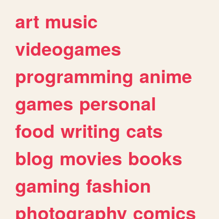
art
music
videogames
programming
anime
games
personal
food
writing
cats
blog
movies
books
gaming
fashion
photography
comics