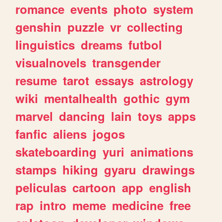
romance
events
photo
system
genshin
puzzle
vr
collecting
linguistics
dreams
futbol
visualnovels
transgender
resume
tarot
essays
astrology
wiki
mentalhealth
gothic
gym
marvel
dancing
lain
toys
apps
fanfic
aliens
jogos
skateboarding
yuri
animations
stamps
hiking
gyaru
drawings
peliculas
cartoon
app
english
rap
intro
meme
medicine
free