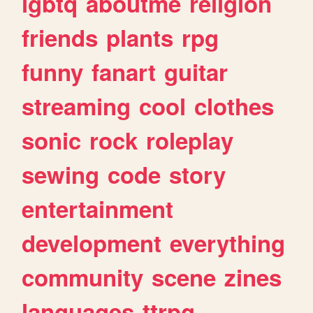
lgbtq
aboutme
religion
friends
plants
rpg
funny
fanart
guitar
streaming
cool
clothes
sonic
rock
roleplay
sewing
code
story
entertainment
development
everything
community
scene
zines
languages
ttrpg