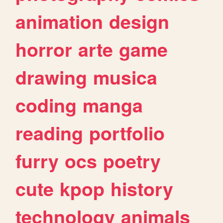
animation
design
horror
arte
game
drawing
musica
coding
manga
reading
portfolio
furry
ocs
poetry
cute
kpop
history
technology
animals