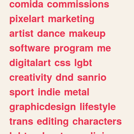
comida
commissions
pixelart
marketing
artist
dance
makeup
software
program
me
digitalart
css
lgbt
creativity
dnd
sanrio
sport
indie
metal
graphicdesign
lifestyle
trans
editing
characters