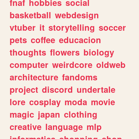
fnaf
hobbies
social
basketball
webdesign
vtuber
it
storytelling
soccer
pets
coffee
educacion
thoughts
flowers
biology
computer
weirdcore
oldweb
architecture
fandoms
project
discord
undertale
lore
cosplay
moda
movie
magic
japan
clothing
creative
language
mlp
informatica
shopping
shop