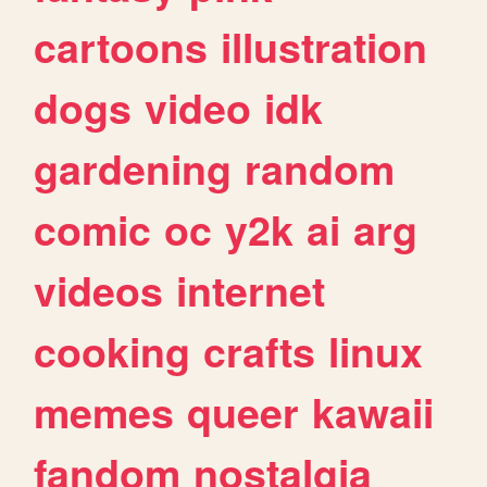
cartoons
illustration
dogs
video
idk
gardening
random
comic
oc
y2k
ai
arg
videos
internet
cooking
crafts
linux
memes
queer
kawaii
fandom
nostalgia