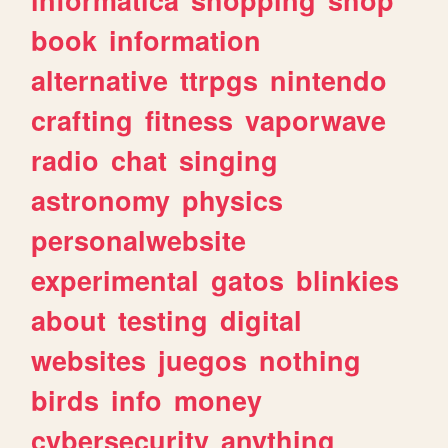
book
information
alternative
ttrpgs
nintendo
crafting
fitness
vaporwave
radio
chat
singing
astronomy
physics
personalwebsite
experimental
gatos
blinkies
about
testing
digital
websites
juegos
nothing
birds
info
money
cybersecurity
anything