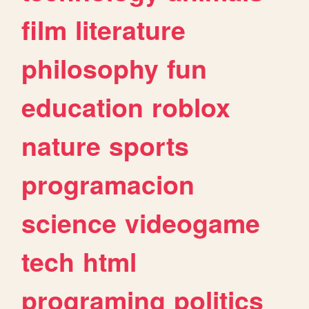
film
literature
philosophy
fun
education
roblox
nature
sports
programacion
science
videogame
tech
html
programing
politics