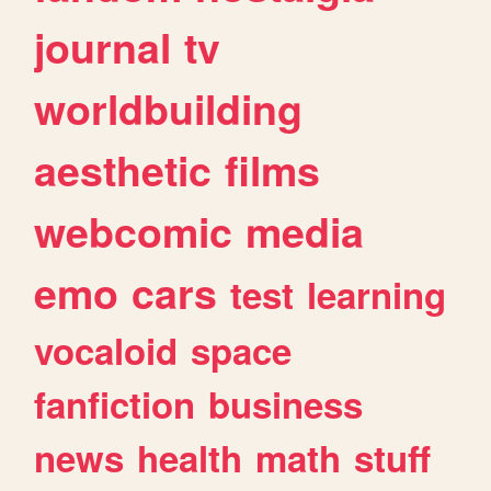
journal
tv
worldbuilding
aesthetic
films
webcomic
media
emo
cars
test
learning
vocaloid
space
fanfiction
business
news
health
math
stuff