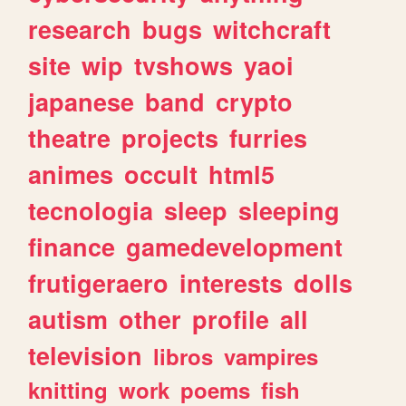
research
bugs
witchcraft
site
wip
tvshows
yaoi
japanese
band
crypto
theatre
projects
furries
animes
occult
html5
tecnologia
sleep
sleeping
finance
gamedevelopment
frutigeraero
interests
dolls
autism
other
profile
all
television
libros
vampires
knitting
work
poems
fish