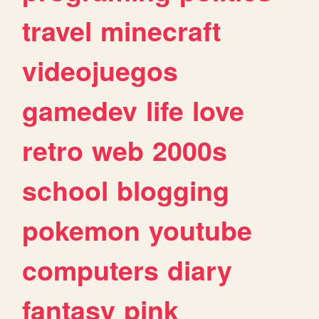
travel
minecraft
videojuegos
gamedev
life
love
retro
web
2000s
school
blogging
pokemon
youtube
computers
diary
fantasy
pink