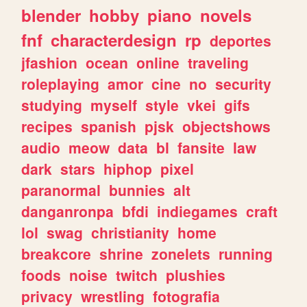
blender
hobby
piano
novels
fnf
characterdesign
rp
deportes
jfashion
ocean
online
traveling
roleplaying
amor
cine
no
security
studying
myself
style
vkei
gifs
recipes
spanish
pjsk
objectshows
audio
meow
data
bl
fansite
law
dark
stars
hiphop
pixel
paranormal
bunnies
alt
danganronpa
bfdi
indiegames
craft
lol
swag
christianity
home
breakcore
shrine
zonelets
running
foods
noise
twitch
plushies
privacy
wrestling
fotografia