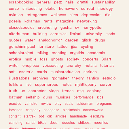
scrapbooking
general
petz
nails
graffiti
sustainability
curso
shitposting
otaku
homework
surreal
theology
aviation
retrogames
wellness
sites
depression
did
poesia
kdramas
rants
magazine
networking
closedspecies
crocheting
gacha
cv
harrypotter
alterhuman
building
ceramics
liminal
university
mods
quotes
water
analoghorror
garden
glitch
drugs
genshinimpact
furniture
tattoo
jjba
cycling
schoolproject
talking
creating
cryptids
academic
erotica
mobile
foss
ghosts
society
concerts
3dart
writer
onepiece
voiceacting
anarchy
hetalia
tutorials
soft
esoteric
cards
musicproduction
shrines
illustrations
archives
rpgmaker
theory
fanfics
estudio
folklore
live
superheroes
notes
mylittlepony
server
truth
ux
character
vlogs
french
mtg
conlang
batman
selfship
guns
musicas
performance
kids
practice
vampire
review
play
seals
spiderman
programs
forsaken
company
shoegaze
blockchain
dandysworld
content
startrek
bot
crk
articles
handmade
escritura
camping
sanat
bikes
decor
doodles
shitpost
neocities
dibujo
informacion
species
animal
geek
vibes
glitter