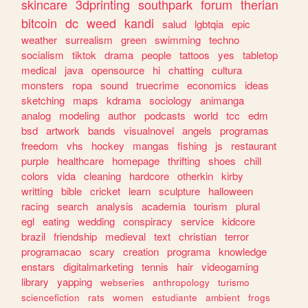
skincare
3dprinting
southpark
forum
therian
bitcoin
dc
weed
kandi
salud
lgbtqia
epic
weather
surrealism
green
swimming
techno
socialism
tiktok
drama
people
tattoos
yes
tabletop
medical
java
opensource
hi
chatting
cultura
monsters
ropa
sound
truecrime
economics
ideas
sketching
maps
kdrama
sociology
animanga
analog
modeling
author
podcasts
world
tcc
edm
bsd
artwork
bands
visualnovel
angels
programas
freedom
vhs
hockey
mangas
fishing
js
restaurant
purple
healthcare
homepage
thrifting
shoes
chill
colors
vida
cleaning
hardcore
otherkin
kirby
writting
bible
cricket
learn
sculpture
halloween
racing
search
analysis
academia
tourism
plural
egl
eating
wedding
conspiracy
service
kidcore
brazil
friendship
medieval
text
christian
terror
programacao
scary
creation
programa
knowledge
enstars
digitalmarketing
tennis
hair
videogaming
library
yapping
webseries
anthropology
turismo
sciencefiction
rats
women
estudiante
ambient
frogs