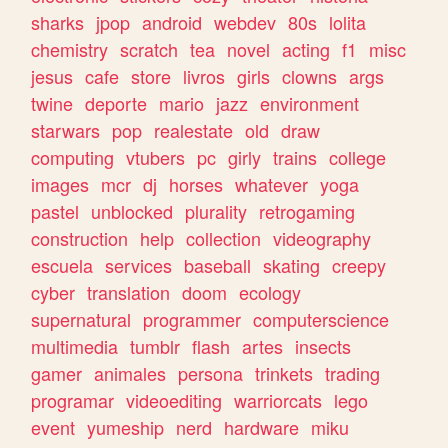
sharks
jpop
android
webdev
80s
lolita
chemistry
scratch
tea
novel
acting
f1
misc
jesus
cafe
store
livros
girls
clowns
args
twine
deporte
mario
jazz
environment
starwars
pop
realestate
old
draw
computing
vtubers
pc
girly
trains
college
images
mcr
dj
horses
whatever
yoga
pastel
unblocked
plurality
retrogaming
construction
help
collection
videography
escuela
services
baseball
skating
creepy
cyber
translation
doom
ecology
supernatural
programmer
computerscience
multimedia
tumblr
flash
artes
insects
gamer
animales
persona
trinkets
trading
programar
videoediting
warriorcats
lego
event
yumeship
nerd
hardware
miku