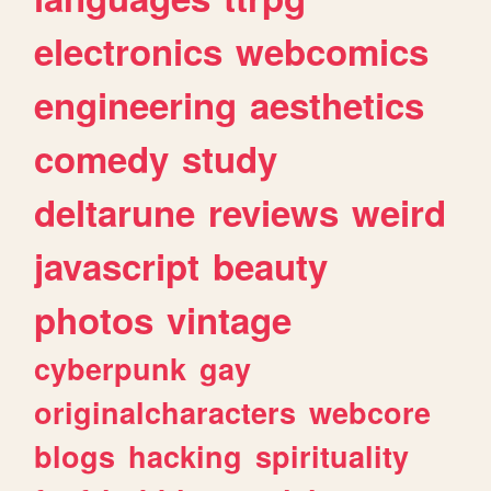
electronics
webcomics
engineering
aesthetics
comedy
study
deltarune
reviews
weird
javascript
beauty
photos
vintage
cyberpunk
gay
originalcharacters
webcore
blogs
hacking
spirituality