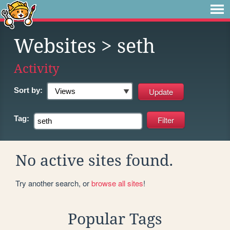
Websites
> seth
Activity
Sort by:
Tag:
No active sites found.
Try another search, or
browse all sites
!
Popular Tags