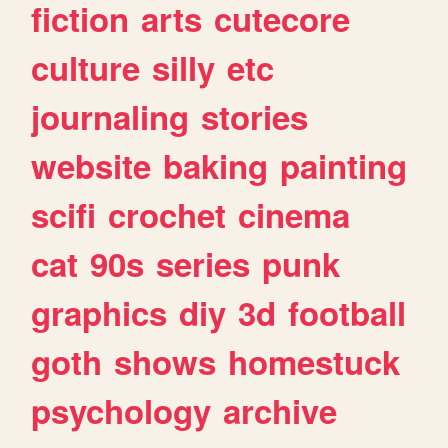
fiction
arts
cutecore
culture
silly
etc
journaling
stories
website
baking
painting
scifi
crochet
cinema
cat
90s
series
punk
graphics
diy
3d
football
goth
shows
homestuck
psychology
archive