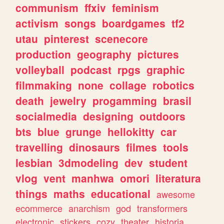
communism
ffxiv
feminism
activism
songs
boardgames
tf2
utau
pinterest
scenecore
production
geography
pictures
volleyball
podcast
rpgs
graphic
filmmaking
none
collage
robotics
death
jewelry
progamming
brasil
socialmedia
designing
outdoors
bts
blue
grunge
hellokitty
car
travelling
dinosaurs
filmes
tools
lesbian
3dmodeling
dev
student
vlog
vent
manhwa
omori
literatura
things
maths
educational
awesome
ecommerce
anarchism
god
transformers
electronic
stickers
cozy
theater
historia