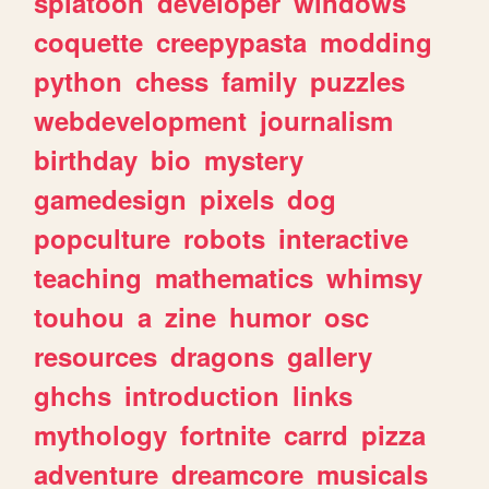
splatoon
developer
windows
coquette
creepypasta
modding
python
chess
family
puzzles
webdevelopment
journalism
birthday
bio
mystery
gamedesign
pixels
dog
popculture
robots
interactive
teaching
mathematics
whimsy
touhou
a
zine
humor
osc
resources
dragons
gallery
ghchs
introduction
links
mythology
fortnite
carrd
pizza
adventure
dreamcore
musicals