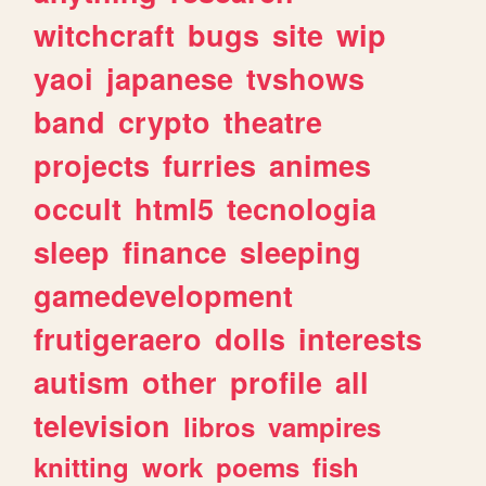
witchcraft
bugs
site
wip
yaoi
japanese
tvshows
band
crypto
theatre
projects
furries
animes
occult
html5
tecnologia
sleep
finance
sleeping
gamedevelopment
frutigeraero
dolls
interests
autism
other
profile
all
television
libros
vampires
knitting
work
poems
fish