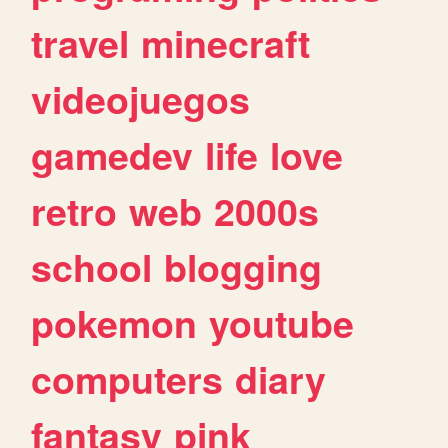
travel
minecraft
videojuegos
gamedev
life
love
retro
web
2000s
school
blogging
pokemon
youtube
computers
diary
fantasy
pink