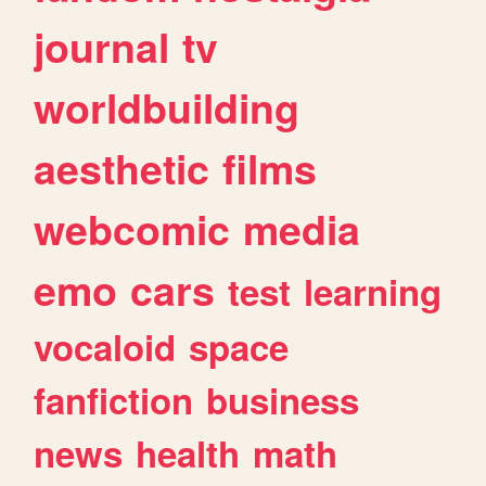
journal
tv
worldbuilding
aesthetic
films
webcomic
media
emo
cars
test
learning
vocaloid
space
fanfiction
business
news
health
math