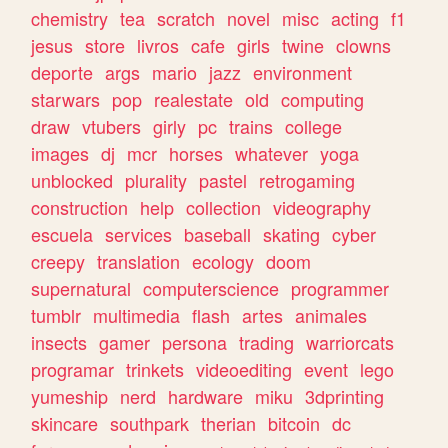
chemistry
tea
scratch
novel
misc
acting
f1
jesus
store
livros
cafe
girls
twine
clowns
deporte
args
mario
jazz
environment
starwars
pop
realestate
old
computing
draw
vtubers
girly
pc
trains
college
images
dj
mcr
horses
whatever
yoga
unblocked
plurality
pastel
retrogaming
construction
help
collection
videography
escuela
services
baseball
skating
cyber
creepy
translation
ecology
doom
supernatural
computerscience
programmer
tumblr
multimedia
flash
artes
animales
insects
gamer
persona
trading
warriorcats
programar
trinkets
videoediting
event
lego
yumeship
nerd
hardware
miku
3dprinting
skincare
southpark
therian
bitcoin
dc