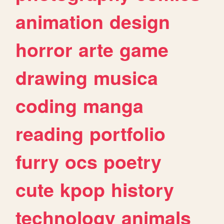
animation
design
horror
arte
game
drawing
musica
coding
manga
reading
portfolio
furry
ocs
poetry
cute
kpop
history
technology
animals