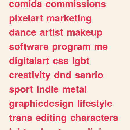
comida
commissions
pixelart
marketing
dance
artist
makeup
software
program
me
digitalart
css
lgbt
creativity
dnd
sanrio
sport
indie
metal
graphicdesign
lifestyle
trans
editing
characters