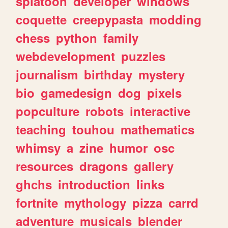
splatoon
developer
windows
coquette
creepypasta
modding
chess
python
family
webdevelopment
puzzles
journalism
birthday
mystery
bio
gamedesign
dog
pixels
popculture
robots
interactive
teaching
touhou
mathematics
whimsy
a
zine
humor
osc
resources
dragons
gallery
ghchs
introduction
links
fortnite
mythology
pizza
carrd
adventure
musicals
blender