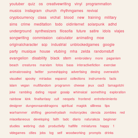
youtuber
quiz
os
creativewriting
vinyl
programmation
musics
instagram
church
rhythmgames
revival
cryptocurrency
class
vrchat
blood
new
training
military
sims
crime
meditation
todo
oldinternet
solarpunk
adhd
underground
synthesizers
filosofia
future
satire
idols
viajes
songwriting
commission
calculator
animating
moe
originalcharacter
scp
industrial
unblockedgames
google
party
musique
house
vtubing
mha
zelda
randomstuff
evangelion
disability
black
stem
embroidery
more
paganism
beach
creatures
marxism
fotos
bass
interactivefiction
exercise
animalcrossing
twitter
yumeshipping
advertising
desing
overwatch
visualkei
spooky
miriadax
espanol
collections
instruments
facts
islam
vegan
multifandom
programm
cheese
jeux
css3
tamagotchi
joke
rambling
dating
repair
gossip
whimsical
something
exploration
rainbow
kink
finalfantasy
cult
neopets
frontend
entretenimiento
designer
dungeonsanddragons
spiritual
magick
silliness
tips
warhammer
shifting
geometrydash
motorcycles
ciencia
zombies
red
miscellaneous
developing
faith
tadc
diario
naturaleza
beginner
studies
webring
club
productivity
halflife
miniatures
happy
1
videgames
cities
jobs
tcg
self
woodworking
prompts
drinks