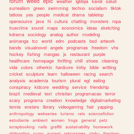
forum
weed
epic
weather
lgbtqia
kandi
salud
surrealism
green
swimming
techno
socialism
tiktok
tattoos
yes
people
medical
drama
tabletop
opensource
java
hi
cultura
chatting
monsters
ropa
truecrime
sound
maps
economics
ideas
sketching
kdrama
sociology
analog
author
modeling
animanga
tcc
world
edm
podcasts
bsd
artwork
bands
visualnovel
angels
programas
freedom
vhs
hockey
fishing
mangas
js
restaurant
purple
healthcare
homepage
thrifting
chill
shoes
cleaning
vida
colors
otherkin
hardcore
kirby
bible
writting
cricket
sculpture
learn
halloween
racing
search
analysis
academia
tourism
plural
egl
eating
conspiracy
kidcore
wedding
service
friendship
brazil
medieval
text
christian
programacao
terror
scary
programa
creation
knowledge
digitalmarketing
tennis
enstars
library
videogaming
hair
yapping
anthropology
webseries
turismo
rats
sciencefiction
estudiante
ambient
women
frogs
general
petz
scrapbooking
nails
graffiti
sustainability
homework
shitposting
curso
surreal
retrogames
otaku
theology