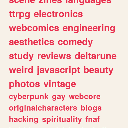
ttrpg
electronics
webcomics
engineering
aesthetics
comedy
study
reviews
deltarune
weird
javascript
beauty
photos
vintage
cyberpunk
gay
webcore
originalcharacters
blogs
hacking
spirituality
fnaf