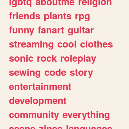
lgbtq
aboutme
religion
friends
plants
rpg
funny
fanart
guitar
streaming
cool
clothes
sonic
rock
roleplay
sewing
code
story
entertainment
development
community
everything
scene
zines
languages