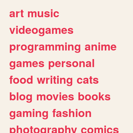
art
music
videogames
programming
anime
games
personal
food
writing
cats
blog
movies
books
gaming
fashion
photography
comics