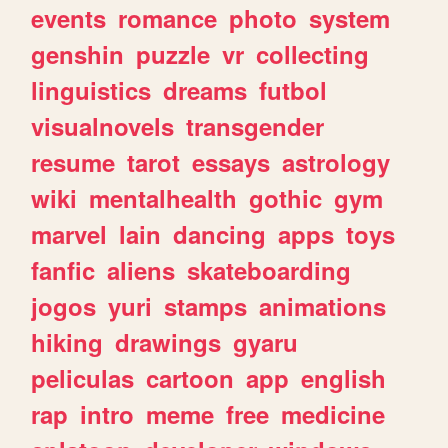
events
romance
photo
system
genshin
puzzle
vr
collecting
linguistics
dreams
futbol
visualnovels
transgender
resume
tarot
essays
astrology
wiki
mentalhealth
gothic
gym
marvel
lain
dancing
apps
toys
fanfic
aliens
skateboarding
jogos
yuri
stamps
animations
hiking
drawings
gyaru
peliculas
cartoon
app
english
rap
intro
meme
free
medicine