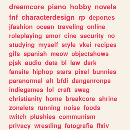
dreamcore
piano
hobby
novels
fnf
characterdesign
rp
deportes
jfashion
ocean
traveling
online
roleplaying
amor
cine
security
no
studying
myself
style
vkei
recipes
gifs
spanish
meow
objectshows
pjsk
audio
data
bl
law
dark
fansite
hiphop
stars
pixel
bunnies
paranormal
alt
bfdi
danganronpa
indiegames
lol
craft
swag
christianity
home
breakcore
shrine
zonelets
running
noise
foods
twitch
plushies
communism
privacy
wrestling
fotografia
ffxiv