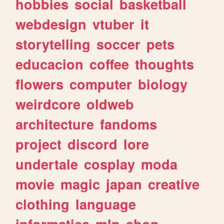
hobbies
social
basketball
webdesign
vtuber
it
storytelling
soccer
pets
educacion
coffee
thoughts
flowers
computer
biology
weirdcore
oldweb
architecture
fandoms
project
discord
lore
undertale
cosplay
moda
movie
magic
japan
creative
clothing
language
informatica
mlp
shop