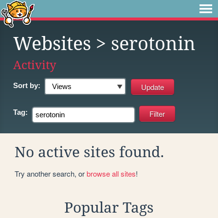
Websites
> serotonin
Activity
Sort by:
Tag:
No active sites found.
Try another search, or
browse all sites
!
Popular Tags