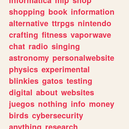
shopping
book
information
alternative
ttrpgs
nintendo
crafting
fitness
vaporwave
chat
radio
singing
astronomy
personalwebsite
physics
experimental
blinkies
gatos
testing
digital
about
websites
juegos
nothing
info
money
birds
cybersecurity
anything
research