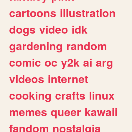
cartoons
illustration
dogs
video
idk
gardening
random
comic
oc
y2k
ai
arg
videos
internet
cooking
crafts
linux
memes
queer
kawaii
fandom
nostalgia