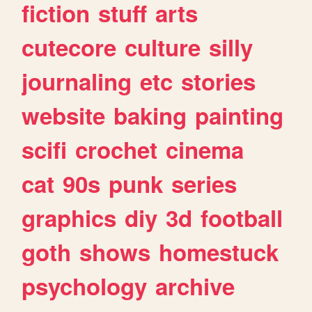
fiction
stuff
arts
cutecore
culture
silly
journaling
etc
stories
website
baking
painting
scifi
crochet
cinema
cat
90s
punk
series
graphics
diy
3d
football
goth
shows
homestuck
psychology
archive