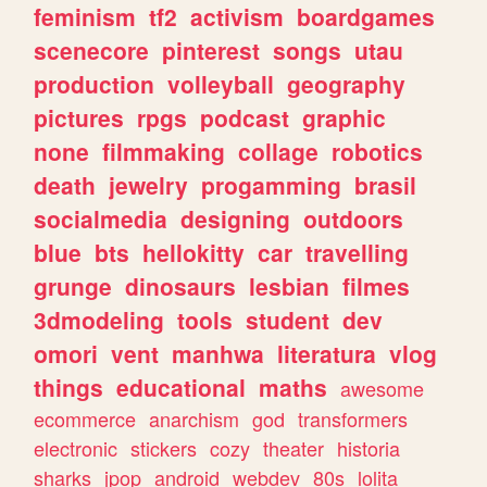
feminism
tf2
activism
boardgames
scenecore
pinterest
songs
utau
production
volleyball
geography
pictures
rpgs
podcast
graphic
none
filmmaking
collage
robotics
death
jewelry
progamming
brasil
socialmedia
designing
outdoors
blue
bts
hellokitty
car
travelling
grunge
dinosaurs
lesbian
filmes
3dmodeling
tools
student
dev
omori
vent
manhwa
literatura
vlog
things
educational
maths
awesome
ecommerce
anarchism
god
transformers
electronic
stickers
cozy
theater
historia
sharks
jpop
android
webdev
80s
lolita