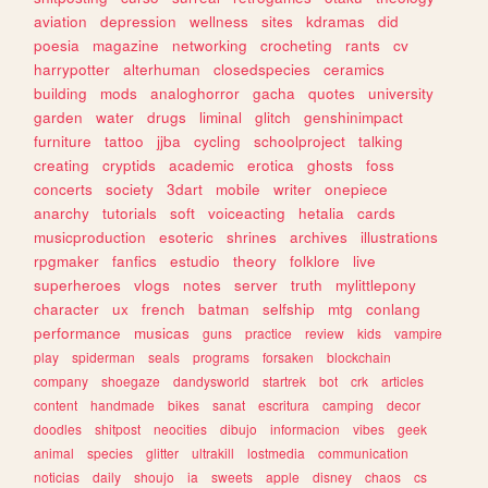
aviation
depression
wellness
sites
kdramas
did
poesia
magazine
networking
crocheting
rants
cv
harrypotter
alterhuman
closedspecies
ceramics
building
mods
analoghorror
gacha
quotes
university
garden
water
drugs
liminal
glitch
genshinimpact
furniture
tattoo
jjba
cycling
schoolproject
talking
creating
cryptids
academic
erotica
ghosts
foss
concerts
society
3dart
mobile
writer
onepiece
anarchy
tutorials
soft
voiceacting
hetalia
cards
musicproduction
esoteric
shrines
archives
illustrations
rpgmaker
fanfics
estudio
theory
folklore
live
superheroes
vlogs
notes
server
truth
mylittlepony
character
ux
french
batman
selfship
mtg
conlang
performance
musicas
guns
practice
review
kids
vampire
play
spiderman
seals
programs
forsaken
blockchain
company
shoegaze
dandysworld
startrek
bot
crk
articles
content
handmade
bikes
sanat
escritura
camping
decor
doodles
shitpost
neocities
dibujo
informacion
vibes
geek
animal
species
glitter
ultrakill
lostmedia
communication
noticias
daily
shoujo
ia
sweets
apple
disney
chaos
cs