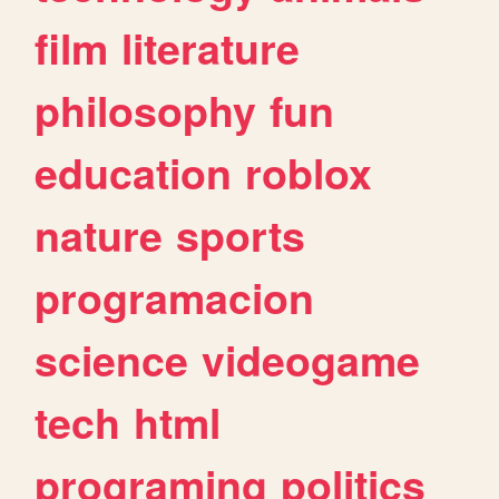
film
literature
philosophy
fun
education
roblox
nature
sports
programacion
science
videogame
tech
html
programing
politics