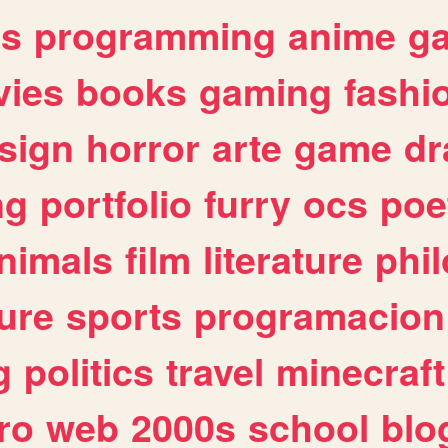
es
programming
anime
g
ies
books
gaming
fashi
sign
horror
arte
game
dr
ng
portfolio
furry
ocs
poe
nimals
film
literature
phi
ure
sports
programacion
g
politics
travel
minecraft
ro
web
2000s
school
blo