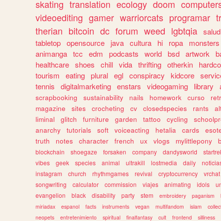
skating
translation
ecology
doom
computer
videoediting
gamer
warriorcats
programar
t
therian
bitcoin
dc
forum
weed
lgbtqia
salud
tabletop
opensource
java
cultura
hi
ropa
monsters
animanga
tcc
edm
podcasts
world
bsd
artwork
b
healthcare
shoes
chill
vida
thrifting
otherkin
hardco
tourism
eating
plural
egl
conspiracy
kidcore
servic
tennis
digitalmarketing
enstars
videogaming
library
scrapbooking
sustainability
nails
homework
curso
re
magazine
sites
crocheting
cv
closedspecies
rants
a
liminal
glitch
furniture
garden
tattoo
cycling
schoolpr
anarchy
tutorials
soft
voiceacting
hetalia
cards
esote
truth
notes
character
french
ux
vlogs
mylittlepony
blockchain
shoegaze
forsaken
company
dandysworld
startre
vibes
geek
species
animal
ultrakill
lostmedia
daily
noticia
instagram
church
rhythmgames
revival
cryptocurrency
vrchat
songwriting
calculator
commission
viajes
animating
idols
u
evangelion
black
disability
party
stem
embroidery
paganism
miriadax
espanol
facts
instruments
vegan
multifandom
islam
collec
neopets
entretenimiento
spiritual
finalfantasy
cult
frontend
silliness