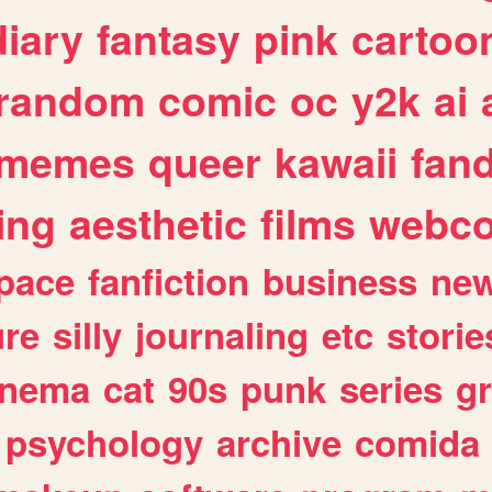
diary
fantasy
pink
cartoo
random
comic
oc
y2k
ai
memes
queer
kawaii
fan
ing
aesthetic
films
webc
pace
fanfiction
business
ne
ure
silly
journaling
etc
storie
inema
cat
90s
punk
series
g
psychology
archive
comida