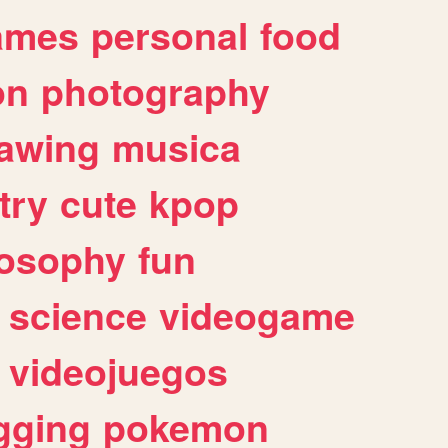
ames
personal
food
on
photography
awing
musica
try
cute
kpop
losophy
fun
science
videogame
videojuegos
gging
pokemon