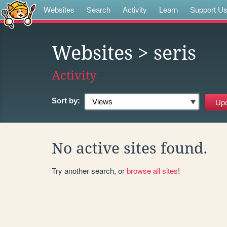
Websites
Search
Activity
Learn
Support U
Websites
> seris
Activity
Sort by:
No active sites found.
Try another search, or
browse all sites
!