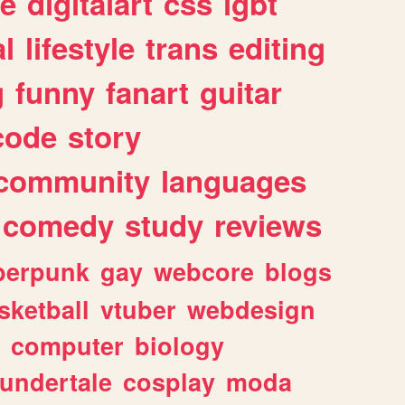
e
digitalart
css
lgbt
l
lifestyle
trans
editing
g
funny
fanart
guitar
code
story
community
languages
comedy
study
reviews
berpunk
gay
webcore
blogs
sketball
vtuber
webdesign
computer
biology
undertale
cosplay
moda