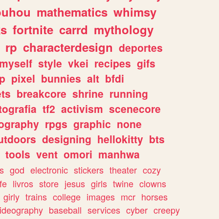
ouhou
mathematics
whimsy
ks
fortnite
carrd
mythology
rp
characterdesign
deportes
myself
style
vkei
recipes
gifs
p
pixel
bunnies
alt
bfdi
ets
breakcore
shrine
running
tografia
tf2
activism
scenecore
ography
rpgs
graphic
none
utdoors
designing
hellokitty
bts
tools
vent
omori
manhwa
s
god
electronic
stickers
theater
cozy
fe
livros
store
jesus
girls
twine
clowns
girly
trains
college
images
mcr
horses
ideography
baseball
services
cyber
creepy