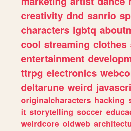
marketing
artist
dance
creativity
dnd
sanrio
sp
characters
lgbtq
about
cool
streaming
clothes
entertainment
developm
ttrpg
electronics
webco
deltarune
weird
javascr
originalcharacters
hacking
it
storytelling
soccer
educa
weirdcore
oldweb
architect