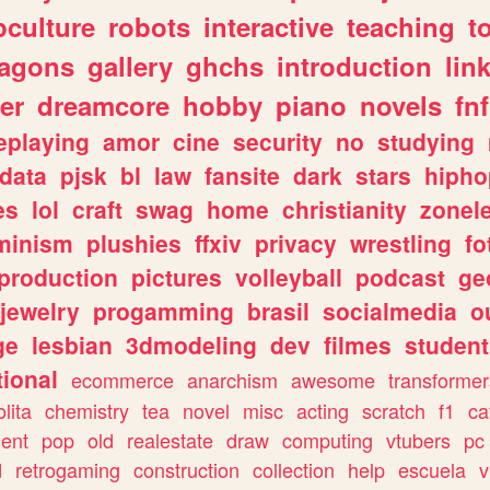
culture
robots
interactive
teaching
t
ragons
gallery
ghchs
introduction
lin
er
dreamcore
hobby
piano
novels
fnf
eplaying
amor
cine
security
no
studying
data
pjsk
bl
law
fansite
dark
stars
hipho
es
lol
craft
swag
home
christianity
zonel
minism
plushies
ffxiv
privacy
wrestling
fo
production
pictures
volleyball
podcast
ge
jewelry
progamming
brasil
socialmedia
o
ge
lesbian
3dmodeling
dev
filmes
student
ional
ecommerce
anarchism
awesome
transformer
olita
chemistry
tea
novel
misc
acting
scratch
f1
ca
ent
pop
old
realestate
draw
computing
vtubers
pc
d
retrogaming
construction
collection
help
escuela
v