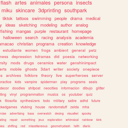
flash
artes
animales
persona
insects
miku
skincare
3dprinting
southpark
tiktok
tattoos
swimming
people
drama
medical
gy
ideas
sketching
modeling
author
analog
fishing
mangas
purple
restaurant
homepage
halloween
search
racing
analysis
academia
ramacao
christian
programa
creation
knowledge
estudiante
women
frogs
ambient
general
petz
lness
depression
kdramas
did
poesia
networking
rsity
mods
drugs
ceramics
water
genshinimpact
erts
mobile
ghosts
3dart
writer
society
onepiece
cs
archives
folklore
theory
live
superheroes
server
practice
kids
vampire
spiderman
play
programs
seals
decor
doodles
shitpost
neocities
informacion
dibujo
glitter
iting
vinyl
programmation
musics
os
youtuber
quiz
k
filosofia
synthesizers
todo
military
satire
adhd
future
ckedgames
vtubing
house
randomstuff
zelda
mha
rcise
advertising
bass
overwatch
desing
visualkei
spooky
ating
repair
something
jeux
exploration
whimsical
rainbow
kink
ies
shifting
red
miscellaneous
geometrydash
faith
diario