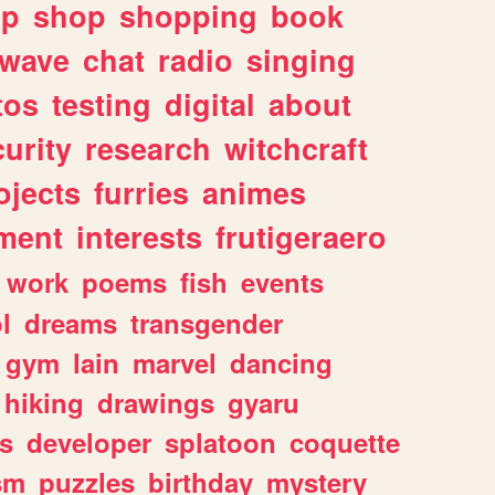
lp
shop
shopping
book
rwave
chat
radio
singing
tos
testing
digital
about
urity
research
witchcraft
ojects
furries
animes
ment
interests
frutigeraero
work
poems
fish
events
l
dreams
transgender
gym
lain
marvel
dancing
hiking
drawings
gyaru
s
developer
splatoon
coquette
sm
puzzles
birthday
mystery