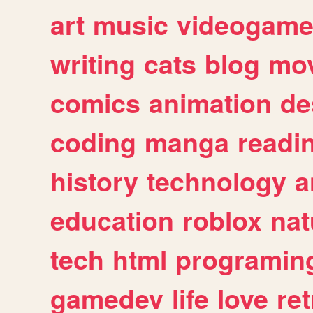
art
music
videogam
writing
cats
blog
mov
comics
animation
de
coding
manga
readi
history
technology
a
education
roblox
nat
tech
html
programin
gamedev
life
love
ret