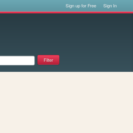
Sign up for Free
Sign In