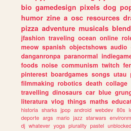
bio
gamedesign
pixels
dog
pop
humor
zine
a
osc
resources
d
pizza
adventure
musicals
blend
jfashion
traveling
ocean
online
rol
meow
spanish
objectshows
audio
danganronpa
paranormal
indiegam
foods
noise
communism
twitch
fe
pinterest
boardgames
songs
utau
filmmaking
robotics
death
collage
travelling
dinosaurs
car
blue
grun
literatura
vlog
things
maths
educat
historia
sharks
jpop
android
webdev
80s
l
deporte
args
mario
jazz
starwars
environm
dj
whatever
yoga
plurality
pastel
unblocke