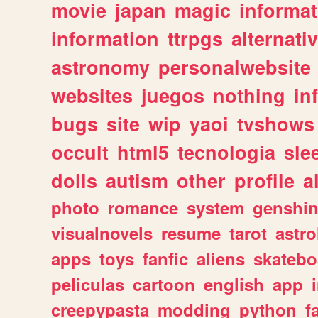
movie
japan
magic
informat
information
ttrpgs
alternati
astronomy
personalwebsite
websites
juegos
nothing
in
bugs
site
wip
yaoi
tvshows
occult
html5
tecnologia
sle
dolls
autism
other
profile
al
photo
romance
system
genshi
visualnovels
resume
tarot
astro
apps
toys
fanfic
aliens
skatebo
peliculas
cartoon
english
app
creepypasta
modding
python
f