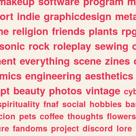
makeup
software
program
m
ort
indie
graphicdesign
meta
me
religion
friends
plants
rp
sonic
rock
roleplay
sewing
ent
everything
scene
zines
mics
engineering
aesthetics
ipt
beauty
photos
vintage
cy
spirituality
fnaf
social
hobbies
ba
cion
pets
coffee
thoughts
flowers
ure
fandoms
project
discord
lore