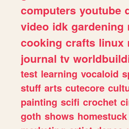
computers
youtube
video
idk
gardening
cooking
crafts
linux
journal
tv
worldbuild
test
learning
vocaloid
s
stuff
arts
cutecore
cult
painting
scifi
crochet
c
goth
shows
homestuck