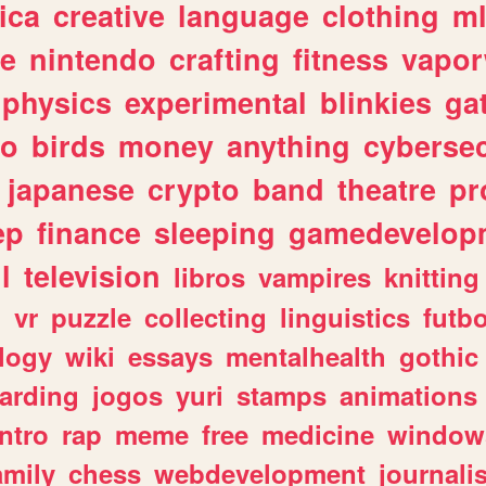
ica
creative
language
clothing
m
ve
nintendo
crafting
fitness
vapo
physics
experimental
blinkies
ga
fo
birds
money
anything
cybersec
japanese
crypto
band
theatre
pr
ep
finance
sleeping
gamedevelop
l
television
libros
vampires
knitting
n
vr
puzzle
collecting
linguistics
futbo
logy
wiki
essays
mentalhealth
gothic
arding
jogos
yuri
stamps
animations
intro
rap
meme
free
medicine
window
amily
chess
webdevelopment
journali