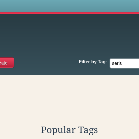
s
Filter by
Tag:
Popular Tags