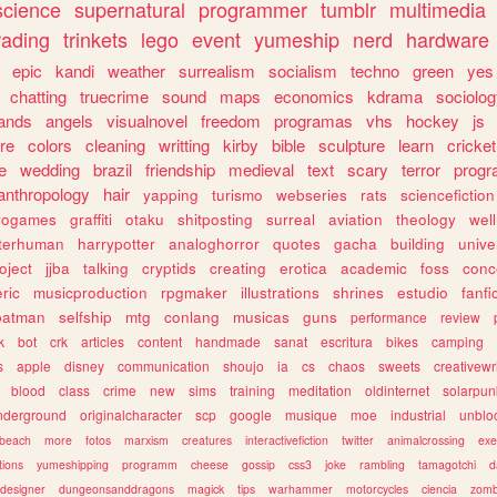
science
supernatural
programmer
tumblr
multimedia
rading
trinkets
lego
event
yumeship
nerd
hardware
epic
kandi
weather
surrealism
socialism
techno
green
yes
chatting
truecrime
sound
maps
economics
kdrama
sociolo
ands
angels
visualnovel
freedom
programas
vhs
hockey
js
re
colors
cleaning
writting
kirby
bible
sculpture
learn
cricket
e
wedding
brazil
friendship
medieval
text
scary
terror
prog
anthropology
hair
yapping
turismo
webseries
rats
sciencefiction
trogames
graffiti
otaku
shitposting
surreal
aviation
theology
wel
lterhuman
harrypotter
analoghorror
quotes
gacha
building
unive
oject
jjba
talking
cryptids
creating
erotica
academic
foss
conc
ric
musicproduction
rpgmaker
illustrations
shrines
estudio
fanfi
batman
selfship
mtg
conlang
musicas
guns
performance
review
k
bot
crk
articles
content
handmade
sanat
escritura
bikes
camping
s
apple
disney
communication
shoujo
ia
cs
chaos
sweets
creativewr
blood
class
crime
new
sims
training
meditation
oldinternet
solarpun
nderground
originalcharacter
scp
google
musique
moe
industrial
unblo
beach
more
fotos
marxism
creatures
interactivefiction
twitter
animalcrossing
exe
tions
yumeshipping
programm
cheese
gossip
css3
joke
rambling
tamagotchi
d
designer
dungeonsanddragons
magick
tips
warhammer
motorcycles
ciencia
zomb