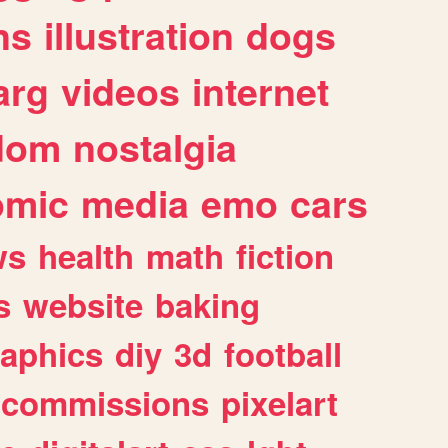
ns
illustration
dogs
arg
videos
internet
dom
nostalgia
omic
media
emo
cars
ws
health
math
fiction
s
website
baking
raphics
diy
3d
football
commissions
pixelart