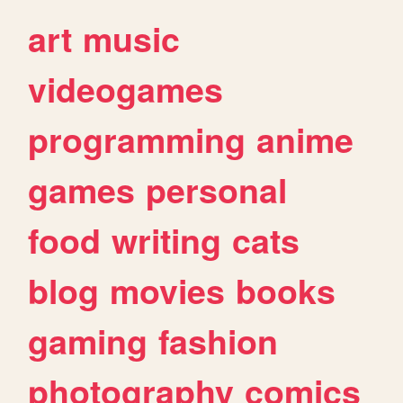
art
music
videogames
programming
anime
games
personal
food
writing
cats
blog
movies
books
gaming
fashion
photography
comics