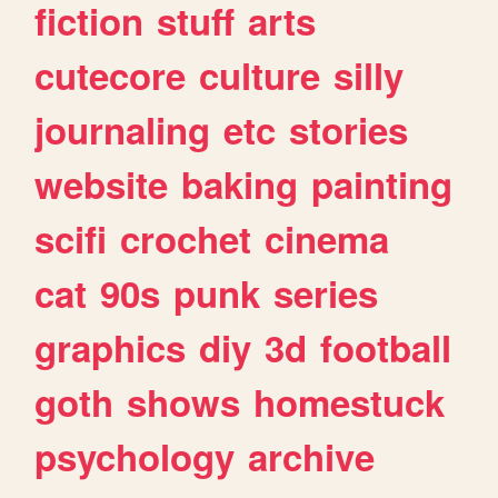
fiction
stuff
arts
cutecore
culture
silly
journaling
etc
stories
website
baking
painting
scifi
crochet
cinema
cat
90s
punk
series
graphics
diy
3d
football
goth
shows
homestuck
psychology
archive