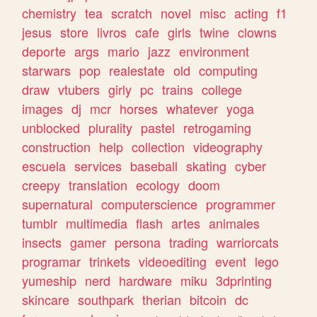
chemistry
tea
scratch
novel
misc
acting
f1
jesus
store
livros
cafe
girls
twine
clowns
deporte
args
mario
jazz
environment
starwars
pop
realestate
old
computing
draw
vtubers
girly
pc
trains
college
images
dj
mcr
horses
whatever
yoga
unblocked
plurality
pastel
retrogaming
construction
help
collection
videography
escuela
services
baseball
skating
cyber
creepy
translation
ecology
doom
supernatural
computerscience
programmer
tumblr
multimedia
flash
artes
animales
insects
gamer
persona
trading
warriorcats
programar
trinkets
videoediting
event
lego
yumeship
nerd
hardware
miku
3dprinting
skincare
southpark
therian
bitcoin
dc