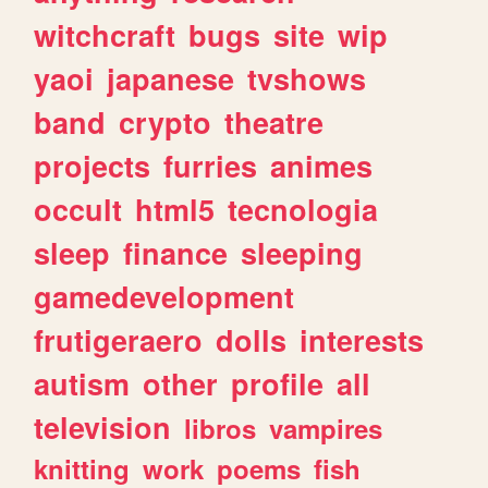
witchcraft
bugs
site
wip
yaoi
japanese
tvshows
band
crypto
theatre
projects
furries
animes
occult
html5
tecnologia
sleep
finance
sleeping
gamedevelopment
frutigeraero
dolls
interests
autism
other
profile
all
television
libros
vampires
knitting
work
poems
fish