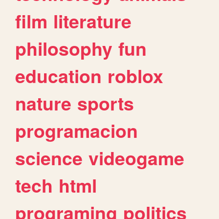
film
literature
philosophy
fun
education
roblox
nature
sports
programacion
science
videogame
tech
html
programing
politics