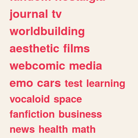
journal
tv
worldbuilding
aesthetic
films
webcomic
media
emo
cars
test
learning
vocaloid
space
fanfiction
business
news
health
math