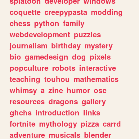
splatoon
developer
windows
coquette
creepypasta
modding
chess
python
family
webdevelopment
puzzles
journalism
birthday
mystery
bio
gamedesign
dog
pixels
popculture
robots
interactive
teaching
touhou
mathematics
whimsy
a
zine
humor
osc
resources
dragons
gallery
ghchs
introduction
links
fortnite
mythology
pizza
carrd
adventure
musicals
blender