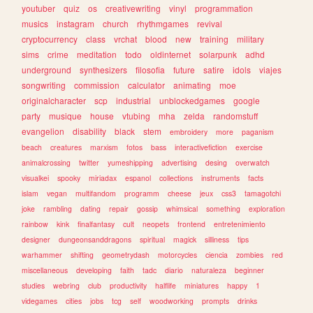
youtuber
quiz
os
creativewriting
vinyl
programmation
musics
instagram
church
rhythmgames
revival
cryptocurrency
class
vrchat
blood
new
training
military
sims
crime
meditation
todo
oldinternet
solarpunk
adhd
underground
synthesizers
filosofia
future
satire
idols
viajes
songwriting
commission
calculator
animating
moe
originalcharacter
scp
industrial
unblockedgames
google
party
musique
house
vtubing
mha
zelda
randomstuff
evangelion
disability
black
stem
embroidery
more
paganism
beach
creatures
marxism
fotos
bass
interactivefiction
exercise
animalcrossing
twitter
yumeshipping
advertising
desing
overwatch
visualkei
spooky
miriadax
espanol
collections
instruments
facts
islam
vegan
multifandom
programm
cheese
jeux
css3
tamagotchi
joke
rambling
dating
repair
gossip
whimsical
something
exploration
rainbow
kink
finalfantasy
cult
neopets
frontend
entretenimiento
designer
dungeonsanddragons
spiritual
magick
silliness
tips
warhammer
shifting
geometrydash
motorcycles
ciencia
zombies
red
miscellaneous
developing
faith
tadc
diario
naturaleza
beginner
studies
webring
club
productivity
halflife
miniatures
happy
1
videgames
cities
jobs
tcg
self
woodworking
prompts
drinks