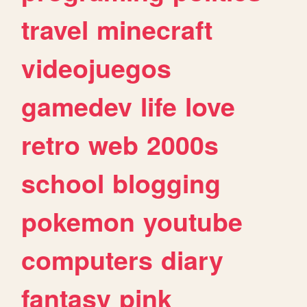
travel
minecraft
videojuegos
gamedev
life
love
retro
web
2000s
school
blogging
pokemon
youtube
computers
diary
fantasy
pink