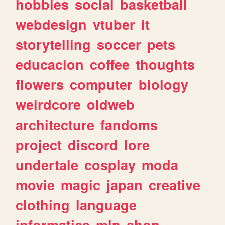
hobbies
social
basketball
webdesign
vtuber
it
storytelling
soccer
pets
educacion
coffee
thoughts
flowers
computer
biology
weirdcore
oldweb
architecture
fandoms
project
discord
lore
undertale
cosplay
moda
movie
magic
japan
creative
clothing
language
informatica
mlp
shop