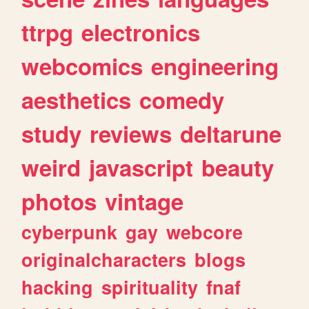
ttrpg
electronics
webcomics
engineering
aesthetics
comedy
study
reviews
deltarune
weird
javascript
beauty
photos
vintage
cyberpunk
gay
webcore
originalcharacters
blogs
hacking
spirituality
fnaf