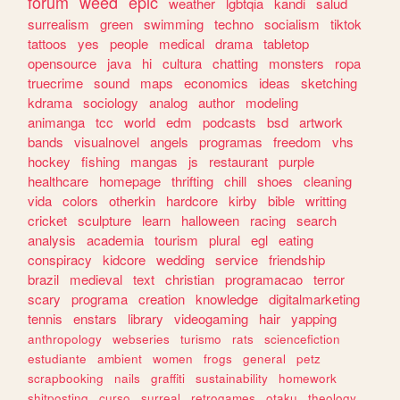
forum
weed
epic
weather
lgbtqia
kandi
salud
surrealism
green
swimming
techno
socialism
tiktok
tattoos
yes
people
medical
drama
tabletop
opensource
java
hi
cultura
chatting
monsters
ropa
truecrime
sound
maps
economics
ideas
sketching
kdrama
sociology
analog
author
modeling
animanga
tcc
world
edm
podcasts
bsd
artwork
bands
visualnovel
angels
programas
freedom
vhs
hockey
fishing
mangas
js
restaurant
purple
healthcare
homepage
thrifting
chill
shoes
cleaning
vida
colors
otherkin
hardcore
kirby
bible
writting
cricket
sculpture
learn
halloween
racing
search
analysis
academia
tourism
plural
egl
eating
conspiracy
kidcore
wedding
service
friendship
brazil
medieval
text
christian
programacao
terror
scary
programa
creation
knowledge
digitalmarketing
tennis
enstars
library
videogaming
hair
yapping
anthropology
webseries
turismo
rats
sciencefiction
estudiante
ambient
women
frogs
general
petz
scrapbooking
nails
graffiti
sustainability
homework
shitposting
curso
surreal
retrogames
otaku
theology