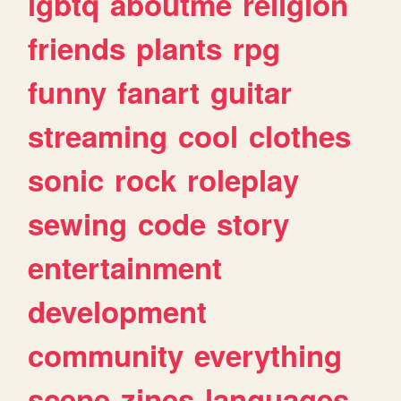
lgbtq
aboutme
religion
friends
plants
rpg
funny
fanart
guitar
streaming
cool
clothes
sonic
rock
roleplay
sewing
code
story
entertainment
development
community
everything
scene
zines
languages