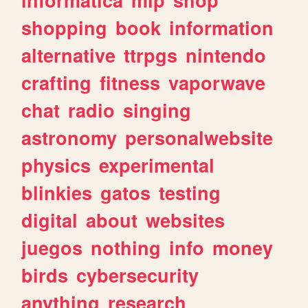
shopping
book
information
alternative
ttrpgs
nintendo
crafting
fitness
vaporwave
chat
radio
singing
astronomy
personalwebsite
physics
experimental
blinkies
gatos
testing
digital
about
websites
juegos
nothing
info
money
birds
cybersecurity
anything
research