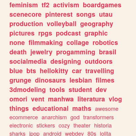
feminism
tf2
activism
boardgames
scenecore
pinterest
songs
utau
production
volleyball
geography
pictures
rpgs
podcast
graphic
none
filmmaking
collage
robotics
death
jewelry
progamming
brasil
socialmedia
designing
outdoors
blue
bts
hellokitty
car
travelling
grunge
dinosaurs
lesbian
filmes
3dmodeling
tools
student
dev
omori
vent
manhwa
literatura
vlog
things
educational
maths
awesome
ecommerce
anarchism
god
transformers
electronic
stickers
cozy
theater
historia
sharks
jpop
android
webdev
80s
lolita