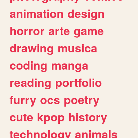
animation
design
horror
arte
game
drawing
musica
coding
manga
reading
portfolio
furry
ocs
poetry
cute
kpop
history
technology
animals