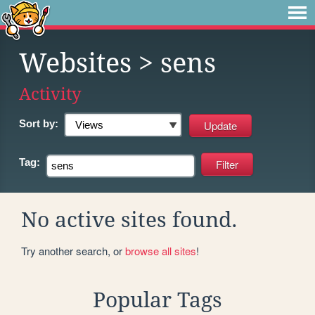
Websites
> sens
Activity
Sort by:
Tag:
No active sites found.
Try another search, or
browse all sites
!
Popular Tags