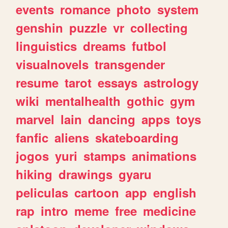
events
romance
photo
system
genshin
puzzle
vr
collecting
linguistics
dreams
futbol
visualnovels
transgender
resume
tarot
essays
astrology
wiki
mentalhealth
gothic
gym
marvel
lain
dancing
apps
toys
fanfic
aliens
skateboarding
jogos
yuri
stamps
animations
hiking
drawings
gyaru
peliculas
cartoon
app
english
rap
intro
meme
free
medicine