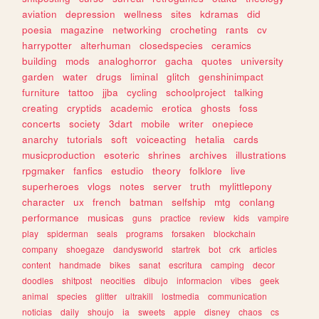
aviation
depression
wellness
sites
kdramas
did
poesia
magazine
networking
crocheting
rants
cv
harrypotter
alterhuman
closedspecies
ceramics
building
mods
analoghorror
gacha
quotes
university
garden
water
drugs
liminal
glitch
genshinimpact
furniture
tattoo
jjba
cycling
schoolproject
talking
creating
cryptids
academic
erotica
ghosts
foss
concerts
society
3dart
mobile
writer
onepiece
anarchy
tutorials
soft
voiceacting
hetalia
cards
musicproduction
esoteric
shrines
archives
illustrations
rpgmaker
fanfics
estudio
theory
folklore
live
superheroes
vlogs
notes
server
truth
mylittlepony
character
ux
french
batman
selfship
mtg
conlang
performance
musicas
guns
practice
review
kids
vampire
play
spiderman
seals
programs
forsaken
blockchain
company
shoegaze
dandysworld
startrek
bot
crk
articles
content
handmade
bikes
sanat
escritura
camping
decor
doodles
shitpost
neocities
dibujo
informacion
vibes
geek
animal
species
glitter
ultrakill
lostmedia
communication
noticias
daily
shoujo
ia
sweets
apple
disney
chaos
cs