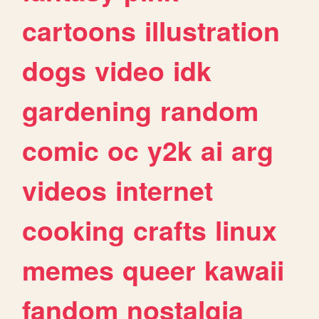
cartoons
illustration
dogs
video
idk
gardening
random
comic
oc
y2k
ai
arg
videos
internet
cooking
crafts
linux
memes
queer
kawaii
fandom
nostalgia