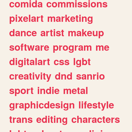
comida
commissions
pixelart
marketing
dance
artist
makeup
software
program
me
digitalart
css
lgbt
creativity
dnd
sanrio
sport
indie
metal
graphicdesign
lifestyle
trans
editing
characters