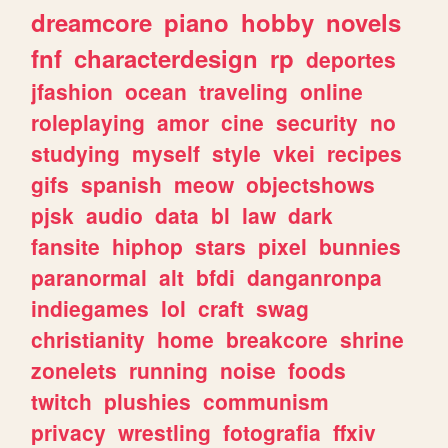
dreamcore
piano
hobby
novels
fnf
characterdesign
rp
deportes
jfashion
ocean
traveling
online
roleplaying
amor
cine
security
no
studying
myself
style
vkei
recipes
gifs
spanish
meow
objectshows
pjsk
audio
data
bl
law
dark
fansite
hiphop
stars
pixel
bunnies
paranormal
alt
bfdi
danganronpa
indiegames
lol
craft
swag
christianity
home
breakcore
shrine
zonelets
running
noise
foods
twitch
plushies
communism
privacy
wrestling
fotografia
ffxiv