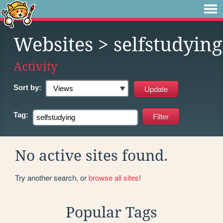
Websites
> selfstudying
Activity
Sort by:
Tag:
No active sites found.
Try another search, or
browse all sites
!
Popular Tags