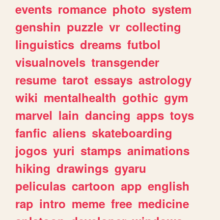
events
romance
photo
system
genshin
puzzle
vr
collecting
linguistics
dreams
futbol
visualnovels
transgender
resume
tarot
essays
astrology
wiki
mentalhealth
gothic
gym
marvel
lain
dancing
apps
toys
fanfic
aliens
skateboarding
jogos
yuri
stamps
animations
hiking
drawings
gyaru
peliculas
cartoon
app
english
rap
intro
meme
free
medicine