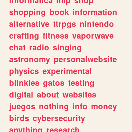
shopping
book
information
alternative
ttrpgs
nintendo
crafting
fitness
vaporwave
chat
radio
singing
astronomy
personalwebsite
physics
experimental
blinkies
gatos
testing
digital
about
websites
juegos
nothing
info
money
birds
cybersecurity
anything
research