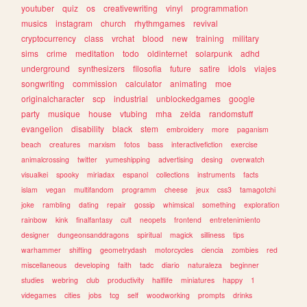
youtuber
quiz
os
creativewriting
vinyl
programmation
musics
instagram
church
rhythmgames
revival
cryptocurrency
class
vrchat
blood
new
training
military
sims
crime
meditation
todo
oldinternet
solarpunk
adhd
underground
synthesizers
filosofia
future
satire
idols
viajes
songwriting
commission
calculator
animating
moe
originalcharacter
scp
industrial
unblockedgames
google
party
musique
house
vtubing
mha
zelda
randomstuff
evangelion
disability
black
stem
embroidery
more
paganism
beach
creatures
marxism
fotos
bass
interactivefiction
exercise
animalcrossing
twitter
yumeshipping
advertising
desing
overwatch
visualkei
spooky
miriadax
espanol
collections
instruments
facts
islam
vegan
multifandom
programm
cheese
jeux
css3
tamagotchi
joke
rambling
dating
repair
gossip
whimsical
something
exploration
rainbow
kink
finalfantasy
cult
neopets
frontend
entretenimiento
designer
dungeonsanddragons
spiritual
magick
silliness
tips
warhammer
shifting
geometrydash
motorcycles
ciencia
zombies
red
miscellaneous
developing
faith
tadc
diario
naturaleza
beginner
studies
webring
club
productivity
halflife
miniatures
happy
1
videgames
cities
jobs
tcg
self
woodworking
prompts
drinks