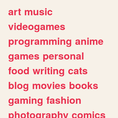
art
music
videogames
programming
anime
games
personal
food
writing
cats
blog
movies
books
gaming
fashion
photography
comics