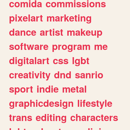
comida
commissions
pixelart
marketing
dance
artist
makeup
software
program
me
digitalart
css
lgbt
creativity
dnd
sanrio
sport
indie
metal
graphicdesign
lifestyle
trans
editing
characters