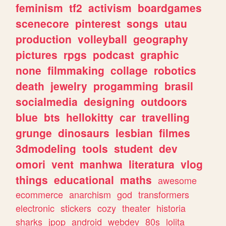
feminism
tf2
activism
boardgames
scenecore
pinterest
songs
utau
production
volleyball
geography
pictures
rpgs
podcast
graphic
none
filmmaking
collage
robotics
death
jewelry
progamming
brasil
socialmedia
designing
outdoors
blue
bts
hellokitty
car
travelling
grunge
dinosaurs
lesbian
filmes
3dmodeling
tools
student
dev
omori
vent
manhwa
literatura
vlog
things
educational
maths
awesome
ecommerce
anarchism
god
transformers
electronic
stickers
cozy
theater
historia
sharks
jpop
android
webdev
80s
lolita