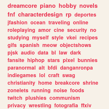
dreamcore
piano
hobby
novels
fnf
characterdesign
rp
deportes
jfashion
ocean
traveling
online
roleplaying
amor
cine
security
no
studying
myself
style
vkei
recipes
gifs
spanish
meow
objectshows
pjsk
audio
data
bl
law
dark
fansite
hiphop
stars
pixel
bunnies
paranormal
alt
bfdi
danganronpa
indiegames
lol
craft
swag
christianity
home
breakcore
shrine
zonelets
running
noise
foods
twitch
plushies
communism
privacy
wrestling
fotografia
ffxiv