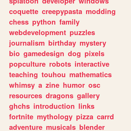
splatoon
developer
windows
coquette
creepypasta
modding
chess
python
family
webdevelopment
puzzles
journalism
birthday
mystery
bio
gamedesign
dog
pixels
popculture
robots
interactive
teaching
touhou
mathematics
whimsy
a
zine
humor
osc
resources
dragons
gallery
ghchs
introduction
links
fortnite
mythology
pizza
carrd
adventure
musicals
blender