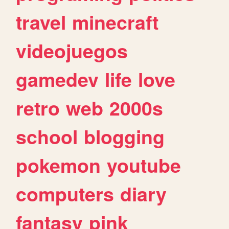
travel
minecraft
videojuegos
gamedev
life
love
retro
web
2000s
school
blogging
pokemon
youtube
computers
diary
fantasy
pink