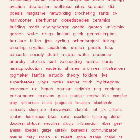
aviation
depression
wellness
sites
kdramas
did
poesia
magazine
networking
crocheting
rants
cv
harrypotter
alterhuman
closedspecies
ceramics
building
mods
analoghorror
gacha
quotes
university
garden
water
drugs
liminal
glitch
genshinimpact
furniture
tattoo
jjba
cycling
schoolproject
talking
creating
cryptids
academic
erotica
ghosts
foss
concerts
society
3dart
mobile
writer
onepiece
anarchy
tutorials
soft
voiceacting
hetalia
cards
musicproduction
esoteric
shrines
archives
illustrations
rpgmaker
fanfics
estudio
theory
folklore
live
superheroes
vlogs
notes
server
truth
mylittlepony
character
ux
french
batman
selfship
mtg
conlang
performance
musicas
guns
practice
review
kids
vampire
play
spiderman
seals
programs
forsaken
blockchain
company
shoegaze
dandysworld
startrek
bot
crk
articles
content
handmade
bikes
sanat
escritura
camping
decor
doodles
shitpost
neocities
dibujo
informacion
vibes
geek
animal
species
glitter
ultrakill
lostmedia
communication
noticias
daily
shoujo
ia
sweets
apple
disney
chaos
cs