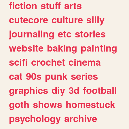
fiction
stuff
arts
cutecore
culture
silly
journaling
etc
stories
website
baking
painting
scifi
crochet
cinema
cat
90s
punk
series
graphics
diy
3d
football
goth
shows
homestuck
psychology
archive