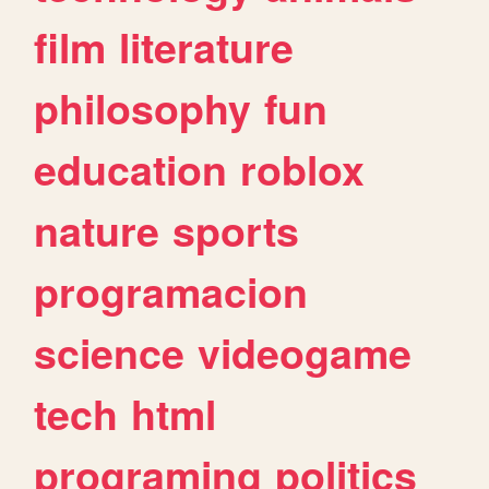
film
literature
philosophy
fun
education
roblox
nature
sports
programacion
science
videogame
tech
html
programing
politics