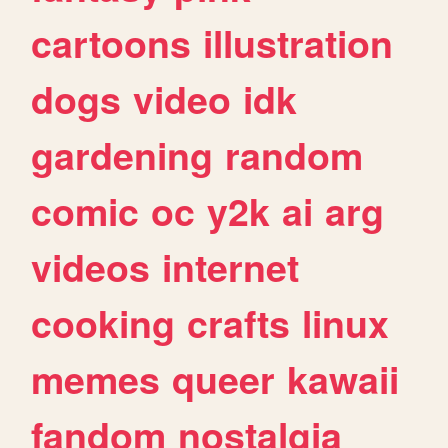
cartoons
illustration
dogs
video
idk
gardening
random
comic
oc
y2k
ai
arg
videos
internet
cooking
crafts
linux
memes
queer
kawaii
fandom
nostalgia