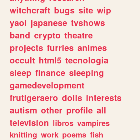
witchcraft
bugs
site
wip
yaoi
japanese
tvshows
band
crypto
theatre
projects
furries
animes
occult
html5
tecnologia
sleep
finance
sleeping
gamedevelopment
frutigeraero
dolls
interests
autism
other
profile
all
television
libros
vampires
knitting
work
poems
fish