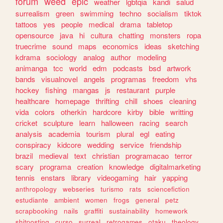
forum
weed
epic
weather
lgbtqia
kandi
salud
surrealism
green
swimming
techno
socialism
tiktok
tattoos
yes
people
medical
drama
tabletop
opensource
java
hi
cultura
chatting
monsters
ropa
truecrime
sound
maps
economics
ideas
sketching
kdrama
sociology
analog
author
modeling
animanga
tcc
world
edm
podcasts
bsd
artwork
bands
visualnovel
angels
programas
freedom
vhs
hockey
fishing
mangas
js
restaurant
purple
healthcare
homepage
thrifting
chill
shoes
cleaning
vida
colors
otherkin
hardcore
kirby
bible
writting
cricket
sculpture
learn
halloween
racing
search
analysis
academia
tourism
plural
egl
eating
conspiracy
kidcore
wedding
service
friendship
brazil
medieval
text
christian
programacao
terror
scary
programa
creation
knowledge
digitalmarketing
tennis
enstars
library
videogaming
hair
yapping
anthropology
webseries
turismo
rats
sciencefiction
estudiante
ambient
women
frogs
general
petz
scrapbooking
nails
graffiti
sustainability
homework
shitposting
curso
surreal
retrogames
otaku
theology