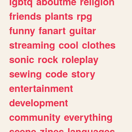
lgbtq
aboutme
religion
friends
plants
rpg
funny
fanart
guitar
streaming
cool
clothes
sonic
rock
roleplay
sewing
code
story
entertainment
development
community
everything
scene
zines
languages