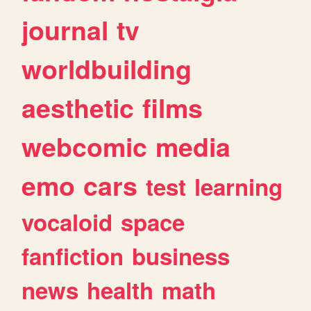
journal
tv
worldbuilding
aesthetic
films
webcomic
media
emo
cars
test
learning
vocaloid
space
fanfiction
business
news
health
math