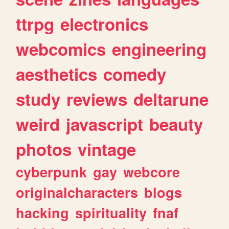
ttrpg
electronics
webcomics
engineering
aesthetics
comedy
study
reviews
deltarune
weird
javascript
beauty
photos
vintage
cyberpunk
gay
webcore
originalcharacters
blogs
hacking
spirituality
fnaf