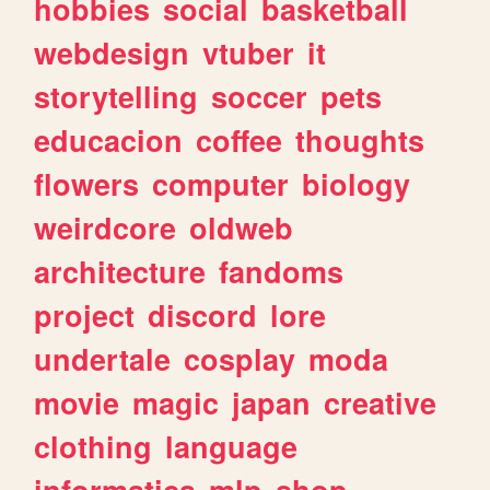
hobbies
social
basketball
webdesign
vtuber
it
storytelling
soccer
pets
educacion
coffee
thoughts
flowers
computer
biology
weirdcore
oldweb
architecture
fandoms
project
discord
lore
undertale
cosplay
moda
movie
magic
japan
creative
clothing
language
informatica
mlp
shop