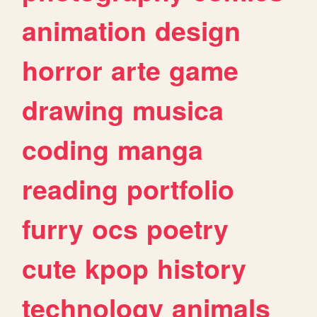
animation
design
horror
arte
game
drawing
musica
coding
manga
reading
portfolio
furry
ocs
poetry
cute
kpop
history
technology
animals