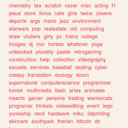
chemistry
tea
scratch
novel
misc
acting
f1
jesus
store
livros
cafe
girls
twine
clowns
deporte
args
mario
jazz
environment
starwars
pop
realestate
old
computing
draw
vtubers
girly
pc
trains
college
images
dj
mcr
horses
whatever
yoga
unblocked
plurality
pastel
retrogaming
construction
help
collection
videography
escuela
services
baseball
skating
cyber
creepy
translation
ecology
doom
supernatural
computerscience
programmer
tumblr
multimedia
flash
artes
animales
insects
gamer
persona
trading
warriorcats
programar
trinkets
videoediting
event
lego
yumeship
nerd
hardware
miku
3dprinting
skincare
southpark
therian
bitcoin
dc