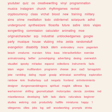
youtuber
quiz
os
creativewriting
vinyl
programmation
musics
instagram
church
rhythmgames
revival
cryptocurrency
class
vrchat
blood
new
training
military
sims
crime
meditation
todo
oldinternet
solarpunk
adhd
underground
synthesizers
filosofia
future
satire
idols
viajes
songwriting
commission
calculator
animating
moe
originalcharacter
scp
industrial
unblockedgames
google
party
musique
house
vtubing
mha
zelda
randomstuff
evangelion
disability
black
stem
embroidery
more
paganism
beach
creatures
marxism
fotos
bass
interactivefiction
exercise
animalcrossing
twitter
yumeshipping
advertising
desing
overwatch
visualkei
spooky
miriadax
espanol
collections
instruments
facts
islam
vegan
multifandom
programm
cheese
jeux
css3
tamagotchi
joke
rambling
dating
repair
gossip
whimsical
something
exploration
rainbow
kink
finalfantasy
cult
neopets
frontend
entretenimiento
designer
dungeonsanddragons
spiritual
magick
silliness
tips
warhammer
shifting
geometrydash
motorcycles
ciencia
zombies
red
miscellaneous
developing
faith
tadc
diario
naturaleza
beginner
studies
webring
club
productivity
halflife
miniatures
happy
1
videgames
cities
jobs
tcg
self
woodworking
prompts
drinks