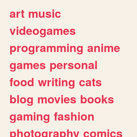
art
music
videogames
programming
anime
games
personal
food
writing
cats
blog
movies
books
gaming
fashion
photography
comics