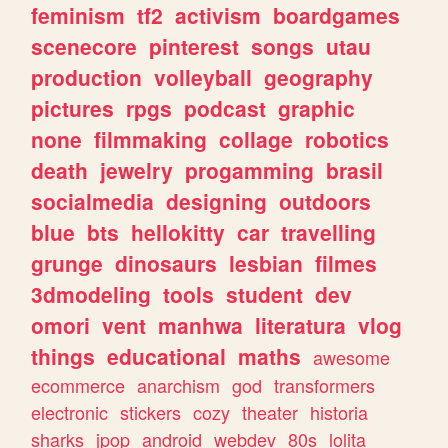
feminism
tf2
activism
boardgames
scenecore
pinterest
songs
utau
production
volleyball
geography
pictures
rpgs
podcast
graphic
none
filmmaking
collage
robotics
death
jewelry
progamming
brasil
socialmedia
designing
outdoors
blue
bts
hellokitty
car
travelling
grunge
dinosaurs
lesbian
filmes
3dmodeling
tools
student
dev
omori
vent
manhwa
literatura
vlog
things
educational
maths
awesome
ecommerce
anarchism
god
transformers
electronic
stickers
cozy
theater
historia
sharks
jpop
android
webdev
80s
lolita