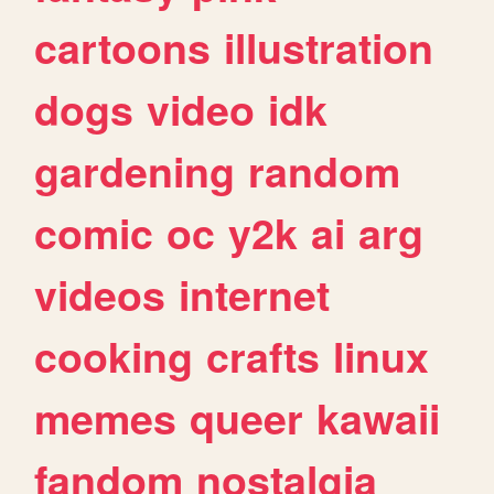
cartoons
illustration
dogs
video
idk
gardening
random
comic
oc
y2k
ai
arg
videos
internet
cooking
crafts
linux
memes
queer
kawaii
fandom
nostalgia