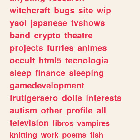
witchcraft
bugs
site
wip
yaoi
japanese
tvshows
band
crypto
theatre
projects
furries
animes
occult
html5
tecnologia
sleep
finance
sleeping
gamedevelopment
frutigeraero
dolls
interests
autism
other
profile
all
television
libros
vampires
knitting
work
poems
fish