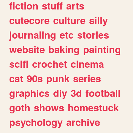
fiction
stuff
arts
cutecore
culture
silly
journaling
etc
stories
website
baking
painting
scifi
crochet
cinema
cat
90s
punk
series
graphics
diy
3d
football
goth
shows
homestuck
psychology
archive