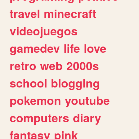
travel
minecraft
videojuegos
gamedev
life
love
retro
web
2000s
school
blogging
pokemon
youtube
computers
diary
fantasy
pink