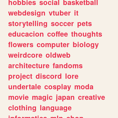
hobbies
social
basketball
webdesign
vtuber
it
storytelling
soccer
pets
educacion
coffee
thoughts
flowers
computer
biology
weirdcore
oldweb
architecture
fandoms
project
discord
lore
undertale
cosplay
moda
movie
magic
japan
creative
clothing
language
informatica
mlp
shop