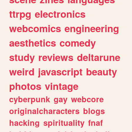
ttrpg
electronics
webcomics
engineering
aesthetics
comedy
study
reviews
deltarune
weird
javascript
beauty
photos
vintage
cyberpunk
gay
webcore
originalcharacters
blogs
hacking
spirituality
fnaf