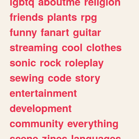
lgbtq
aboutme
religion
friends
plants
rpg
funny
fanart
guitar
streaming
cool
clothes
sonic
rock
roleplay
sewing
code
story
entertainment
development
community
everything
scene
zines
languages