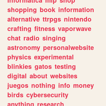
shopping
book
information
alternative
ttrpgs
nintendo
crafting
fitness
vaporwave
chat
radio
singing
astronomy
personalwebsite
physics
experimental
blinkies
gatos
testing
digital
about
websites
juegos
nothing
info
money
birds
cybersecurity
anything
research