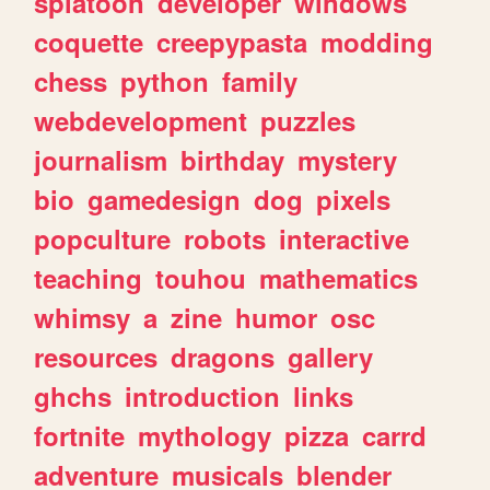
splatoon
developer
windows
coquette
creepypasta
modding
chess
python
family
webdevelopment
puzzles
journalism
birthday
mystery
bio
gamedesign
dog
pixels
popculture
robots
interactive
teaching
touhou
mathematics
whimsy
a
zine
humor
osc
resources
dragons
gallery
ghchs
introduction
links
fortnite
mythology
pizza
carrd
adventure
musicals
blender