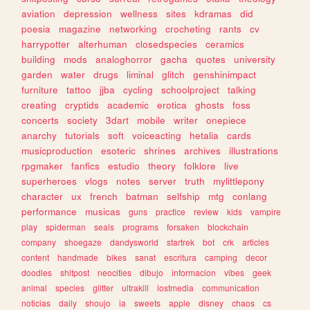
aviation
depression
wellness
sites
kdramas
did
poesia
magazine
networking
crocheting
rants
cv
harrypotter
alterhuman
closedspecies
ceramics
building
mods
analoghorror
gacha
quotes
university
garden
water
drugs
liminal
glitch
genshinimpact
furniture
tattoo
jjba
cycling
schoolproject
talking
creating
cryptids
academic
erotica
ghosts
foss
concerts
society
3dart
mobile
writer
onepiece
anarchy
tutorials
soft
voiceacting
hetalia
cards
musicproduction
esoteric
shrines
archives
illustrations
rpgmaker
fanfics
estudio
theory
folklore
live
superheroes
vlogs
notes
server
truth
mylittlepony
character
ux
french
batman
selfship
mtg
conlang
performance
musicas
guns
practice
review
kids
vampire
play
spiderman
seals
programs
forsaken
blockchain
company
shoegaze
dandysworld
startrek
bot
crk
articles
content
handmade
bikes
sanat
escritura
camping
decor
doodles
shitpost
neocities
dibujo
informacion
vibes
geek
animal
species
glitter
ultrakill
lostmedia
communication
noticias
daily
shoujo
ia
sweets
apple
disney
chaos
cs