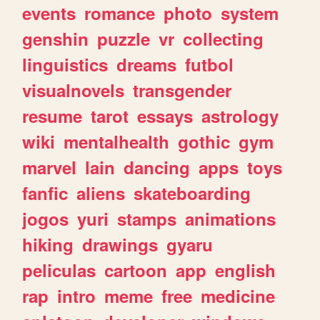
events
romance
photo
system
genshin
puzzle
vr
collecting
linguistics
dreams
futbol
visualnovels
transgender
resume
tarot
essays
astrology
wiki
mentalhealth
gothic
gym
marvel
lain
dancing
apps
toys
fanfic
aliens
skateboarding
jogos
yuri
stamps
animations
hiking
drawings
gyaru
peliculas
cartoon
app
english
rap
intro
meme
free
medicine