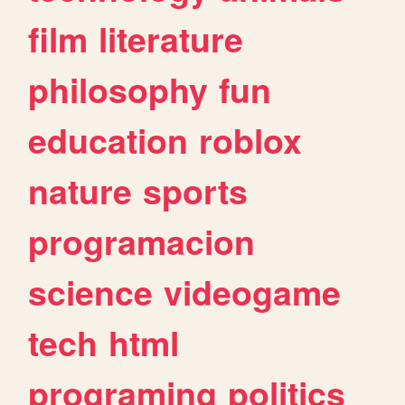
film
literature
philosophy
fun
education
roblox
nature
sports
programacion
science
videogame
tech
html
programing
politics