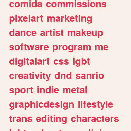
comida
commissions
pixelart
marketing
dance
artist
makeup
software
program
me
digitalart
css
lgbt
creativity
dnd
sanrio
sport
indie
metal
graphicdesign
lifestyle
trans
editing
characters