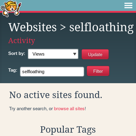
Websites
> selfloathing
Activity
Sort by:
Tag:
No active sites found.
Try another search, or
browse all sites
!
Popular Tags