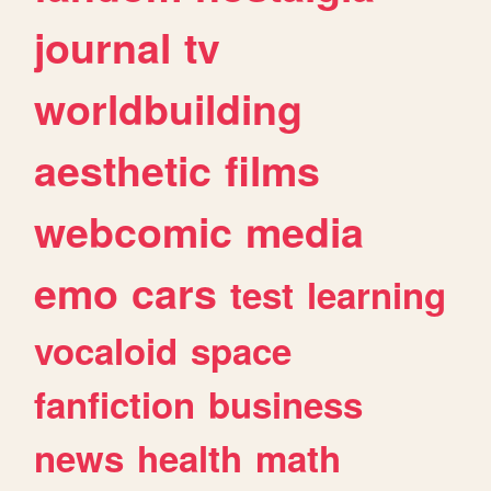
journal
tv
worldbuilding
aesthetic
films
webcomic
media
emo
cars
test
learning
vocaloid
space
fanfiction
business
news
health
math