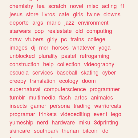
chemistry
tea
scratch
novel
misc
acting
f1
jesus
store
livros
cafe
girls
twine
clowns
deporte
args
mario
jazz
environment
starwars
pop
realestate
old
computing
draw
vtubers
girly
pc
trains
college
images
dj
mcr
horses
whatever
yoga
unblocked
plurality
pastel
retrogaming
construction
help
collection
videography
escuela
services
baseball
skating
cyber
creepy
translation
ecology
doom
supernatural
computerscience
programmer
tumblr
multimedia
flash
artes
animales
insects
gamer
persona
trading
warriorcats
programar
trinkets
videoediting
event
lego
yumeship
nerd
hardware
miku
3dprinting
skincare
southpark
therian
bitcoin
dc