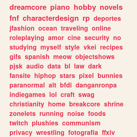
dreamcore
piano
hobby
novels
fnf
characterdesign
rp
deportes
jfashion
ocean
traveling
online
roleplaying
amor
cine
security
no
studying
myself
style
vkei
recipes
gifs
spanish
meow
objectshows
pjsk
audio
data
bl
law
dark
fansite
hiphop
stars
pixel
bunnies
paranormal
alt
bfdi
danganronpa
indiegames
lol
craft
swag
christianity
home
breakcore
shrine
zonelets
running
noise
foods
twitch
plushies
communism
privacy
wrestling
fotografia
ffxiv