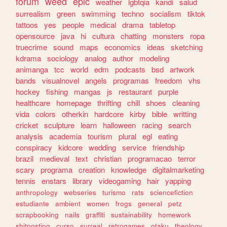
forum
weed
epic
weather
lgbtqia
kandi
salud
surrealism
green
swimming
techno
socialism
tiktok
tattoos
yes
people
medical
drama
tabletop
opensource
java
hi
cultura
chatting
monsters
ropa
truecrime
sound
maps
economics
ideas
sketching
kdrama
sociology
analog
author
modeling
animanga
tcc
world
edm
podcasts
bsd
artwork
bands
visualnovel
angels
programas
freedom
vhs
hockey
fishing
mangas
js
restaurant
purple
healthcare
homepage
thrifting
chill
shoes
cleaning
vida
colors
otherkin
hardcore
kirby
bible
writting
cricket
sculpture
learn
halloween
racing
search
analysis
academia
tourism
plural
egl
eating
conspiracy
kidcore
wedding
service
friendship
brazil
medieval
text
christian
programacao
terror
scary
programa
creation
knowledge
digitalmarketing
tennis
enstars
library
videogaming
hair
yapping
anthropology
webseries
turismo
rats
sciencefiction
estudiante
ambient
women
frogs
general
petz
scrapbooking
nails
graffiti
sustainability
homework
shitposting
curso
surreal
retrogames
otaku
theology