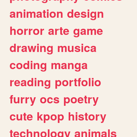
animation
design
horror
arte
game
drawing
musica
coding
manga
reading
portfolio
furry
ocs
poetry
cute
kpop
history
technology
animals