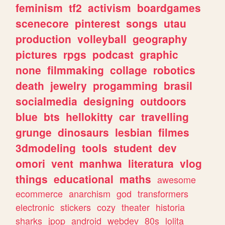
feminism
tf2
activism
boardgames
scenecore
pinterest
songs
utau
production
volleyball
geography
pictures
rpgs
podcast
graphic
none
filmmaking
collage
robotics
death
jewelry
progamming
brasil
socialmedia
designing
outdoors
blue
bts
hellokitty
car
travelling
grunge
dinosaurs
lesbian
filmes
3dmodeling
tools
student
dev
omori
vent
manhwa
literatura
vlog
things
educational
maths
awesome
ecommerce
anarchism
god
transformers
electronic
stickers
cozy
theater
historia
sharks
jpop
android
webdev
80s
lolita