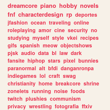
dreamcore
piano
hobby
novels
fnf
characterdesign
rp
deportes
jfashion
ocean
traveling
online
roleplaying
amor
cine
security
no
studying
myself
style
vkei
recipes
gifs
spanish
meow
objectshows
pjsk
audio
data
bl
law
dark
fansite
hiphop
stars
pixel
bunnies
paranormal
alt
bfdi
danganronpa
indiegames
lol
craft
swag
christianity
home
breakcore
shrine
zonelets
running
noise
foods
twitch
plushies
communism
privacy
wrestling
fotografia
ffxiv