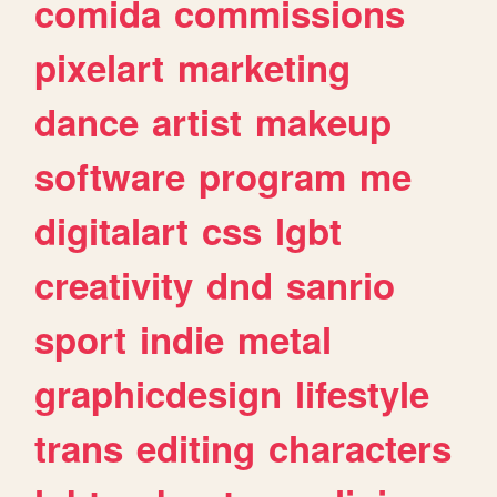
comida
commissions
pixelart
marketing
dance
artist
makeup
software
program
me
digitalart
css
lgbt
creativity
dnd
sanrio
sport
indie
metal
graphicdesign
lifestyle
trans
editing
characters