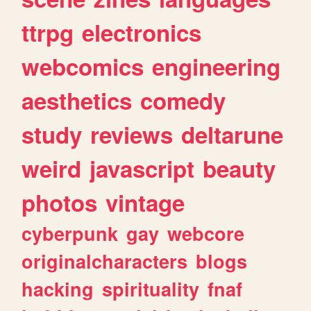
ttrpg
electronics
webcomics
engineering
aesthetics
comedy
study
reviews
deltarune
weird
javascript
beauty
photos
vintage
cyberpunk
gay
webcore
originalcharacters
blogs
hacking
spirituality
fnaf