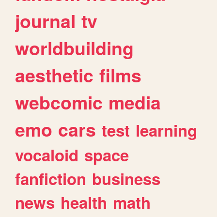
journal
tv
worldbuilding
aesthetic
films
webcomic
media
emo
cars
test
learning
vocaloid
space
fanfiction
business
news
health
math