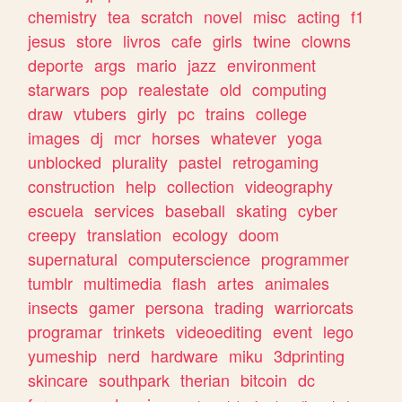
chemistry
tea
scratch
novel
misc
acting
f1
jesus
store
livros
cafe
girls
twine
clowns
deporte
args
mario
jazz
environment
starwars
pop
realestate
old
computing
draw
vtubers
girly
pc
trains
college
images
dj
mcr
horses
whatever
yoga
unblocked
plurality
pastel
retrogaming
construction
help
collection
videography
escuela
services
baseball
skating
cyber
creepy
translation
ecology
doom
supernatural
computerscience
programmer
tumblr
multimedia
flash
artes
animales
insects
gamer
persona
trading
warriorcats
programar
trinkets
videoediting
event
lego
yumeship
nerd
hardware
miku
3dprinting
skincare
southpark
therian
bitcoin
dc