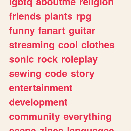
lgbtq
aboutme
religion
friends
plants
rpg
funny
fanart
guitar
streaming
cool
clothes
sonic
rock
roleplay
sewing
code
story
entertainment
development
community
everything
scene
zines
languages