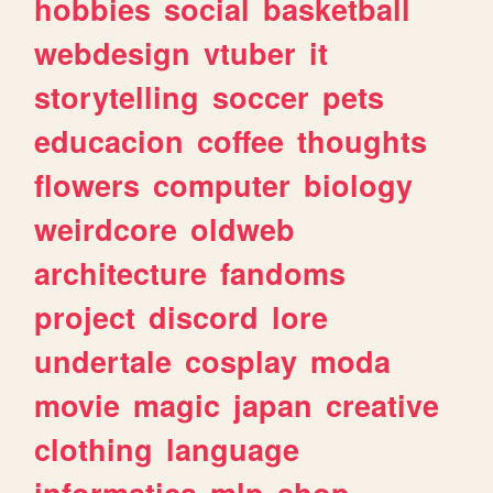
hobbies
social
basketball
webdesign
vtuber
it
storytelling
soccer
pets
educacion
coffee
thoughts
flowers
computer
biology
weirdcore
oldweb
architecture
fandoms
project
discord
lore
undertale
cosplay
moda
movie
magic
japan
creative
clothing
language
informatica
mlp
shop