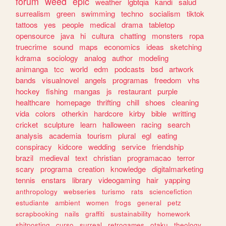
forum
weed
epic
weather
lgbtqia
kandi
salud
surrealism
green
swimming
techno
socialism
tiktok
tattoos
yes
people
medical
drama
tabletop
opensource
java
hi
cultura
chatting
monsters
ropa
truecrime
sound
maps
economics
ideas
sketching
kdrama
sociology
analog
author
modeling
animanga
tcc
world
edm
podcasts
bsd
artwork
bands
visualnovel
angels
programas
freedom
vhs
hockey
fishing
mangas
js
restaurant
purple
healthcare
homepage
thrifting
chill
shoes
cleaning
vida
colors
otherkin
hardcore
kirby
bible
writting
cricket
sculpture
learn
halloween
racing
search
analysis
academia
tourism
plural
egl
eating
conspiracy
kidcore
wedding
service
friendship
brazil
medieval
text
christian
programacao
terror
scary
programa
creation
knowledge
digitalmarketing
tennis
enstars
library
videogaming
hair
yapping
anthropology
webseries
turismo
rats
sciencefiction
estudiante
ambient
women
frogs
general
petz
scrapbooking
nails
graffiti
sustainability
homework
shitposting
curso
surreal
retrogames
otaku
theology