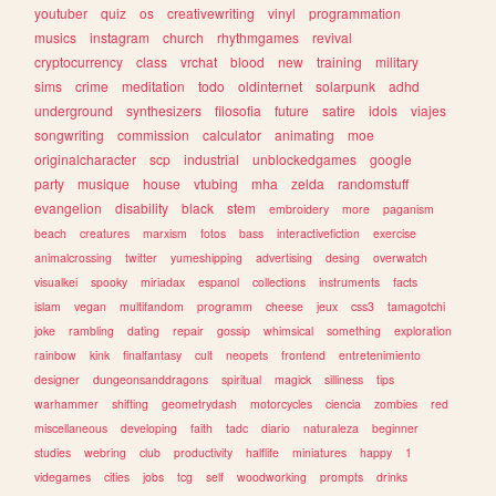
youtuber
quiz
os
creativewriting
vinyl
programmation
musics
instagram
church
rhythmgames
revival
cryptocurrency
class
vrchat
blood
new
training
military
sims
crime
meditation
todo
oldinternet
solarpunk
adhd
underground
synthesizers
filosofia
future
satire
idols
viajes
songwriting
commission
calculator
animating
moe
originalcharacter
scp
industrial
unblockedgames
google
party
musique
house
vtubing
mha
zelda
randomstuff
evangelion
disability
black
stem
embroidery
more
paganism
beach
creatures
marxism
fotos
bass
interactivefiction
exercise
animalcrossing
twitter
yumeshipping
advertising
desing
overwatch
visualkei
spooky
miriadax
espanol
collections
instruments
facts
islam
vegan
multifandom
programm
cheese
jeux
css3
tamagotchi
joke
rambling
dating
repair
gossip
whimsical
something
exploration
rainbow
kink
finalfantasy
cult
neopets
frontend
entretenimiento
designer
dungeonsanddragons
spiritual
magick
silliness
tips
warhammer
shifting
geometrydash
motorcycles
ciencia
zombies
red
miscellaneous
developing
faith
tadc
diario
naturaleza
beginner
studies
webring
club
productivity
halflife
miniatures
happy
1
videgames
cities
jobs
tcg
self
woodworking
prompts
drinks