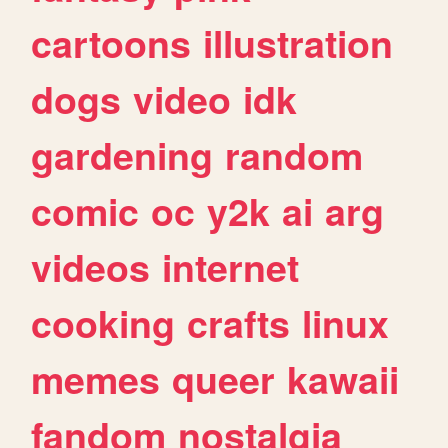
cartoons
illustration
dogs
video
idk
gardening
random
comic
oc
y2k
ai
arg
videos
internet
cooking
crafts
linux
memes
queer
kawaii
fandom
nostalgia