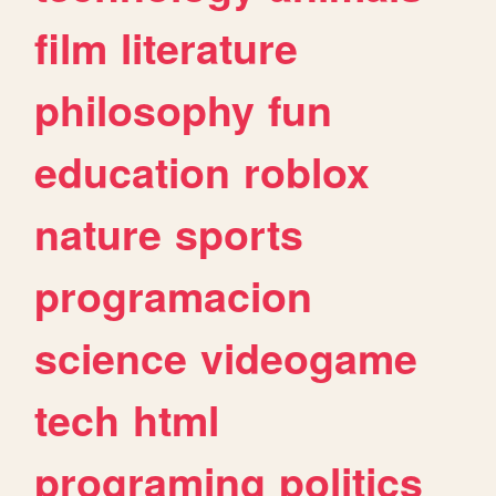
film
literature
philosophy
fun
education
roblox
nature
sports
programacion
science
videogame
tech
html
programing
politics