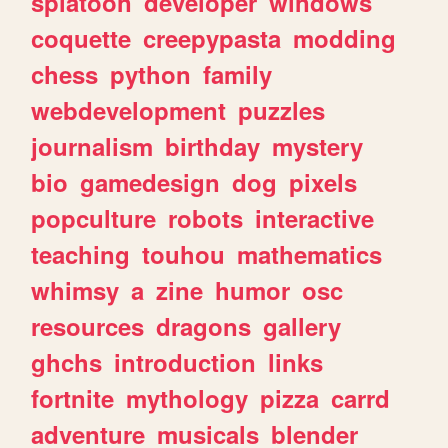
splatoon
developer
windows
coquette
creepypasta
modding
chess
python
family
webdevelopment
puzzles
journalism
birthday
mystery
bio
gamedesign
dog
pixels
popculture
robots
interactive
teaching
touhou
mathematics
whimsy
a
zine
humor
osc
resources
dragons
gallery
ghchs
introduction
links
fortnite
mythology
pizza
carrd
adventure
musicals
blender