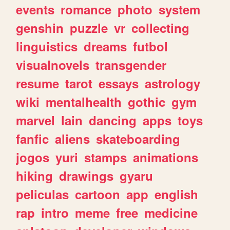
events
romance
photo
system
genshin
puzzle
vr
collecting
linguistics
dreams
futbol
visualnovels
transgender
resume
tarot
essays
astrology
wiki
mentalhealth
gothic
gym
marvel
lain
dancing
apps
toys
fanfic
aliens
skateboarding
jogos
yuri
stamps
animations
hiking
drawings
gyaru
peliculas
cartoon
app
english
rap
intro
meme
free
medicine