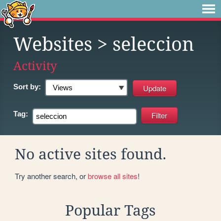
Websites
> seleccion
Activity
Sort by:
Tag:
No active sites found.
Try another search, or
browse all sites
!
Popular Tags