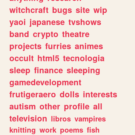
witchcraft
bugs
site
wip
yaoi
japanese
tvshows
band
crypto
theatre
projects
furries
animes
occult
html5
tecnologia
sleep
finance
sleeping
gamedevelopment
frutigeraero
dolls
interests
autism
other
profile
all
television
libros
vampires
knitting
work
poems
fish