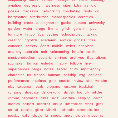
aviation
depression
wellness
sites
kdramas
did
poesia
magazine
networking
crocheting
rants
cv
harrypotter
alterhuman
closedspecies
ceramics
building
mods
analoghorror
gacha
quotes
university
garden
water
drugs
liminal
glitch
genshinimpact
furniture
tattoo
jjba
cycling
schoolproject
talking
creating
cryptids
academic
erotica
ghosts
foss
concerts
society
3dart
mobile
writer
onepiece
anarchy
tutorials
soft
voiceacting
hetalia
cards
musicproduction
esoteric
shrines
archives
illustrations
rpgmaker
fanfics
estudio
theory
folklore
live
superheroes
vlogs
notes
server
truth
mylittlepony
character
ux
french
batman
selfship
mtg
conlang
performance
musicas
guns
practice
review
kids
vampire
play
spiderman
seals
programs
forsaken
blockchain
company
shoegaze
dandysworld
startrek
bot
crk
articles
content
handmade
bikes
sanat
escritura
camping
decor
doodles
shitpost
neocities
dibujo
informacion
vibes
geek
animal
species
glitter
ultrakill
lostmedia
communication
noticias
daily
shoujo
ia
sweets
apple
disney
chaos
cs