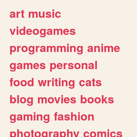
art
music
videogames
programming
anime
games
personal
food
writing
cats
blog
movies
books
gaming
fashion
photography
comics