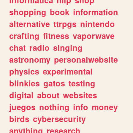
shopping
book
information
alternative
ttrpgs
nintendo
crafting
fitness
vaporwave
chat
radio
singing
astronomy
personalwebsite
physics
experimental
blinkies
gatos
testing
digital
about
websites
juegos
nothing
info
money
birds
cybersecurity
anything
research