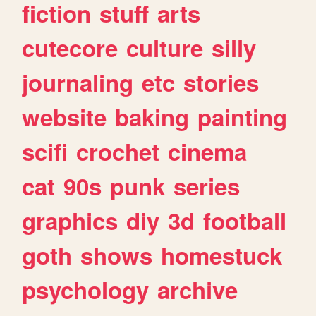
fiction
stuff
arts
cutecore
culture
silly
journaling
etc
stories
website
baking
painting
scifi
crochet
cinema
cat
90s
punk
series
graphics
diy
3d
football
goth
shows
homestuck
psychology
archive