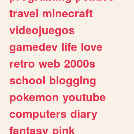
travel
minecraft
videojuegos
gamedev
life
love
retro
web
2000s
school
blogging
pokemon
youtube
computers
diary
fantasy
pink