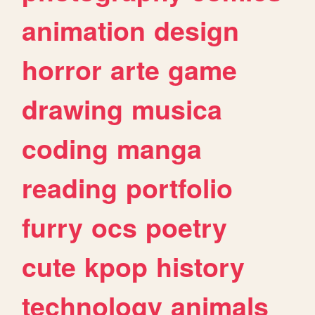
animation
design
horror
arte
game
drawing
musica
coding
manga
reading
portfolio
furry
ocs
poetry
cute
kpop
history
technology
animals