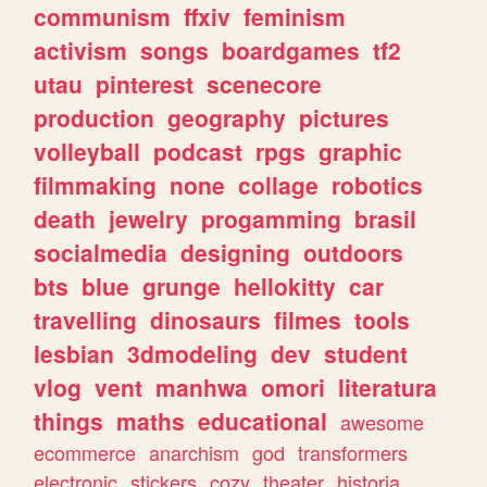
communism
ffxiv
feminism
activism
songs
boardgames
tf2
utau
pinterest
scenecore
production
geography
pictures
volleyball
podcast
rpgs
graphic
filmmaking
none
collage
robotics
death
jewelry
progamming
brasil
socialmedia
designing
outdoors
bts
blue
grunge
hellokitty
car
travelling
dinosaurs
filmes
tools
lesbian
3dmodeling
dev
student
vlog
vent
manhwa
omori
literatura
things
maths
educational
awesome
ecommerce
anarchism
god
transformers
electronic
stickers
cozy
theater
historia