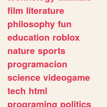
film
literature
philosophy
fun
education
roblox
nature
sports
programacion
science
videogame
tech
html
programing
politics