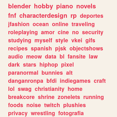
blender
hobby
piano
novels
fnf
characterdesign
rp
deportes
jfashion
ocean
online
traveling
roleplaying
amor
cine
no
security
studying
myself
style
vkei
gifs
recipes
spanish
pjsk
objectshows
audio
meow
data
bl
fansite
law
dark
stars
hiphop
pixel
paranormal
bunnies
alt
danganronpa
bfdi
indiegames
craft
lol
swag
christianity
home
breakcore
shrine
zonelets
running
foods
noise
twitch
plushies
privacy
wrestling
fotografia