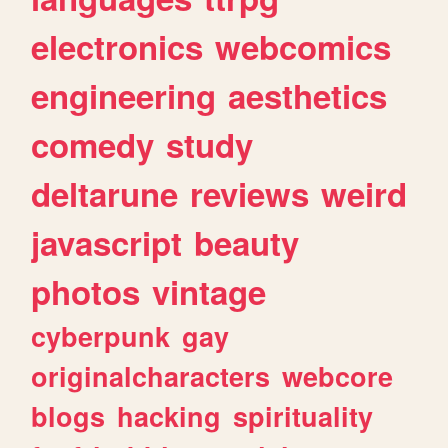
electronics
webcomics
engineering
aesthetics
comedy
study
deltarune
reviews
weird
javascript
beauty
photos
vintage
cyberpunk
gay
originalcharacters
webcore
blogs
hacking
spirituality