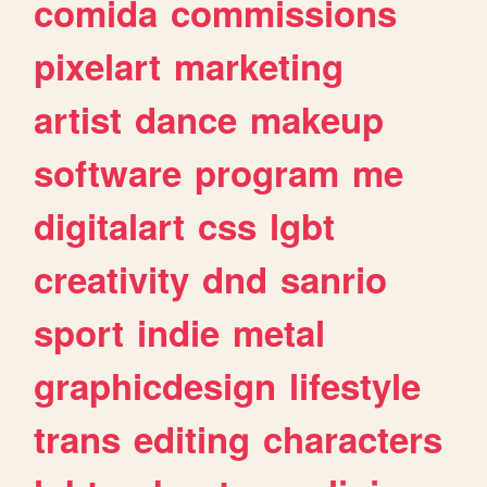
comida
commissions
pixelart
marketing
artist
dance
makeup
software
program
me
digitalart
css
lgbt
creativity
dnd
sanrio
sport
indie
metal
graphicdesign
lifestyle
trans
editing
characters