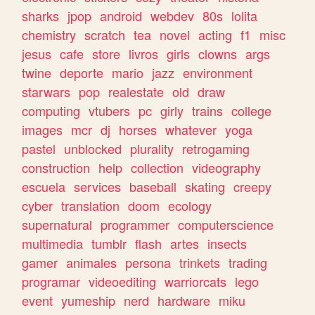
sharks
jpop
android
webdev
80s
lolita
chemistry
scratch
tea
novel
acting
f1
misc
jesus
cafe
store
livros
girls
clowns
args
twine
deporte
mario
jazz
environment
starwars
pop
realestate
old
draw
computing
vtubers
pc
girly
trains
college
images
mcr
dj
horses
whatever
yoga
pastel
unblocked
plurality
retrogaming
construction
help
collection
videography
escuela
services
baseball
skating
creepy
cyber
translation
doom
ecology
supernatural
programmer
computerscience
multimedia
tumblr
flash
artes
insects
gamer
animales
persona
trinkets
trading
programar
videoediting
warriorcats
lego
event
yumeship
nerd
hardware
miku