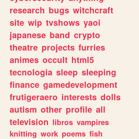
research
bugs
witchcraft
site
wip
tvshows
yaoi
japanese
band
crypto
theatre
projects
furries
animes
occult
html5
tecnologia
sleep
sleeping
finance
gamedevelopment
frutigeraero
interests
dolls
autism
other
profile
all
television
libros
vampires
knitting
work
poems
fish