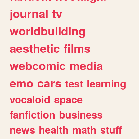
journal
tv
worldbuilding
aesthetic
films
webcomic
media
emo
cars
test
learning
vocaloid
space
fanfiction
business
news
health
math
stuff