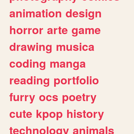
animation
design
horror
arte
game
drawing
musica
coding
manga
reading
portfolio
furry
ocs
poetry
cute
kpop
history
technology
animals