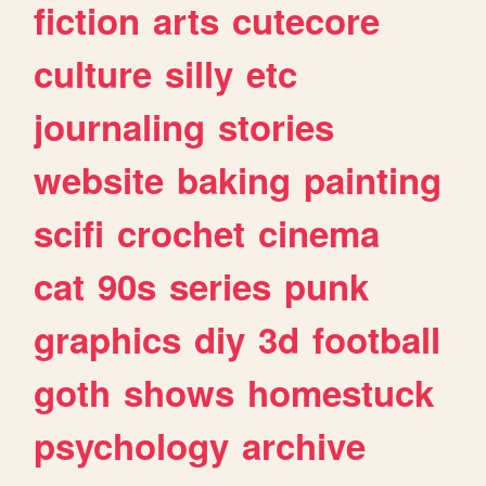
fiction
arts
cutecore
culture
silly
etc
journaling
stories
website
baking
painting
scifi
crochet
cinema
cat
90s
series
punk
graphics
diy
3d
football
goth
shows
homestuck
psychology
archive