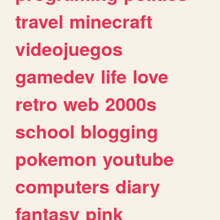
travel
minecraft
videojuegos
gamedev
life
love
retro
web
2000s
school
blogging
pokemon
youtube
computers
diary
fantasy
pink