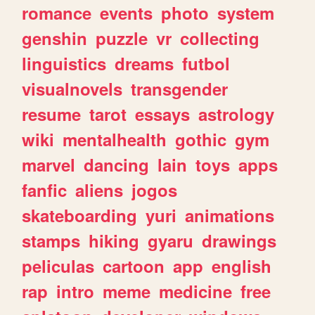
romance
events
photo
system
genshin
puzzle
vr
collecting
linguistics
dreams
futbol
visualnovels
transgender
resume
tarot
essays
astrology
wiki
mentalhealth
gothic
gym
marvel
dancing
lain
toys
apps
fanfic
aliens
jogos
skateboarding
yuri
animations
stamps
hiking
gyaru
drawings
peliculas
cartoon
app
english
rap
intro
meme
medicine
free