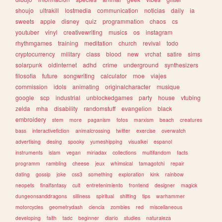
shoujo
ultrakill
lostmedia
communication
noticias
daily
ia
sweets
apple
disney
quiz
programmation
chaos
cs
youtuber
vinyl
creativewriting
musics
os
instagram
rhythmgames
training
meditation
church
revival
todo
cryptocurrency
military
class
blood
new
vrchat
satire
sims
solarpunk
oldinternet
adhd
crime
underground
synthesizers
filosofia
future
songwriting
calculator
moe
viajes
commission
idols
animating
originalcharacter
musique
google
scp
industrial
unblockedgames
party
house
vtubing
zelda
mha
disability
randomstuff
evangelion
black
embroidery
stem
more
paganism
fotos
marxism
beach
creatures
bass
interactivefiction
animalcrossing
twitter
exercise
overwatch
advertising
desing
spooky
yumeshipping
visualkei
espanol
instruments
islam
vegan
miriadax
collections
multifandom
facts
programm
rambling
cheese
jeux
whimsical
tamagotchi
repair
dating
gossip
joke
css3
something
exploration
kink
rainbow
neopets
finalfantasy
cult
entretenimiento
frontend
designer
magick
dungeonsanddragons
silliness
spiritual
shifting
tips
warhammer
motorcycles
geometrydash
ciencia
zombies
red
miscellaneous
developing
faith
tadc
beginner
diario
studies
naturaleza