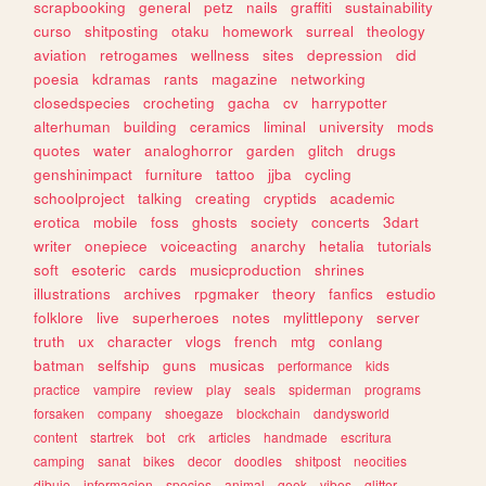
scrapbooking
general
petz
nails
graffiti
sustainability
curso
shitposting
otaku
homework
surreal
theology
aviation
retrogames
wellness
sites
depression
did
poesia
kdramas
rants
magazine
networking
closedspecies
crocheting
gacha
cv
harrypotter
alterhuman
building
ceramics
liminal
university
mods
quotes
water
analoghorror
garden
glitch
drugs
genshinimpact
furniture
tattoo
jjba
cycling
schoolproject
talking
creating
cryptids
academic
erotica
mobile
foss
ghosts
society
concerts
3dart
writer
onepiece
voiceacting
anarchy
hetalia
tutorials
soft
esoteric
cards
musicproduction
shrines
illustrations
archives
rpgmaker
theory
fanfics
estudio
folklore
live
superheroes
notes
mylittlepony
server
truth
ux
character
vlogs
french
mtg
conlang
batman
selfship
guns
musicas
performance
kids
practice
vampire
review
play
seals
spiderman
programs
forsaken
company
shoegaze
blockchain
dandysworld
content
startrek
bot
crk
articles
handmade
escritura
camping
sanat
bikes
decor
doodles
shitpost
neocities
dibujo
informacion
species
animal
geek
vibes
glitter