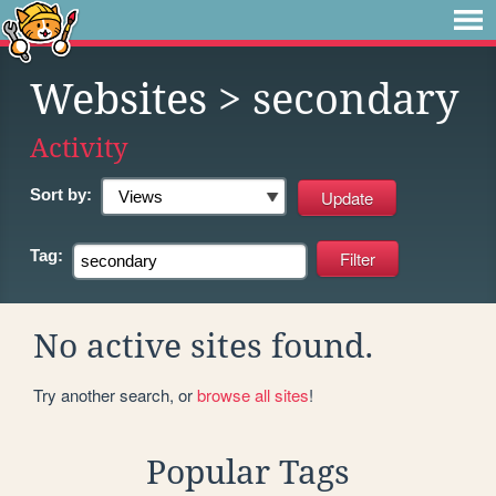
Websites
> secondary
Activity
Sort by:
Tag:
No active sites found.
Try another search, or
browse all sites
!
Popular Tags