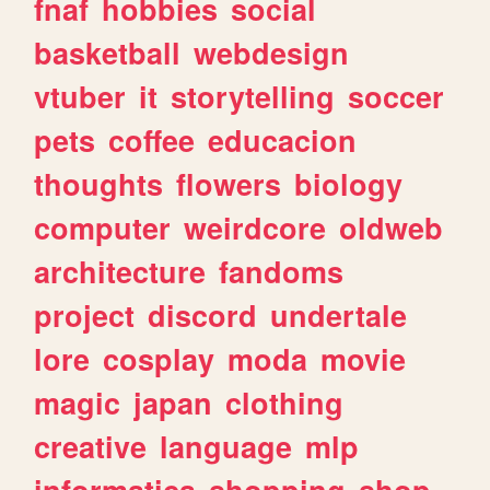
fnaf
hobbies
social
basketball
webdesign
vtuber
it
storytelling
soccer
pets
coffee
educacion
thoughts
flowers
biology
computer
weirdcore
oldweb
architecture
fandoms
project
discord
undertale
lore
cosplay
moda
movie
magic
japan
clothing
creative
language
mlp
informatica
shopping
shop