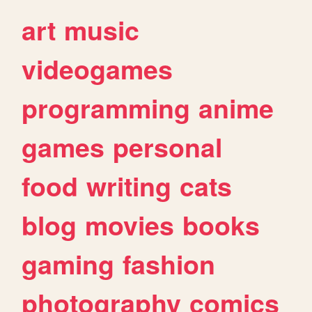
art
music
videogames
programming
anime
games
personal
food
writing
cats
blog
movies
books
gaming
fashion
photography
comics