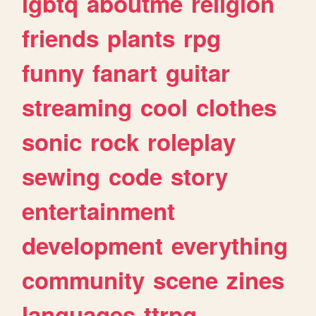
lgbtq
aboutme
religion
friends
plants
rpg
funny
fanart
guitar
streaming
cool
clothes
sonic
rock
roleplay
sewing
code
story
entertainment
development
everything
community
scene
zines
languages
ttrpg