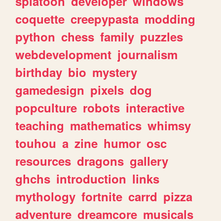
splatoon
developer
windows
coquette
creepypasta
modding
python
chess
family
puzzles
webdevelopment
journalism
birthday
bio
mystery
gamedesign
pixels
dog
popculture
robots
interactive
teaching
mathematics
whimsy
touhou
a
zine
humor
osc
resources
dragons
gallery
ghchs
introduction
links
mythology
fortnite
carrd
pizza
adventure
dreamcore
musicals