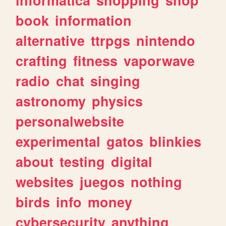
book
information
alternative
ttrpgs
nintendo
crafting
fitness
vaporwave
radio
chat
singing
astronomy
physics
personalwebsite
experimental
gatos
blinkies
about
testing
digital
websites
juegos
nothing
birds
info
money
cybersecurity
anything