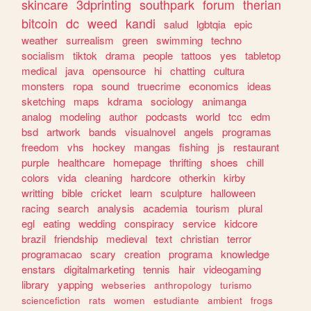
skincare
3dprinting
southpark
forum
therian
bitcoin
dc
weed
kandi
salud
lgbtqia
epic
weather
surrealism
green
swimming
techno
socialism
tiktok
drama
people
tattoos
yes
tabletop
medical
java
opensource
hi
chatting
cultura
monsters
ropa
sound
truecrime
economics
ideas
sketching
maps
kdrama
sociology
animanga
analog
modeling
author
podcasts
world
tcc
edm
bsd
artwork
bands
visualnovel
angels
programas
freedom
vhs
hockey
mangas
fishing
js
restaurant
purple
healthcare
homepage
thrifting
shoes
chill
colors
vida
cleaning
hardcore
otherkin
kirby
writting
bible
cricket
learn
sculpture
halloween
racing
search
analysis
academia
tourism
plural
egl
eating
wedding
conspiracy
service
kidcore
brazil
friendship
medieval
text
christian
terror
programacao
scary
creation
programa
knowledge
enstars
digitalmarketing
tennis
hair
videogaming
library
yapping
webseries
anthropology
turismo
sciencefiction
rats
women
estudiante
ambient
frogs