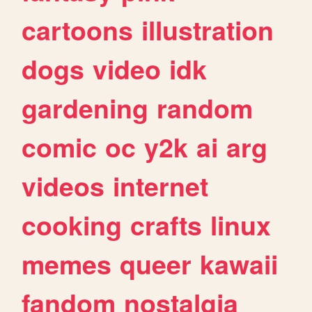
cartoons
illustration
dogs
video
idk
gardening
random
comic
oc
y2k
ai
arg
videos
internet
cooking
crafts
linux
memes
queer
kawaii
fandom
nostalgia