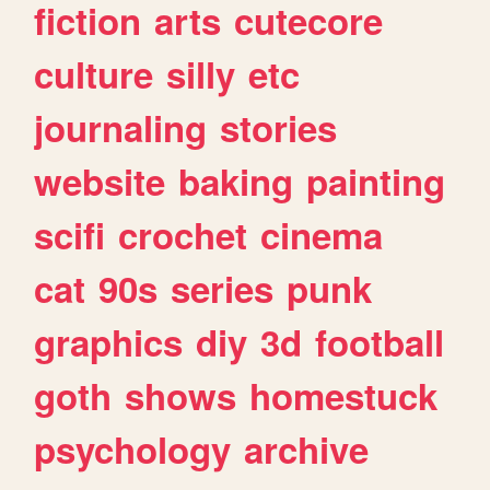
fiction
arts
cutecore
culture
silly
etc
journaling
stories
website
baking
painting
scifi
crochet
cinema
cat
90s
series
punk
graphics
diy
3d
football
goth
shows
homestuck
psychology
archive