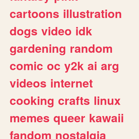
cartoons
illustration
dogs
video
idk
gardening
random
comic
oc
y2k
ai
arg
videos
internet
cooking
crafts
linux
memes
queer
kawaii
fandom
nostalgia