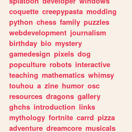
splatoon
developer
windows
coquette
creepypasta
modding
python
chess
family
puzzles
webdevelopment
journalism
birthday
bio
mystery
gamedesign
pixels
dog
popculture
robots
interactive
teaching
mathematics
whimsy
touhou
a
zine
humor
osc
resources
dragons
gallery
ghchs
introduction
links
mythology
fortnite
carrd
pizza
adventure
dreamcore
musicals