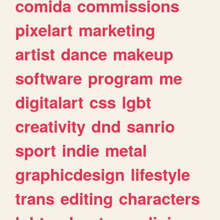
comida
commissions
pixelart
marketing
artist
dance
makeup
software
program
me
digitalart
css
lgbt
creativity
dnd
sanrio
sport
indie
metal
graphicdesign
lifestyle
trans
editing
characters