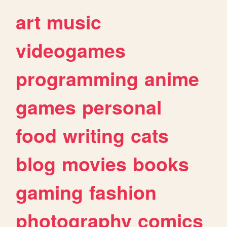
art
music
videogames
programming
anime
games
personal
food
writing
cats
blog
movies
books
gaming
fashion
photography
comics