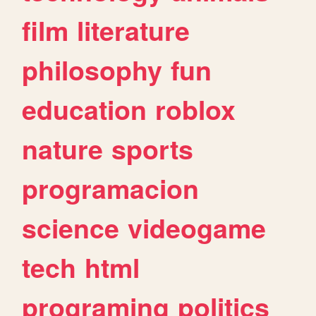
film
literature
philosophy
fun
education
roblox
nature
sports
programacion
science
videogame
tech
html
programing
politics