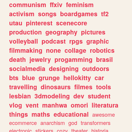
communism
ffxiv
feminism
activism
songs
boardgames
tf2
utau
pinterest
scenecore
production
geography
pictures
volleyball
podcast
rpgs
graphic
filmmaking
none
collage
robotics
death
jewelry
progamming
brasil
socialmedia
designing
outdoors
bts
blue
grunge
hellokitty
car
travelling
dinosaurs
filmes
tools
lesbian
3dmodeling
dev
student
vlog
vent
manhwa
omori
literatura
things
maths
educational
awesome
ecommerce
anarchism
god
transformers
electronic
stickers
cozy
theater
historia