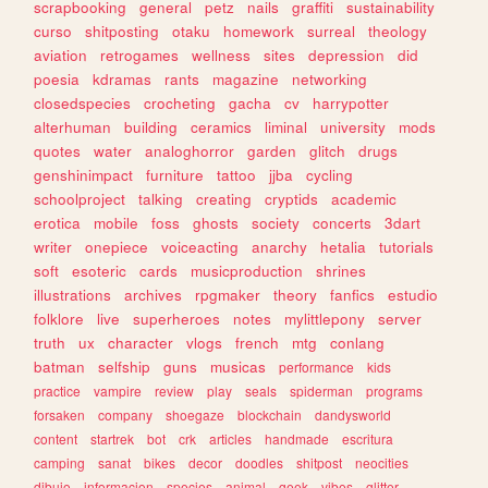
scrapbooking
general
petz
nails
graffiti
sustainability
curso
shitposting
otaku
homework
surreal
theology
aviation
retrogames
wellness
sites
depression
did
poesia
kdramas
rants
magazine
networking
closedspecies
crocheting
gacha
cv
harrypotter
alterhuman
building
ceramics
liminal
university
mods
quotes
water
analoghorror
garden
glitch
drugs
genshinimpact
furniture
tattoo
jjba
cycling
schoolproject
talking
creating
cryptids
academic
erotica
mobile
foss
ghosts
society
concerts
3dart
writer
onepiece
voiceacting
anarchy
hetalia
tutorials
soft
esoteric
cards
musicproduction
shrines
illustrations
archives
rpgmaker
theory
fanfics
estudio
folklore
live
superheroes
notes
mylittlepony
server
truth
ux
character
vlogs
french
mtg
conlang
batman
selfship
guns
musicas
performance
kids
practice
vampire
review
play
seals
spiderman
programs
forsaken
company
shoegaze
blockchain
dandysworld
content
startrek
bot
crk
articles
handmade
escritura
camping
sanat
bikes
decor
doodles
shitpost
neocities
dibujo
informacion
species
animal
geek
vibes
glitter