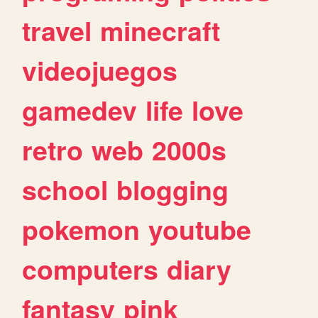
travel
minecraft
videojuegos
gamedev
life
love
retro
web
2000s
school
blogging
pokemon
youtube
computers
diary
fantasy
pink