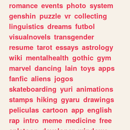
romance
events
photo
system
genshin
puzzle
vr
collecting
linguistics
dreams
futbol
visualnovels
transgender
resume
tarot
essays
astrology
wiki
mentalhealth
gothic
gym
marvel
dancing
lain
toys
apps
fanfic
aliens
jogos
skateboarding
yuri
animations
stamps
hiking
gyaru
drawings
peliculas
cartoon
app
english
rap
intro
meme
medicine
free