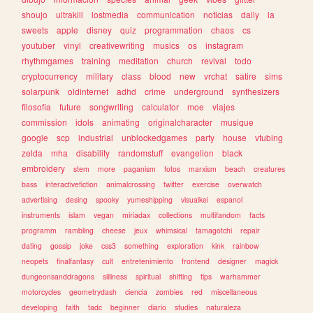
shoujo
ultrakill
lostmedia
communication
noticias
daily
ia
sweets
apple
disney
quiz
programmation
chaos
cs
youtuber
vinyl
creativewriting
musics
os
instagram
rhythmgames
training
meditation
church
revival
todo
cryptocurrency
military
class
blood
new
vrchat
satire
sims
solarpunk
oldinternet
adhd
crime
underground
synthesizers
filosofia
future
songwriting
calculator
moe
viajes
commission
idols
animating
originalcharacter
musique
google
scp
industrial
unblockedgames
party
house
vtubing
zelda
mha
disability
randomstuff
evangelion
black
embroidery
stem
more
paganism
fotos
marxism
beach
creatures
bass
interactivefiction
animalcrossing
twitter
exercise
overwatch
advertising
desing
spooky
yumeshipping
visualkei
espanol
instruments
islam
vegan
miriadax
collections
multifandom
facts
programm
rambling
cheese
jeux
whimsical
tamagotchi
repair
dating
gossip
joke
css3
something
exploration
kink
rainbow
neopets
finalfantasy
cult
entretenimiento
frontend
designer
magick
dungeonsanddragons
silliness
spiritual
shifting
tips
warhammer
motorcycles
geometrydash
ciencia
zombies
red
miscellaneous
developing
faith
tadc
beginner
diario
studies
naturaleza