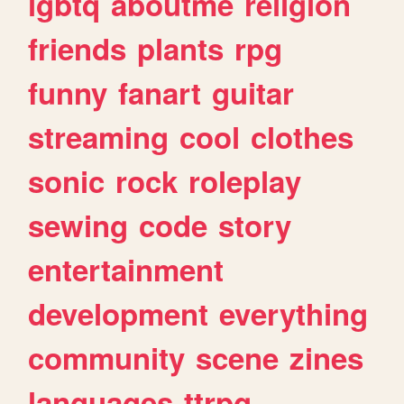
lgbtq
aboutme
religion
friends
plants
rpg
funny
fanart
guitar
streaming
cool
clothes
sonic
rock
roleplay
sewing
code
story
entertainment
development
everything
community
scene
zines
languages
ttrpg