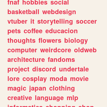
fnaf
hobbies
social
basketball
webdesign
vtuber
it
storytelling
soccer
pets
coffee
educacion
thoughts
flowers
biology
computer
weirdcore
oldweb
architecture
fandoms
project
discord
undertale
lore
cosplay
moda
movie
magic
japan
clothing
creative
language
mlp
informatica
shopping
shop