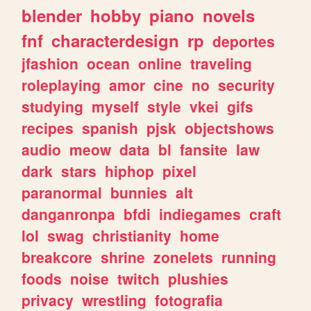
blender
hobby
piano
novels
fnf
characterdesign
rp
deportes
jfashion
ocean
online
traveling
roleplaying
amor
cine
no
security
studying
myself
style
vkei
gifs
recipes
spanish
pjsk
objectshows
audio
meow
data
bl
fansite
law
dark
stars
hiphop
pixel
paranormal
bunnies
alt
danganronpa
bfdi
indiegames
craft
lol
swag
christianity
home
breakcore
shrine
zonelets
running
foods
noise
twitch
plushies
privacy
wrestling
fotografia