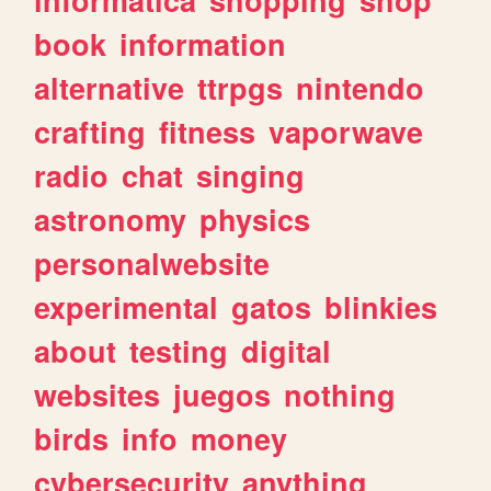
book
information
alternative
ttrpgs
nintendo
crafting
fitness
vaporwave
radio
chat
singing
astronomy
physics
personalwebsite
experimental
gatos
blinkies
about
testing
digital
websites
juegos
nothing
birds
info
money
cybersecurity
anything