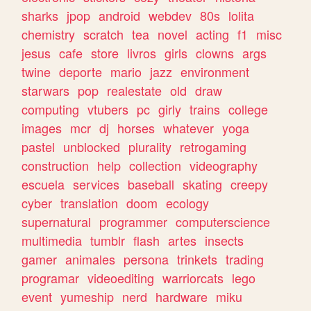
sharks
jpop
android
webdev
80s
lolita
chemistry
scratch
tea
novel
acting
f1
misc
jesus
cafe
store
livros
girls
clowns
args
twine
deporte
mario
jazz
environment
starwars
pop
realestate
old
draw
computing
vtubers
pc
girly
trains
college
images
mcr
dj
horses
whatever
yoga
pastel
unblocked
plurality
retrogaming
construction
help
collection
videography
escuela
services
baseball
skating
creepy
cyber
translation
doom
ecology
supernatural
programmer
computerscience
multimedia
tumblr
flash
artes
insects
gamer
animales
persona
trinkets
trading
programar
videoediting
warriorcats
lego
event
yumeship
nerd
hardware
miku