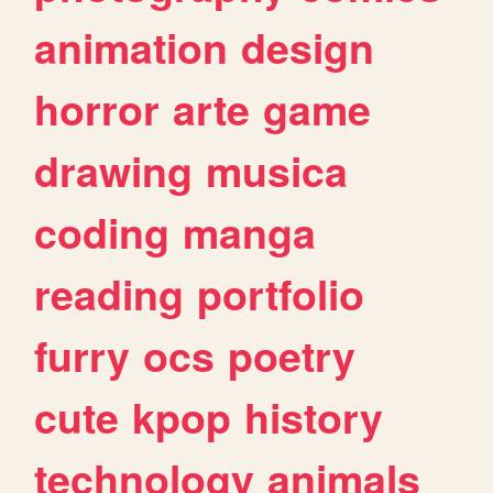
animation
design
horror
arte
game
drawing
musica
coding
manga
reading
portfolio
furry
ocs
poetry
cute
kpop
history
technology
animals