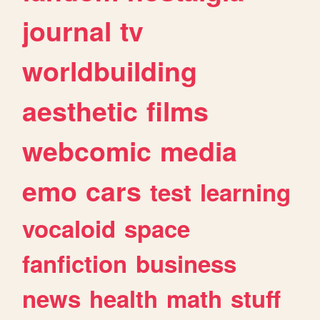
journal
tv
worldbuilding
aesthetic
films
webcomic
media
emo
cars
test
learning
vocaloid
space
fanfiction
business
news
health
math
stuff