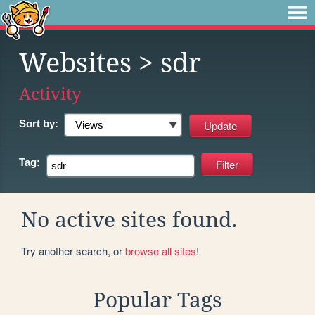
Websites
> sdr
Activity
Sort by:
Tag:
No active sites found.
Try another search, or
browse all sites
!
Popular Tags