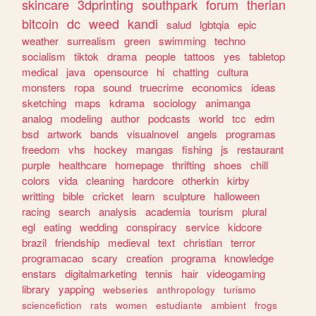
skincare
3dprinting
southpark
forum
therian
bitcoin
dc
weed
kandi
salud
lgbtqia
epic
weather
surrealism
green
swimming
techno
socialism
tiktok
drama
people
tattoos
yes
tabletop
medical
java
opensource
hi
chatting
cultura
monsters
ropa
sound
truecrime
economics
ideas
sketching
maps
kdrama
sociology
animanga
analog
modeling
author
podcasts
world
tcc
edm
bsd
artwork
bands
visualnovel
angels
programas
freedom
vhs
hockey
mangas
fishing
js
restaurant
purple
healthcare
homepage
thrifting
shoes
chill
colors
vida
cleaning
hardcore
otherkin
kirby
writting
bible
cricket
learn
sculpture
halloween
racing
search
analysis
academia
tourism
plural
egl
eating
wedding
conspiracy
service
kidcore
brazil
friendship
medieval
text
christian
terror
programacao
scary
creation
programa
knowledge
enstars
digitalmarketing
tennis
hair
videogaming
library
yapping
webseries
anthropology
turismo
sciencefiction
rats
women
estudiante
ambient
frogs