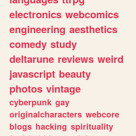
electronics
webcomics
engineering
aesthetics
comedy
study
deltarune
reviews
weird
javascript
beauty
photos
vintage
cyberpunk
gay
originalcharacters
webcore
blogs
hacking
spirituality