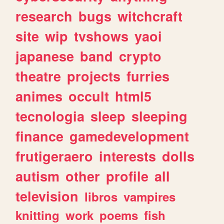
research
bugs
witchcraft
site
wip
tvshows
yaoi
japanese
band
crypto
theatre
projects
furries
animes
occult
html5
tecnologia
sleep
sleeping
finance
gamedevelopment
frutigeraero
interests
dolls
autism
other
profile
all
television
libros
vampires
knitting
work
poems
fish