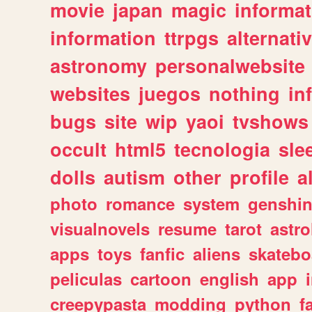
movie
japan
magic
informat
information
ttrpgs
alternati
astronomy
personalwebsite
websites
juegos
nothing
in
bugs
site
wip
yaoi
tvshows
occult
html5
tecnologia
sle
dolls
autism
other
profile
al
photo
romance
system
genshi
visualnovels
resume
tarot
astro
apps
toys
fanfic
aliens
skatebo
peliculas
cartoon
english
app
creepypasta
modding
python
f