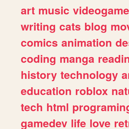
art
music
videogam
writing
cats
blog
mov
comics
animation
de
coding
manga
readi
history
technology
a
education
roblox
nat
tech
html
programin
gamedev
life
love
ret