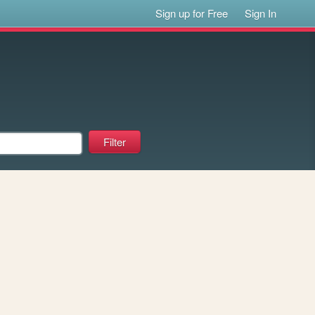
Sign up for Free
Sign In