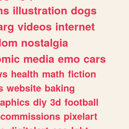
ns
illustration
dogs
arg
videos
internet
dom
nostalgia
omic
media
emo
cars
ws
health
math
fiction
s
website
baking
raphics
diy
3d
football
commissions
pixelart