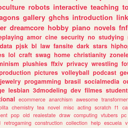
culture
robots
interactive
teaching
t
ragons
gallery
ghchs
introduction
lin
er
dreamcore
hobby
piano
novels
fnf
eplaying
amor
cine
security
no
studying
data
pjsk
bl
law
fansite
dark
stars
hipho
es
lol
craft
swag
home
christianity
zonel
minism
plushies
ffxiv
privacy
wrestling
fo
production
pictures
volleyball
podcast
ge
jewelry
progamming
brasil
socialmedia
o
ge
lesbian
3dmodeling
dev
filmes
student
ional
ecommerce
anarchism
awesome
transformer
olita
chemistry
tea
novel
misc
acting
scratch
f1
ca
ent
pop
old
realestate
draw
computing
vtubers
pc
d
retrogaming
construction
collection
help
escuela
v