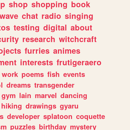
lp
shop
shopping
book
rwave
chat
radio
singing
tos
testing
digital
about
urity
research
witchcraft
ojects
furries
animes
ment
interests
frutigeraero
work
poems
fish
events
l
dreams
transgender
gym
lain
marvel
dancing
hiking
drawings
gyaru
s
developer
splatoon
coquette
sm
puzzles
birthday
mystery