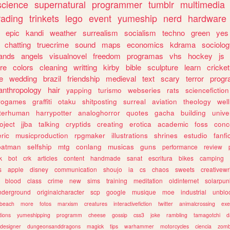
science
supernatural
programmer
tumblr
multimedia
rading
trinkets
lego
event
yumeship
nerd
hardware
epic
kandi
weather
surrealism
socialism
techno
green
yes
chatting
truecrime
sound
maps
economics
kdrama
sociolo
ands
angels
visualnovel
freedom
programas
vhs
hockey
js
re
colors
cleaning
writting
kirby
bible
sculpture
learn
cricket
e
wedding
brazil
friendship
medieval
text
scary
terror
prog
anthropology
hair
yapping
turismo
webseries
rats
sciencefiction
trogames
graffiti
otaku
shitposting
surreal
aviation
theology
wel
lterhuman
harrypotter
analoghorror
quotes
gacha
building
unive
oject
jjba
talking
cryptids
creating
erotica
academic
foss
conc
ric
musicproduction
rpgmaker
illustrations
shrines
estudio
fanfi
batman
selfship
mtg
conlang
musicas
guns
performance
review
k
bot
crk
articles
content
handmade
sanat
escritura
bikes
camping
s
apple
disney
communication
shoujo
ia
cs
chaos
sweets
creativewr
blood
class
crime
new
sims
training
meditation
oldinternet
solarpun
nderground
originalcharacter
scp
google
musique
moe
industrial
unblo
beach
more
fotos
marxism
creatures
interactivefiction
twitter
animalcrossing
exe
tions
yumeshipping
programm
cheese
gossip
css3
joke
rambling
tamagotchi
d
designer
dungeonsanddragons
magick
tips
warhammer
motorcycles
ciencia
zomb