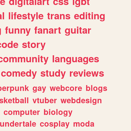
e
digitalart
css
lgbt
l
lifestyle
trans
editing
g
funny
fanart
guitar
code
story
community
languages
comedy
study
reviews
berpunk
gay
webcore
blogs
sketball
vtuber
webdesign
computer
biology
undertale
cosplay
moda