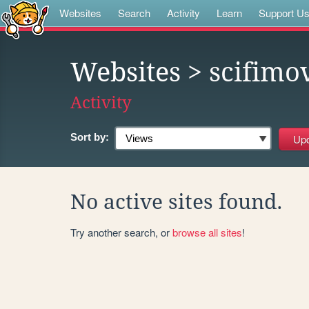
Websites
Search
Activity
Learn
Support U
Websites
> scifimo
Activity
Sort by:
No active sites found.
Try another search, or
browse all sites
!