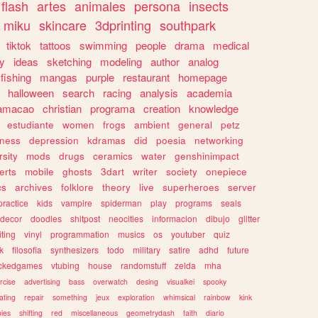
flash
artes
animales
persona
insects
miku
skincare
3dprinting
southpark
tiktok
tattoos
swimming
people
drama
medical
gy
ideas
sketching
modeling
author
analog
fishing
mangas
purple
restaurant
homepage
halloween
search
racing
analysis
academia
ramacao
christian
programa
creation
knowledge
estudiante
women
frogs
ambient
general
petz
lness
depression
kdramas
did
poesia
networking
rsity
mods
drugs
ceramics
water
genshinimpact
erts
mobile
ghosts
3dart
writer
society
onepiece
cs
archives
folklore
theory
live
superheroes
server
practice
kids
vampire
spiderman
play
programs
seals
decor
doodles
shitpost
neocities
informacion
dibujo
glitter
iting
vinyl
programmation
musics
os
youtuber
quiz
k
filosofia
synthesizers
todo
military
satire
adhd
future
ckedgames
vtubing
house
randomstuff
zelda
mha
rcise
advertising
bass
overwatch
desing
visualkei
spooky
ating
repair
something
jeux
exploration
whimsical
rainbow
kink
ies
shifting
red
miscellaneous
geometrydash
faith
diario