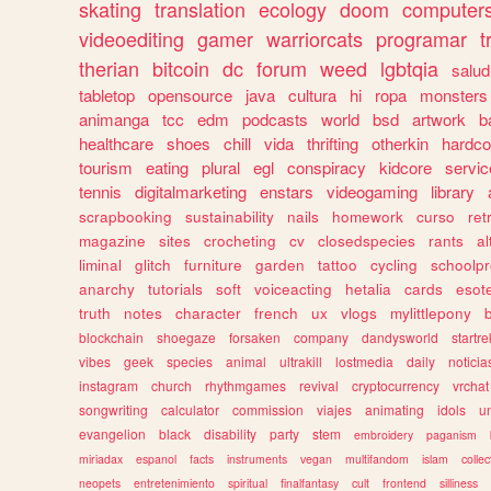
skating
translation
ecology
doom
computer
videoediting
gamer
warriorcats
programar
t
therian
bitcoin
dc
forum
weed
lgbtqia
salud
tabletop
opensource
java
cultura
hi
ropa
monsters
animanga
tcc
edm
podcasts
world
bsd
artwork
b
healthcare
shoes
chill
vida
thrifting
otherkin
hardco
tourism
eating
plural
egl
conspiracy
kidcore
servic
tennis
digitalmarketing
enstars
videogaming
library
scrapbooking
sustainability
nails
homework
curso
re
magazine
sites
crocheting
cv
closedspecies
rants
a
liminal
glitch
furniture
garden
tattoo
cycling
schoolpr
anarchy
tutorials
soft
voiceacting
hetalia
cards
esote
truth
notes
character
french
ux
vlogs
mylittlepony
blockchain
shoegaze
forsaken
company
dandysworld
startre
vibes
geek
species
animal
ultrakill
lostmedia
daily
noticia
instagram
church
rhythmgames
revival
cryptocurrency
vrchat
songwriting
calculator
commission
viajes
animating
idols
u
evangelion
black
disability
party
stem
embroidery
paganism
miriadax
espanol
facts
instruments
vegan
multifandom
islam
collec
neopets
entretenimiento
spiritual
finalfantasy
cult
frontend
silliness