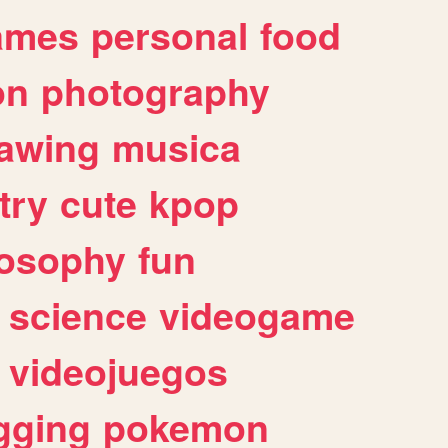
ames
personal
food
on
photography
awing
musica
try
cute
kpop
losophy
fun
science
videogame
videojuegos
gging
pokemon