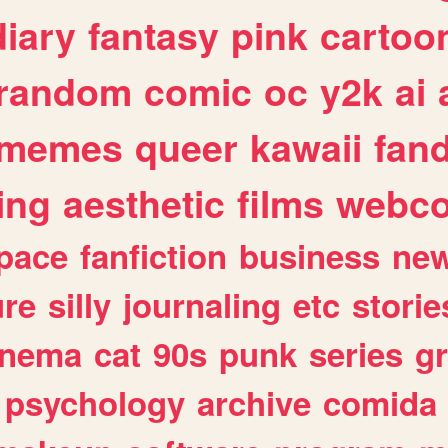
diary
fantasy
pink
cartoo
random
comic
oc
y2k
ai
memes
queer
kawaii
fan
ing
aesthetic
films
webc
pace
fanfiction
business
ne
ure
silly
journaling
etc
storie
inema
cat
90s
punk
series
g
psychology
archive
comida