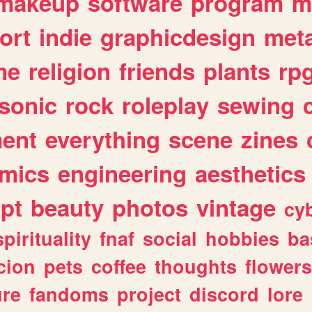
makeup
software
program
m
ort
indie
graphicdesign
meta
me
religion
friends
plants
rp
sonic
rock
roleplay
sewing
ent
everything
scene
zines
mics
engineering
aesthetics
ipt
beauty
photos
vintage
cy
spirituality
fnaf
social
hobbies
ba
cion
pets
coffee
thoughts
flowers
ure
fandoms
project
discord
lore