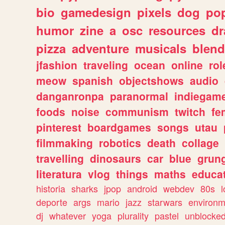
bio
gamedesign
pixels
dog
pop
humor
zine
a
osc
resources
d
pizza
adventure
musicals
blend
jfashion
traveling
ocean
online
rol
meow
spanish
objectshows
audio
danganronpa
paranormal
indiegam
foods
noise
communism
twitch
fe
pinterest
boardgames
songs
utau
filmmaking
robotics
death
collage
travelling
dinosaurs
car
blue
grun
literatura
vlog
things
maths
educat
historia
sharks
jpop
android
webdev
80s
l
deporte
args
mario
jazz
starwars
environm
dj
whatever
yoga
plurality
pastel
unblocke