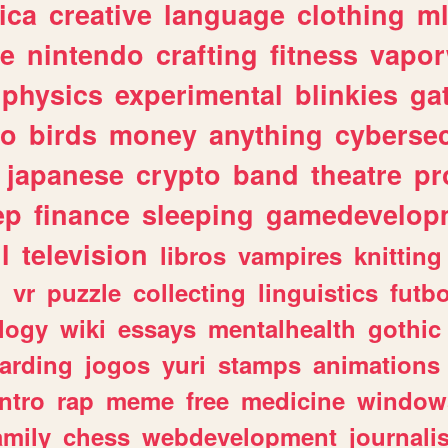
ica
creative
language
clothing
m
ve
nintendo
crafting
fitness
vapo
physics
experimental
blinkies
ga
fo
birds
money
anything
cybersec
japanese
crypto
band
theatre
pr
ep
finance
sleeping
gamedevelop
l
television
libros
vampires
knitting
n
vr
puzzle
collecting
linguistics
futbo
logy
wiki
essays
mentalhealth
gothic
arding
jogos
yuri
stamps
animations
intro
rap
meme
free
medicine
window
amily
chess
webdevelopment
journali