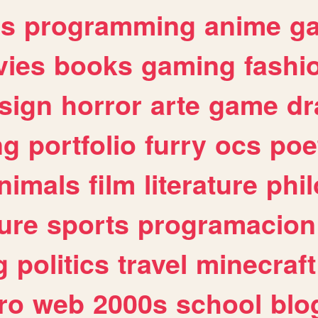
es
programming
anime
g
ies
books
gaming
fashi
sign
horror
arte
game
dr
ng
portfolio
furry
ocs
poe
nimals
film
literature
phi
ure
sports
programacion
g
politics
travel
minecraft
ro
web
2000s
school
blo