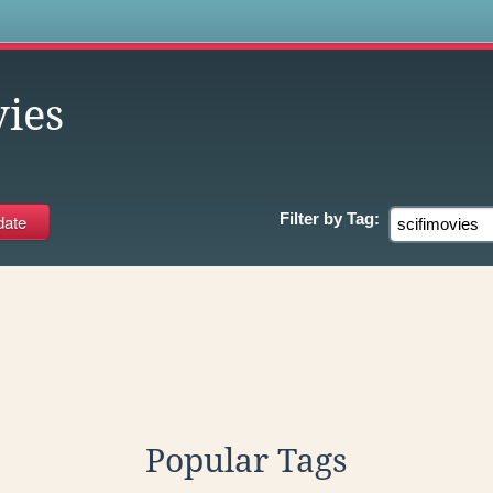
s
vies
Filter by
Tag:
Popular Tags