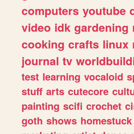
computers
youtube
video
idk
gardening
cooking
crafts
linux
journal
tv
worldbuild
test
learning
vocaloid
s
stuff
arts
cutecore
cult
painting
scifi
crochet
c
goth
shows
homestuck