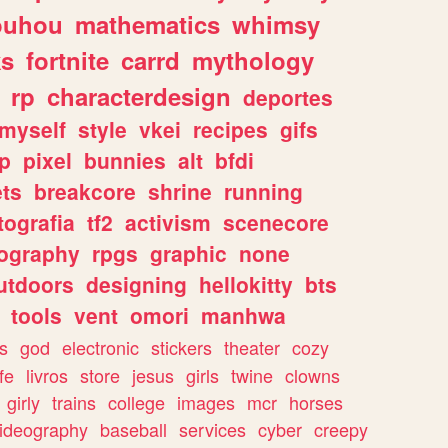
ouhou
mathematics
whimsy
ks
fortnite
carrd
mythology
rp
characterdesign
deportes
myself
style
vkei
recipes
gifs
p
pixel
bunnies
alt
bfdi
ets
breakcore
shrine
running
tografia
tf2
activism
scenecore
ography
rpgs
graphic
none
utdoors
designing
hellokitty
bts
tools
vent
omori
manhwa
s
god
electronic
stickers
theater
cozy
fe
livros
store
jesus
girls
twine
clowns
girly
trains
college
images
mcr
horses
ideography
baseball
services
cyber
creepy