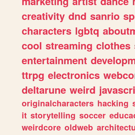
marketing
artist
dance
creativity
dnd
sanrio
sp
characters
lgbtq
about
cool
streaming
clothes
entertainment
developm
ttrpg
electronics
webco
deltarune
weird
javascr
originalcharacters
hacking
it
storytelling
soccer
educa
weirdcore
oldweb
architect