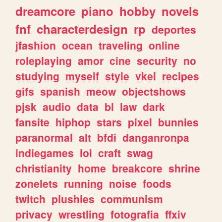
dreamcore
piano
hobby
novels
fnf
characterdesign
rp
deportes
jfashion
ocean
traveling
online
roleplaying
amor
cine
security
no
studying
myself
style
vkei
recipes
gifs
spanish
meow
objectshows
pjsk
audio
data
bl
law
dark
fansite
hiphop
stars
pixel
bunnies
paranormal
alt
bfdi
danganronpa
indiegames
lol
craft
swag
christianity
home
breakcore
shrine
zonelets
running
noise
foods
twitch
plushies
communism
privacy
wrestling
fotografia
ffxiv