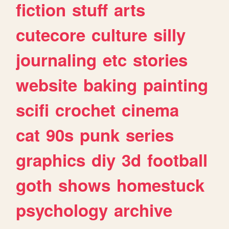
fiction
stuff
arts
cutecore
culture
silly
journaling
etc
stories
website
baking
painting
scifi
crochet
cinema
cat
90s
punk
series
graphics
diy
3d
football
goth
shows
homestuck
psychology
archive