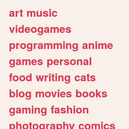
art
music
videogames
programming
anime
games
personal
food
writing
cats
blog
movies
books
gaming
fashion
photography
comics