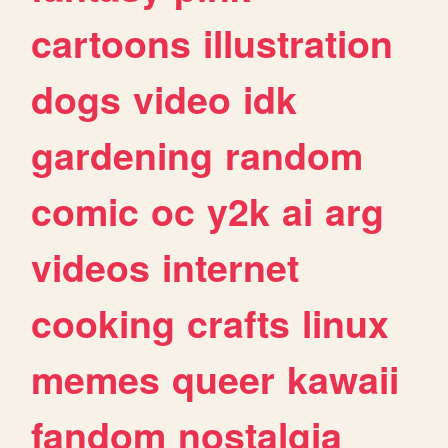
cartoons
illustration
dogs
video
idk
gardening
random
comic
oc
y2k
ai
arg
videos
internet
cooking
crafts
linux
memes
queer
kawaii
fandom
nostalgia