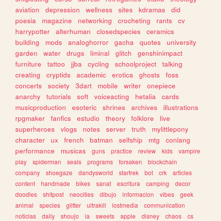
aviation
depression
wellness
sites
kdramas
did
poesia
magazine
networking
crocheting
rants
cv
harrypotter
alterhuman
closedspecies
ceramics
building
mods
analoghorror
gacha
quotes
university
garden
water
drugs
liminal
glitch
genshinimpact
furniture
tattoo
jjba
cycling
schoolproject
talking
creating
cryptids
academic
erotica
ghosts
foss
concerts
society
3dart
mobile
writer
onepiece
anarchy
tutorials
soft
voiceacting
hetalia
cards
musicproduction
esoteric
shrines
archives
illustrations
rpgmaker
fanfics
estudio
theory
folklore
live
superheroes
vlogs
notes
server
truth
mylittlepony
character
ux
french
batman
selfship
mtg
conlang
performance
musicas
guns
practice
review
kids
vampire
play
spiderman
seals
programs
forsaken
blockchain
company
shoegaze
dandysworld
startrek
bot
crk
articles
content
handmade
bikes
sanat
escritura
camping
decor
doodles
shitpost
neocities
dibujo
informacion
vibes
geek
animal
species
glitter
ultrakill
lostmedia
communication
noticias
daily
shoujo
ia
sweets
apple
disney
chaos
cs