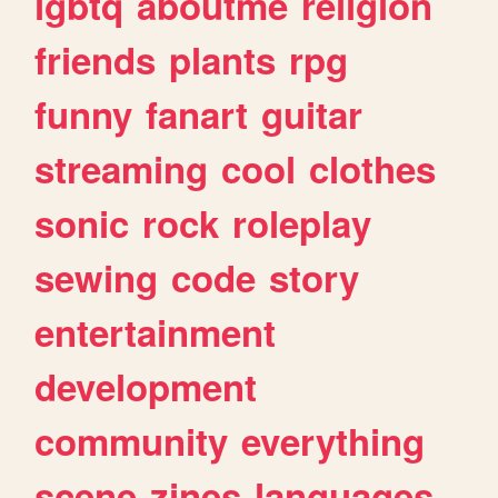
lgbtq
aboutme
religion
friends
plants
rpg
funny
fanart
guitar
streaming
cool
clothes
sonic
rock
roleplay
sewing
code
story
entertainment
development
community
everything
scene
zines
languages