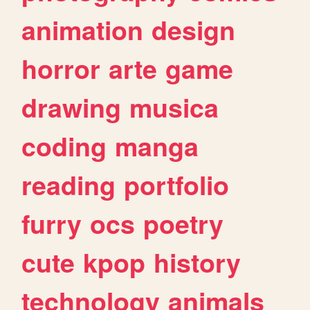
animation
design
horror
arte
game
drawing
musica
coding
manga
reading
portfolio
furry
ocs
poetry
cute
kpop
history
technology
animals