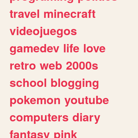
travel
minecraft
videojuegos
gamedev
life
love
retro
web
2000s
school
blogging
pokemon
youtube
computers
diary
fantasy
pink