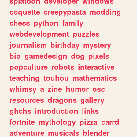
splatoon
developer
windows
coquette
creepypasta
modding
chess
python
family
webdevelopment
puzzles
journalism
birthday
mystery
bio
gamedesign
dog
pixels
popculture
robots
interactive
teaching
touhou
mathematics
whimsy
a
zine
humor
osc
resources
dragons
gallery
ghchs
introduction
links
fortnite
mythology
pizza
carrd
adventure
musicals
blender