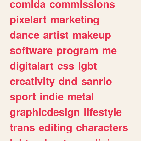
comida
commissions
pixelart
marketing
dance
artist
makeup
software
program
me
digitalart
css
lgbt
creativity
dnd
sanrio
sport
indie
metal
graphicdesign
lifestyle
trans
editing
characters