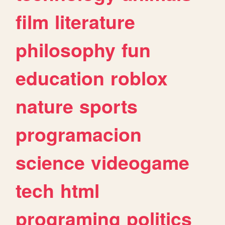
film
literature
philosophy
fun
education
roblox
nature
sports
programacion
science
videogame
tech
html
programing
politics