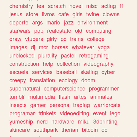
chemistry
tea
scratch
novel
misc
acting
f1
jesus
store
livros
cafe
girls
twine
clowns
deporte
args
mario
jazz
environment
starwars
pop
realestate
old
computing
draw
vtubers
girly
pc
trains
college
images
dj
mcr
horses
whatever
yoga
unblocked
plurality
pastel
retrogaming
construction
help
collection
videography
escuela
services
baseball
skating
cyber
creepy
translation
ecology
doom
supernatural
computerscience
programmer
tumblr
multimedia
flash
artes
animales
insects
gamer
persona
trading
warriorcats
programar
trinkets
videoediting
event
lego
yumeship
nerd
hardware
miku
3dprinting
skincare
southpark
therian
bitcoin
dc