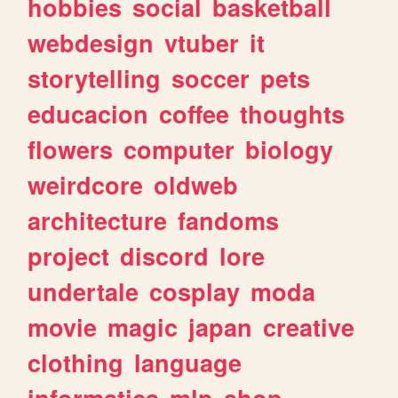
hobbies
social
basketball
webdesign
vtuber
it
storytelling
soccer
pets
educacion
coffee
thoughts
flowers
computer
biology
weirdcore
oldweb
architecture
fandoms
project
discord
lore
undertale
cosplay
moda
movie
magic
japan
creative
clothing
language
informatica
mlp
shop