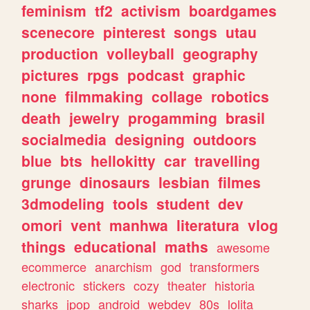
feminism
tf2
activism
boardgames
scenecore
pinterest
songs
utau
production
volleyball
geography
pictures
rpgs
podcast
graphic
none
filmmaking
collage
robotics
death
jewelry
progamming
brasil
socialmedia
designing
outdoors
blue
bts
hellokitty
car
travelling
grunge
dinosaurs
lesbian
filmes
3dmodeling
tools
student
dev
omori
vent
manhwa
literatura
vlog
things
educational
maths
awesome
ecommerce
anarchism
god
transformers
electronic
stickers
cozy
theater
historia
sharks
jpop
android
webdev
80s
lolita