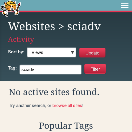
Websites
> sciadv
Activity
Sort by:
Tag:
No active sites found.
Try another search, or
browse all sites
!
Popular Tags