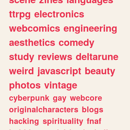
ttrpg
electronics
webcomics
engineering
aesthetics
comedy
study
reviews
deltarune
weird
javascript
beauty
photos
vintage
cyberpunk
gay
webcore
originalcharacters
blogs
hacking
spirituality
fnaf