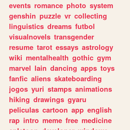
events
romance
photo
system
genshin
puzzle
vr
collecting
linguistics
dreams
futbol
visualnovels
transgender
resume
tarot
essays
astrology
wiki
mentalhealth
gothic
gym
marvel
lain
dancing
apps
toys
fanfic
aliens
skateboarding
jogos
yuri
stamps
animations
hiking
drawings
gyaru
peliculas
cartoon
app
english
rap
intro
meme
free
medicine