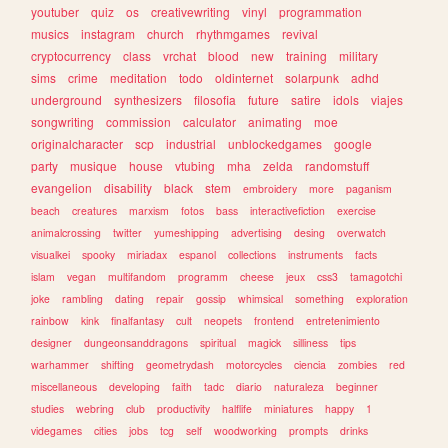
youtuber
quiz
os
creativewriting
vinyl
programmation
musics
instagram
church
rhythmgames
revival
cryptocurrency
class
vrchat
blood
new
training
military
sims
crime
meditation
todo
oldinternet
solarpunk
adhd
underground
synthesizers
filosofia
future
satire
idols
viajes
songwriting
commission
calculator
animating
moe
originalcharacter
scp
industrial
unblockedgames
google
party
musique
house
vtubing
mha
zelda
randomstuff
evangelion
disability
black
stem
embroidery
more
paganism
beach
creatures
marxism
fotos
bass
interactivefiction
exercise
animalcrossing
twitter
yumeshipping
advertising
desing
overwatch
visualkei
spooky
miriadax
espanol
collections
instruments
facts
islam
vegan
multifandom
programm
cheese
jeux
css3
tamagotchi
joke
rambling
dating
repair
gossip
whimsical
something
exploration
rainbow
kink
finalfantasy
cult
neopets
frontend
entretenimiento
designer
dungeonsanddragons
spiritual
magick
silliness
tips
warhammer
shifting
geometrydash
motorcycles
ciencia
zombies
red
miscellaneous
developing
faith
tadc
diario
naturaleza
beginner
studies
webring
club
productivity
halflife
miniatures
happy
1
videgames
cities
jobs
tcg
self
woodworking
prompts
drinks