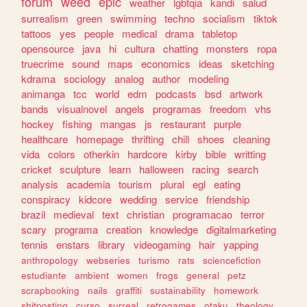
forum
weed
epic
weather
lgbtqia
kandi
salud
surrealism
green
swimming
techno
socialism
tiktok
tattoos
yes
people
medical
drama
tabletop
opensource
java
hi
cultura
chatting
monsters
ropa
truecrime
sound
maps
economics
ideas
sketching
kdrama
sociology
analog
author
modeling
animanga
tcc
world
edm
podcasts
bsd
artwork
bands
visualnovel
angels
programas
freedom
vhs
hockey
fishing
mangas
js
restaurant
purple
healthcare
homepage
thrifting
chill
shoes
cleaning
vida
colors
otherkin
hardcore
kirby
bible
writting
cricket
sculpture
learn
halloween
racing
search
analysis
academia
tourism
plural
egl
eating
conspiracy
kidcore
wedding
service
friendship
brazil
medieval
text
christian
programacao
terror
scary
programa
creation
knowledge
digitalmarketing
tennis
enstars
library
videogaming
hair
yapping
anthropology
webseries
turismo
rats
sciencefiction
estudiante
ambient
women
frogs
general
petz
scrapbooking
nails
graffiti
sustainability
homework
shitposting
curso
surreal
retrogames
otaku
theology