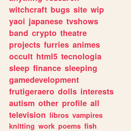
witchcraft
bugs
site
wip
yaoi
japanese
tvshows
band
crypto
theatre
projects
furries
animes
occult
html5
tecnologia
sleep
finance
sleeping
gamedevelopment
frutigeraero
dolls
interests
autism
other
profile
all
television
libros
vampires
knitting
work
poems
fish