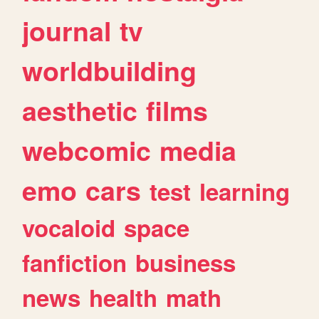
journal
tv
worldbuilding
aesthetic
films
webcomic
media
emo
cars
test
learning
vocaloid
space
fanfiction
business
news
health
math