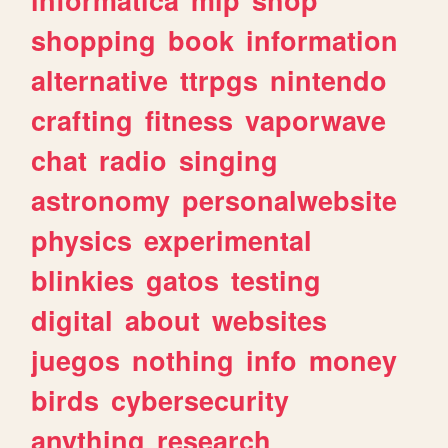
shopping
book
information
alternative
ttrpgs
nintendo
crafting
fitness
vaporwave
chat
radio
singing
astronomy
personalwebsite
physics
experimental
blinkies
gatos
testing
digital
about
websites
juegos
nothing
info
money
birds
cybersecurity
anything
research