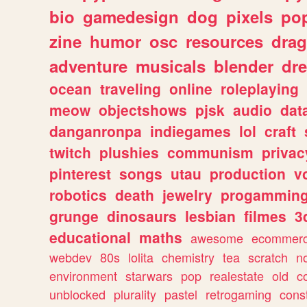
bio
gamedesign
dog
pixels
pop
zine
humor
osc
resources
dra
adventure
musicals
blender
dr
ocean
traveling
online
roleplaying
meow
objectshows
pjsk
audio
dat
danganronpa
indiegames
lol
craft
twitch
plushies
communism
privac
pinterest
songs
utau
production
v
robotics
death
jewelry
progammin
grunge
dinosaurs
lesbian
filmes
3
educational
maths
awesome
ecommer
webdev
80s
lolita
chemistry
tea
scratch
n
environment
starwars
pop
realestate
old
c
unblocked
plurality
pastel
retrogaming
cons