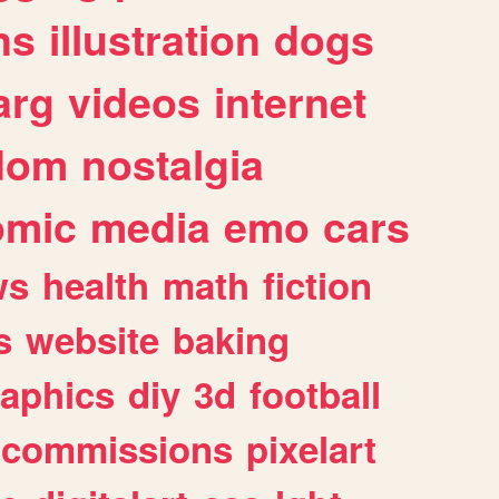
ns
illustration
dogs
arg
videos
internet
dom
nostalgia
omic
media
emo
cars
ws
health
math
fiction
s
website
baking
raphics
diy
3d
football
commissions
pixelart