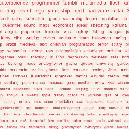
uterscience
programmer
tumblr
multimedia
flash
ar
editing
event
lego
yumeship
nerd
hardware
miku
3
kandi
salud
surrealism
green
swimming
techno
socialism
tik
truecrime
sound
maps
economics
ideas
sketching
kdrama
l
angels
programas
freedom
vhs
hockey
fishing
mangas
j
kirby
bible
writting
cricket
sculpture
learn
halloween
racing
ip
brazil
medieval
text
christian
programacao
terror
scary
p
ogy
webseries
turismo
rats
sciencefiction
estudiante
ambient
w
rogames
otaku
theology
aviation
depression
wellness
sites
kdr
ics
building
mods
analoghorror
gacha
quotes
university
garde
tids
academic
erotica
ghosts
foss
concerts
society
3dart
mobi
rines
archives
illustrations
rpgmaker
fanfics
estudio
theory
fol
g
conlang
performance
musicas
guns
practice
review
kids
vampir
ontent
handmade
bikes
sanat
escritura
camping
decor
doodles
shitp
ily
shoujo
ia
sweets
apple
disney
chaos
cs
youtuber
quiz
os
crea
w
training
military
sims
crime
meditation
todo
oldinternet
solarpunk
a
iginalcharacter
scp
industrial
unblockedgames
google
party
musique
h
m
fotos
bass
interactivefiction
exercise
animalcrossing
twitter
yumeshipping
adver
heese
jeux
css3
tamagotchi
joke
rambling
dating
repair
gossip
whimsical
so
ick
silliness
tips
warhammer
shifting
geometrydash
motorcycles
ciencia
zombies