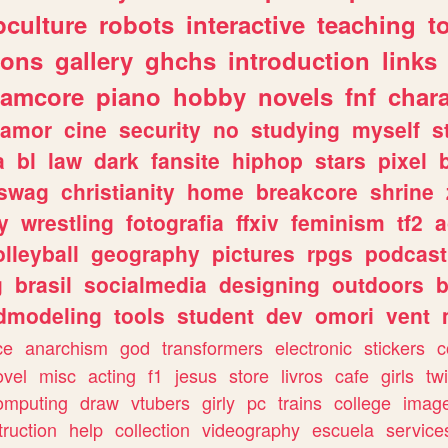
culture
robots
interactive
teaching
t
gons
gallery
ghchs
introduction
links
eamcore
piano
hobby
novels
fnf
char
amor
cine
security
no
studying
myself
s
a
bl
law
dark
fansite
hiphop
stars
pixel
swag
christianity
home
breakcore
shrine
y
wrestling
fotografia
ffxiv
feminism
tf2
a
olleyball
geography
pictures
rpgs
podcast
g
brasil
socialmedia
designing
outdoors
b
dmodeling
tools
student
dev
omori
vent
ce
anarchism
god
transformers
electronic
stickers
c
ovel
misc
acting
f1
jesus
store
livros
cafe
girls
tw
omputing
draw
vtubers
girly
pc
trains
college
imag
truction
help
collection
videography
escuela
service