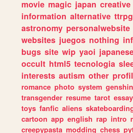
movie
magic
japan
creative
information
alternative
ttrp
astronomy
personalwebsite
websites
juegos
nothing
in
bugs
site
wip
yaoi
japanes
occult
html5
tecnologia
sle
interests
autism
other
profi
romance
photo
system
genshi
transgender
resume
tarot
essay
toys
fanfic
aliens
skateboardin
cartoon
app
english
rap
intro
creepypasta
modding
chess
py