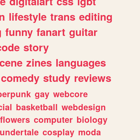
e
digitalart
css
lgbt
n
lifestyle
trans
editing
g
funny
fanart
guitar
code
story
cene
zines
languages
comedy
study
reviews
berpunk
gay
webcore
ial
basketball
webdesign
flowers
computer
biology
undertale
cosplay
moda