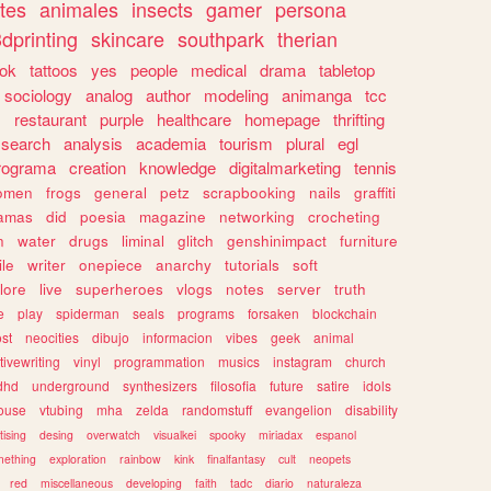
tes
animales
insects
gamer
persona
dprinting
skincare
southpark
therian
tok
tattoos
yes
people
medical
drama
tabletop
sociology
analog
author
modeling
animanga
tcc
s
restaurant
purple
healthcare
homepage
thrifting
search
analysis
academia
tourism
plural
egl
rograma
creation
knowledge
digitalmarketing
tennis
omen
frogs
general
petz
scrapbooking
nails
graffiti
amas
did
poesia
magazine
networking
crocheting
n
water
drugs
liminal
glitch
genshinimpact
furniture
le
writer
onepiece
anarchy
tutorials
soft
klore
live
superheroes
vlogs
notes
server
truth
e
play
spiderman
seals
programs
forsaken
blockchain
ost
neocities
dibujo
informacion
vibes
geek
animal
tivewriting
vinyl
programmation
musics
instagram
church
dhd
underground
synthesizers
filosofia
future
satire
idols
ouse
vtubing
mha
zelda
randomstuff
evangelion
disability
tising
desing
overwatch
visualkei
spooky
miriadax
espanol
mething
exploration
rainbow
kink
finalfantasy
cult
neopets
red
miscellaneous
developing
faith
tadc
diario
naturaleza