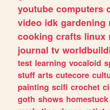
youtube
computers
video
idk
gardening
cooking
crafts
linux
journal
tv
worldbuild
test
learning
vocaloid
s
stuff
arts
cutecore
cult
painting
scifi
crochet
c
goth
shows
homestuck