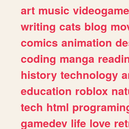
art
music
videogam
writing
cats
blog
mov
comics
animation
de
coding
manga
readi
history
technology
a
education
roblox
nat
tech
html
programin
gamedev
life
love
ret