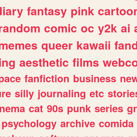
diary
fantasy
pink
cartoo
random
comic
oc
y2k
ai
memes
queer
kawaii
fan
ing
aesthetic
films
webc
pace
fanfiction
business
ne
ure
silly
journaling
etc
storie
inema
cat
90s
punk
series
g
psychology
archive
comida