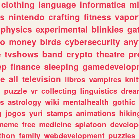
clothing
language
informatica
m
gs
nintendo
crafting
fitness
vapo
physics
experimental
blinkies
ga
fo
money
birds
cybersecurity
any
e
tvshows
band
crypto
theatre
pr
ep
finance
sleeping
gamedevelop
le
all
television
libros
vampires
knit
n
puzzle
vr
collecting
linguistics
drea
s
astrology
wiki
mentalhealth
gothic
g
jogos
yuri
stamps
animations
hikin
meme
free
medicine
splatoon
develop
thon
family
webdevelopment
puzzles