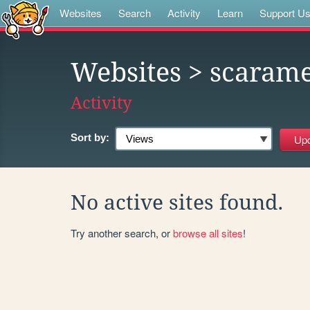
Websites
Search
Activity
Learn
Support U
Websites
> scaram
Activity
Sort by:
No active sites found.
Try another search, or
browse all sites
!