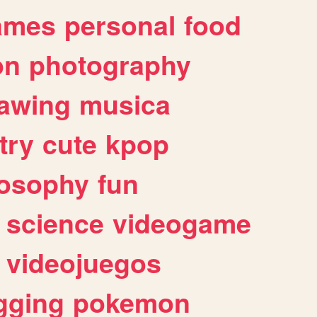
ames
personal
food
on
photography
awing
musica
try
cute
kpop
losophy
fun
science
videogame
videojuegos
gging
pokemon