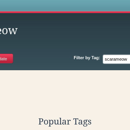
s
eow
Filter by
Tag:
Popular Tags