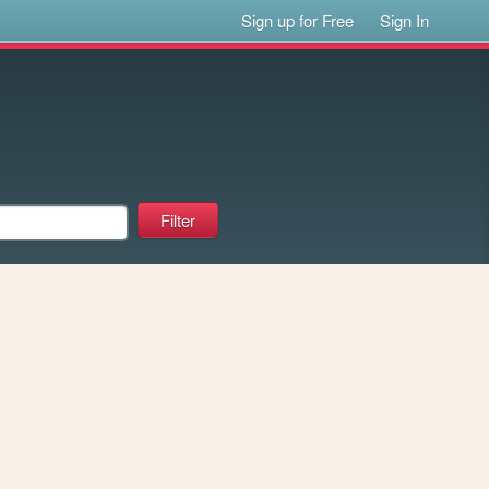
Sign up for Free
Sign In