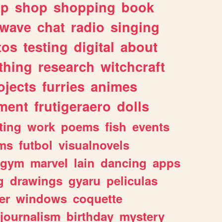
lp
shop
shopping
book
rwave
chat
radio
singing
tos
testing
digital
about
thing
research
witchcraft
ojects
furries
animes
ment
frutigeraero
dolls
ting
work
poems
fish
events
ms
futbol
visualnovels
gym
marvel
lain
dancing
apps
g
drawings
gyaru
peliculas
er
windows
coquette
journalism
birthday
mystery