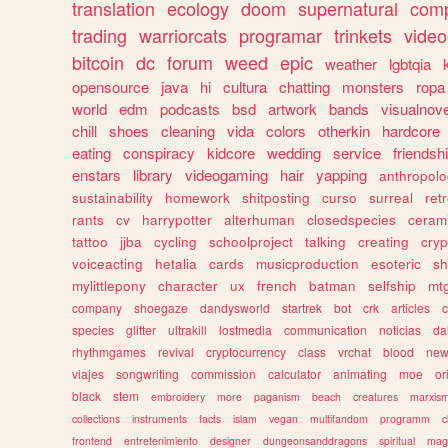
translation
ecology
doom
supernatural
comp
trading
warriorcats
programar
trinkets
video
bitcoin
dc
forum
weed
epic
weather
lgbtqia
opensource
java
hi
cultura
chatting
monsters
ropa
world
edm
podcasts
bsd
artwork
bands
visualnove
chill
shoes
cleaning
vida
colors
otherkin
hardcore
eating
conspiracy
kidcore
wedding
service
friendsh
enstars
library
videogaming
hair
yapping
anthropol
sustainability
homework
shitposting
curso
surreal
ret
rants
cv
harrypotter
alterhuman
closedspecies
ceram
tattoo
jjba
cycling
schoolproject
talking
creating
cryp
voiceacting
hetalia
cards
musicproduction
esoteric
sh
mylittlepony
character
ux
french
batman
selfship
mt
company
shoegaze
dandysworld
startrek
bot
crk
articles
c
species
glitter
ultrakill
lostmedia
communication
noticias
da
rhythmgames
revival
cryptocurrency
class
vrchat
blood
ne
viajes
songwriting
commission
calculator
animating
moe
or
black
stem
embroidery
more
paganism
beach
creatures
marxis
collections
instruments
facts
islam
vegan
multifandom
programm
c
frontend
entretenimiento
designer
dungeonsanddragons
spiritual
mag