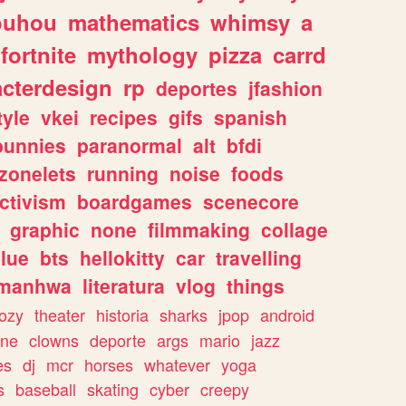
ouhou
mathematics
whimsy
a
fortnite
mythology
pizza
carrd
acterdesign
rp
deportes
jfashion
tyle
vkei
recipes
gifs
spanish
bunnies
paranormal
alt
bfdi
zonelets
running
noise
foods
ctivism
boardgames
scenecore
graphic
none
filmmaking
collage
lue
bts
hellokitty
car
travelling
manhwa
literatura
vlog
things
ozy
theater
historia
sharks
jpop
android
ine
clowns
deporte
args
mario
jazz
es
dj
mcr
horses
whatever
yoga
s
baseball
skating
cyber
creepy