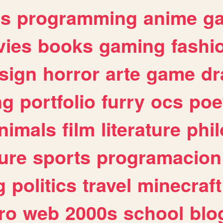
es
programming
anime
g
ies
books
gaming
fashi
sign
horror
arte
game
dr
ng
portfolio
furry
ocs
poe
nimals
film
literature
phi
ure
sports
programacion
g
politics
travel
minecraft
ro
web
2000s
school
blo