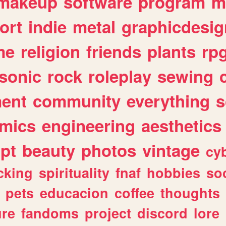
makeup
software
program
m
ort
indie
metal
graphicdesig
me
religion
friends
plants
rp
sonic
rock
roleplay
sewing
ent
community
everything
s
mics
engineering
aesthetics
ipt
beauty
photos
vintage
cy
cking
spirituality
fnaf
hobbies
soc
pets
educacion
coffee
thoughts
ure
fandoms
project
discord
lore