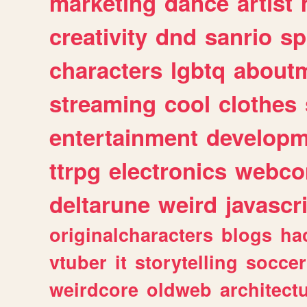
marketing
dance
artist
creativity
dnd
sanrio
sp
characters
lgbtq
about
streaming
cool
clothes
entertainment
developm
ttrpg
electronics
webco
deltarune
weird
javascr
originalcharacters
blogs
ha
vtuber
it
storytelling
soccer
weirdcore
oldweb
architect