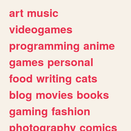
art
music
videogames
programming
anime
games
personal
food
writing
cats
blog
movies
books
gaming
fashion
photography
comics