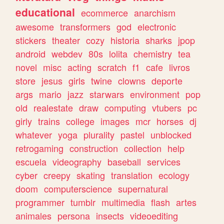
educational
ecommerce
anarchism
awesome
transformers
god
electronic
stickers
theater
cozy
historia
sharks
jpop
android
webdev
80s
lolita
chemistry
tea
novel
misc
acting
scratch
f1
cafe
livros
store
jesus
girls
twine
clowns
deporte
args
mario
jazz
starwars
environment
pop
old
realestate
draw
computing
vtubers
pc
girly
trains
college
images
mcr
horses
dj
whatever
yoga
plurality
pastel
unblocked
retrogaming
construction
collection
help
escuela
videography
baseball
services
cyber
creepy
skating
translation
ecology
doom
computerscience
supernatural
programmer
tumblr
multimedia
flash
artes
animales
persona
insects
videoediting