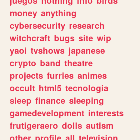
juegos
nothing
info
birds
money
anything
cybersecurity
research
witchcraft
bugs
site
wip
yaoi
tvshows
japanese
crypto
band
theatre
projects
furries
animes
occult
html5
tecnologia
sleep
finance
sleeping
gamedevelopment
interests
frutigeraero
dolls
autism
other
profile
all
television