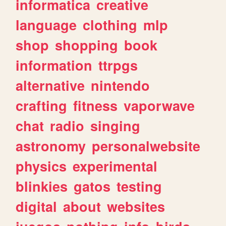
informatica
creative
language
clothing
mlp
shop
shopping
book
information
ttrpgs
alternative
nintendo
crafting
fitness
vaporwave
chat
radio
singing
astronomy
personalwebsite
physics
experimental
blinkies
gatos
testing
digital
about
websites