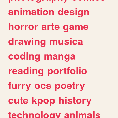
animation
design
horror
arte
game
drawing
musica
coding
manga
reading
portfolio
furry
ocs
poetry
cute
kpop
history
technology
animals