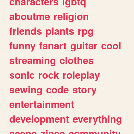
characters
lgbtq
aboutme
religion
friends
plants
rpg
funny
fanart
guitar
cool
streaming
clothes
sonic
rock
roleplay
sewing
code
story
entertainment
development
everything
scene
zines
community