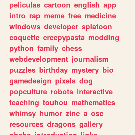
peliculas
cartoon
english
app
intro
rap
meme
free
medicine
windows
developer
splatoon
coquette
creepypasta
modding
python
family
chess
webdevelopment
journalism
puzzles
birthday
mystery
bio
gamedesign
pixels
dog
popculture
robots
interactive
teaching
touhou
mathematics
whimsy
humor
zine
a
osc
resources
dragons
gallery
ghchs
introduction
links