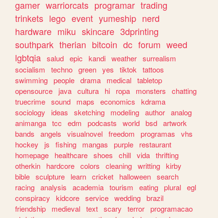
gamer
warriorcats
programar
trading
trinkets
lego
event
yumeship
nerd
hardware
miku
skincare
3dprinting
southpark
therian
bitcoin
dc
forum
weed
lgbtqia
salud
epic
kandi
weather
surrealism
socialism
techno
green
yes
tiktok
tattoos
swimming
people
drama
medical
tabletop
opensource
java
cultura
hi
ropa
monsters
chatting
truecrime
sound
maps
economics
kdrama
sociology
ideas
sketching
modeling
author
analog
animanga
tcc
edm
podcasts
world
bsd
artwork
bands
angels
visualnovel
freedom
programas
vhs
hockey
js
fishing
mangas
purple
restaurant
homepage
healthcare
shoes
chill
vida
thrifting
otherkin
hardcore
colors
cleaning
writting
kirby
bible
sculpture
learn
cricket
halloween
search
racing
analysis
academia
tourism
eating
plural
egl
conspiracy
kidcore
service
wedding
brazil
friendship
medieval
text
scary
terror
programacao