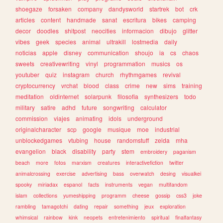
shoegaze
forsaken
company
dandysworld
startrek
bot
crk
articles
content
handmade
sanat
escritura
bikes
camping
decor
doodles
shitpost
neocities
informacion
dibujo
glitter
vibes
geek
species
animal
ultrakill
lostmedia
daily
noticias
apple
disney
communication
shoujo
ia
cs
chaos
sweets
creativewriting
vinyl
programmation
musics
os
youtuber
quiz
instagram
church
rhythmgames
revival
cryptocurrency
vrchat
blood
class
crime
new
sims
training
meditation
oldinternet
solarpunk
filosofia
synthesizers
todo
military
satire
adhd
future
songwriting
calculator
commission
viajes
animating
idols
underground
originalcharacter
scp
google
musique
moe
industrial
unblockedgames
vtubing
house
randomstuff
zelda
mha
evangelion
black
disability
party
stem
embroidery
paganism
beach
more
fotos
marxism
creatures
interactivefiction
twitter
animalcrossing
exercise
advertising
bass
overwatch
desing
visualkei
spooky
miriadax
espanol
facts
instruments
vegan
multifandom
islam
collections
yumeshipping
programm
cheese
gossip
css3
joke
rambling
tamagotchi
dating
repair
something
jeux
exploration
whimsical
rainbow
kink
neopets
entretenimiento
spiritual
finalfantasy