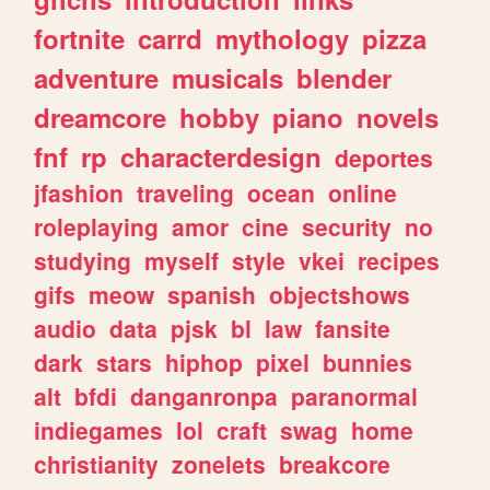
fortnite
carrd
mythology
pizza
adventure
musicals
blender
dreamcore
hobby
piano
novels
fnf
rp
characterdesign
deportes
jfashion
traveling
ocean
online
roleplaying
amor
cine
security
no
studying
myself
style
vkei
recipes
gifs
meow
spanish
objectshows
audio
data
pjsk
bl
law
fansite
dark
stars
hiphop
pixel
bunnies
alt
bfdi
danganronpa
paranormal
indiegames
lol
craft
swag
home
christianity
zonelets
breakcore