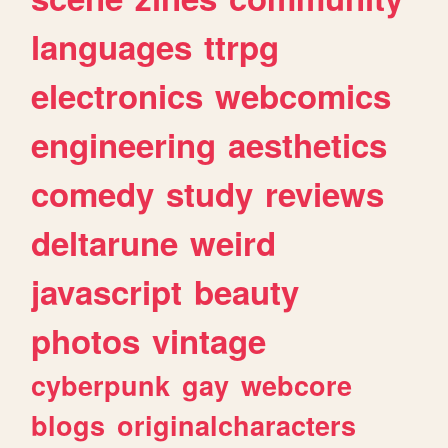
languages
ttrpg
electronics
webcomics
engineering
aesthetics
comedy
study
reviews
deltarune
weird
javascript
beauty
photos
vintage
cyberpunk
gay
webcore
blogs
originalcharacters