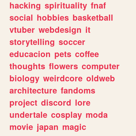
hacking
spirituality
fnaf
social
hobbies
basketball
vtuber
webdesign
it
storytelling
soccer
educacion
pets
coffee
thoughts
flowers
computer
biology
weirdcore
oldweb
architecture
fandoms
project
discord
lore
undertale
cosplay
moda
movie
japan
magic