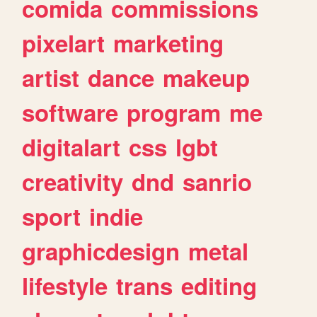
comida
commissions
pixelart
marketing
artist
dance
makeup
software
program
me
digitalart
css
lgbt
creativity
dnd
sanrio
sport
indie
graphicdesign
metal
lifestyle
trans
editing