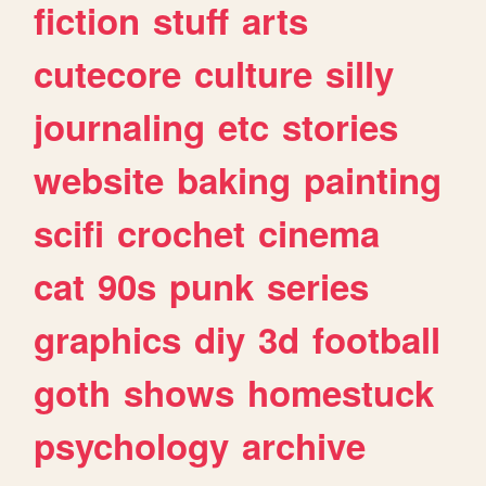
fiction
stuff
arts
cutecore
culture
silly
journaling
etc
stories
website
baking
painting
scifi
crochet
cinema
cat
90s
punk
series
graphics
diy
3d
football
goth
shows
homestuck
psychology
archive