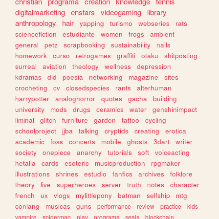
christian
programa
creation
knowledge
tennis
digitalmarketing
enstars
videogaming
library
anthropology
hair
yapping
turismo
webseries
rats
sciencefiction
estudiante
women
frogs
ambient
general
petz
scrapbooking
sustainability
nails
homework
curso
retrogames
graffiti
otaku
shitposting
surreal
aviation
theology
wellness
depression
kdramas
did
poesia
networking
magazine
sites
crocheting
cv
closedspecies
rants
alterhuman
harrypotter
analoghorror
quotes
gacha
building
university
mods
drugs
ceramics
water
genshinimpact
liminal
glitch
furniture
garden
tattoo
cycling
schoolproject
jjba
talking
cryptids
creating
erotica
academic
foss
concerts
mobile
ghosts
3dart
writer
society
onepiece
anarchy
tutorials
soft
voiceacting
hetalia
cards
esoteric
musicproduction
rpgmaker
illustrations
shrines
estudio
fanfics
archives
folklore
theory
live
superheroes
server
truth
notes
character
french
ux
vlogs
mylittlepony
batman
selfship
mtg
conlang
musicas
guns
performance
review
practice
kids
vampire
spiderman
play
programs
seals
blockchain