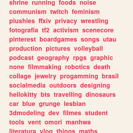
shrine
running
foods
noise
communism
twitch
feminism
plushies
ffxiv
privacy
wrestling
fotografia
tf2
activism
scenecore
pinterest
boardgames
songs
utau
production
pictures
volleyball
podcast
geography
rpgs
graphic
none
filmmaking
robotics
death
collage
jewelry
progamming
brasil
socialmedia
outdoors
designing
hellokitty
bts
travelling
dinosaurs
car
blue
grunge
lesbian
3dmodeling
dev
filmes
student
tools
vent
omori
manhwa
literatura
vlog
things
maths