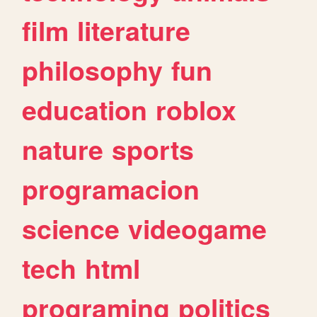
film
literature
philosophy
fun
education
roblox
nature
sports
programacion
science
videogame
tech
html
programing
politics