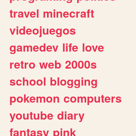
travel
minecraft
videojuegos
gamedev
life
love
retro
web
2000s
school
blogging
pokemon
computers
youtube
diary
fantasy
pink