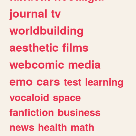
journal
tv
worldbuilding
aesthetic
films
webcomic
media
emo
cars
test
learning
vocaloid
space
fanfiction
business
news
health
math