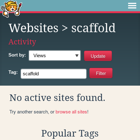
Websites
> scaffold
Activity
Sort by:
Tag:
No active sites found.
Try another search, or
browse all sites
!
Popular Tags