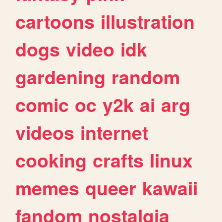
cartoons
illustration
dogs
video
idk
gardening
random
comic
oc
y2k
ai
arg
videos
internet
cooking
crafts
linux
memes
queer
kawaii
fandom
nostalgia