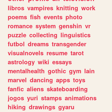
libros
vampires
knitting
work
poems
fish
events
photo
romance
system
genshin
vr
puzzle
collecting
linguistics
futbol
dreams
transgender
visualnovels
resume
tarot
astrology
wiki
essays
mentalhealth
gothic
gym
lain
marvel
dancing
apps
toys
fanfic
aliens
skateboarding
jogos
yuri
stamps
animations
hiking
drawings
gyaru