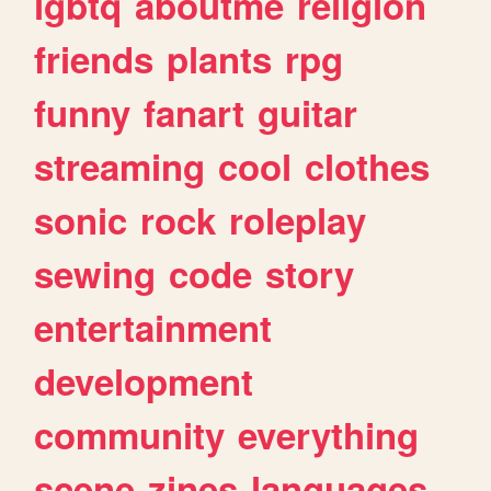
lgbtq
aboutme
religion
friends
plants
rpg
funny
fanart
guitar
streaming
cool
clothes
sonic
rock
roleplay
sewing
code
story
entertainment
development
community
everything
scene
zines
languages