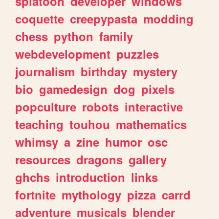
splatoon
developer
windows
coquette
creepypasta
modding
chess
python
family
webdevelopment
puzzles
journalism
birthday
mystery
bio
gamedesign
dog
pixels
popculture
robots
interactive
teaching
touhou
mathematics
whimsy
a
zine
humor
osc
resources
dragons
gallery
ghchs
introduction
links
fortnite
mythology
pizza
carrd
adventure
musicals
blender