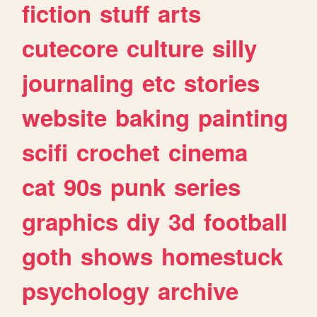
fiction
stuff
arts
cutecore
culture
silly
journaling
etc
stories
website
baking
painting
scifi
crochet
cinema
cat
90s
punk
series
graphics
diy
3d
football
goth
shows
homestuck
psychology
archive