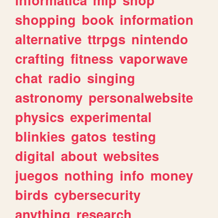
shopping
book
information
alternative
ttrpgs
nintendo
crafting
fitness
vaporwave
chat
radio
singing
astronomy
personalwebsite
physics
experimental
blinkies
gatos
testing
digital
about
websites
juegos
nothing
info
money
birds
cybersecurity
anything
research