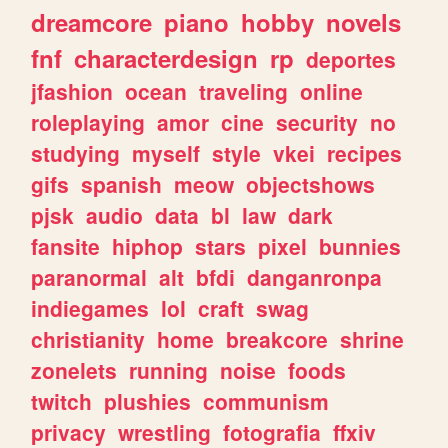
dreamcore
piano
hobby
novels
fnf
characterdesign
rp
deportes
jfashion
ocean
traveling
online
roleplaying
amor
cine
security
no
studying
myself
style
vkei
recipes
gifs
spanish
meow
objectshows
pjsk
audio
data
bl
law
dark
fansite
hiphop
stars
pixel
bunnies
paranormal
alt
bfdi
danganronpa
indiegames
lol
craft
swag
christianity
home
breakcore
shrine
zonelets
running
noise
foods
twitch
plushies
communism
privacy
wrestling
fotografia
ffxiv