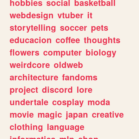
hobbies
social
basketball
webdesign
vtuber
it
storytelling
soccer
pets
educacion
coffee
thoughts
flowers
computer
biology
weirdcore
oldweb
architecture
fandoms
project
discord
lore
undertale
cosplay
moda
movie
magic
japan
creative
clothing
language
informatica
mlp
shop