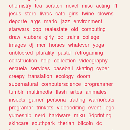
chemistry
tea
scratch
novel
misc
acting
f1
jesus
store
livros
cafe
girls
twine
clowns
deporte
args
mario
jazz
environment
starwars
pop
realestate
old
computing
draw
vtubers
girly
pc
trains
college
images
dj
mcr
horses
whatever
yoga
unblocked
plurality
pastel
retrogaming
construction
help
collection
videography
escuela
services
baseball
skating
cyber
creepy
translation
ecology
doom
supernatural
computerscience
programmer
tumblr
multimedia
flash
artes
animales
insects
gamer
persona
trading
warriorcats
programar
trinkets
videoediting
event
lego
yumeship
nerd
hardware
miku
3dprinting
skincare
southpark
therian
bitcoin
dc