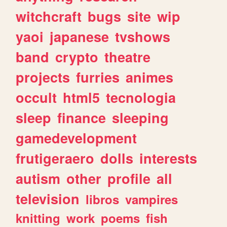
witchcraft
bugs
site
wip
yaoi
japanese
tvshows
band
crypto
theatre
projects
furries
animes
occult
html5
tecnologia
sleep
finance
sleeping
gamedevelopment
frutigeraero
dolls
interests
autism
other
profile
all
television
libros
vampires
knitting
work
poems
fish