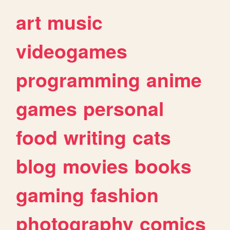
art
music
videogames
programming
anime
games
personal
food
writing
cats
blog
movies
books
gaming
fashion
photography
comics