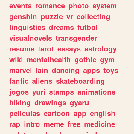
events
romance
photo
system
genshin
puzzle
vr
collecting
linguistics
dreams
futbol
visualnovels
transgender
resume
tarot
essays
astrology
wiki
mentalhealth
gothic
gym
marvel
lain
dancing
apps
toys
fanfic
aliens
skateboarding
jogos
yuri
stamps
animations
hiking
drawings
gyaru
peliculas
cartoon
app
english
rap
intro
meme
free
medicine