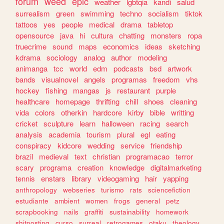
forum
weed
epic
weather
lgbtqia
kandi
salud
surrealism
green
swimming
techno
socialism
tiktok
tattoos
yes
people
medical
drama
tabletop
opensource
java
hi
cultura
chatting
monsters
ropa
truecrime
sound
maps
economics
ideas
sketching
kdrama
sociology
analog
author
modeling
animanga
tcc
world
edm
podcasts
bsd
artwork
bands
visualnovel
angels
programas
freedom
vhs
hockey
fishing
mangas
js
restaurant
purple
healthcare
homepage
thrifting
chill
shoes
cleaning
vida
colors
otherkin
hardcore
kirby
bible
writting
cricket
sculpture
learn
halloween
racing
search
analysis
academia
tourism
plural
egl
eating
conspiracy
kidcore
wedding
service
friendship
brazil
medieval
text
christian
programacao
terror
scary
programa
creation
knowledge
digitalmarketing
tennis
enstars
library
videogaming
hair
yapping
anthropology
webseries
turismo
rats
sciencefiction
estudiante
ambient
women
frogs
general
petz
scrapbooking
nails
graffiti
sustainability
homework
shitposting
curso
surreal
retrogames
otaku
theology