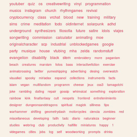
youtuber
quiz
os
creativewriting
vinyl
programmation
musics
instagram
church
rhythmgames
revival
cryptocurrency
class
vrchat
blood
new
training
military
sims
crime
meditation
todo
oldinternet
solarpunk
adhd
underground
synthesizers
filosofia
future
satire
idols
viajes
songwriting
commission
calculator
animating
moe
originalcharacter
scp
industrial
unblockedgames
google
party
musique
house
vtubing
mha
zelda
randomstuff
evangelion
disability
black
stem
embroidery
more
paganism
beach
creatures
marxism
fotos
bass
interactivefiction
exercise
animalcrossing
twitter
yumeshipping
advertising
desing
overwatch
visualkei
spooky
miriadax
espanol
collections
instruments
facts
islam
vegan
multifandom
programm
cheese
jeux
css3
tamagotchi
joke
rambling
dating
repair
gossip
whimsical
something
exploration
rainbow
kink
finalfantasy
cult
neopets
frontend
entretenimiento
designer
dungeonsanddragons
spiritual
magick
silliness
tips
warhammer
shifting
geometrydash
motorcycles
ciencia
zombies
red
miscellaneous
developing
faith
tadc
diario
naturaleza
beginner
studies
webring
club
productivity
halflife
miniatures
happy
1
videgames
cities
jobs
tcg
self
woodworking
prompts
drinks