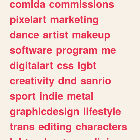
comida
commissions
pixelart
marketing
dance
artist
makeup
software
program
me
digitalart
css
lgbt
creativity
dnd
sanrio
sport
indie
metal
graphicdesign
lifestyle
trans
editing
characters