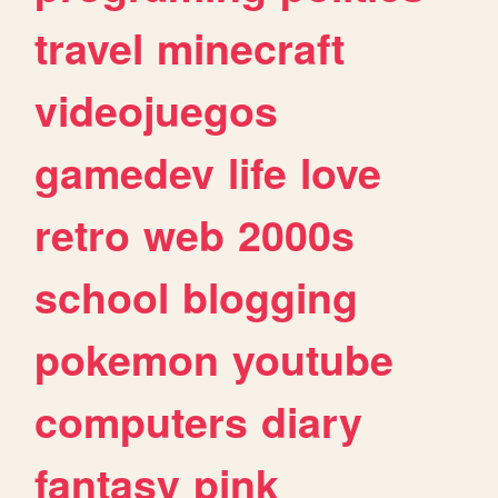
travel
minecraft
videojuegos
gamedev
life
love
retro
web
2000s
school
blogging
pokemon
youtube
computers
diary
fantasy
pink