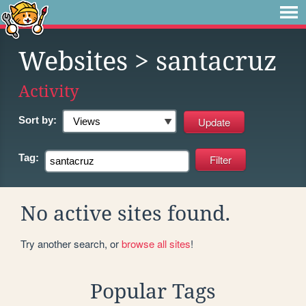
Websites
> santacruz
Activity
Sort by:
Tag:
No active sites found.
Try another search, or
browse all sites
!
Popular Tags