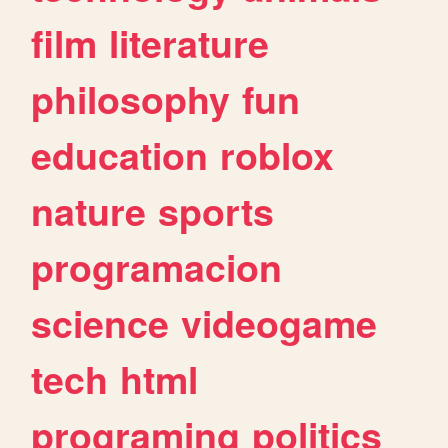
film
literature
philosophy
fun
education
roblox
nature
sports
programacion
science
videogame
tech
html
programing
politics