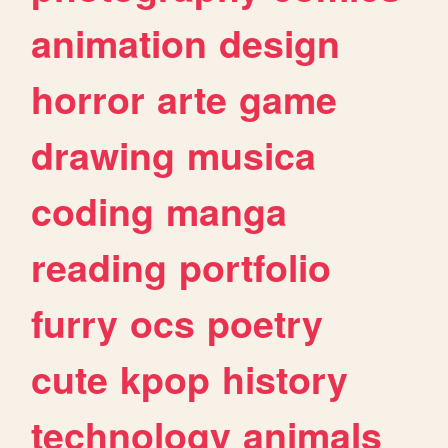
animation
design
horror
arte
game
drawing
musica
coding
manga
reading
portfolio
furry
ocs
poetry
cute
kpop
history
technology
animals