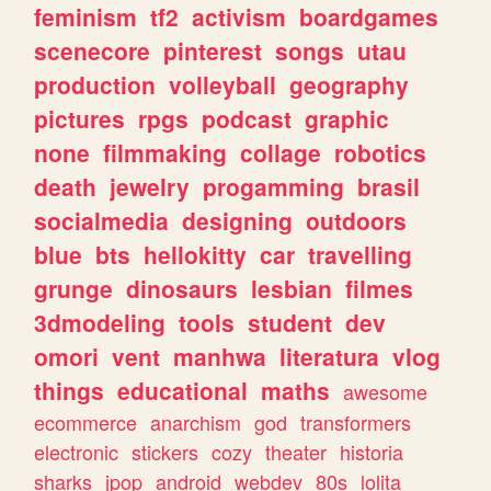
feminism
tf2
activism
boardgames
scenecore
pinterest
songs
utau
production
volleyball
geography
pictures
rpgs
podcast
graphic
none
filmmaking
collage
robotics
death
jewelry
progamming
brasil
socialmedia
designing
outdoors
blue
bts
hellokitty
car
travelling
grunge
dinosaurs
lesbian
filmes
3dmodeling
tools
student
dev
omori
vent
manhwa
literatura
vlog
things
educational
maths
awesome
ecommerce
anarchism
god
transformers
electronic
stickers
cozy
theater
historia
sharks
jpop
android
webdev
80s
lolita