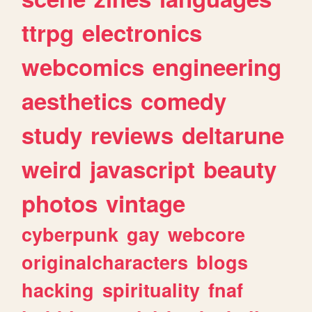
ttrpg
electronics
webcomics
engineering
aesthetics
comedy
study
reviews
deltarune
weird
javascript
beauty
photos
vintage
cyberpunk
gay
webcore
originalcharacters
blogs
hacking
spirituality
fnaf