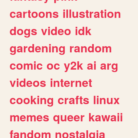
cartoons
illustration
dogs
video
idk
gardening
random
comic
oc
y2k
ai
arg
videos
internet
cooking
crafts
linux
memes
queer
kawaii
fandom
nostalgia