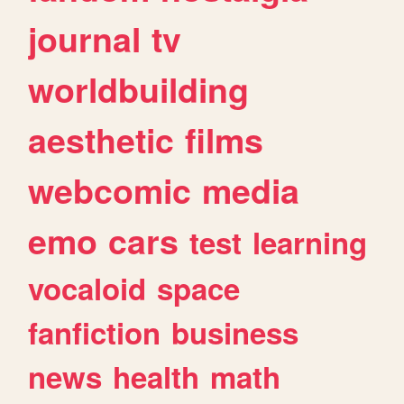
journal
tv
worldbuilding
aesthetic
films
webcomic
media
emo
cars
test
learning
vocaloid
space
fanfiction
business
news
health
math