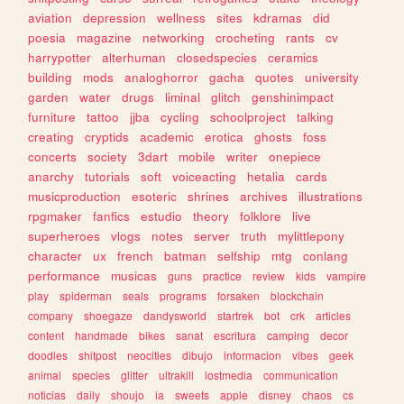
aviation
depression
wellness
sites
kdramas
did
poesia
magazine
networking
crocheting
rants
cv
harrypotter
alterhuman
closedspecies
ceramics
building
mods
analoghorror
gacha
quotes
university
garden
water
drugs
liminal
glitch
genshinimpact
furniture
tattoo
jjba
cycling
schoolproject
talking
creating
cryptids
academic
erotica
ghosts
foss
concerts
society
3dart
mobile
writer
onepiece
anarchy
tutorials
soft
voiceacting
hetalia
cards
musicproduction
esoteric
shrines
archives
illustrations
rpgmaker
fanfics
estudio
theory
folklore
live
superheroes
vlogs
notes
server
truth
mylittlepony
character
ux
french
batman
selfship
mtg
conlang
performance
musicas
guns
practice
review
kids
vampire
play
spiderman
seals
programs
forsaken
blockchain
company
shoegaze
dandysworld
startrek
bot
crk
articles
content
handmade
bikes
sanat
escritura
camping
decor
doodles
shitpost
neocities
dibujo
informacion
vibes
geek
animal
species
glitter
ultrakill
lostmedia
communication
noticias
daily
shoujo
ia
sweets
apple
disney
chaos
cs