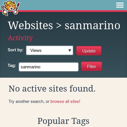
Websites
> sanmarino
Activity
Sort by:
Tag:
No active sites found.
Try another search, or
browse all sites
!
Popular Tags