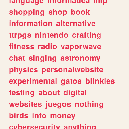
shopping
shop
book
information
alternative
ttrpgs
nintendo
crafting
fitness
radio
vaporwave
chat
singing
astronomy
physics
personalwebsite
experimental
gatos
blinkies
testing
about
digital
websites
juegos
nothing
birds
info
money
cybersecurity
anything