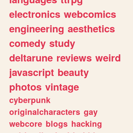
electronics
webcomics
engineering
aesthetics
comedy
study
deltarune
reviews
weird
javascript
beauty
photos
vintage
cyberpunk
originalcharacters
gay
webcore
blogs
hacking