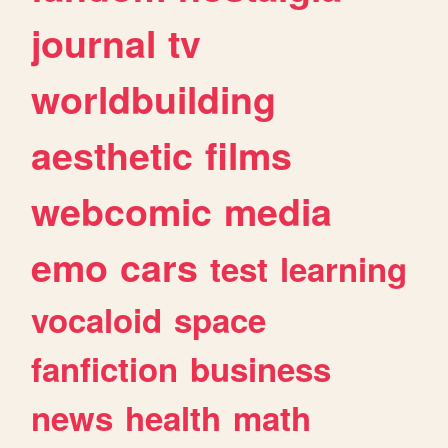
journal
tv
worldbuilding
aesthetic
films
webcomic
media
emo
cars
test
learning
vocaloid
space
fanfiction
business
news
health
math