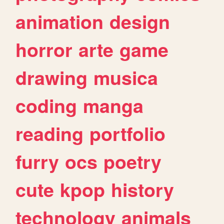
animation
design
horror
arte
game
drawing
musica
coding
manga
reading
portfolio
furry
ocs
poetry
cute
kpop
history
technology
animals