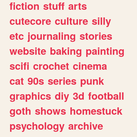
fiction
stuff
arts
cutecore
culture
silly
etc
journaling
stories
website
baking
painting
scifi
crochet
cinema
cat
90s
series
punk
graphics
diy
3d
football
goth
shows
homestuck
psychology
archive