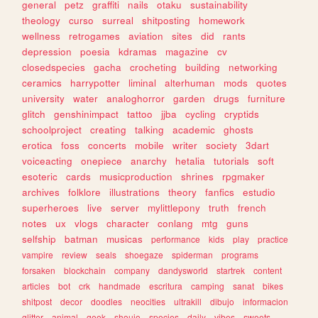
general
petz
graffiti
nails
otaku
sustainability
theology
curso
surreal
shitposting
homework
wellness
retrogames
aviation
sites
did
rants
depression
poesia
kdramas
magazine
cv
closedspecies
gacha
crocheting
building
networking
ceramics
harrypotter
liminal
alterhuman
mods
quotes
university
water
analoghorror
garden
drugs
furniture
glitch
genshinimpact
tattoo
jjba
cycling
cryptids
schoolproject
creating
talking
academic
ghosts
erotica
foss
concerts
mobile
writer
society
3dart
voiceacting
onepiece
anarchy
hetalia
tutorials
soft
esoteric
cards
musicproduction
shrines
rpgmaker
archives
folklore
illustrations
theory
fanfics
estudio
superheroes
live
server
mylittlepony
truth
french
notes
ux
vlogs
character
conlang
mtg
guns
selfship
batman
musicas
performance
kids
play
practice
vampire
review
seals
shoegaze
spiderman
programs
forsaken
blockchain
company
dandysworld
startrek
content
articles
bot
crk
handmade
escritura
camping
sanat
bikes
shitpost
decor
doodles
neocities
ultrakill
dibujo
informacion
glitter
animal
geek
shoujo
species
daily
vibes
sweets