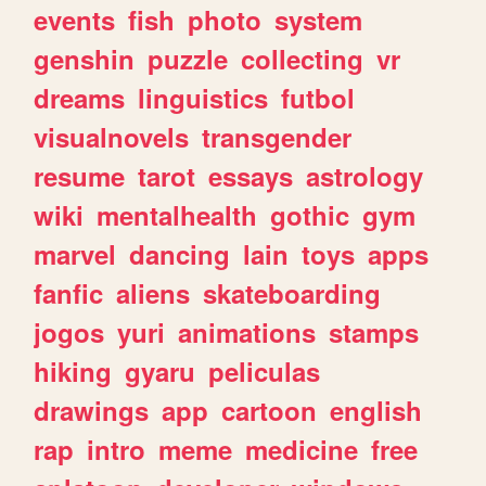
events
fish
photo
system
genshin
puzzle
collecting
vr
dreams
linguistics
futbol
visualnovels
transgender
resume
tarot
essays
astrology
wiki
mentalhealth
gothic
gym
marvel
dancing
lain
toys
apps
fanfic
aliens
skateboarding
jogos
yuri
animations
stamps
hiking
gyaru
peliculas
drawings
app
cartoon
english
rap
intro
meme
medicine
free