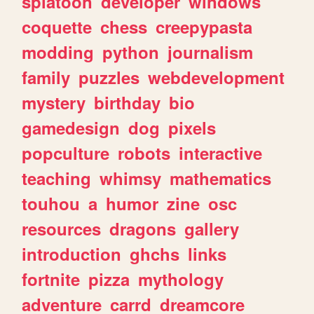
splatoon
developer
windows
coquette
chess
creepypasta
modding
python
journalism
family
puzzles
webdevelopment
mystery
birthday
bio
gamedesign
dog
pixels
popculture
robots
interactive
teaching
whimsy
mathematics
touhou
a
humor
zine
osc
resources
dragons
gallery
introduction
ghchs
links
fortnite
pizza
mythology
adventure
carrd
dreamcore