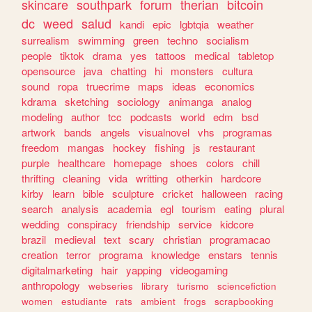
skincare
southpark
forum
therian
bitcoin
dc
weed
salud
kandi
epic
lgbtqia
weather
surrealism
swimming
green
techno
socialism
people
tiktok
drama
yes
tattoos
medical
tabletop
opensource
java
chatting
hi
monsters
cultura
sound
ropa
truecrime
maps
ideas
economics
kdrama
sketching
sociology
animanga
analog
modeling
author
tcc
podcasts
world
edm
bsd
artwork
bands
angels
visualnovel
vhs
programas
freedom
mangas
hockey
fishing
js
restaurant
purple
healthcare
homepage
shoes
colors
chill
thrifting
cleaning
vida
writting
otherkin
hardcore
kirby
learn
bible
sculpture
cricket
halloween
racing
search
analysis
academia
egl
tourism
eating
plural
wedding
conspiracy
friendship
service
kidcore
brazil
medieval
text
scary
christian
programacao
creation
terror
programa
knowledge
enstars
tennis
digitalmarketing
hair
yapping
videogaming
anthropology
webseries
library
turismo
sciencefiction
women
estudiante
rats
ambient
frogs
scrapbooking