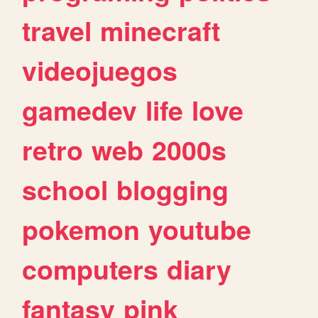
travel
minecraft
videojuegos
gamedev
life
love
retro
web
2000s
school
blogging
pokemon
youtube
computers
diary
fantasy
pink