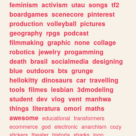
feminism
activism
utau
songs
tf2
boardgames
scenecore
pinterest
production
volleyball
pictures
geography
rpgs
podcast
filmmaking
graphic
none
collage
robotics
jewelry
progamming
death
brasil
socialmedia
designing
blue
outdoors
bts
grunge
hellokitty
dinosaurs
car
travelling
tools
filmes
lesbian
3dmodeling
student
dev
vlog
vent
manhwa
things
literatura
omori
maths
awesome
educational
transformers
ecommerce
god
electronic
anarchism
cozy
stickers
theater
historia
sharks
jpop