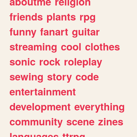
aboutme
religion
friends
plants
rpg
funny
fanart
guitar
streaming
cool
clothes
sonic
rock
roleplay
sewing
story
code
entertainment
development
everything
community
scene
zines
languages
ttrpg