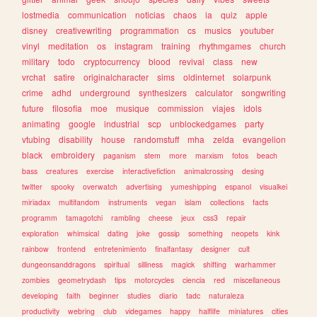
lostmedia
communication
noticias
chaos
ia
quiz
apple
disney
creativewriting
programmation
cs
musics
youtuber
vinyl
meditation
os
instagram
training
rhythmgames
church
military
todo
cryptocurrency
blood
revival
class
new
vrchat
satire
originalcharacter
sims
oldinternet
solarpunk
crime
adhd
underground
synthesizers
calculator
songwriting
future
filosofia
moe
musique
commission
viajes
idols
animating
google
industrial
scp
unblockedgames
party
vtubing
disability
house
randomstuff
mha
zelda
evangelion
black
embroidery
paganism
stem
more
marxism
fotos
beach
bass
creatures
exercise
interactivefiction
animalcrossing
desing
twitter
spooky
overwatch
advertising
yumeshipping
espanol
visualkei
miriadax
multifandom
instruments
vegan
islam
collections
facts
programm
tamagotchi
rambling
cheese
jeux
css3
repair
exploration
whimsical
dating
joke
gossip
something
neopets
kink
rainbow
frontend
entretenimiento
finalfantasy
designer
cult
dungeonsanddragons
spiritual
silliness
magick
shifting
warhammer
zombies
geometrydash
tips
motorcycles
ciencia
red
miscellaneous
developing
faith
beginner
studies
diario
tadc
naturaleza
productivity
webring
club
videgames
happy
halflife
miniatures
cities