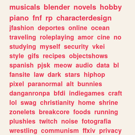
musicals
blender
novels
hobby
piano
fnf
rp
characterdesign
jfashion
deportes
online
ocean
traveling
roleplaying
amor
cine
no
studying
myself
security
vkei
style
gifs
recipes
objectshows
spanish
pjsk
meow
audio
data
bl
fansite
law
dark
stars
hiphop
pixel
paranormal
alt
bunnies
danganronpa
bfdi
indiegames
craft
lol
swag
christianity
home
shrine
zonelets
breakcore
foods
running
plushies
twitch
noise
fotografia
wrestling
communism
ffxiv
privacy