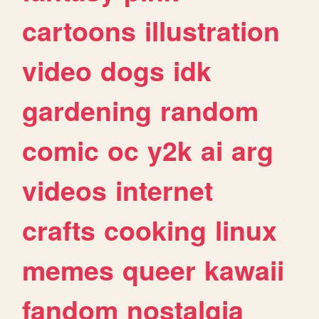
cartoons
illustration
video
dogs
idk
gardening
random
comic
oc
y2k
ai
arg
videos
internet
crafts
cooking
linux
memes
queer
kawaii
fandom
nostalgia