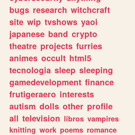
bugs
research
witchcraft
site
wip
tvshows
yaoi
japanese
band
crypto
theatre
projects
furries
animes
occult
html5
tecnologia
sleep
sleeping
gamedevelopment
finance
frutigeraero
interests
autism
dolls
other
profile
all
television
libros
vampires
knitting
work
poems
romance