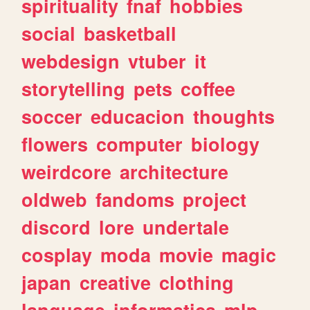
spirituality
fnaf
hobbies
social
basketball
webdesign
vtuber
it
storytelling
pets
coffee
soccer
educacion
thoughts
flowers
computer
biology
weirdcore
architecture
oldweb
fandoms
project
discord
lore
undertale
cosplay
moda
movie
magic
japan
creative
clothing
language
informatica
mlp