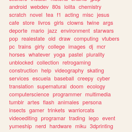
android
webdev
80s
lolita
chemistry
scratch
novel
tea
f1
acting
misc
jesus
cafe
store
livros
girls
clowns
twine
args
deporte
mario
jazz
environment
starwars
pop
realestate
old
draw
computing
vtubers
pc
trains
girly
college
images
dj
mcr
horses
whatever
yoga
pastel
plurality
unblocked
collection
retrogaming
construction
help
videography
skating
services
escuela
baseball
creepy
cyber
translation
supernatural
doom
ecology
computerscience
programmer
multimedia
tumblr
artes
flash
animales
persona
insects
gamer
trinkets
warriorcats
videoediting
programar
trading
lego
event
yumeship
nerd
hardware
miku
3dprinting