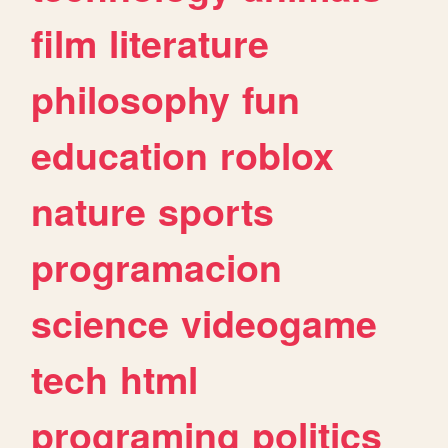
film
literature
philosophy
fun
education
roblox
nature
sports
programacion
science
videogame
tech
html
programing
politics