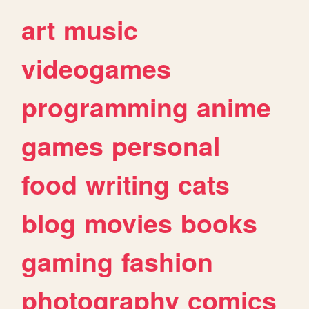
art
music
videogames
programming
anime
games
personal
food
writing
cats
blog
movies
books
gaming
fashion
photography
comics