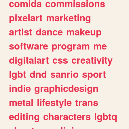
comida
commissions
pixelart
marketing
artist
dance
makeup
software
program
me
digitalart
css
creativity
lgbt
dnd
sanrio
sport
indie
graphicdesign
metal
lifestyle
trans
editing
characters
lgbtq