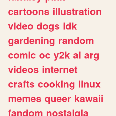
cartoons
illustration
video
dogs
idk
gardening
random
comic
oc
y2k
ai
arg
videos
internet
crafts
cooking
linux
memes
queer
kawaii
fandom
nostalgia