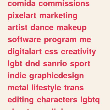
comida
commissions
pixelart
marketing
artist
dance
makeup
software
program
me
digitalart
css
creativity
lgbt
dnd
sanrio
sport
indie
graphicdesign
metal
lifestyle
trans
editing
characters
lgbtq