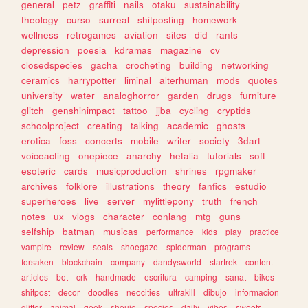
general
petz
graffiti
nails
otaku
sustainability
theology
curso
surreal
shitposting
homework
wellness
retrogames
aviation
sites
did
rants
depression
poesia
kdramas
magazine
cv
closedspecies
gacha
crocheting
building
networking
ceramics
harrypotter
liminal
alterhuman
mods
quotes
university
water
analoghorror
garden
drugs
furniture
glitch
genshinimpact
tattoo
jjba
cycling
cryptids
schoolproject
creating
talking
academic
ghosts
erotica
foss
concerts
mobile
writer
society
3dart
voiceacting
onepiece
anarchy
hetalia
tutorials
soft
esoteric
cards
musicproduction
shrines
rpgmaker
archives
folklore
illustrations
theory
fanfics
estudio
superheroes
live
server
mylittlepony
truth
french
notes
ux
vlogs
character
conlang
mtg
guns
selfship
batman
musicas
performance
kids
play
practice
vampire
review
seals
shoegaze
spiderman
programs
forsaken
blockchain
company
dandysworld
startrek
content
articles
bot
crk
handmade
escritura
camping
sanat
bikes
shitpost
decor
doodles
neocities
ultrakill
dibujo
informacion
glitter
animal
geek
shoujo
species
daily
vibes
sweets