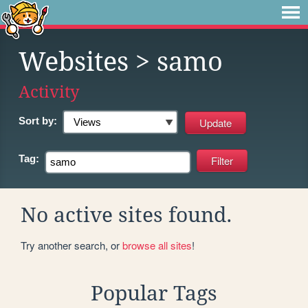
Websites
> samo
Activity
Sort by:
Tag:
No active sites found.
Try another search, or
browse all sites
!
Popular Tags