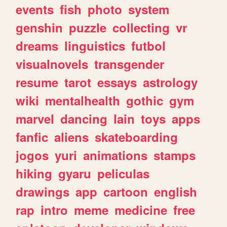
events
fish
photo
system
genshin
puzzle
collecting
vr
dreams
linguistics
futbol
visualnovels
transgender
resume
tarot
essays
astrology
wiki
mentalhealth
gothic
gym
marvel
dancing
lain
toys
apps
fanfic
aliens
skateboarding
jogos
yuri
animations
stamps
hiking
gyaru
peliculas
drawings
app
cartoon
english
rap
intro
meme
medicine
free