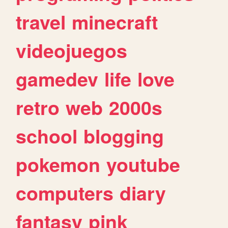
travel
minecraft
videojuegos
gamedev
life
love
retro
web
2000s
school
blogging
pokemon
youtube
computers
diary
fantasy
pink