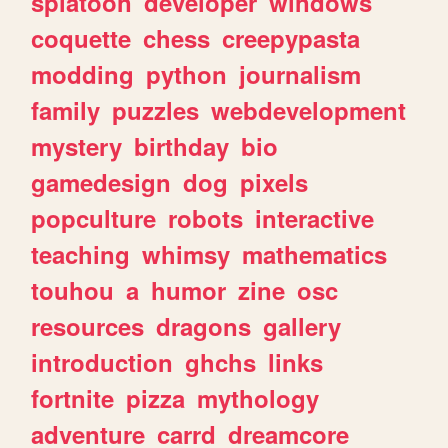
splatoon
developer
windows
coquette
chess
creepypasta
modding
python
journalism
family
puzzles
webdevelopment
mystery
birthday
bio
gamedesign
dog
pixels
popculture
robots
interactive
teaching
whimsy
mathematics
touhou
a
humor
zine
osc
resources
dragons
gallery
introduction
ghchs
links
fortnite
pizza
mythology
adventure
carrd
dreamcore