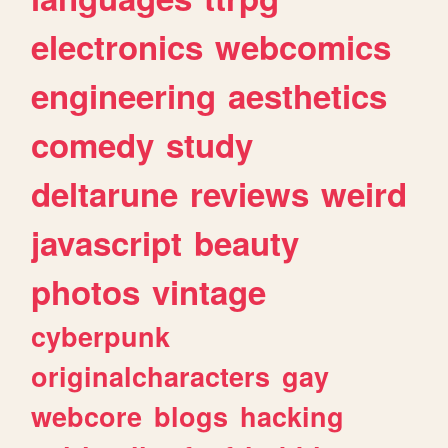
electronics
webcomics
engineering
aesthetics
comedy
study
deltarune
reviews
weird
javascript
beauty
photos
vintage
cyberpunk
originalcharacters
gay
webcore
blogs
hacking