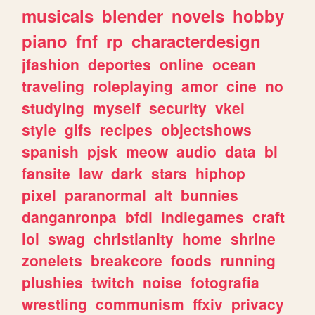
musicals
blender
novels
hobby
piano
fnf
rp
characterdesign
jfashion
deportes
online
ocean
traveling
roleplaying
amor
cine
no
studying
myself
security
vkei
style
gifs
recipes
objectshows
spanish
pjsk
meow
audio
data
bl
fansite
law
dark
stars
hiphop
pixel
paranormal
alt
bunnies
danganronpa
bfdi
indiegames
craft
lol
swag
christianity
home
shrine
zonelets
breakcore
foods
running
plushies
twitch
noise
fotografia
wrestling
communism
ffxiv
privacy