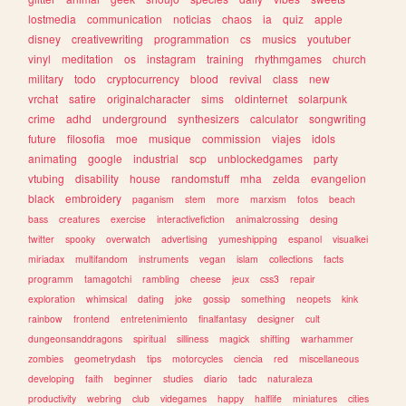
lostmedia
communication
noticias
chaos
ia
quiz
apple
disney
creativewriting
programmation
cs
musics
youtuber
vinyl
meditation
os
instagram
training
rhythmgames
church
military
todo
cryptocurrency
blood
revival
class
new
vrchat
satire
originalcharacter
sims
oldinternet
solarpunk
crime
adhd
underground
synthesizers
calculator
songwriting
future
filosofia
moe
musique
commission
viajes
idols
animating
google
industrial
scp
unblockedgames
party
vtubing
disability
house
randomstuff
mha
zelda
evangelion
black
embroidery
paganism
stem
more
marxism
fotos
beach
bass
creatures
exercise
interactivefiction
animalcrossing
desing
twitter
spooky
overwatch
advertising
yumeshipping
espanol
visualkei
miriadax
multifandom
instruments
vegan
islam
collections
facts
programm
tamagotchi
rambling
cheese
jeux
css3
repair
exploration
whimsical
dating
joke
gossip
something
neopets
kink
rainbow
frontend
entretenimiento
finalfantasy
designer
cult
dungeonsanddragons
spiritual
silliness
magick
shifting
warhammer
zombies
geometrydash
tips
motorcycles
ciencia
red
miscellaneous
developing
faith
beginner
studies
diario
tadc
naturaleza
productivity
webring
club
videgames
happy
halflife
miniatures
cities