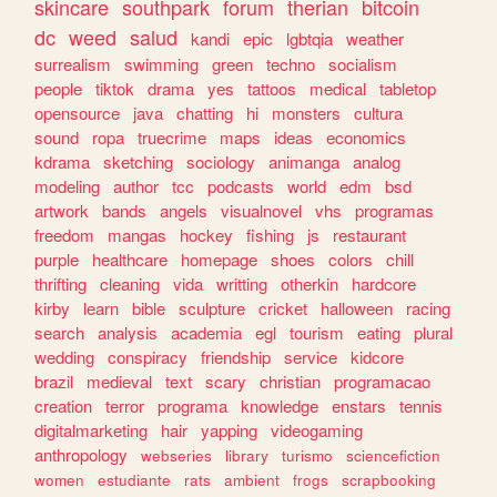
skincare
southpark
forum
therian
bitcoin
dc
weed
salud
kandi
epic
lgbtqia
weather
surrealism
swimming
green
techno
socialism
people
tiktok
drama
yes
tattoos
medical
tabletop
opensource
java
chatting
hi
monsters
cultura
sound
ropa
truecrime
maps
ideas
economics
kdrama
sketching
sociology
animanga
analog
modeling
author
tcc
podcasts
world
edm
bsd
artwork
bands
angels
visualnovel
vhs
programas
freedom
mangas
hockey
fishing
js
restaurant
purple
healthcare
homepage
shoes
colors
chill
thrifting
cleaning
vida
writting
otherkin
hardcore
kirby
learn
bible
sculpture
cricket
halloween
racing
search
analysis
academia
egl
tourism
eating
plural
wedding
conspiracy
friendship
service
kidcore
brazil
medieval
text
scary
christian
programacao
creation
terror
programa
knowledge
enstars
tennis
digitalmarketing
hair
yapping
videogaming
anthropology
webseries
library
turismo
sciencefiction
women
estudiante
rats
ambient
frogs
scrapbooking