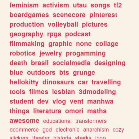
feminism
activism
utau
songs
tf2
boardgames
scenecore
pinterest
production
volleyball
pictures
geography
rpgs
podcast
filmmaking
graphic
none
collage
robotics
jewelry
progamming
death
brasil
socialmedia
designing
blue
outdoors
bts
grunge
hellokitty
dinosaurs
car
travelling
tools
filmes
lesbian
3dmodeling
student
dev
vlog
vent
manhwa
things
literatura
omori
maths
awesome
educational
transformers
ecommerce
god
electronic
anarchism
cozy
stickers
theater
historia
sharks
jpop