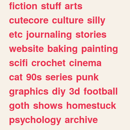
fiction
stuff
arts
cutecore
culture
silly
etc
journaling
stories
website
baking
painting
scifi
crochet
cinema
cat
90s
series
punk
graphics
diy
3d
football
goth
shows
homestuck
psychology
archive