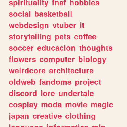
spirituality
fnaf
hobbies
social
basketball
webdesign
vtuber
it
storytelling
pets
coffee
soccer
educacion
thoughts
flowers
computer
biology
weirdcore
architecture
oldweb
fandoms
project
discord
lore
undertale
cosplay
moda
movie
magic
japan
creative
clothing
language
informatica
mlp