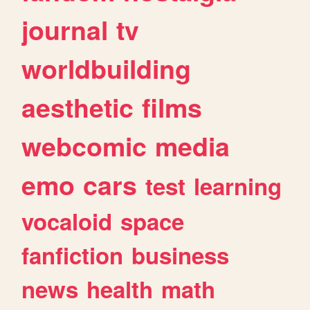
journal
tv
worldbuilding
aesthetic
films
webcomic
media
emo
cars
test
learning
vocaloid
space
fanfiction
business
news
health
math