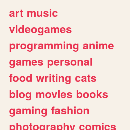
art
music
videogames
programming
anime
games
personal
food
writing
cats
blog
movies
books
gaming
fashion
photography
comics