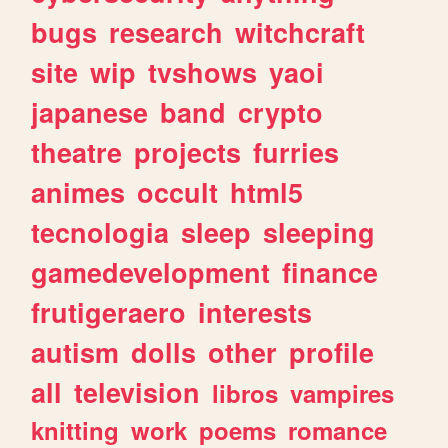
bugs
research
witchcraft
site
wip
tvshows
yaoi
japanese
band
crypto
theatre
projects
furries
animes
occult
html5
tecnologia
sleep
sleeping
gamedevelopment
finance
frutigeraero
interests
autism
dolls
other
profile
all
television
libros
vampires
knitting
work
poems
romance