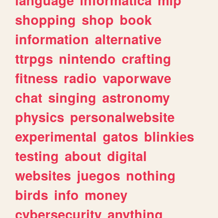
shopping
shop
book
information
alternative
ttrpgs
nintendo
crafting
fitness
radio
vaporwave
chat
singing
astronomy
physics
personalwebsite
experimental
gatos
blinkies
testing
about
digital
websites
juegos
nothing
birds
info
money
cybersecurity
anything