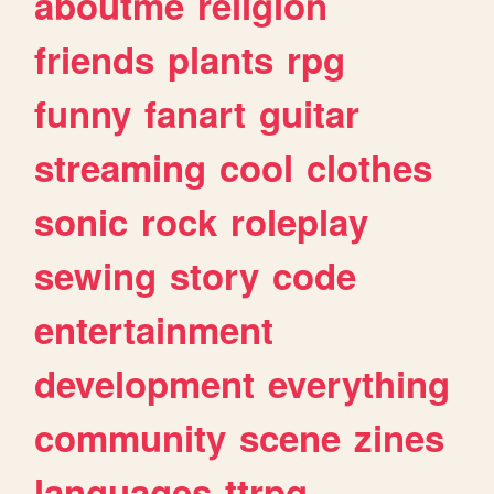
aboutme
religion
friends
plants
rpg
funny
fanart
guitar
streaming
cool
clothes
sonic
rock
roleplay
sewing
story
code
entertainment
development
everything
community
scene
zines
languages
ttrpg