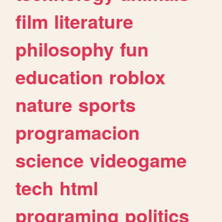
film
literature
philosophy
fun
education
roblox
nature
sports
programacion
science
videogame
tech
html
programing
politics