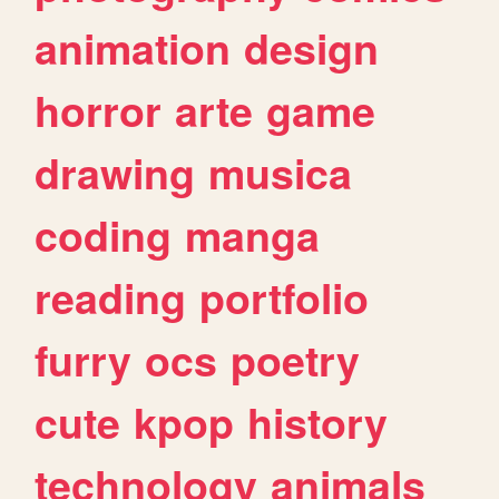
animation
design
horror
arte
game
drawing
musica
coding
manga
reading
portfolio
furry
ocs
poetry
cute
kpop
history
technology
animals