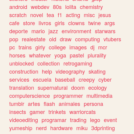
android
webdev
80s
lolita
chemistry
scratch
novel
tea
f1
acting
misc
jesus
cafe
store
livros
girls
clowns
twine
args
deporte
mario
jazz
environment
starwars
pop
realestate
old
draw
computing
vtubers
pc
trains
girly
college
images
dj
mcr
horses
whatever
yoga
pastel
plurality
unblocked
collection
retrogaming
construction
help
videography
skating
services
escuela
baseball
creepy
cyber
translation
supernatural
doom
ecology
computerscience
programmer
multimedia
tumblr
artes
flash
animales
persona
insects
gamer
trinkets
warriorcats
videoediting
programar
trading
lego
event
yumeship
nerd
hardware
miku
3dprinting