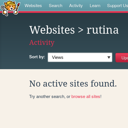
Websites
Search
Activity
Learn
Support U
Websites
> rutina
Activity
Sort by:
No active sites found.
Try another search, or
browse all sites
!