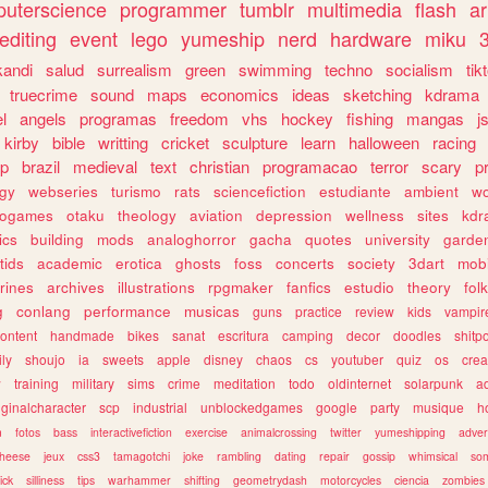
uterscience
programmer
tumblr
multimedia
flash
ar
editing
event
lego
yumeship
nerd
hardware
miku
3
kandi
salud
surrealism
green
swimming
techno
socialism
tik
truecrime
sound
maps
economics
ideas
sketching
kdrama
l
angels
programas
freedom
vhs
hockey
fishing
mangas
j
kirby
bible
writting
cricket
sculpture
learn
halloween
racing
ip
brazil
medieval
text
christian
programacao
terror
scary
p
ogy
webseries
turismo
rats
sciencefiction
estudiante
ambient
w
rogames
otaku
theology
aviation
depression
wellness
sites
kdr
ics
building
mods
analoghorror
gacha
quotes
university
garde
tids
academic
erotica
ghosts
foss
concerts
society
3dart
mobi
rines
archives
illustrations
rpgmaker
fanfics
estudio
theory
fol
g
conlang
performance
musicas
guns
practice
review
kids
vampir
ontent
handmade
bikes
sanat
escritura
camping
decor
doodles
shitp
ily
shoujo
ia
sweets
apple
disney
chaos
cs
youtuber
quiz
os
crea
w
training
military
sims
crime
meditation
todo
oldinternet
solarpunk
a
iginalcharacter
scp
industrial
unblockedgames
google
party
musique
h
m
fotos
bass
interactivefiction
exercise
animalcrossing
twitter
yumeshipping
adver
heese
jeux
css3
tamagotchi
joke
rambling
dating
repair
gossip
whimsical
so
ick
silliness
tips
warhammer
shifting
geometrydash
motorcycles
ciencia
zombies