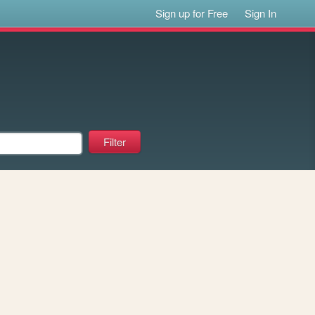
Sign up for Free
Sign In