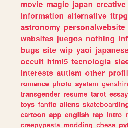
movie
magic
japan
creative
information
alternative
ttrp
astronomy
personalwebsite
websites
juegos
nothing
in
bugs
site
wip
yaoi
japanes
occult
html5
tecnologia
sle
interests
autism
other
profi
romance
photo
system
genshi
transgender
resume
tarot
essay
toys
fanfic
aliens
skateboardin
cartoon
app
english
rap
intro
creepypasta
modding
chess
py