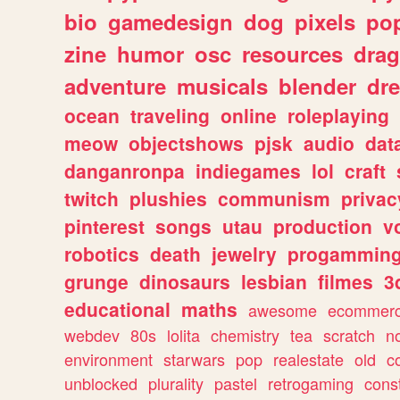
bio
gamedesign
dog
pixels
pop
zine
humor
osc
resources
dra
adventure
musicals
blender
dr
ocean
traveling
online
roleplaying
meow
objectshows
pjsk
audio
dat
danganronpa
indiegames
lol
craft
twitch
plushies
communism
privac
pinterest
songs
utau
production
v
robotics
death
jewelry
progammin
grunge
dinosaurs
lesbian
filmes
3
educational
maths
awesome
ecommer
webdev
80s
lolita
chemistry
tea
scratch
n
environment
starwars
pop
realestate
old
c
unblocked
plurality
pastel
retrogaming
cons