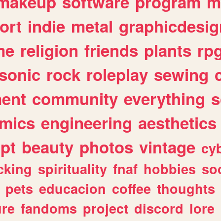
makeup
software
program
m
ort
indie
metal
graphicdesig
me
religion
friends
plants
rp
sonic
rock
roleplay
sewing
ent
community
everything
s
mics
engineering
aesthetics
ipt
beauty
photos
vintage
cy
cking
spirituality
fnaf
hobbies
soc
pets
educacion
coffee
thoughts
ure
fandoms
project
discord
lore