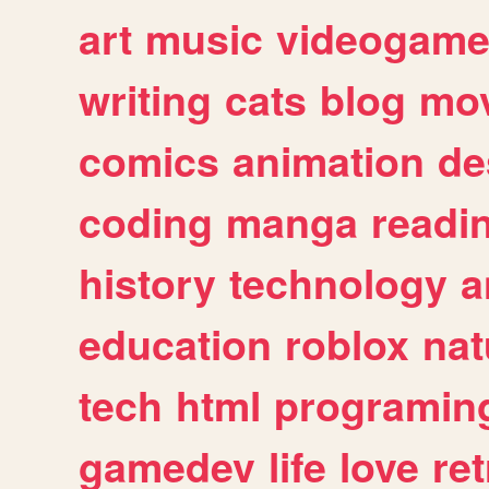
art
music
videogam
writing
cats
blog
mov
comics
animation
de
coding
manga
readi
history
technology
a
education
roblox
nat
tech
html
programin
gamedev
life
love
ret