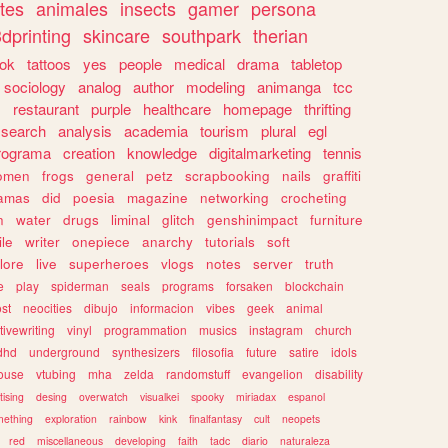
tes
animales
insects
gamer
persona
dprinting
skincare
southpark
therian
tok
tattoos
yes
people
medical
drama
tabletop
sociology
analog
author
modeling
animanga
tcc
s
restaurant
purple
healthcare
homepage
thrifting
search
analysis
academia
tourism
plural
egl
rograma
creation
knowledge
digitalmarketing
tennis
omen
frogs
general
petz
scrapbooking
nails
graffiti
amas
did
poesia
magazine
networking
crocheting
n
water
drugs
liminal
glitch
genshinimpact
furniture
le
writer
onepiece
anarchy
tutorials
soft
klore
live
superheroes
vlogs
notes
server
truth
e
play
spiderman
seals
programs
forsaken
blockchain
ost
neocities
dibujo
informacion
vibes
geek
animal
tivewriting
vinyl
programmation
musics
instagram
church
dhd
underground
synthesizers
filosofia
future
satire
idols
ouse
vtubing
mha
zelda
randomstuff
evangelion
disability
tising
desing
overwatch
visualkei
spooky
miriadax
espanol
mething
exploration
rainbow
kink
finalfantasy
cult
neopets
red
miscellaneous
developing
faith
tadc
diario
naturaleza