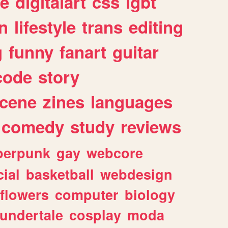
e
digitalart
css
lgbt
n
lifestyle
trans
editing
g
funny
fanart
guitar
code
story
cene
zines
languages
comedy
study
reviews
berpunk
gay
webcore
ial
basketball
webdesign
flowers
computer
biology
undertale
cosplay
moda