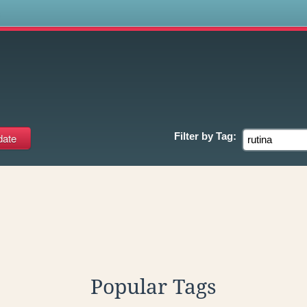
s
Filter by
Tag:
Popular Tags