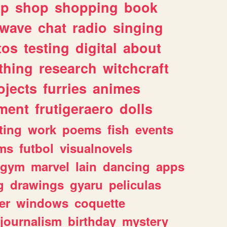
lp
shop
shopping
book
rwave
chat
radio
singing
tos
testing
digital
about
thing
research
witchcraft
ojects
furries
animes
ment
frutigeraero
dolls
ting
work
poems
fish
events
ms
futbol
visualnovels
gym
marvel
lain
dancing
apps
g
drawings
gyaru
peliculas
er
windows
coquette
journalism
birthday
mystery