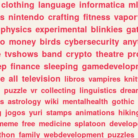
clothing
language
informatica
m
gs
nintendo
crafting
fitness
vapo
physics
experimental
blinkies
ga
fo
money
birds
cybersecurity
any
e
tvshows
band
crypto
theatre
pr
ep
finance
sleeping
gamedevelop
le
all
television
libros
vampires
knit
n
puzzle
vr
collecting
linguistics
drea
s
astrology
wiki
mentalhealth
gothic
g
jogos
yuri
stamps
animations
hikin
meme
free
medicine
splatoon
develop
thon
family
webdevelopment
puzzles