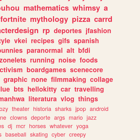
ouhou
mathematics
whimsy
a
fortnite
mythology
pizza
carrd
acterdesign
rp
deportes
jfashion
tyle
vkei
recipes
gifs
spanish
bunnies
paranormal
alt
bfdi
zonelets
running
noise
foods
ctivism
boardgames
scenecore
graphic
none
filmmaking
collage
lue
bts
hellokitty
car
travelling
manhwa
literatura
vlog
things
ozy
theater
historia
sharks
jpop
android
ine
clowns
deporte
args
mario
jazz
es
dj
mcr
horses
whatever
yoga
s
baseball
skating
cyber
creepy