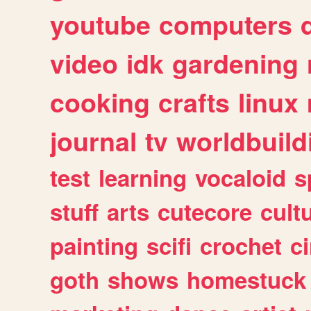
youtube
computers
video
idk
gardening
cooking
crafts
linux
journal
tv
worldbuild
test
learning
vocaloid
s
stuff
arts
cutecore
cult
painting
scifi
crochet
c
goth
shows
homestuck