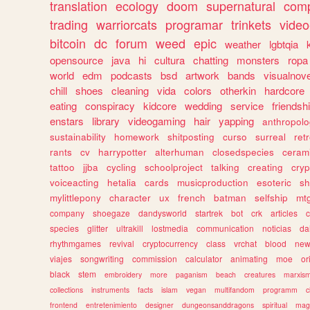
translation
ecology
doom
supernatural
comp
trading
warriorcats
programar
trinkets
video
bitcoin
dc
forum
weed
epic
weather
lgbtqia
opensource
java
hi
cultura
chatting
monsters
ropa
world
edm
podcasts
bsd
artwork
bands
visualnove
chill
shoes
cleaning
vida
colors
otherkin
hardcore
eating
conspiracy
kidcore
wedding
service
friendsh
enstars
library
videogaming
hair
yapping
anthropol
sustainability
homework
shitposting
curso
surreal
ret
rants
cv
harrypotter
alterhuman
closedspecies
ceram
tattoo
jjba
cycling
schoolproject
talking
creating
cryp
voiceacting
hetalia
cards
musicproduction
esoteric
sh
mylittlepony
character
ux
french
batman
selfship
mt
company
shoegaze
dandysworld
startrek
bot
crk
articles
c
species
glitter
ultrakill
lostmedia
communication
noticias
da
rhythmgames
revival
cryptocurrency
class
vrchat
blood
ne
viajes
songwriting
commission
calculator
animating
moe
or
black
stem
embroidery
more
paganism
beach
creatures
marxis
collections
instruments
facts
islam
vegan
multifandom
programm
c
frontend
entretenimiento
designer
dungeonsanddragons
spiritual
mag