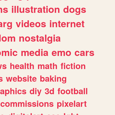
ns
illustration
dogs
arg
videos
internet
dom
nostalgia
omic
media
emo
cars
ws
health
math
fiction
s
website
baking
raphics
diy
3d
football
commissions
pixelart