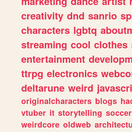
marketing
dance
artist
creativity
dnd
sanrio
sp
characters
lgbtq
about
streaming
cool
clothes
entertainment
developm
ttrpg
electronics
webco
deltarune
weird
javascr
originalcharacters
blogs
ha
vtuber
it
storytelling
soccer
weirdcore
oldweb
architect