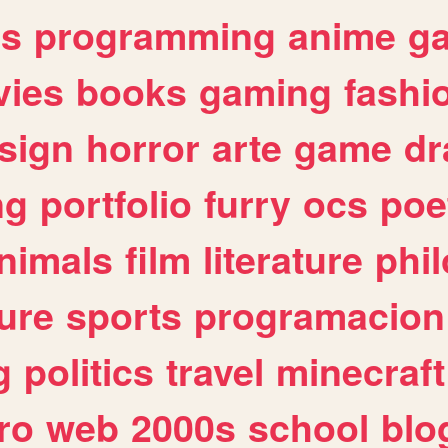
es
programming
anime
g
ies
books
gaming
fashi
sign
horror
arte
game
dr
ng
portfolio
furry
ocs
poe
nimals
film
literature
phi
ure
sports
programacion
g
politics
travel
minecraft
ro
web
2000s
school
blo