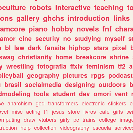
culture
robots
interactive
teaching
t
gons
gallery
ghchs
introduction
links
eamcore
piano
hobby
novels
fnf
char
amor
cine
security
no
studying
myself
s
a
bl
law
dark
fansite
hiphop
stars
pixel
swag
christianity
home
breakcore
shrine
y
wrestling
fotografia
ffxiv
feminism
tf2
a
olleyball
geography
pictures
rpgs
podcast
g
brasil
socialmedia
designing
outdoors
b
dmodeling
tools
student
dev
omori
vent
ce
anarchism
god
transformers
electronic
stickers
c
ovel
misc
acting
f1
jesus
store
livros
cafe
girls
tw
omputing
draw
vtubers
girly
pc
trains
college
imag
truction
help
collection
videography
escuela
service