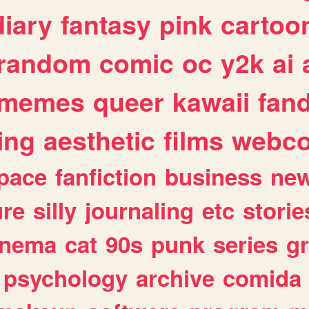
diary
fantasy
pink
cartoo
random
comic
oc
y2k
ai
memes
queer
kawaii
fan
ing
aesthetic
films
webc
pace
fanfiction
business
ne
ure
silly
journaling
etc
storie
inema
cat
90s
punk
series
g
psychology
archive
comida