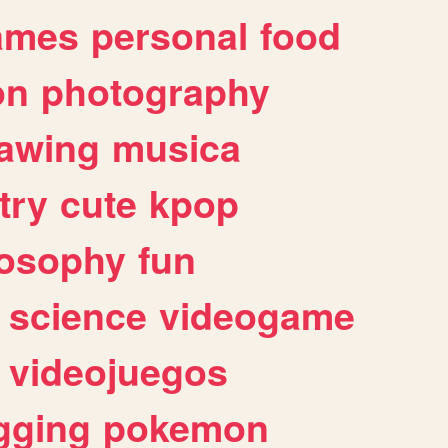
ames
personal
food
on
photography
awing
musica
try
cute
kpop
losophy
fun
science
videogame
videojuegos
gging
pokemon