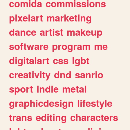
comida
commissions
pixelart
marketing
dance
artist
makeup
software
program
me
digitalart
css
lgbt
creativity
dnd
sanrio
sport
indie
metal
graphicdesign
lifestyle
trans
editing
characters