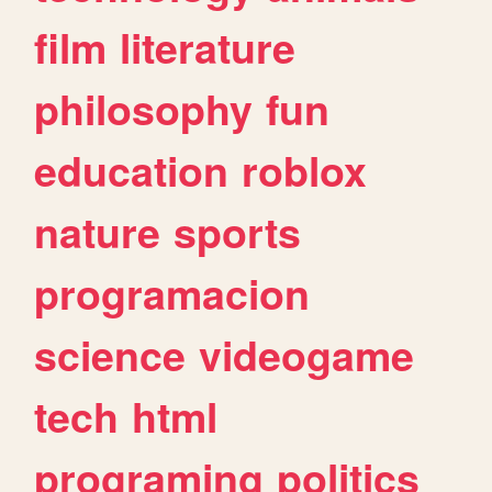
film
literature
philosophy
fun
education
roblox
nature
sports
programacion
science
videogame
tech
html
programing
politics