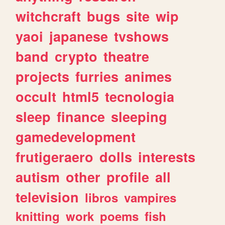
witchcraft
bugs
site
wip
yaoi
japanese
tvshows
band
crypto
theatre
projects
furries
animes
occult
html5
tecnologia
sleep
finance
sleeping
gamedevelopment
frutigeraero
dolls
interests
autism
other
profile
all
television
libros
vampires
knitting
work
poems
fish