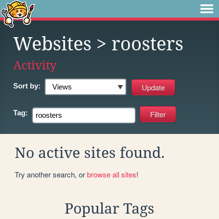
Websites
> roosters
Activity
Sort by:
Tag:
No active sites found.
Try another search, or
browse all sites
!
Popular Tags