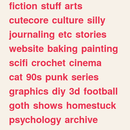
fiction
stuff
arts
cutecore
culture
silly
journaling
etc
stories
website
baking
painting
scifi
crochet
cinema
cat
90s
punk
series
graphics
diy
3d
football
goth
shows
homestuck
psychology
archive