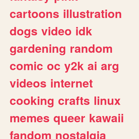
cartoons
illustration
dogs
video
idk
gardening
random
comic
oc
y2k
ai
arg
videos
internet
cooking
crafts
linux
memes
queer
kawaii
fandom
nostalgia