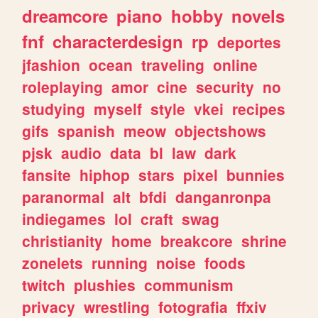
dreamcore
piano
hobby
novels
fnf
characterdesign
rp
deportes
jfashion
ocean
traveling
online
roleplaying
amor
cine
security
no
studying
myself
style
vkei
recipes
gifs
spanish
meow
objectshows
pjsk
audio
data
bl
law
dark
fansite
hiphop
stars
pixel
bunnies
paranormal
alt
bfdi
danganronpa
indiegames
lol
craft
swag
christianity
home
breakcore
shrine
zonelets
running
noise
foods
twitch
plushies
communism
privacy
wrestling
fotografia
ffxiv