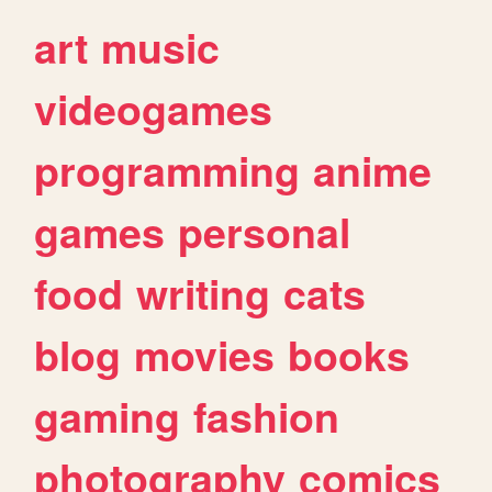
art
music
videogames
programming
anime
games
personal
food
writing
cats
blog
movies
books
gaming
fashion
photography
comics