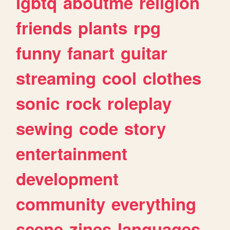
lgbtq
aboutme
religion
friends
plants
rpg
funny
fanart
guitar
streaming
cool
clothes
sonic
rock
roleplay
sewing
code
story
entertainment
development
community
everything
scene
zines
languages