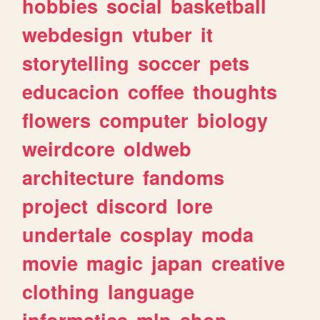
hobbies
social
basketball
webdesign
vtuber
it
storytelling
soccer
pets
educacion
coffee
thoughts
flowers
computer
biology
weirdcore
oldweb
architecture
fandoms
project
discord
lore
undertale
cosplay
moda
movie
magic
japan
creative
clothing
language
informatica
mlp
shop