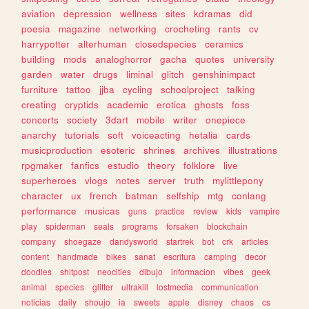
aviation
depression
wellness
sites
kdramas
did
poesia
magazine
networking
crocheting
rants
cv
harrypotter
alterhuman
closedspecies
ceramics
building
mods
analoghorror
gacha
quotes
university
garden
water
drugs
liminal
glitch
genshinimpact
furniture
tattoo
jjba
cycling
schoolproject
talking
creating
cryptids
academic
erotica
ghosts
foss
concerts
society
3dart
mobile
writer
onepiece
anarchy
tutorials
soft
voiceacting
hetalia
cards
musicproduction
esoteric
shrines
archives
illustrations
rpgmaker
fanfics
estudio
theory
folklore
live
superheroes
vlogs
notes
server
truth
mylittlepony
character
ux
french
batman
selfship
mtg
conlang
performance
musicas
guns
practice
review
kids
vampire
play
spiderman
seals
programs
forsaken
blockchain
company
shoegaze
dandysworld
startrek
bot
crk
articles
content
handmade
bikes
sanat
escritura
camping
decor
doodles
shitpost
neocities
dibujo
informacion
vibes
geek
animal
species
glitter
ultrakill
lostmedia
communication
noticias
daily
shoujo
ia
sweets
apple
disney
chaos
cs