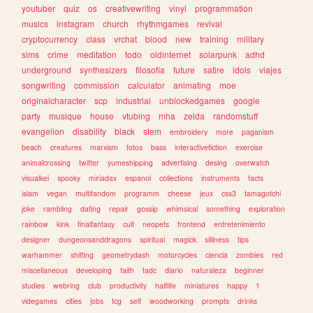
youtuber
quiz
os
creativewriting
vinyl
programmation
musics
instagram
church
rhythmgames
revival
cryptocurrency
class
vrchat
blood
new
training
military
sims
crime
meditation
todo
oldinternet
solarpunk
adhd
underground
synthesizers
filosofia
future
satire
idols
viajes
songwriting
commission
calculator
animating
moe
originalcharacter
scp
industrial
unblockedgames
google
party
musique
house
vtubing
mha
zelda
randomstuff
evangelion
disability
black
stem
embroidery
more
paganism
beach
creatures
marxism
fotos
bass
interactivefiction
exercise
animalcrossing
twitter
yumeshipping
advertising
desing
overwatch
visualkei
spooky
miriadax
espanol
collections
instruments
facts
islam
vegan
multifandom
programm
cheese
jeux
css3
tamagotchi
joke
rambling
dating
repair
gossip
whimsical
something
exploration
rainbow
kink
finalfantasy
cult
neopets
frontend
entretenimiento
designer
dungeonsanddragons
spiritual
magick
silliness
tips
warhammer
shifting
geometrydash
motorcycles
ciencia
zombies
red
miscellaneous
developing
faith
tadc
diario
naturaleza
beginner
studies
webring
club
productivity
halflife
miniatures
happy
1
videgames
cities
jobs
tcg
self
woodworking
prompts
drinks