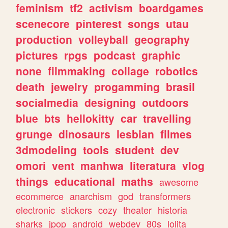
feminism
tf2
activism
boardgames
scenecore
pinterest
songs
utau
production
volleyball
geography
pictures
rpgs
podcast
graphic
none
filmmaking
collage
robotics
death
jewelry
progamming
brasil
socialmedia
designing
outdoors
blue
bts
hellokitty
car
travelling
grunge
dinosaurs
lesbian
filmes
3dmodeling
tools
student
dev
omori
vent
manhwa
literatura
vlog
things
educational
maths
awesome
ecommerce
anarchism
god
transformers
electronic
stickers
cozy
theater
historia
sharks
jpop
android
webdev
80s
lolita