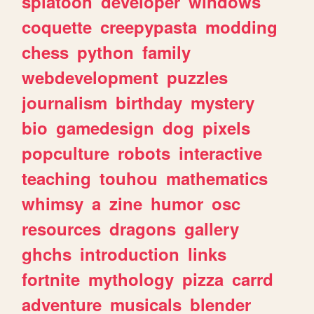
splatoon
developer
windows
coquette
creepypasta
modding
chess
python
family
webdevelopment
puzzles
journalism
birthday
mystery
bio
gamedesign
dog
pixels
popculture
robots
interactive
teaching
touhou
mathematics
whimsy
a
zine
humor
osc
resources
dragons
gallery
ghchs
introduction
links
fortnite
mythology
pizza
carrd
adventure
musicals
blender