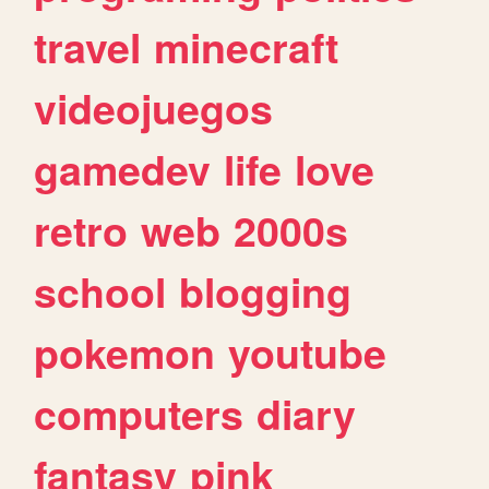
travel
minecraft
videojuegos
gamedev
life
love
retro
web
2000s
school
blogging
pokemon
youtube
computers
diary
fantasy
pink