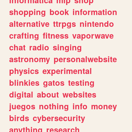
shopping
book
information
alternative
ttrpgs
nintendo
crafting
fitness
vaporwave
chat
radio
singing
astronomy
personalwebsite
physics
experimental
blinkies
gatos
testing
digital
about
websites
juegos
nothing
info
money
birds
cybersecurity
anything
research