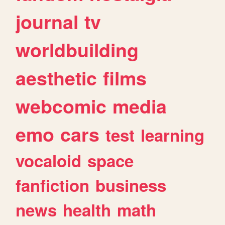
journal
tv
worldbuilding
aesthetic
films
webcomic
media
emo
cars
test
learning
vocaloid
space
fanfiction
business
news
health
math