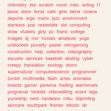
chemistry
tea
scratch
novel
misc
acting
f1
jesus
store
livros
cafe
girls
twine
clowns
deporte
args
mario
jazz
environment
starwars
pop
realestate
old
computing
draw
vtubers
girly
pc
trains
college
images
dj
mcr
horses
whatever
yoga
unblocked
plurality
pastel
retrogaming
construction
help
collection
videography
escuela
services
baseball
skating
cyber
creepy
translation
ecology
doom
supernatural
computerscience
programmer
tumblr
multimedia
flash
artes
animales
insects
gamer
persona
trading
warriorcats
programar
trinkets
videoediting
event
lego
yumeship
nerd
hardware
miku
3dprinting
skincare
southpark
therian
bitcoin
dc