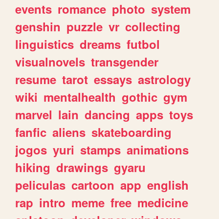
events
romance
photo
system
genshin
puzzle
vr
collecting
linguistics
dreams
futbol
visualnovels
transgender
resume
tarot
essays
astrology
wiki
mentalhealth
gothic
gym
marvel
lain
dancing
apps
toys
fanfic
aliens
skateboarding
jogos
yuri
stamps
animations
hiking
drawings
gyaru
peliculas
cartoon
app
english
rap
intro
meme
free
medicine