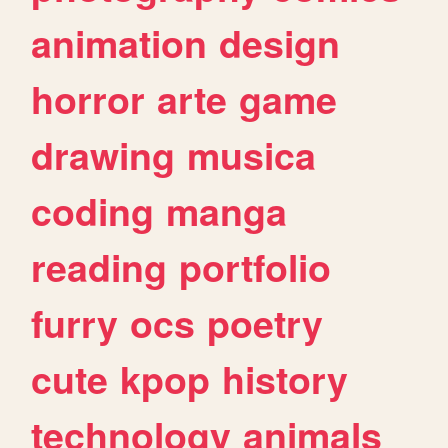
animation
design
horror
arte
game
drawing
musica
coding
manga
reading
portfolio
furry
ocs
poetry
cute
kpop
history
technology
animals