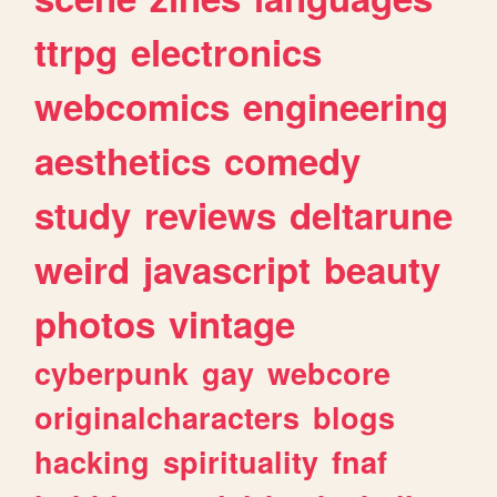
ttrpg
electronics
webcomics
engineering
aesthetics
comedy
study
reviews
deltarune
weird
javascript
beauty
photos
vintage
cyberpunk
gay
webcore
originalcharacters
blogs
hacking
spirituality
fnaf