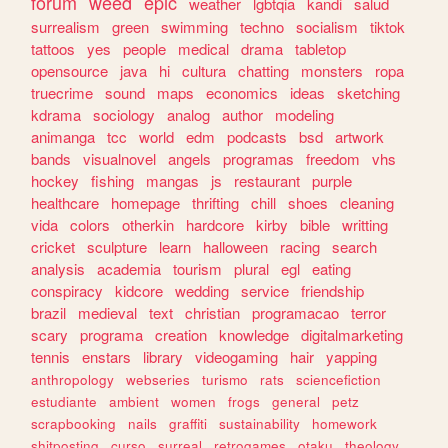
forum
weed
epic
weather
lgbtqia
kandi
salud
surrealism
green
swimming
techno
socialism
tiktok
tattoos
yes
people
medical
drama
tabletop
opensource
java
hi
cultura
chatting
monsters
ropa
truecrime
sound
maps
economics
ideas
sketching
kdrama
sociology
analog
author
modeling
animanga
tcc
world
edm
podcasts
bsd
artwork
bands
visualnovel
angels
programas
freedom
vhs
hockey
fishing
mangas
js
restaurant
purple
healthcare
homepage
thrifting
chill
shoes
cleaning
vida
colors
otherkin
hardcore
kirby
bible
writting
cricket
sculpture
learn
halloween
racing
search
analysis
academia
tourism
plural
egl
eating
conspiracy
kidcore
wedding
service
friendship
brazil
medieval
text
christian
programacao
terror
scary
programa
creation
knowledge
digitalmarketing
tennis
enstars
library
videogaming
hair
yapping
anthropology
webseries
turismo
rats
sciencefiction
estudiante
ambient
women
frogs
general
petz
scrapbooking
nails
graffiti
sustainability
homework
shitposting
curso
surreal
retrogames
otaku
theology