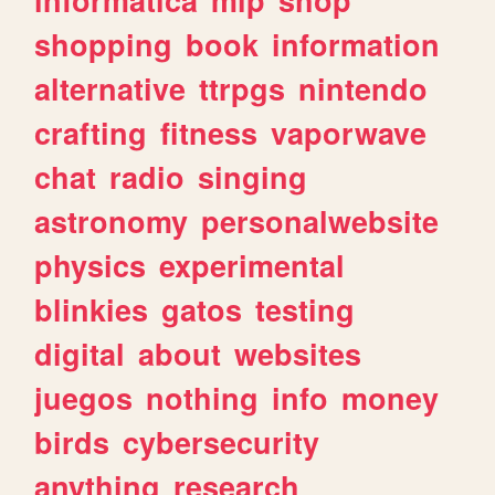
shopping
book
information
alternative
ttrpgs
nintendo
crafting
fitness
vaporwave
chat
radio
singing
astronomy
personalwebsite
physics
experimental
blinkies
gatos
testing
digital
about
websites
juegos
nothing
info
money
birds
cybersecurity
anything
research