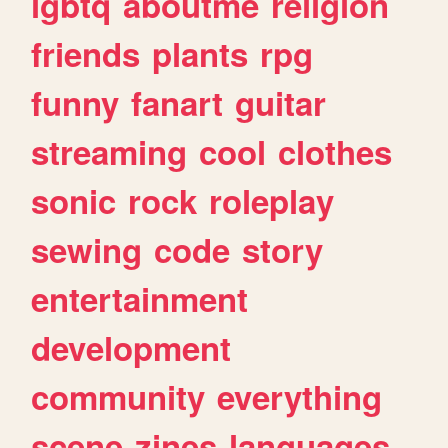
lgbtq
aboutme
religion
friends
plants
rpg
funny
fanart
guitar
streaming
cool
clothes
sonic
rock
roleplay
sewing
code
story
entertainment
development
community
everything
scene
zines
languages