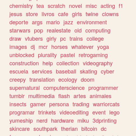
chemistry
tea
scratch
novel
misc
acting
f1
jesus
store
livros
cafe
girls
twine
clowns
deporte
args
mario
jazz
environment
starwars
pop
realestate
old
computing
draw
vtubers
girly
pc
trains
college
images
dj
mcr
horses
whatever
yoga
unblocked
plurality
pastel
retrogaming
construction
help
collection
videography
escuela
services
baseball
skating
cyber
creepy
translation
ecology
doom
supernatural
computerscience
programmer
tumblr
multimedia
flash
artes
animales
insects
gamer
persona
trading
warriorcats
programar
trinkets
videoediting
event
lego
yumeship
nerd
hardware
miku
3dprinting
skincare
southpark
therian
bitcoin
dc