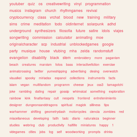
youtuber
quiz
os
creativewriting
vinyl
programmation
musics
instagram
church
rhythmgames
revival
cryptocurrency
class
vrchat
blood
new
training
military
sims
crime
meditation
todo
oldinternet
solarpunk
adhd
underground
synthesizers
filosofia
future
satire
idols
viajes
songwriting
commission
calculator
animating
moe
originalcharacter
scp
industrial
unblockedgames
google
party
musique
house
vtubing
mha
zelda
randomstuff
evangelion
disability
black
stem
embroidery
more
paganism
beach
creatures
marxism
fotos
bass
interactivefiction
exercise
animalcrossing
twitter
yumeshipping
advertising
desing
overwatch
visualkei
spooky
miriadax
espanol
collections
instruments
facts
islam
vegan
multifandom
programm
cheese
jeux
css3
tamagotchi
joke
rambling
dating
repair
gossip
whimsical
something
exploration
rainbow
kink
finalfantasy
cult
neopets
frontend
entretenimiento
designer
dungeonsanddragons
spiritual
magick
silliness
tips
warhammer
shifting
geometrydash
motorcycles
ciencia
zombies
red
miscellaneous
developing
faith
tadc
diario
naturaleza
beginner
studies
webring
club
productivity
halflife
miniatures
happy
1
videgames
cities
jobs
tcg
self
woodworking
prompts
drinks