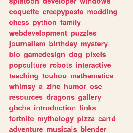
splatoon
developer
windows
coquette
creepypasta
modding
chess
python
family
webdevelopment
puzzles
journalism
birthday
mystery
bio
gamedesign
dog
pixels
popculture
robots
interactive
teaching
touhou
mathematics
whimsy
a
zine
humor
osc
resources
dragons
gallery
ghchs
introduction
links
fortnite
mythology
pizza
carrd
adventure
musicals
blender