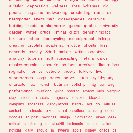
aviation
depression
wellness
sites
kdramas
did
poesia
magazine
networking
crocheting
rants
cv
harrypotter
alterhuman
closedspecies
ceramics
building
mods
analoghorror
gacha
quotes
university
garden
water
drugs
liminal
glitch
genshinimpact
furniture
tattoo
jjba
cycling
schoolproject
talking
creating
cryptids
academic
erotica
ghosts
foss
concerts
society
3dart
mobile
writer
onepiece
anarchy
tutorials
soft
voiceacting
hetalia
cards
musicproduction
esoteric
shrines
archives
illustrations
rpgmaker
fanfics
estudio
theory
folklore
live
superheroes
vlogs
notes
server
truth
mylittlepony
character
ux
french
batman
selfship
mtg
conlang
performance
musicas
guns
practice
review
kids
vampire
play
spiderman
seals
programs
forsaken
blockchain
company
shoegaze
dandysworld
startrek
bot
crk
articles
content
handmade
bikes
sanat
escritura
camping
decor
doodles
shitpost
neocities
dibujo
informacion
vibes
geek
animal
species
glitter
ultrakill
lostmedia
communication
noticias
daily
shoujo
ia
sweets
apple
disney
chaos
cs