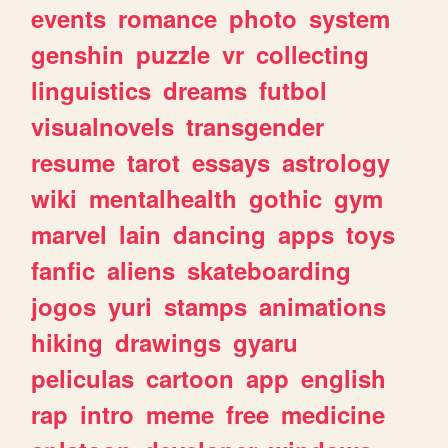
events
romance
photo
system
genshin
puzzle
vr
collecting
linguistics
dreams
futbol
visualnovels
transgender
resume
tarot
essays
astrology
wiki
mentalhealth
gothic
gym
marvel
lain
dancing
apps
toys
fanfic
aliens
skateboarding
jogos
yuri
stamps
animations
hiking
drawings
gyaru
peliculas
cartoon
app
english
rap
intro
meme
free
medicine