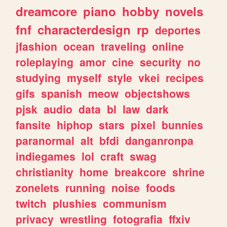
dreamcore
piano
hobby
novels
fnf
characterdesign
rp
deportes
jfashion
ocean
traveling
online
roleplaying
amor
cine
security
no
studying
myself
style
vkei
recipes
gifs
spanish
meow
objectshows
pjsk
audio
data
bl
law
dark
fansite
hiphop
stars
pixel
bunnies
paranormal
alt
bfdi
danganronpa
indiegames
lol
craft
swag
christianity
home
breakcore
shrine
zonelets
running
noise
foods
twitch
plushies
communism
privacy
wrestling
fotografia
ffxiv