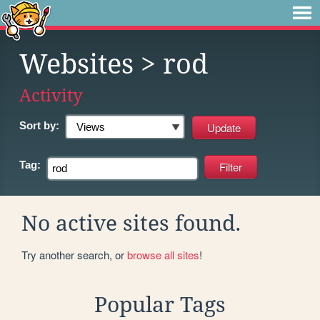
Websites
> rod
Activity
Sort by:
Tag:
No active sites found.
Try another search, or
browse all sites
!
Popular Tags