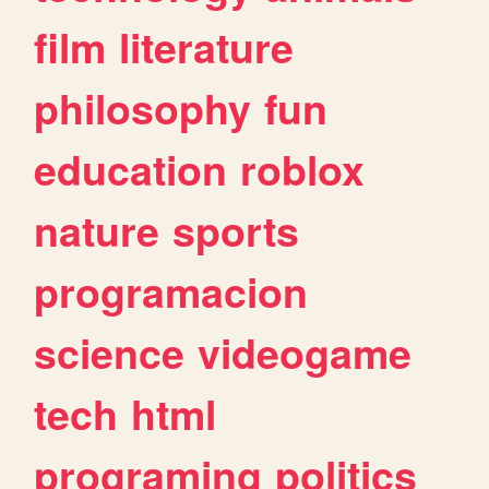
film
literature
philosophy
fun
education
roblox
nature
sports
programacion
science
videogame
tech
html
programing
politics