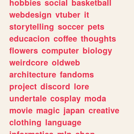
hobbies
social
basketball
webdesign
vtuber
it
storytelling
soccer
pets
educacion
coffee
thoughts
flowers
computer
biology
weirdcore
oldweb
architecture
fandoms
project
discord
lore
undertale
cosplay
moda
movie
magic
japan
creative
clothing
language
informatica
mlp
shop