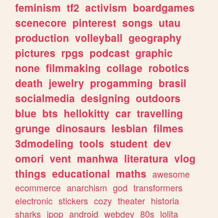
feminism
tf2
activism
boardgames
scenecore
pinterest
songs
utau
production
volleyball
geography
pictures
rpgs
podcast
graphic
none
filmmaking
collage
robotics
death
jewelry
progamming
brasil
socialmedia
designing
outdoors
blue
bts
hellokitty
car
travelling
grunge
dinosaurs
lesbian
filmes
3dmodeling
tools
student
dev
omori
vent
manhwa
literatura
vlog
things
educational
maths
awesome
ecommerce
anarchism
god
transformers
electronic
stickers
cozy
theater
historia
sharks
jpop
android
webdev
80s
lolita