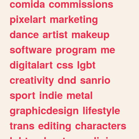
comida
commissions
pixelart
marketing
dance
artist
makeup
software
program
me
digitalart
css
lgbt
creativity
dnd
sanrio
sport
indie
metal
graphicdesign
lifestyle
trans
editing
characters