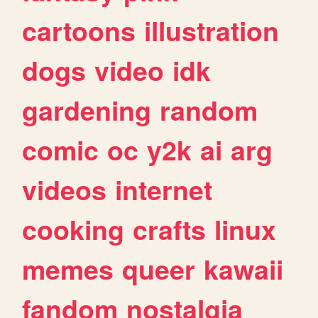
cartoons
illustration
dogs
video
idk
gardening
random
comic
oc
y2k
ai
arg
videos
internet
cooking
crafts
linux
memes
queer
kawaii
fandom
nostalgia