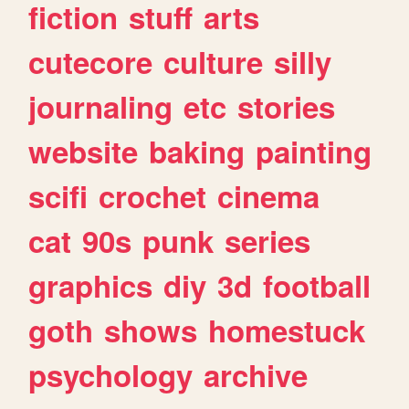
fiction
stuff
arts
cutecore
culture
silly
journaling
etc
stories
website
baking
painting
scifi
crochet
cinema
cat
90s
punk
series
graphics
diy
3d
football
goth
shows
homestuck
psychology
archive