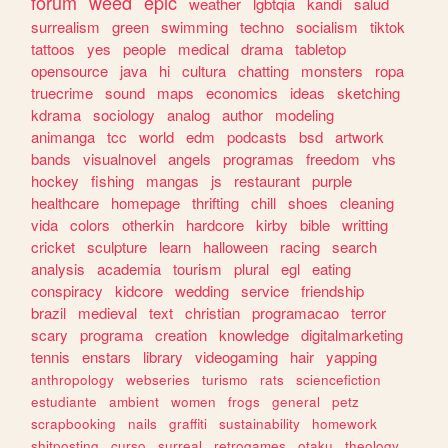
forum
weed
epic
weather
lgbtqia
kandi
salud
surrealism
green
swimming
techno
socialism
tiktok
tattoos
yes
people
medical
drama
tabletop
opensource
java
hi
cultura
chatting
monsters
ropa
truecrime
sound
maps
economics
ideas
sketching
kdrama
sociology
analog
author
modeling
animanga
tcc
world
edm
podcasts
bsd
artwork
bands
visualnovel
angels
programas
freedom
vhs
hockey
fishing
mangas
js
restaurant
purple
healthcare
homepage
thrifting
chill
shoes
cleaning
vida
colors
otherkin
hardcore
kirby
bible
writting
cricket
sculpture
learn
halloween
racing
search
analysis
academia
tourism
plural
egl
eating
conspiracy
kidcore
wedding
service
friendship
brazil
medieval
text
christian
programacao
terror
scary
programa
creation
knowledge
digitalmarketing
tennis
enstars
library
videogaming
hair
yapping
anthropology
webseries
turismo
rats
sciencefiction
estudiante
ambient
women
frogs
general
petz
scrapbooking
nails
graffiti
sustainability
homework
shitposting
curso
surreal
retrogames
otaku
theology