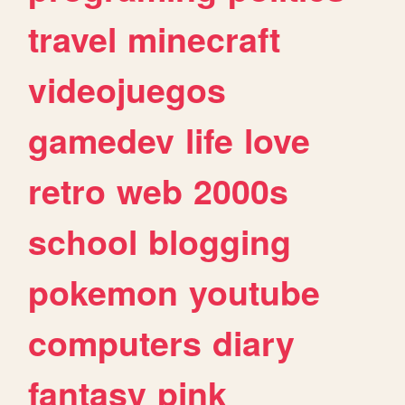
travel
minecraft
videojuegos
gamedev
life
love
retro
web
2000s
school
blogging
pokemon
youtube
computers
diary
fantasy
pink