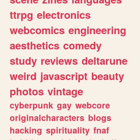
ttrpg
electronics
webcomics
engineering
aesthetics
comedy
study
reviews
deltarune
weird
javascript
beauty
photos
vintage
cyberpunk
gay
webcore
originalcharacters
blogs
hacking
spirituality
fnaf