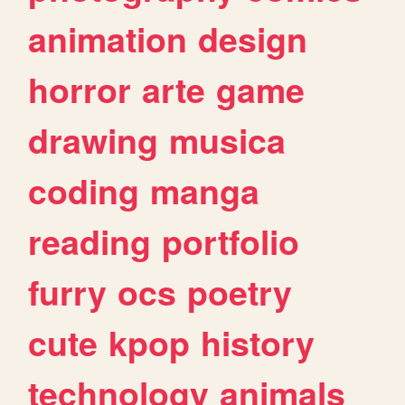
animation
design
horror
arte
game
drawing
musica
coding
manga
reading
portfolio
furry
ocs
poetry
cute
kpop
history
technology
animals