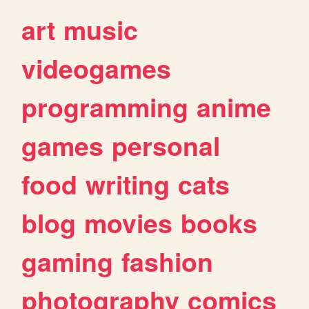
art
music
videogames
programming
anime
games
personal
food
writing
cats
blog
movies
books
gaming
fashion
photography
comics