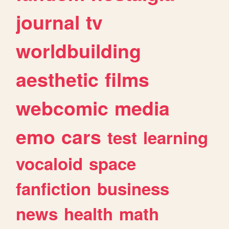
journal
tv
worldbuilding
aesthetic
films
webcomic
media
emo
cars
test
learning
vocaloid
space
fanfiction
business
news
health
math