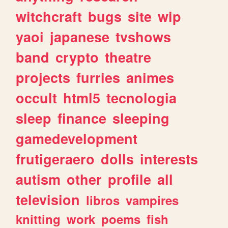
witchcraft
bugs
site
wip
yaoi
japanese
tvshows
band
crypto
theatre
projects
furries
animes
occult
html5
tecnologia
sleep
finance
sleeping
gamedevelopment
frutigeraero
dolls
interests
autism
other
profile
all
television
libros
vampires
knitting
work
poems
fish