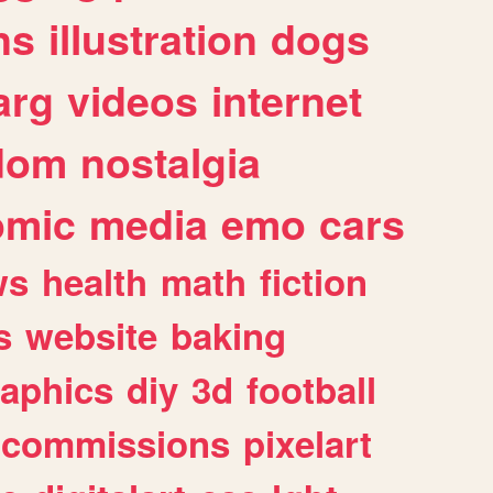
ns
illustration
dogs
arg
videos
internet
dom
nostalgia
omic
media
emo
cars
ws
health
math
fiction
s
website
baking
raphics
diy
3d
football
commissions
pixelart