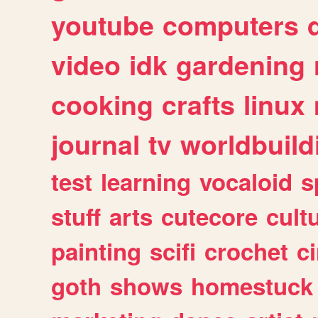
youtube
computers
video
idk
gardening
cooking
crafts
linux
journal
tv
worldbuild
test
learning
vocaloid
s
stuff
arts
cutecore
cult
painting
scifi
crochet
c
goth
shows
homestuck