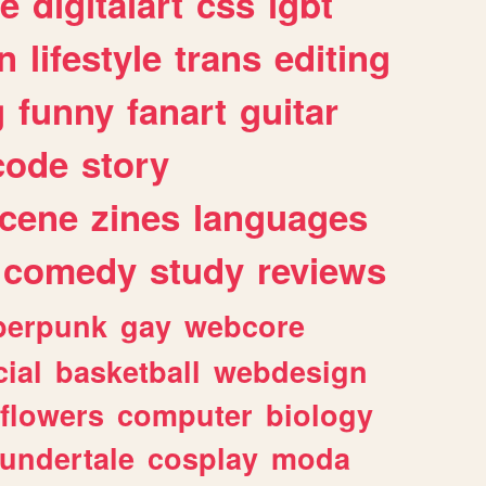
e
digitalart
css
lgbt
n
lifestyle
trans
editing
g
funny
fanart
guitar
code
story
cene
zines
languages
comedy
study
reviews
berpunk
gay
webcore
ial
basketball
webdesign
flowers
computer
biology
undertale
cosplay
moda