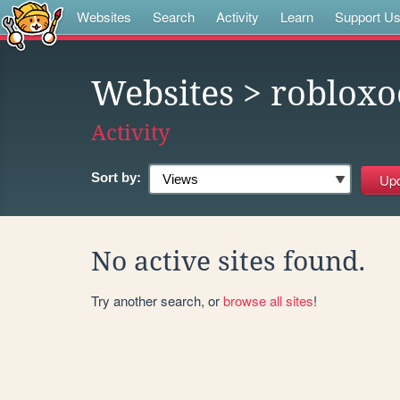
Websites
Search
Activity
Learn
Support U
Websites
> robloxo
Activity
Sort by:
No active sites found.
Try another search, or
browse all sites
!