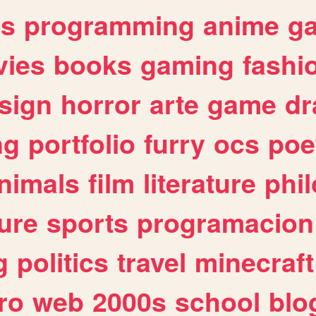
es
programming
anime
g
ies
books
gaming
fashi
sign
horror
arte
game
dr
ng
portfolio
furry
ocs
poe
nimals
film
literature
phi
ure
sports
programacion
g
politics
travel
minecraft
ro
web
2000s
school
blo