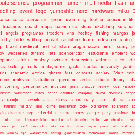
uterscience
programmer
tumblr
multimedia
flash
ar
editing
event
lego
yumeship
nerd
hardware
miku
3
kandi
salud
surrealism
green
swimming
techno
socialism
tik
truecrime
sound
maps
economics
ideas
sketching
kdrama
l
angels
programas
freedom
vhs
hockey
fishing
mangas
j
kirby
bible
writting
cricket
sculpture
learn
halloween
racing
ip
brazil
medieval
text
christian
programacao
terror
scary
p
ogy
webseries
turismo
rats
sciencefiction
estudiante
ambient
w
rogames
otaku
theology
aviation
depression
wellness
sites
kdr
ics
building
mods
analoghorror
gacha
quotes
university
garde
tids
academic
erotica
ghosts
foss
concerts
society
3dart
mobi
rines
archives
illustrations
rpgmaker
fanfics
estudio
theory
fol
g
conlang
performance
musicas
guns
practice
review
kids
vampir
ontent
handmade
bikes
sanat
escritura
camping
decor
doodles
shitp
ily
shoujo
ia
sweets
apple
disney
chaos
cs
youtuber
quiz
os
crea
w
training
military
sims
crime
meditation
todo
oldinternet
solarpunk
a
iginalcharacter
scp
industrial
unblockedgames
google
party
musique
h
m
fotos
bass
interactivefiction
exercise
animalcrossing
twitter
yumeshipping
adver
heese
jeux
css3
tamagotchi
joke
rambling
dating
repair
gossip
whimsical
so
ick
silliness
tips
warhammer
shifting
geometrydash
motorcycles
ciencia
zombies