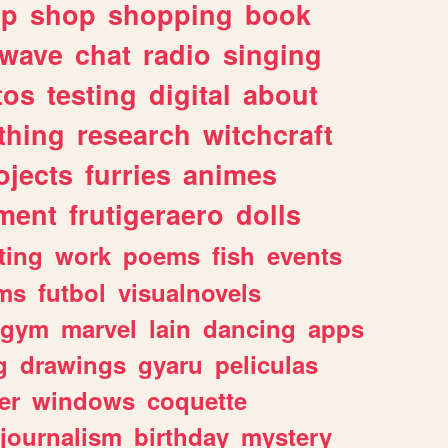
lp
shop
shopping
book
rwave
chat
radio
singing
tos
testing
digital
about
thing
research
witchcraft
ojects
furries
animes
ment
frutigeraero
dolls
ting
work
poems
fish
events
ms
futbol
visualnovels
gym
marvel
lain
dancing
apps
g
drawings
gyaru
peliculas
er
windows
coquette
journalism
birthday
mystery