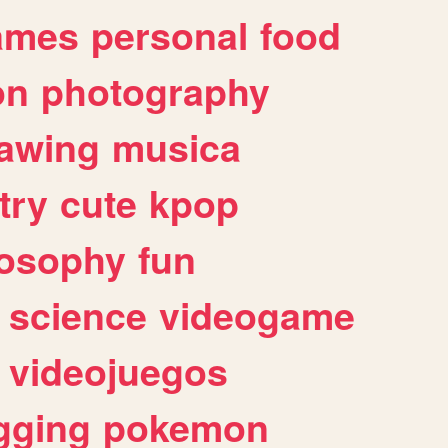
ames
personal
food
on
photography
awing
musica
try
cute
kpop
losophy
fun
science
videogame
videojuegos
gging
pokemon