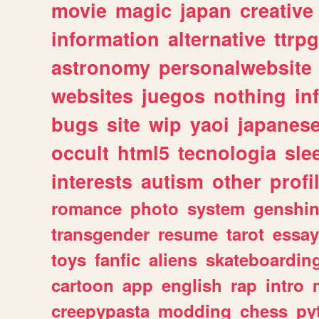
movie
magic
japan
creative
information
alternative
ttrp
astronomy
personalwebsite
websites
juegos
nothing
in
bugs
site
wip
yaoi
japanes
occult
html5
tecnologia
sle
interests
autism
other
profi
romance
photo
system
genshi
transgender
resume
tarot
essay
toys
fanfic
aliens
skateboardin
cartoon
app
english
rap
intro
creepypasta
modding
chess
py