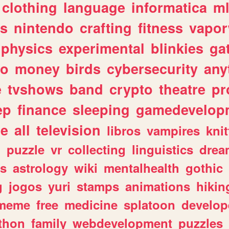
clothing
language
informatica
m
gs
nintendo
crafting
fitness
vapo
physics
experimental
blinkies
ga
fo
money
birds
cybersecurity
any
e
tvshows
band
crypto
theatre
pr
ep
finance
sleeping
gamedevelop
le
all
television
libros
vampires
knit
n
puzzle
vr
collecting
linguistics
drea
s
astrology
wiki
mentalhealth
gothic
g
jogos
yuri
stamps
animations
hikin
meme
free
medicine
splatoon
develop
thon
family
webdevelopment
puzzles