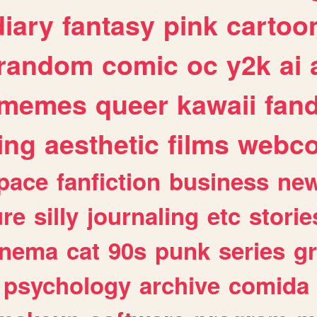
diary
fantasy
pink
cartoo
random
comic
oc
y2k
ai
memes
queer
kawaii
fan
ing
aesthetic
films
webc
pace
fanfiction
business
ne
ure
silly
journaling
etc
storie
inema
cat
90s
punk
series
g
psychology
archive
comida