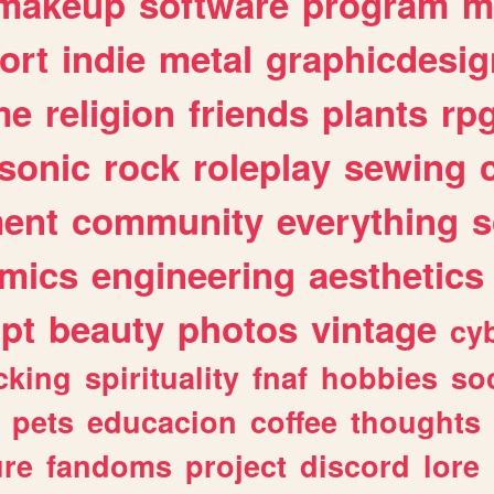
makeup
software
program
m
ort
indie
metal
graphicdesig
me
religion
friends
plants
rp
sonic
rock
roleplay
sewing
ent
community
everything
s
mics
engineering
aesthetics
ipt
beauty
photos
vintage
cy
cking
spirituality
fnaf
hobbies
soc
pets
educacion
coffee
thoughts
ure
fandoms
project
discord
lore