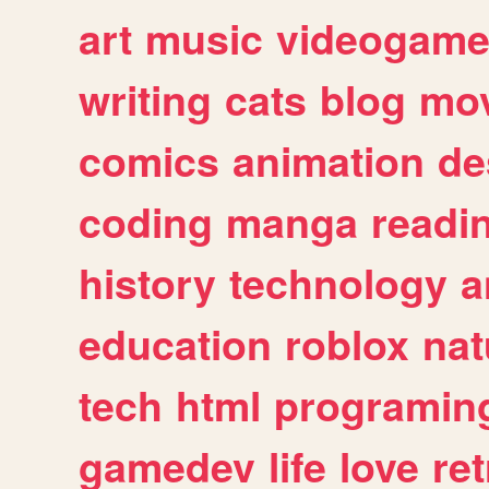
art
music
videogam
writing
cats
blog
mov
comics
animation
de
coding
manga
readi
history
technology
a
education
roblox
nat
tech
html
programin
gamedev
life
love
ret