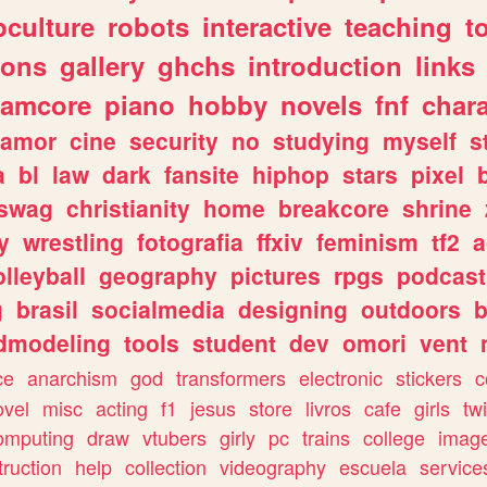
culture
robots
interactive
teaching
t
gons
gallery
ghchs
introduction
links
eamcore
piano
hobby
novels
fnf
char
amor
cine
security
no
studying
myself
s
a
bl
law
dark
fansite
hiphop
stars
pixel
swag
christianity
home
breakcore
shrine
y
wrestling
fotografia
ffxiv
feminism
tf2
a
olleyball
geography
pictures
rpgs
podcast
g
brasil
socialmedia
designing
outdoors
b
dmodeling
tools
student
dev
omori
vent
ce
anarchism
god
transformers
electronic
stickers
c
ovel
misc
acting
f1
jesus
store
livros
cafe
girls
tw
omputing
draw
vtubers
girly
pc
trains
college
imag
truction
help
collection
videography
escuela
service