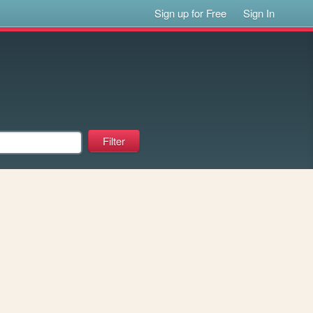
Sign up for Free
Sign In