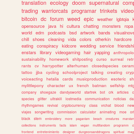
translation
ecology
doom
supernatural
comp
trading
warriorcats
programar
trinkets
video
bitcoin
dc
forum
weed
epic
weather
lgbtqia
opensource
java
hi
cultura
chatting
monsters
ropa
world
edm
podcasts
bsd
artwork
bands
visualnove
chill
shoes
cleaning
vida
colors
otherkin
hardcore
eating
conspiracy
kidcore
wedding
service
friendsh
enstars
library
videogaming
hair
yapping
anthropol
sustainability
homework
shitposting
curso
surreal
ret
rants
cv
harrypotter
alterhuman
closedspecies
ceram
tattoo
jjba
cycling
schoolproject
talking
creating
cryp
voiceacting
hetalia
cards
musicproduction
esoteric
sh
mylittlepony
character
ux
french
batman
selfship
mt
company
shoegaze
dandysworld
startrek
bot
crk
articles
c
species
glitter
ultrakill
lostmedia
communication
noticias
da
rhythmgames
revival
cryptocurrency
class
vrchat
blood
ne
viajes
songwriting
commission
calculator
animating
moe
or
black
stem
embroidery
more
paganism
beach
creatures
marxis
collections
instruments
facts
islam
vegan
multifandom
programm
c
frontend
entretenimiento
designer
dungeonsanddragons
spiritual
mag