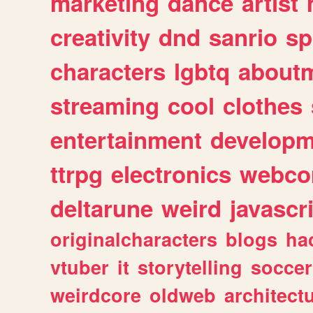
marketing
dance
artist
creativity
dnd
sanrio
sp
characters
lgbtq
about
streaming
cool
clothes
entertainment
developm
ttrpg
electronics
webco
deltarune
weird
javascr
originalcharacters
blogs
ha
vtuber
it
storytelling
soccer
weirdcore
oldweb
architect