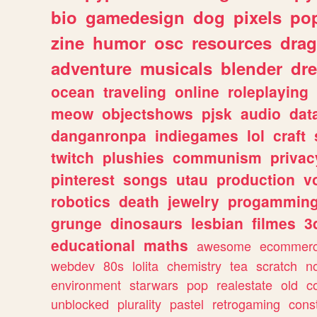
bio
gamedesign
dog
pixels
pop
zine
humor
osc
resources
dra
adventure
musicals
blender
dr
ocean
traveling
online
roleplaying
meow
objectshows
pjsk
audio
dat
danganronpa
indiegames
lol
craft
twitch
plushies
communism
privac
pinterest
songs
utau
production
v
robotics
death
jewelry
progammin
grunge
dinosaurs
lesbian
filmes
3
educational
maths
awesome
ecommer
webdev
80s
lolita
chemistry
tea
scratch
n
environment
starwars
pop
realestate
old
c
unblocked
plurality
pastel
retrogaming
cons