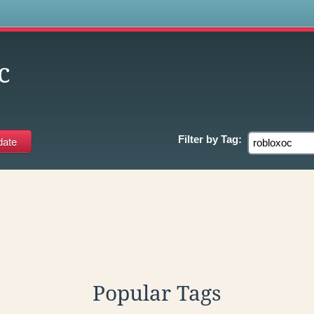
s
c
Filter by
Tag:
Popular Tags