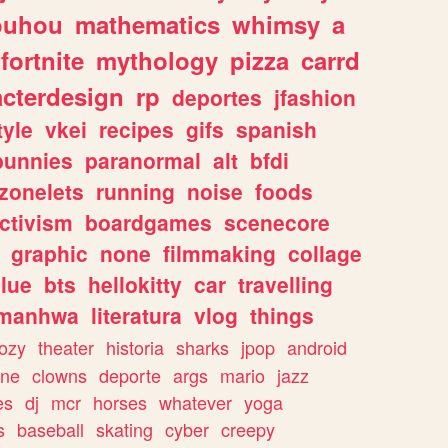
ouhou
mathematics
whimsy
a
fortnite
mythology
pizza
carrd
acterdesign
rp
deportes
jfashion
tyle
vkei
recipes
gifs
spanish
bunnies
paranormal
alt
bfdi
zonelets
running
noise
foods
ctivism
boardgames
scenecore
graphic
none
filmmaking
collage
lue
bts
hellokitty
car
travelling
manhwa
literatura
vlog
things
ozy
theater
historia
sharks
jpop
android
ine
clowns
deporte
args
mario
jazz
es
dj
mcr
horses
whatever
yoga
s
baseball
skating
cyber
creepy