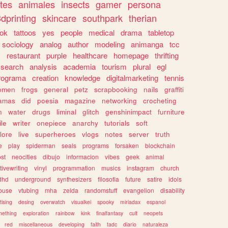
tes
animales
insects
gamer
persona
dprinting
skincare
southpark
therian
tok
tattoos
yes
people
medical
drama
tabletop
sociology
analog
author
modeling
animanga
tcc
s
restaurant
purple
healthcare
homepage
thrifting
search
analysis
academia
tourism
plural
egl
rograma
creation
knowledge
digitalmarketing
tennis
omen
frogs
general
petz
scrapbooking
nails
graffiti
amas
did
poesia
magazine
networking
crocheting
n
water
drugs
liminal
glitch
genshinimpact
furniture
le
writer
onepiece
anarchy
tutorials
soft
klore
live
superheroes
vlogs
notes
server
truth
e
play
spiderman
seals
programs
forsaken
blockchain
ost
neocities
dibujo
informacion
vibes
geek
animal
tivewriting
vinyl
programmation
musics
instagram
church
dhd
underground
synthesizers
filosofia
future
satire
idols
ouse
vtubing
mha
zelda
randomstuff
evangelion
disability
tising
desing
overwatch
visualkei
spooky
miriadax
espanol
mething
exploration
rainbow
kink
finalfantasy
cult
neopets
red
miscellaneous
developing
faith
tadc
diario
naturaleza