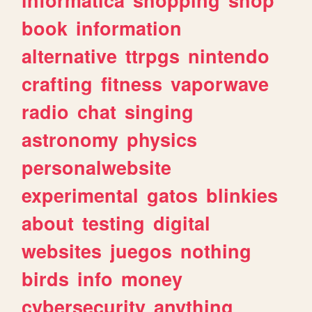
book
information
alternative
ttrpgs
nintendo
crafting
fitness
vaporwave
radio
chat
singing
astronomy
physics
personalwebsite
experimental
gatos
blinkies
about
testing
digital
websites
juegos
nothing
birds
info
money
cybersecurity
anything