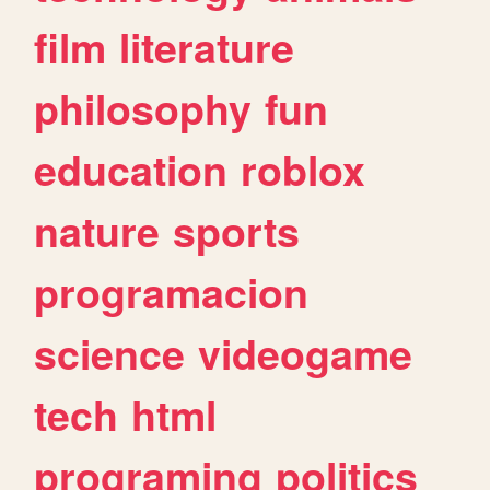
film
literature
philosophy
fun
education
roblox
nature
sports
programacion
science
videogame
tech
html
programing
politics