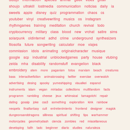
shoujo
ultrakill
lostmedia
communication
noticias
daily
ia
sweets
apple
disney
quiz
programmation
chaos
cs
youtuber
vinyl
creativewriting
musics
os
instagram
rhythmgames
training
meditation
church
revival
todo
cryptocurrency
military
class
blood
new
vrchat
satire
sims
solarpunk
oldinternet
adhd
crime
underground
synthesizers
filosofia
future
songwriting
calculator
moe
viajes
commission
idols
animating
originalcharacter
musique
google
scp
industrial
unblockedgames
party
house
vtubing
zelda
mha
disability
randomstuff
evangelion
black
embroidery
stem
more
paganism
fotos
marxism
beach
creatures
bass
interactivefiction
animalcrossing
twitter
exercise
overwatch
advertising
desing
spooky
yumeshipping
visualkei
espanol
instruments
islam
vegan
miriadax
collections
multifandom
facts
programm
rambling
cheese
jeux
whimsical
tamagotchi
repair
dating
gossip
joke
css3
something
exploration
kink
rainbow
neopets
finalfantasy
cult
entretenimiento
frontend
designer
magick
dungeonsanddragons
silliness
spiritual
shifting
tips
warhammer
motorcycles
geometrydash
ciencia
zombies
red
miscellaneous
developing
faith
tadc
beginner
diario
studies
naturaleza