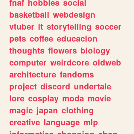
fnaf
hobbies
social
basketball
webdesign
vtuber
it
storytelling
soccer
pets
coffee
educacion
thoughts
flowers
biology
computer
weirdcore
oldweb
architecture
fandoms
project
discord
undertale
lore
cosplay
moda
movie
magic
japan
clothing
creative
language
mlp
informatica
shopping
shop