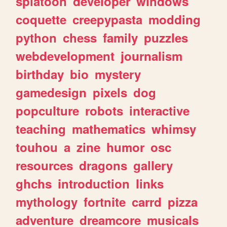
splatoon
developer
windows
coquette
creepypasta
modding
python
chess
family
puzzles
webdevelopment
journalism
birthday
bio
mystery
gamedesign
pixels
dog
popculture
robots
interactive
teaching
mathematics
whimsy
touhou
a
zine
humor
osc
resources
dragons
gallery
ghchs
introduction
links
mythology
fortnite
carrd
pizza
adventure
dreamcore
musicals