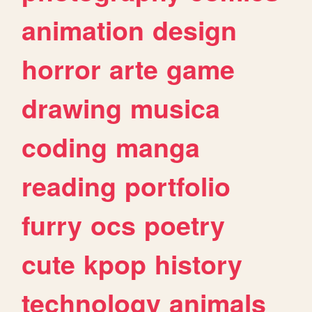
animation
design
horror
arte
game
drawing
musica
coding
manga
reading
portfolio
furry
ocs
poetry
cute
kpop
history
technology
animals