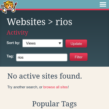
Websites
> rios
Activity
Sort by:
Tag:
No active sites found.
Try another search, or
browse all sites
!
Popular Tags