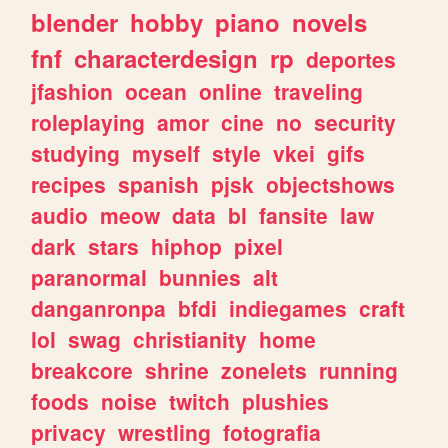
blender
hobby
piano
novels
fnf
characterdesign
rp
deportes
jfashion
ocean
online
traveling
roleplaying
amor
cine
no
security
studying
myself
style
vkei
gifs
recipes
spanish
pjsk
objectshows
audio
meow
data
bl
fansite
law
dark
stars
hiphop
pixel
paranormal
bunnies
alt
danganronpa
bfdi
indiegames
craft
lol
swag
christianity
home
breakcore
shrine
zonelets
running
foods
noise
twitch
plushies
privacy
wrestling
fotografia