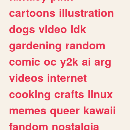
cartoons
illustration
dogs
video
idk
gardening
random
comic
oc
y2k
ai
arg
videos
internet
cooking
crafts
linux
memes
queer
kawaii
fandom
nostalgia