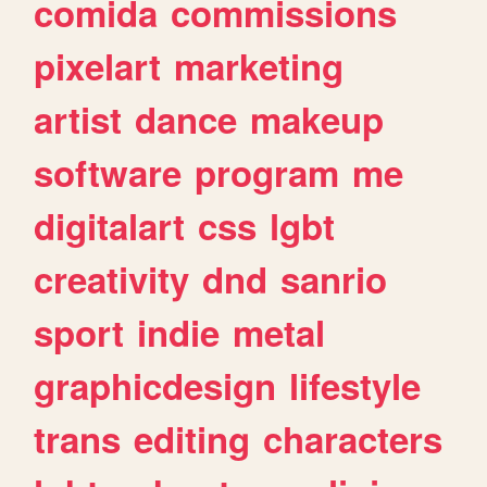
comida
commissions
pixelart
marketing
artist
dance
makeup
software
program
me
digitalart
css
lgbt
creativity
dnd
sanrio
sport
indie
metal
graphicdesign
lifestyle
trans
editing
characters