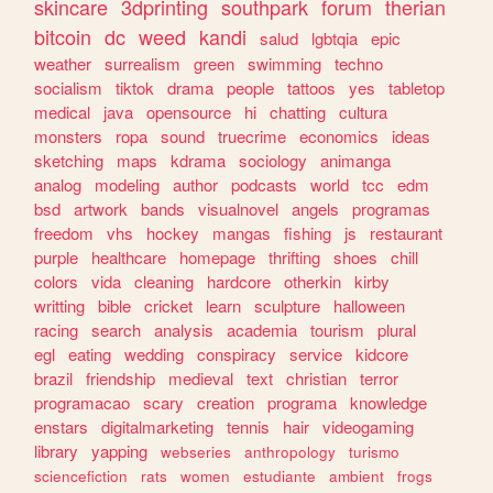
skincare
3dprinting
southpark
forum
therian
bitcoin
dc
weed
kandi
salud
lgbtqia
epic
weather
surrealism
green
swimming
techno
socialism
tiktok
drama
people
tattoos
yes
tabletop
medical
java
opensource
hi
chatting
cultura
monsters
ropa
sound
truecrime
economics
ideas
sketching
maps
kdrama
sociology
animanga
analog
modeling
author
podcasts
world
tcc
edm
bsd
artwork
bands
visualnovel
angels
programas
freedom
vhs
hockey
mangas
fishing
js
restaurant
purple
healthcare
homepage
thrifting
shoes
chill
colors
vida
cleaning
hardcore
otherkin
kirby
writting
bible
cricket
learn
sculpture
halloween
racing
search
analysis
academia
tourism
plural
egl
eating
wedding
conspiracy
service
kidcore
brazil
friendship
medieval
text
christian
terror
programacao
scary
creation
programa
knowledge
enstars
digitalmarketing
tennis
hair
videogaming
library
yapping
webseries
anthropology
turismo
sciencefiction
rats
women
estudiante
ambient
frogs