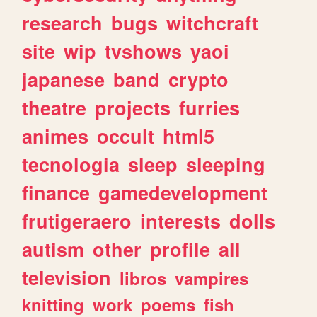
research
bugs
witchcraft
site
wip
tvshows
yaoi
japanese
band
crypto
theatre
projects
furries
animes
occult
html5
tecnologia
sleep
sleeping
finance
gamedevelopment
frutigeraero
interests
dolls
autism
other
profile
all
television
libros
vampires
knitting
work
poems
fish