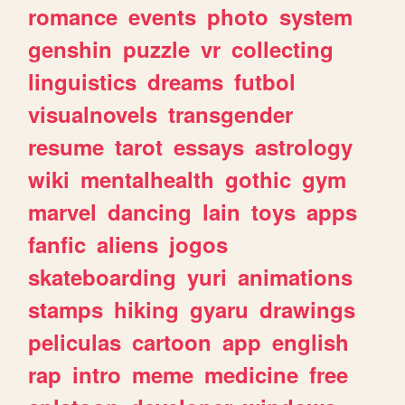
romance
events
photo
system
genshin
puzzle
vr
collecting
linguistics
dreams
futbol
visualnovels
transgender
resume
tarot
essays
astrology
wiki
mentalhealth
gothic
gym
marvel
dancing
lain
toys
apps
fanfic
aliens
jogos
skateboarding
yuri
animations
stamps
hiking
gyaru
drawings
peliculas
cartoon
app
english
rap
intro
meme
medicine
free