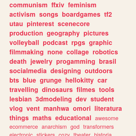
communism
ffxiv
feminism
activism
songs
boardgames
tf2
utau
pinterest
scenecore
production
geography
pictures
volleyball
podcast
rpgs
graphic
filmmaking
none
collage
robotics
death
jewelry
progamming
brasil
socialmedia
designing
outdoors
bts
blue
grunge
hellokitty
car
travelling
dinosaurs
filmes
tools
lesbian
3dmodeling
dev
student
vlog
vent
manhwa
omori
literatura
things
maths
educational
awesome
ecommerce
anarchism
god
transformers
electronic
stickers
cozy
theater
historia