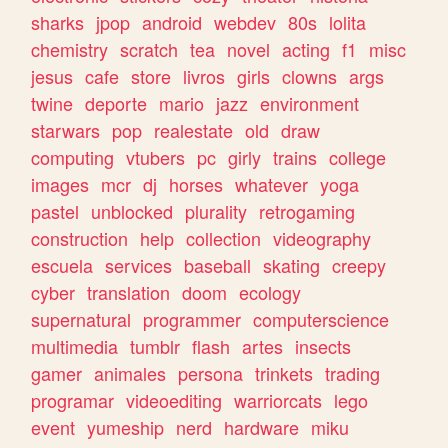
sharks
jpop
android
webdev
80s
lolita
chemistry
scratch
tea
novel
acting
f1
misc
jesus
cafe
store
livros
girls
clowns
args
twine
deporte
mario
jazz
environment
starwars
pop
realestate
old
draw
computing
vtubers
pc
girly
trains
college
images
mcr
dj
horses
whatever
yoga
pastel
unblocked
plurality
retrogaming
construction
help
collection
videography
escuela
services
baseball
skating
creepy
cyber
translation
doom
ecology
supernatural
programmer
computerscience
multimedia
tumblr
flash
artes
insects
gamer
animales
persona
trinkets
trading
programar
videoediting
warriorcats
lego
event
yumeship
nerd
hardware
miku