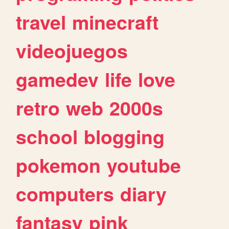
travel
minecraft
videojuegos
gamedev
life
love
retro
web
2000s
school
blogging
pokemon
youtube
computers
diary
fantasy
pink