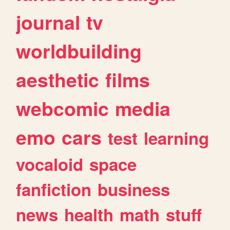
journal
tv
worldbuilding
aesthetic
films
webcomic
media
emo
cars
test
learning
vocaloid
space
fanfiction
business
news
health
math
stuff