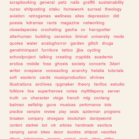
scrapbooking
general
petz
nails
graffiti
sustainability
curso
shitposting
otaku
homework
surreal
theology
aviation
retrogames
wellness
sites
depression
did
poesia
kdramas
rants
magazine
networking
closedspecies
crocheting
gacha
cv
harrypotter
alterhuman
building
ceramics
liminal
university
mods
quotes
water
analoghorror
garden
glitch
drugs
genshinimpact
furniture
tattoo
jjba
cycling
schoolproject
talking
creating
cryptids
academic
erotica
mobile
foss
ghosts
society
concerts
3dart
writer
onepiece
voiceacting
anarchy
hetalia
tutorials
soft
esoteric
cards
musicproduction
shrines
illustrations
archives
rpgmaker
theory
fanfics
estudio
folklore
live
superheroes
notes
mylittlepony
server
truth
ux
character
vlogs
french
mtg
conlang
batman
selfship
guns
musicas
performance
kids
practice
vampire
review
play
seals
spiderman
programs
forsaken
company
shoegaze
blockchain
dandysworld
content
startrek
bot
crk
articles
handmade
escritura
camping
sanat
bikes
decor
doodles
shitpost
neocities
dibujo
informacion
species
animal
geek
vibes
glitter