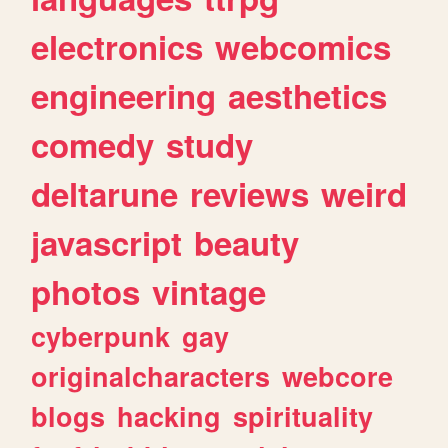
electronics
webcomics
engineering
aesthetics
comedy
study
deltarune
reviews
weird
javascript
beauty
photos
vintage
cyberpunk
gay
originalcharacters
webcore
blogs
hacking
spirituality