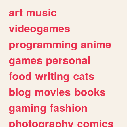
art
music
videogames
programming
anime
games
personal
food
writing
cats
blog
movies
books
gaming
fashion
photography
comics