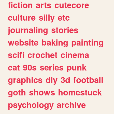
fiction
arts
cutecore
culture
silly
etc
journaling
stories
website
baking
painting
scifi
crochet
cinema
cat
90s
series
punk
graphics
diy
3d
football
goth
shows
homestuck
psychology
archive