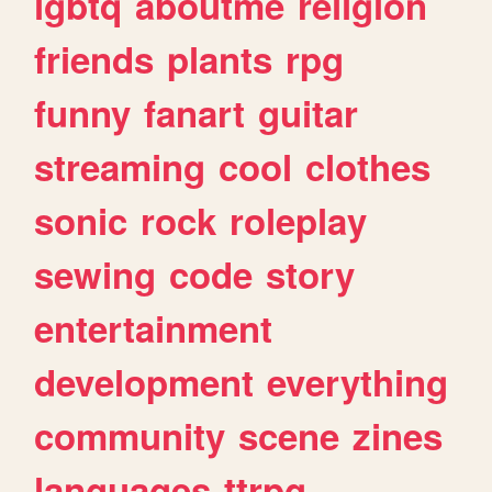
lgbtq
aboutme
religion
friends
plants
rpg
funny
fanart
guitar
streaming
cool
clothes
sonic
rock
roleplay
sewing
code
story
entertainment
development
everything
community
scene
zines
languages
ttrpg