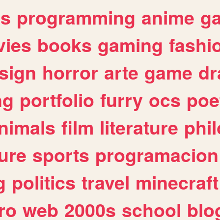
es
programming
anime
g
ies
books
gaming
fashi
sign
horror
arte
game
dr
ng
portfolio
furry
ocs
poe
nimals
film
literature
phi
ure
sports
programacion
g
politics
travel
minecraft
ro
web
2000s
school
blo