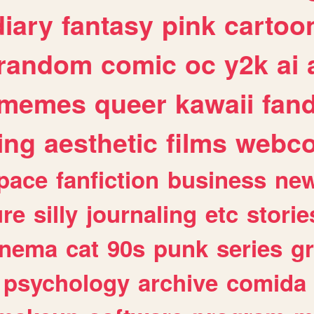
diary
fantasy
pink
cartoo
random
comic
oc
y2k
ai
memes
queer
kawaii
fan
ing
aesthetic
films
webc
pace
fanfiction
business
ne
ure
silly
journaling
etc
storie
inema
cat
90s
punk
series
g
psychology
archive
comida