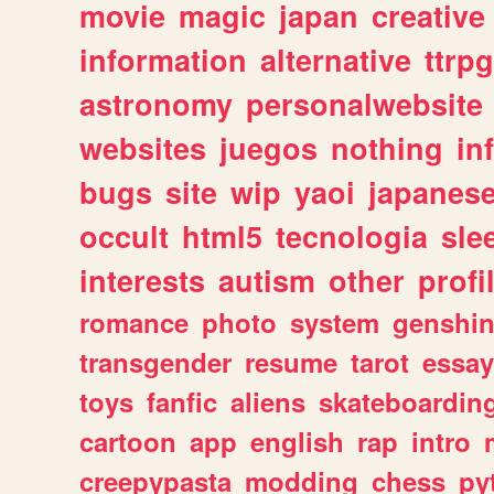
movie
magic
japan
creative
information
alternative
ttrp
astronomy
personalwebsite
websites
juegos
nothing
in
bugs
site
wip
yaoi
japanes
occult
html5
tecnologia
sle
interests
autism
other
profi
romance
photo
system
genshi
transgender
resume
tarot
essay
toys
fanfic
aliens
skateboardin
cartoon
app
english
rap
intro
creepypasta
modding
chess
py