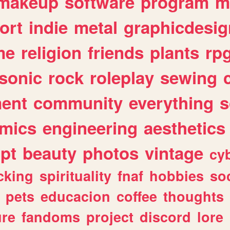
makeup
software
program
m
ort
indie
metal
graphicdesig
me
religion
friends
plants
rp
sonic
rock
roleplay
sewing
ent
community
everything
s
mics
engineering
aesthetics
ipt
beauty
photos
vintage
cy
cking
spirituality
fnaf
hobbies
soc
pets
educacion
coffee
thoughts
ure
fandoms
project
discord
lore