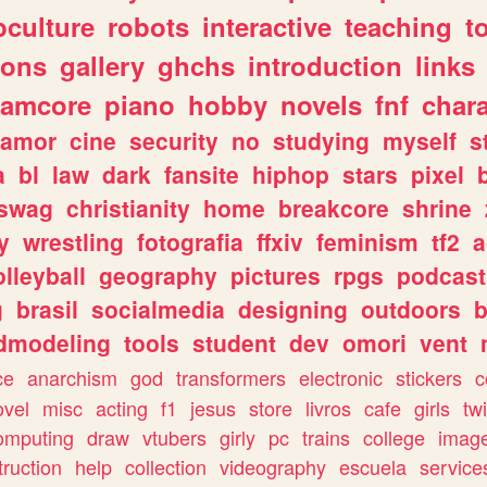
culture
robots
interactive
teaching
t
gons
gallery
ghchs
introduction
links
eamcore
piano
hobby
novels
fnf
char
amor
cine
security
no
studying
myself
s
a
bl
law
dark
fansite
hiphop
stars
pixel
swag
christianity
home
breakcore
shrine
y
wrestling
fotografia
ffxiv
feminism
tf2
a
olleyball
geography
pictures
rpgs
podcast
g
brasil
socialmedia
designing
outdoors
b
dmodeling
tools
student
dev
omori
vent
ce
anarchism
god
transformers
electronic
stickers
c
ovel
misc
acting
f1
jesus
store
livros
cafe
girls
tw
omputing
draw
vtubers
girly
pc
trains
college
imag
truction
help
collection
videography
escuela
service