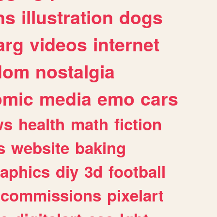
ns
illustration
dogs
arg
videos
internet
dom
nostalgia
omic
media
emo
cars
ws
health
math
fiction
s
website
baking
raphics
diy
3d
football
commissions
pixelart