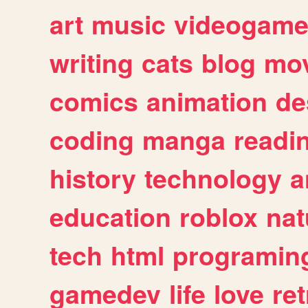
art
music
videogam
writing
cats
blog
mov
comics
animation
de
coding
manga
readi
history
technology
a
education
roblox
nat
tech
html
programin
gamedev
life
love
ret