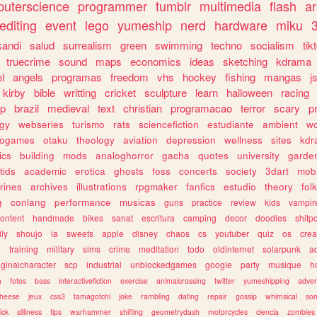
uterscience
programmer
tumblr
multimedia
flash
ar
editing
event
lego
yumeship
nerd
hardware
miku
3
kandi
salud
surrealism
green
swimming
techno
socialism
tik
truecrime
sound
maps
economics
ideas
sketching
kdrama
l
angels
programas
freedom
vhs
hockey
fishing
mangas
j
kirby
bible
writting
cricket
sculpture
learn
halloween
racing
ip
brazil
medieval
text
christian
programacao
terror
scary
p
ogy
webseries
turismo
rats
sciencefiction
estudiante
ambient
w
rogames
otaku
theology
aviation
depression
wellness
sites
kdr
ics
building
mods
analoghorror
gacha
quotes
university
garde
tids
academic
erotica
ghosts
foss
concerts
society
3dart
mobi
rines
archives
illustrations
rpgmaker
fanfics
estudio
theory
fol
g
conlang
performance
musicas
guns
practice
review
kids
vampir
ontent
handmade
bikes
sanat
escritura
camping
decor
doodles
shitp
ily
shoujo
ia
sweets
apple
disney
chaos
cs
youtuber
quiz
os
crea
w
training
military
sims
crime
meditation
todo
oldinternet
solarpunk
a
iginalcharacter
scp
industrial
unblockedgames
google
party
musique
h
m
fotos
bass
interactivefiction
exercise
animalcrossing
twitter
yumeshipping
adver
heese
jeux
css3
tamagotchi
joke
rambling
dating
repair
gossip
whimsical
so
ick
silliness
tips
warhammer
shifting
geometrydash
motorcycles
ciencia
zombies