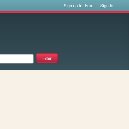
Sign up for Free
Sign In