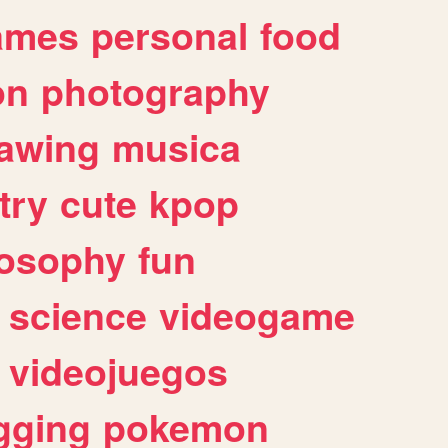
ames
personal
food
on
photography
awing
musica
try
cute
kpop
losophy
fun
science
videogame
videojuegos
gging
pokemon