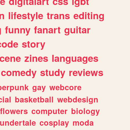
e
digitalart
css
lgbt
n
lifestyle
trans
editing
g
funny
fanart
guitar
code
story
cene
zines
languages
comedy
study
reviews
berpunk
gay
webcore
ial
basketball
webdesign
flowers
computer
biology
undertale
cosplay
moda