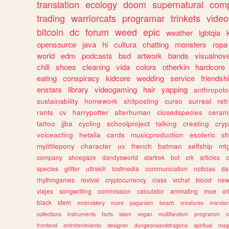
translation
ecology
doom
supernatural
comp
trading
warriorcats
programar
trinkets
video
bitcoin
dc
forum
weed
epic
weather
lgbtqia
opensource
java
hi
cultura
chatting
monsters
ropa
world
edm
podcasts
bsd
artwork
bands
visualnove
chill
shoes
cleaning
vida
colors
otherkin
hardcore
eating
conspiracy
kidcore
wedding
service
friendsh
enstars
library
videogaming
hair
yapping
anthropol
sustainability
homework
shitposting
curso
surreal
ret
rants
cv
harrypotter
alterhuman
closedspecies
ceram
tattoo
jjba
cycling
schoolproject
talking
creating
cryp
voiceacting
hetalia
cards
musicproduction
esoteric
sh
mylittlepony
character
ux
french
batman
selfship
mt
company
shoegaze
dandysworld
startrek
bot
crk
articles
c
species
glitter
ultrakill
lostmedia
communication
noticias
da
rhythmgames
revival
cryptocurrency
class
vrchat
blood
ne
viajes
songwriting
commission
calculator
animating
moe
or
black
stem
embroidery
more
paganism
beach
creatures
marxis
collections
instruments
facts
islam
vegan
multifandom
programm
c
frontend
entretenimiento
designer
dungeonsanddragons
spiritual
mag