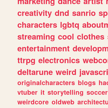
marketing
dance
artist
creativity
dnd
sanrio
sp
characters
lgbtq
about
streaming
cool
clothes
entertainment
developm
ttrpg
electronics
webco
deltarune
weird
javascr
originalcharacters
blogs
ha
vtuber
it
storytelling
soccer
weirdcore
oldweb
architect