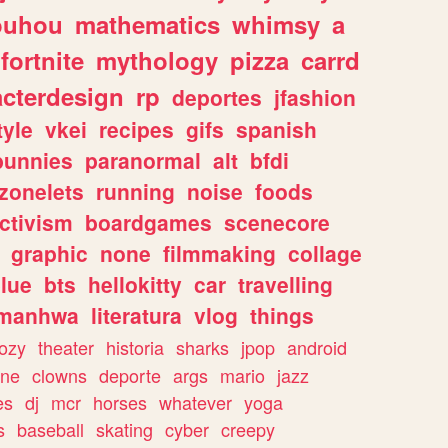
ouhou
mathematics
whimsy
a
fortnite
mythology
pizza
carrd
acterdesign
rp
deportes
jfashion
tyle
vkei
recipes
gifs
spanish
bunnies
paranormal
alt
bfdi
zonelets
running
noise
foods
ctivism
boardgames
scenecore
graphic
none
filmmaking
collage
lue
bts
hellokitty
car
travelling
manhwa
literatura
vlog
things
ozy
theater
historia
sharks
jpop
android
ine
clowns
deporte
args
mario
jazz
es
dj
mcr
horses
whatever
yoga
s
baseball
skating
cyber
creepy