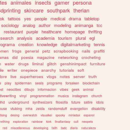
tes
animales
insects
gamer
persona
dprinting
skincare
southpark
therian
tok
tattoos
yes
people
medical
drama
tabletop
sociology
analog
author
modeling
animanga
tcc
s
restaurant
purple
healthcare
homepage
thrifting
search
analysis
academia
tourism
plural
egl
rograma
creation
knowledge
digitalmarketing
tennis
omen
frogs
general
petz
scrapbooking
nails
graffiti
amas
did
poesia
magazine
networking
crocheting
n
water
drugs
liminal
glitch
genshinimpact
furniture
le
writer
onepiece
anarchy
tutorials
soft
klore
live
superheroes
vlogs
notes
server
truth
e
play
spiderman
seals
programs
forsaken
blockchain
ost
neocities
dibujo
informacion
vibes
geek
animal
tivewriting
vinyl
programmation
musics
instagram
church
dhd
underground
synthesizers
filosofia
future
satire
idols
ouse
vtubing
mha
zelda
randomstuff
evangelion
disability
tising
desing
overwatch
visualkei
spooky
miriadax
espanol
mething
exploration
rainbow
kink
finalfantasy
cult
neopets
red
miscellaneous
developing
faith
tadc
diario
naturaleza