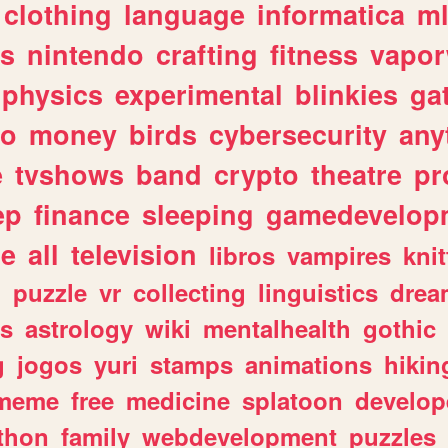
clothing
language
informatica
m
gs
nintendo
crafting
fitness
vapo
physics
experimental
blinkies
ga
fo
money
birds
cybersecurity
any
e
tvshows
band
crypto
theatre
pr
ep
finance
sleeping
gamedevelop
le
all
television
libros
vampires
knit
n
puzzle
vr
collecting
linguistics
drea
s
astrology
wiki
mentalhealth
gothic
g
jogos
yuri
stamps
animations
hikin
meme
free
medicine
splatoon
develop
thon
family
webdevelopment
puzzles