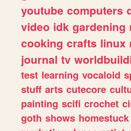
youtube
computers
video
idk
gardening
cooking
crafts
linux
journal
tv
worldbuild
test
learning
vocaloid
s
stuff
arts
cutecore
cult
painting
scifi
crochet
c
goth
shows
homestuck