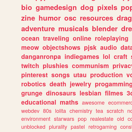
bio
gamedesign
dog
pixels
pop
zine
humor
osc
resources
dra
adventure
musicals
blender
dr
ocean
traveling
online
roleplaying
meow
objectshows
pjsk
audio
dat
danganronpa
indiegames
lol
craft
twitch
plushies
communism
privac
pinterest
songs
utau
production
v
robotics
death
jewelry
progammin
grunge
dinosaurs
lesbian
filmes
3
educational
maths
awesome
ecommer
webdev
80s
lolita
chemistry
tea
scratch
n
environment
starwars
pop
realestate
old
c
unblocked
plurality
pastel
retrogaming
cons