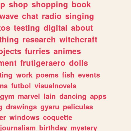
lp
shop
shopping
book
rwave
chat
radio
singing
tos
testing
digital
about
thing
research
witchcraft
ojects
furries
animes
ment
frutigeraero
dolls
ting
work
poems
fish
events
ms
futbol
visualnovels
gym
marvel
lain
dancing
apps
g
drawings
gyaru
peliculas
er
windows
coquette
journalism
birthday
mystery