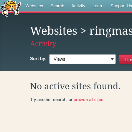
Websites
Search
Activity
Learn
Support U
Websites
> ringmas
Activity
Sort by:
No active sites found.
Try another search, or
browse all sites
!