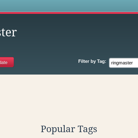
s
ter
Filter by
Tag:
Popular Tags