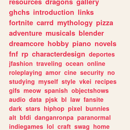
resources
dragons
gallery
ghchs
introduction
links
fortnite
carrd
mythology
pizza
adventure
musicals
blender
dreamcore
hobby
piano
novels
fnf
rp
characterdesign
deportes
jfashion
traveling
ocean
online
roleplaying
amor
cine
security
no
studying
myself
style
vkei
recipes
gifs
meow
spanish
objectshows
audio
data
pjsk
bl
law
fansite
dark
stars
hiphop
pixel
bunnies
alt
bfdi
danganronpa
paranormal
indiegames
lol
craft
swag
home