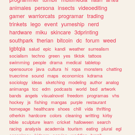
animales
persona
insects
videoediting
gamer
warriorcats
programar
trading
trinkets
lego
event
yumeship
nerd
hardware
miku
skincare
3dprinting
southpark
therian
bitcoin
dc
forum
weed
lgbtqia
salud
epic
kandi
weather
surrealism
socialism
techno
green
yes
tiktok
tattoos
swimming
people
drama
medical
tabletop
opensource
java
cultura
hi
ropa
monsters
chatting
truecrime
sound
maps
economics
kdrama
sociology
ideas
sketching
modeling
author
analog
animanga
tcc
edm
podcasts
world
bsd
artwork
bands
angels
visualnovel
freedom
programas
vhs
hockey
js
fishing
mangas
purple
restaurant
homepage
healthcare
shoes
chill
vida
thrifting
otherkin
hardcore
colors
cleaning
writting
kirby
bible
sculpture
learn
cricket
halloween
search
racing
analysis
academia
tourism
eating
plural
egl