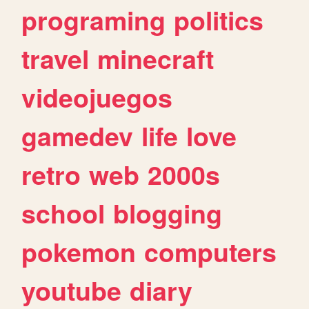
programing
politics
travel
minecraft
videojuegos
gamedev
life
love
retro
web
2000s
school
blogging
pokemon
computers
youtube
diary