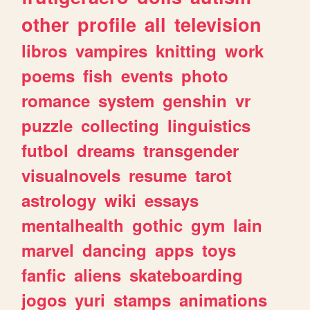
other
profile
all
television
libros
vampires
knitting
work
poems
fish
events
photo
romance
system
genshin
vr
puzzle
collecting
linguistics
futbol
dreams
transgender
visualnovels
resume
tarot
astrology
wiki
essays
mentalhealth
gothic
gym
lain
marvel
dancing
apps
toys
fanfic
aliens
skateboarding
jogos
yuri
stamps
animations