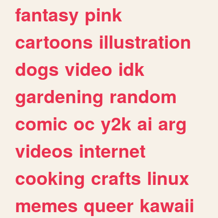
fantasy
pink
cartoons
illustration
dogs
video
idk
gardening
random
comic
oc
y2k
ai
arg
videos
internet
cooking
crafts
linux
memes
queer
kawaii