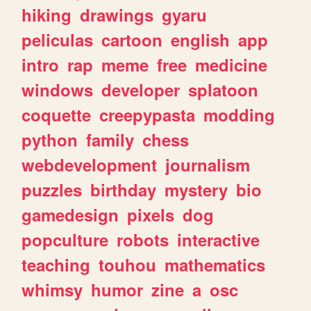
hiking
drawings
gyaru
peliculas
cartoon
english
app
intro
rap
meme
free
medicine
windows
developer
splatoon
coquette
creepypasta
modding
python
family
chess
webdevelopment
journalism
puzzles
birthday
mystery
bio
gamedesign
pixels
dog
popculture
robots
interactive
teaching
touhou
mathematics
whimsy
humor
zine
a
osc