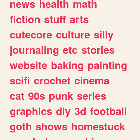
news
health
math
fiction
stuff
arts
cutecore
culture
silly
journaling
etc
stories
website
baking
painting
scifi
crochet
cinema
cat
90s
punk
series
graphics
diy
3d
football
goth
shows
homestuck