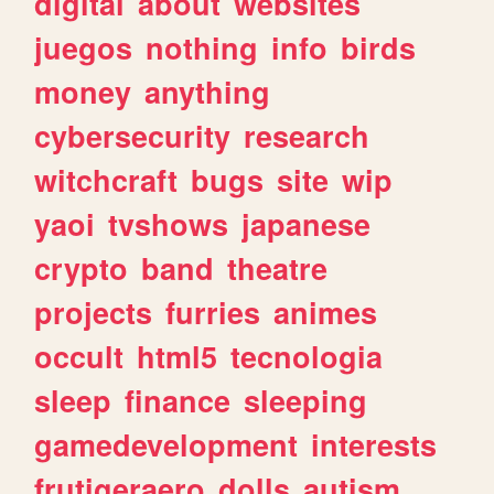
digital
about
websites
juegos
nothing
info
birds
money
anything
cybersecurity
research
witchcraft
bugs
site
wip
yaoi
tvshows
japanese
crypto
band
theatre
projects
furries
animes
occult
html5
tecnologia
sleep
finance
sleeping
gamedevelopment
interests
frutigeraero
dolls
autism