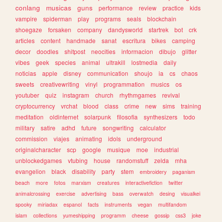
conlang
musicas
guns
performance
review
practice
kids
vampire
spiderman
play
programs
seals
blockchain
shoegaze
forsaken
company
dandysworld
startrek
bot
crk
articles
content
handmade
sanat
escritura
bikes
camping
decor
doodles
shitpost
neocities
informacion
dibujo
glitter
vibes
geek
species
animal
ultrakill
lostmedia
daily
noticias
apple
disney
communication
shoujo
ia
cs
chaos
sweets
creativewriting
vinyl
programmation
musics
os
youtuber
quiz
instagram
church
rhythmgames
revival
cryptocurrency
vrchat
blood
class
crime
new
sims
training
meditation
oldinternet
solarpunk
filosofia
synthesizers
todo
military
satire
adhd
future
songwriting
calculator
commission
viajes
animating
idols
underground
originalcharacter
scp
google
musique
moe
industrial
unblockedgames
vtubing
house
randomstuff
zelda
mha
evangelion
black
disability
party
stem
embroidery
paganism
beach
more
fotos
marxism
creatures
interactivefiction
twitter
animalcrossing
exercise
advertising
bass
overwatch
desing
visualkei
spooky
miriadax
espanol
facts
instruments
vegan
multifandom
islam
collections
yumeshipping
programm
cheese
gossip
css3
joke