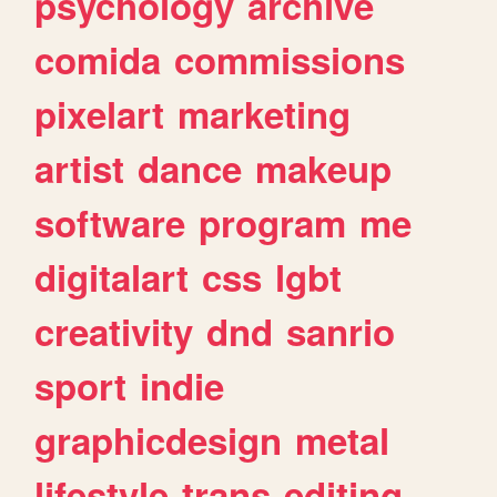
psychology
archive
comida
commissions
pixelart
marketing
artist
dance
makeup
software
program
me
digitalart
css
lgbt
creativity
dnd
sanrio
sport
indie
graphicdesign
metal
lifestyle
trans
editing