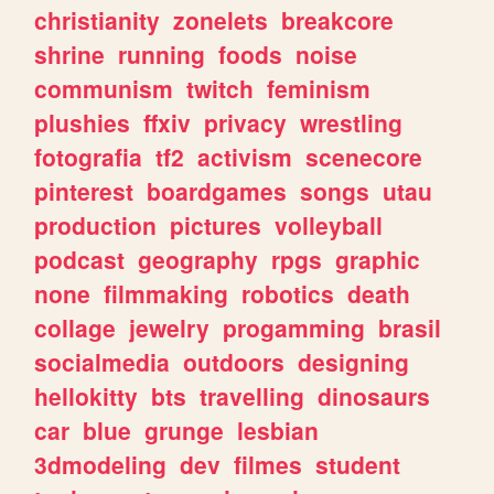
christianity
zonelets
breakcore
shrine
running
foods
noise
communism
twitch
feminism
plushies
ffxiv
privacy
wrestling
fotografia
tf2
activism
scenecore
pinterest
boardgames
songs
utau
production
pictures
volleyball
podcast
geography
rpgs
graphic
none
filmmaking
robotics
death
collage
jewelry
progamming
brasil
socialmedia
outdoors
designing
hellokitty
bts
travelling
dinosaurs
car
blue
grunge
lesbian
3dmodeling
dev
filmes
student