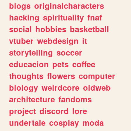
blogs
originalcharacters
hacking
spirituality
fnaf
social
hobbies
basketball
vtuber
webdesign
it
storytelling
soccer
educacion
pets
coffee
thoughts
flowers
computer
biology
weirdcore
oldweb
architecture
fandoms
project
discord
lore
undertale
cosplay
moda