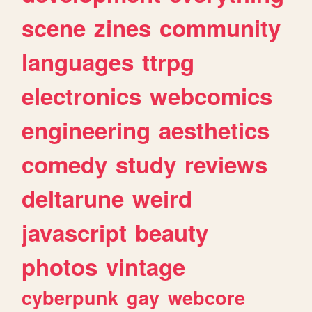
scene
zines
community
languages
ttrpg
electronics
webcomics
engineering
aesthetics
comedy
study
reviews
deltarune
weird
javascript
beauty
photos
vintage
cyberpunk
gay
webcore