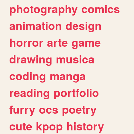
photography
comics
animation
design
horror
arte
game
drawing
musica
coding
manga
reading
portfolio
furry
ocs
poetry
cute
kpop
history