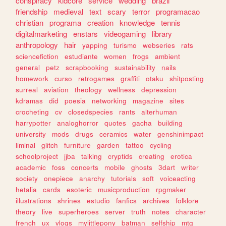
conspiracy
kidcore
service
wedding
brazil
friendship
medieval
text
scary
terror
programacao
christian
programa
creation
knowledge
tennis
digitalmarketing
enstars
videogaming
library
anthropology
hair
yapping
turismo
webseries
rats
sciencefiction
estudiante
women
frogs
ambient
general
petz
scrapbooking
sustainability
nails
homework
curso
retrogames
graffiti
otaku
shitposting
surreal
aviation
theology
wellness
depression
kdramas
did
poesia
networking
magazine
sites
crocheting
cv
closedspecies
rants
alterhuman
harrypotter
analoghorror
quotes
gacha
building
university
mods
drugs
ceramics
water
genshinimpact
liminal
glitch
furniture
garden
tattoo
cycling
schoolproject
jjba
talking
cryptids
creating
erotica
academic
foss
concerts
mobile
ghosts
3dart
writer
society
onepiece
anarchy
tutorials
soft
voiceacting
hetalia
cards
esoteric
musicproduction
rpgmaker
illustrations
shrines
estudio
fanfics
archives
folklore
theory
live
superheroes
server
truth
notes
character
french
ux
vlogs
mylittlepony
batman
selfship
mtg