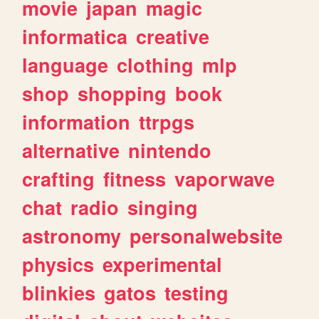
movie
japan
magic
informatica
creative
language
clothing
mlp
shop
shopping
book
information
ttrpgs
alternative
nintendo
crafting
fitness
vaporwave
chat
radio
singing
astronomy
personalwebsite
physics
experimental
blinkies
gatos
testing