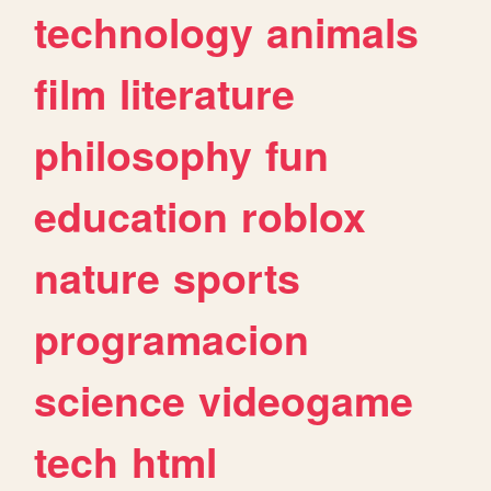
technology
animals
film
literature
philosophy
fun
education
roblox
nature
sports
programacion
science
videogame
tech
html