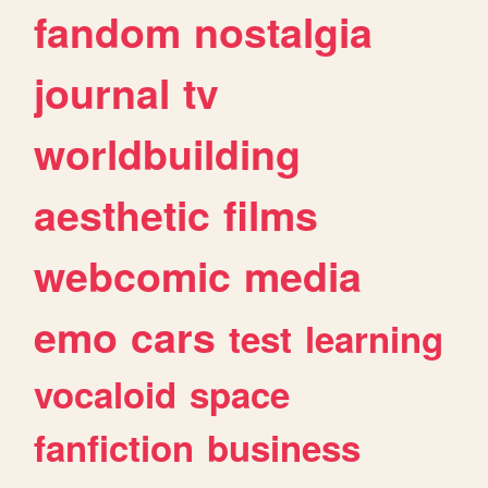
fandom
nostalgia
journal
tv
worldbuilding
aesthetic
films
webcomic
media
emo
cars
test
learning
vocaloid
space
fanfiction
business