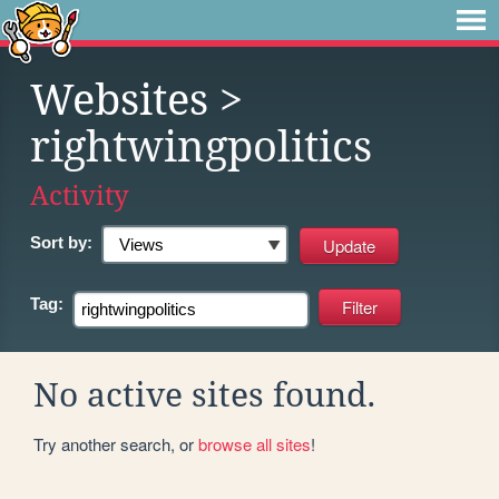
Websites
>
rightwingpolitics
Activity
Sort by:
Tag:
No active sites found.
Try another search, or
browse all sites
!