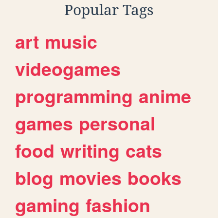
Popular Tags
art
music
videogames
programming
anime
games
personal
food
writing
cats
blog
movies
books
gaming
fashion