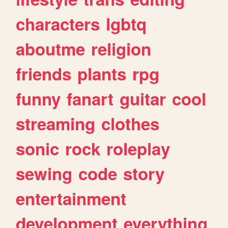
characters
lgbtq
aboutme
religion
friends
plants
rpg
funny
fanart
guitar
cool
streaming
clothes
sonic
rock
roleplay
sewing
code
story
entertainment
development
everything