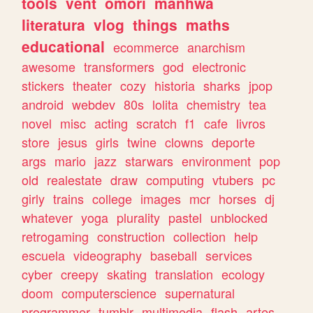
tools
vent
omori
manhwa
literatura
vlog
things
maths
educational
ecommerce
anarchism
awesome
transformers
god
electronic
stickers
theater
cozy
historia
sharks
jpop
android
webdev
80s
lolita
chemistry
tea
novel
misc
acting
scratch
f1
cafe
livros
store
jesus
girls
twine
clowns
deporte
args
mario
jazz
starwars
environment
pop
old
realestate
draw
computing
vtubers
pc
girly
trains
college
images
mcr
horses
dj
whatever
yoga
plurality
pastel
unblocked
retrogaming
construction
collection
help
escuela
videography
baseball
services
cyber
creepy
skating
translation
ecology
doom
computerscience
supernatural
programmer
tumblr
multimedia
flash
artes