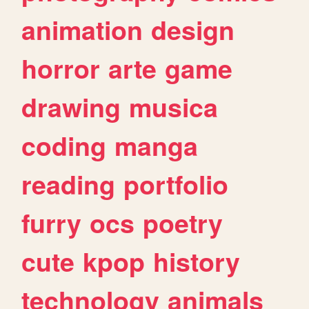
animation
design
horror
arte
game
drawing
musica
coding
manga
reading
portfolio
furry
ocs
poetry
cute
kpop
history
technology
animals