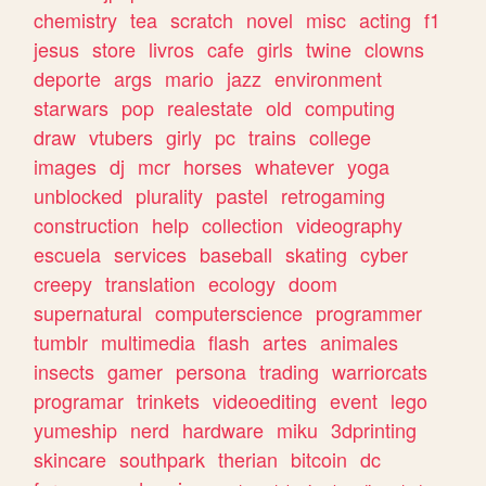
chemistry
tea
scratch
novel
misc
acting
f1
jesus
store
livros
cafe
girls
twine
clowns
deporte
args
mario
jazz
environment
starwars
pop
realestate
old
computing
draw
vtubers
girly
pc
trains
college
images
dj
mcr
horses
whatever
yoga
unblocked
plurality
pastel
retrogaming
construction
help
collection
videography
escuela
services
baseball
skating
cyber
creepy
translation
ecology
doom
supernatural
computerscience
programmer
tumblr
multimedia
flash
artes
animales
insects
gamer
persona
trading
warriorcats
programar
trinkets
videoediting
event
lego
yumeship
nerd
hardware
miku
3dprinting
skincare
southpark
therian
bitcoin
dc