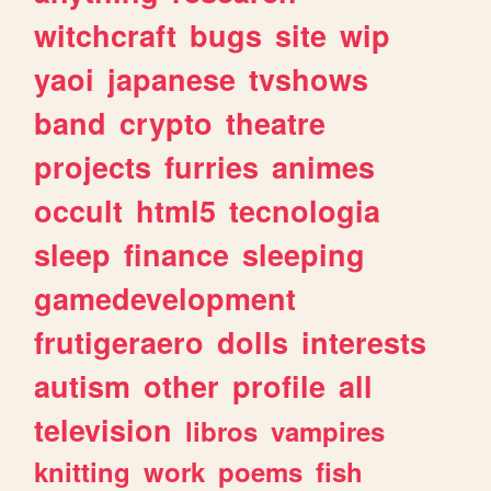
witchcraft
bugs
site
wip
yaoi
japanese
tvshows
band
crypto
theatre
projects
furries
animes
occult
html5
tecnologia
sleep
finance
sleeping
gamedevelopment
frutigeraero
dolls
interests
autism
other
profile
all
television
libros
vampires
knitting
work
poems
fish