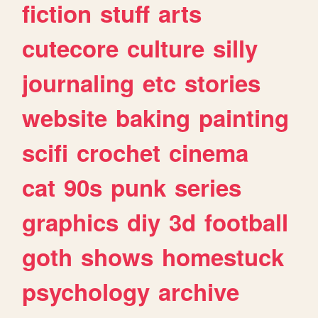
fiction
stuff
arts
cutecore
culture
silly
journaling
etc
stories
website
baking
painting
scifi
crochet
cinema
cat
90s
punk
series
graphics
diy
3d
football
goth
shows
homestuck
psychology
archive