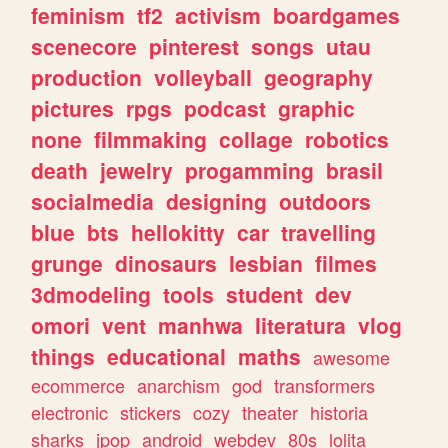
feminism
tf2
activism
boardgames
scenecore
pinterest
songs
utau
production
volleyball
geography
pictures
rpgs
podcast
graphic
none
filmmaking
collage
robotics
death
jewelry
progamming
brasil
socialmedia
designing
outdoors
blue
bts
hellokitty
car
travelling
grunge
dinosaurs
lesbian
filmes
3dmodeling
tools
student
dev
omori
vent
manhwa
literatura
vlog
things
educational
maths
awesome
ecommerce
anarchism
god
transformers
electronic
stickers
cozy
theater
historia
sharks
jpop
android
webdev
80s
lolita