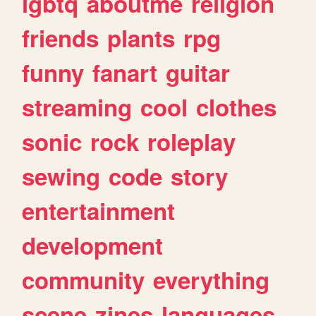
lgbtq
aboutme
religion
friends
plants
rpg
funny
fanart
guitar
streaming
cool
clothes
sonic
rock
roleplay
sewing
code
story
entertainment
development
community
everything
scene
zines
languages