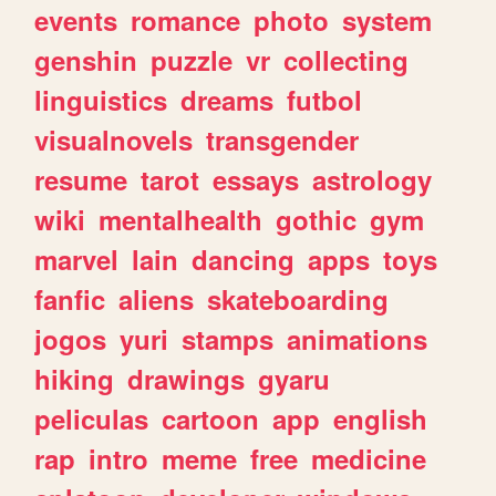
events
romance
photo
system
genshin
puzzle
vr
collecting
linguistics
dreams
futbol
visualnovels
transgender
resume
tarot
essays
astrology
wiki
mentalhealth
gothic
gym
marvel
lain
dancing
apps
toys
fanfic
aliens
skateboarding
jogos
yuri
stamps
animations
hiking
drawings
gyaru
peliculas
cartoon
app
english
rap
intro
meme
free
medicine