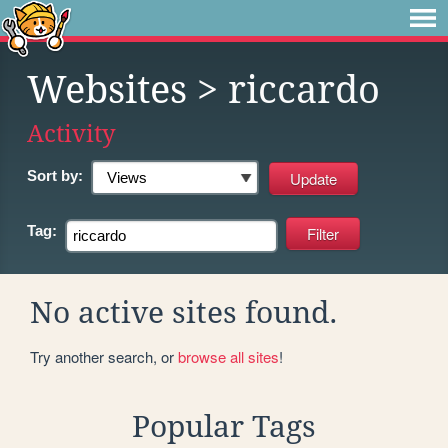
Websites
> riccardo
Activity
Sort by:
Tag:
No active sites found.
Try another search, or
browse all sites
!
Popular Tags