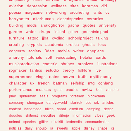
aviation
depression
wellness
sites
kdramas
did
poesia
magazine
networking
crocheting
rants
cv
harrypotter
alterhuman
closedspecies
ceramics
building
mods
analoghorror
gacha
quotes
university
garden
water
drugs
liminal
glitch
genshinimpact
furniture
tattoo
jjba
cycling
schoolproject
talking
creating
cryptids
academic
erotica
ghosts
foss
concerts
society
3dart
mobile
writer
onepiece
anarchy
tutorials
soft
voiceacting
hetalia
cards
musicproduction
esoteric
shrines
archives
illustrations
rpgmaker
fanfics
estudio
theory
folklore
live
superheroes
vlogs
notes
server
truth
mylittlepony
character
ux
french
batman
selfship
mtg
conlang
performance
musicas
guns
practice
review
kids
vampire
play
spiderman
seals
programs
forsaken
blockchain
company
shoegaze
dandysworld
startrek
bot
crk
articles
content
handmade
bikes
sanat
escritura
camping
decor
doodles
shitpost
neocities
dibujo
informacion
vibes
geek
animal
species
glitter
ultrakill
lostmedia
communication
noticias
daily
shoujo
ia
sweets
apple
disney
chaos
cs