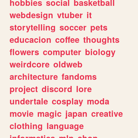
hobbies
social
basketball
webdesign
vtuber
it
storytelling
soccer
pets
educacion
coffee
thoughts
flowers
computer
biology
weirdcore
oldweb
architecture
fandoms
project
discord
lore
undertale
cosplay
moda
movie
magic
japan
creative
clothing
language
informatica
mlp
shop