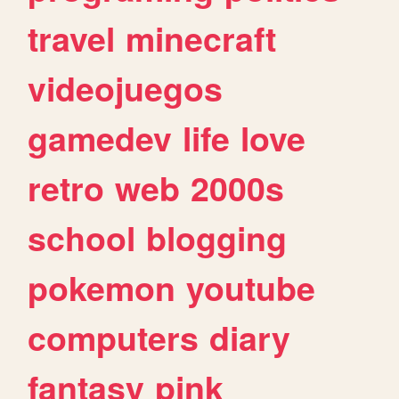
travel
minecraft
videojuegos
gamedev
life
love
retro
web
2000s
school
blogging
pokemon
youtube
computers
diary
fantasy
pink