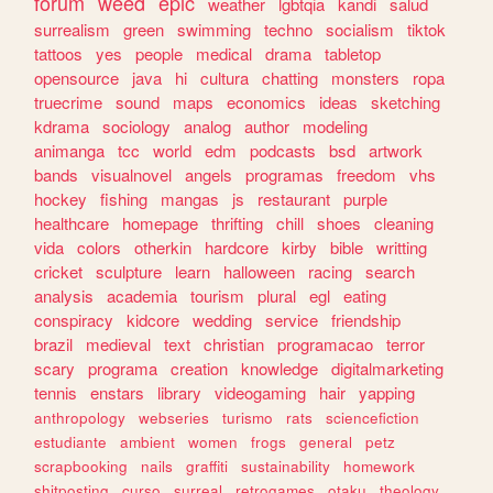
forum
weed
epic
weather
lgbtqia
kandi
salud
surrealism
green
swimming
techno
socialism
tiktok
tattoos
yes
people
medical
drama
tabletop
opensource
java
hi
cultura
chatting
monsters
ropa
truecrime
sound
maps
economics
ideas
sketching
kdrama
sociology
analog
author
modeling
animanga
tcc
world
edm
podcasts
bsd
artwork
bands
visualnovel
angels
programas
freedom
vhs
hockey
fishing
mangas
js
restaurant
purple
healthcare
homepage
thrifting
chill
shoes
cleaning
vida
colors
otherkin
hardcore
kirby
bible
writting
cricket
sculpture
learn
halloween
racing
search
analysis
academia
tourism
plural
egl
eating
conspiracy
kidcore
wedding
service
friendship
brazil
medieval
text
christian
programacao
terror
scary
programa
creation
knowledge
digitalmarketing
tennis
enstars
library
videogaming
hair
yapping
anthropology
webseries
turismo
rats
sciencefiction
estudiante
ambient
women
frogs
general
petz
scrapbooking
nails
graffiti
sustainability
homework
shitposting
curso
surreal
retrogames
otaku
theology