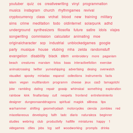
youtuber
quiz
os
creativewriting
vinyl
programmation
musics
instagram
church
rhythmgames
revival
cryptocurrency
class
vrchat
blood
new
training
military
sims
crime
meditation
todo
oldinternet
solarpunk
adhd
underground
synthesizers
filosofia
future
satire
idols
viajes
songwriting
commission
calculator
animating
moe
originalcharacter
scp
industrial
unblockedgames
google
party
musique
house
vtubing
mha
zelda
randomstuff
evangelion
disability
black
stem
embroidery
more
paganism
beach
creatures
marxism
fotos
bass
interactivefiction
exercise
animalcrossing
twitter
yumeshipping
advertising
desing
overwatch
visualkei
spooky
miriadax
espanol
collections
instruments
facts
islam
vegan
multifandom
programm
cheese
jeux
css3
tamagotchi
joke
rambling
dating
repair
gossip
whimsical
something
exploration
rainbow
kink
finalfantasy
cult
neopets
frontend
entretenimiento
designer
dungeonsanddragons
spiritual
magick
silliness
tips
warhammer
shifting
geometrydash
motorcycles
ciencia
zombies
red
miscellaneous
developing
faith
tadc
diario
naturaleza
beginner
studies
webring
club
productivity
halflife
miniatures
happy
1
videgames
cities
jobs
tcg
self
woodworking
prompts
drinks