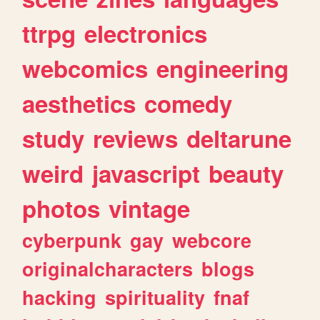
ttrpg
electronics
webcomics
engineering
aesthetics
comedy
study
reviews
deltarune
weird
javascript
beauty
photos
vintage
cyberpunk
gay
webcore
originalcharacters
blogs
hacking
spirituality
fnaf