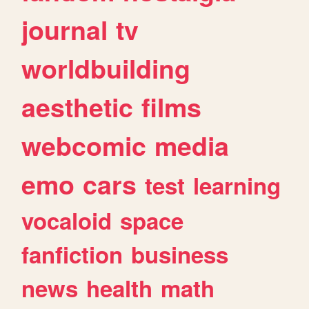
journal
tv
worldbuilding
aesthetic
films
webcomic
media
emo
cars
test
learning
vocaloid
space
fanfiction
business
news
health
math