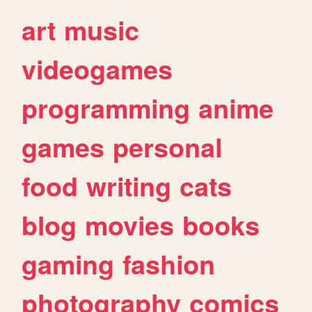
art
music
videogames
programming
anime
games
personal
food
writing
cats
blog
movies
books
gaming
fashion
photography
comics