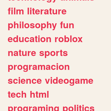
film
literature
philosophy
fun
education
roblox
nature
sports
programacion
science
videogame
tech
html
programing
politics