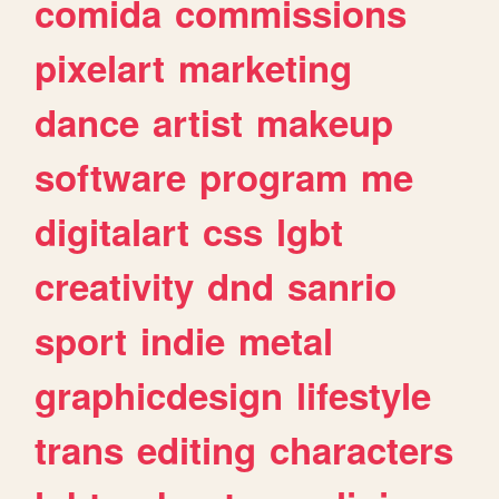
comida
commissions
pixelart
marketing
dance
artist
makeup
software
program
me
digitalart
css
lgbt
creativity
dnd
sanrio
sport
indie
metal
graphicdesign
lifestyle
trans
editing
characters