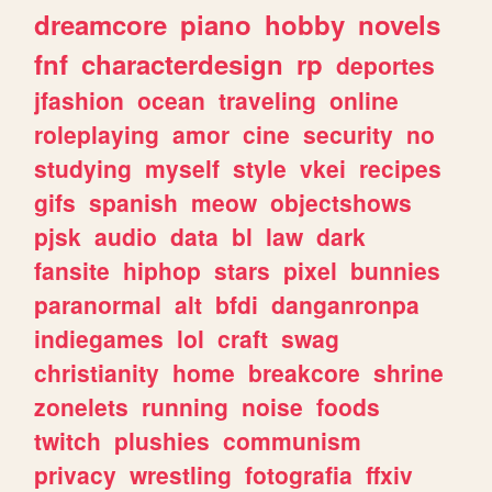
dreamcore
piano
hobby
novels
fnf
characterdesign
rp
deportes
jfashion
ocean
traveling
online
roleplaying
amor
cine
security
no
studying
myself
style
vkei
recipes
gifs
spanish
meow
objectshows
pjsk
audio
data
bl
law
dark
fansite
hiphop
stars
pixel
bunnies
paranormal
alt
bfdi
danganronpa
indiegames
lol
craft
swag
christianity
home
breakcore
shrine
zonelets
running
noise
foods
twitch
plushies
communism
privacy
wrestling
fotografia
ffxiv