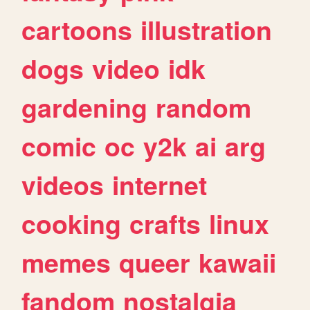
cartoons
illustration
dogs
video
idk
gardening
random
comic
oc
y2k
ai
arg
videos
internet
cooking
crafts
linux
memes
queer
kawaii
fandom
nostalgia