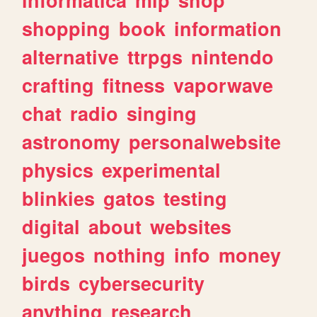
shopping
book
information
alternative
ttrpgs
nintendo
crafting
fitness
vaporwave
chat
radio
singing
astronomy
personalwebsite
physics
experimental
blinkies
gatos
testing
digital
about
websites
juegos
nothing
info
money
birds
cybersecurity
anything
research