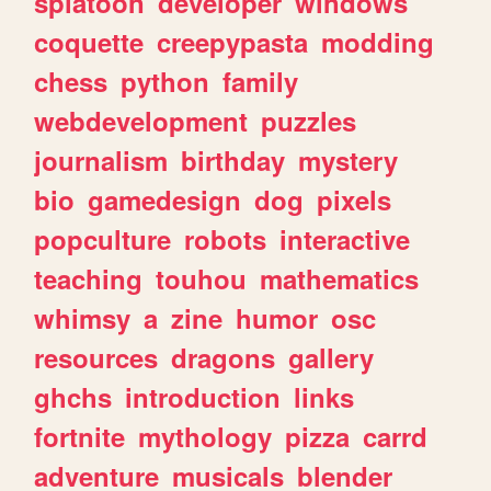
splatoon
developer
windows
coquette
creepypasta
modding
chess
python
family
webdevelopment
puzzles
journalism
birthday
mystery
bio
gamedesign
dog
pixels
popculture
robots
interactive
teaching
touhou
mathematics
whimsy
a
zine
humor
osc
resources
dragons
gallery
ghchs
introduction
links
fortnite
mythology
pizza
carrd
adventure
musicals
blender