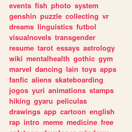
events
fish
photo
system
genshin
puzzle
collecting
vr
dreams
linguistics
futbol
visualnovels
transgender
resume
tarot
essays
astrology
wiki
mentalhealth
gothic
gym
marvel
dancing
lain
toys
apps
fanfic
aliens
skateboarding
jogos
yuri
animations
stamps
hiking
gyaru
peliculas
drawings
app
cartoon
english
rap
intro
meme
medicine
free