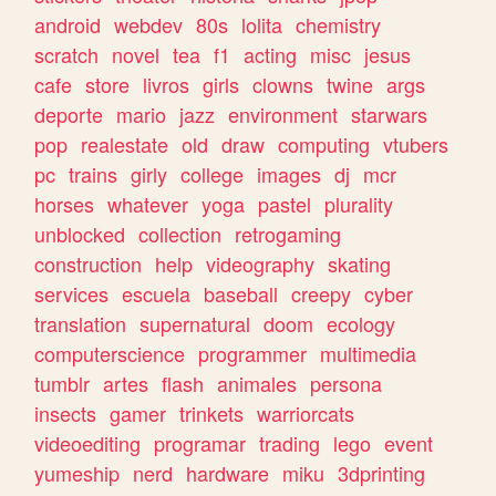
android
webdev
80s
lolita
chemistry
scratch
novel
tea
f1
acting
misc
jesus
cafe
store
livros
girls
clowns
twine
args
deporte
mario
jazz
environment
starwars
pop
realestate
old
draw
computing
vtubers
pc
trains
girly
college
images
dj
mcr
horses
whatever
yoga
pastel
plurality
unblocked
collection
retrogaming
construction
help
videography
skating
services
escuela
baseball
creepy
cyber
translation
supernatural
doom
ecology
computerscience
programmer
multimedia
tumblr
artes
flash
animales
persona
insects
gamer
trinkets
warriorcats
videoediting
programar
trading
lego
event
yumeship
nerd
hardware
miku
3dprinting