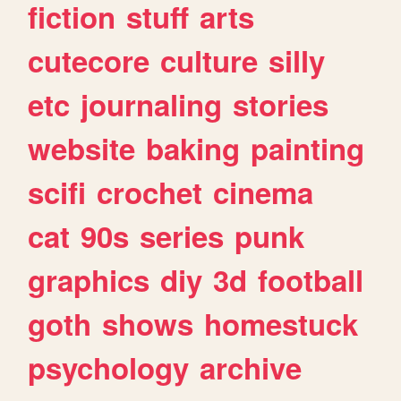
fiction
stuff
arts
cutecore
culture
silly
etc
journaling
stories
website
baking
painting
scifi
crochet
cinema
cat
90s
series
punk
graphics
diy
3d
football
goth
shows
homestuck
psychology
archive