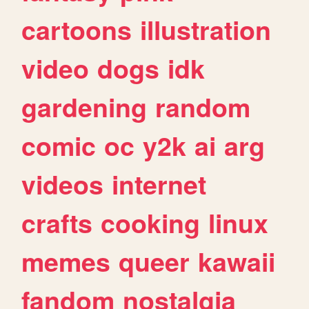
cartoons
illustration
video
dogs
idk
gardening
random
comic
oc
y2k
ai
arg
videos
internet
crafts
cooking
linux
memes
queer
kawaii
fandom
nostalgia