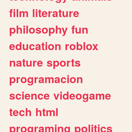
film
literature
philosophy
fun
education
roblox
nature
sports
programacion
science
videogame
tech
html
programing
politics