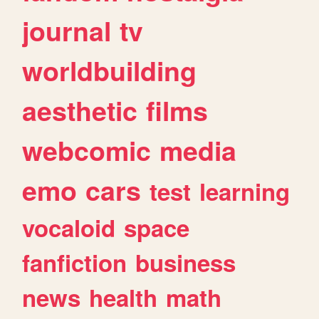
journal
tv
worldbuilding
aesthetic
films
webcomic
media
emo
cars
test
learning
vocaloid
space
fanfiction
business
news
health
math