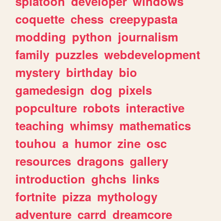
splatoon
developer
windows
coquette
chess
creepypasta
modding
python
journalism
family
puzzles
webdevelopment
mystery
birthday
bio
gamedesign
dog
pixels
popculture
robots
interactive
teaching
whimsy
mathematics
touhou
a
humor
zine
osc
resources
dragons
gallery
introduction
ghchs
links
fortnite
pizza
mythology
adventure
carrd
dreamcore