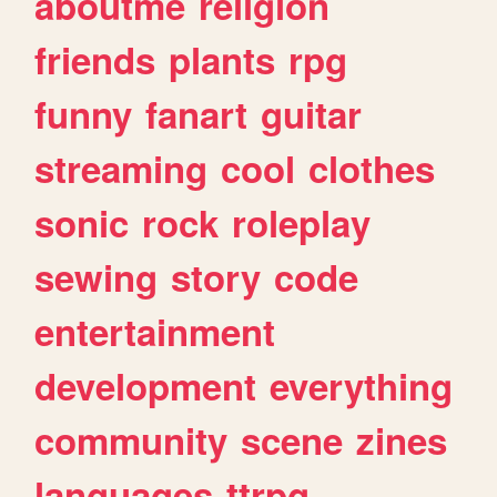
aboutme
religion
friends
plants
rpg
funny
fanart
guitar
streaming
cool
clothes
sonic
rock
roleplay
sewing
story
code
entertainment
development
everything
community
scene
zines
languages
ttrpg