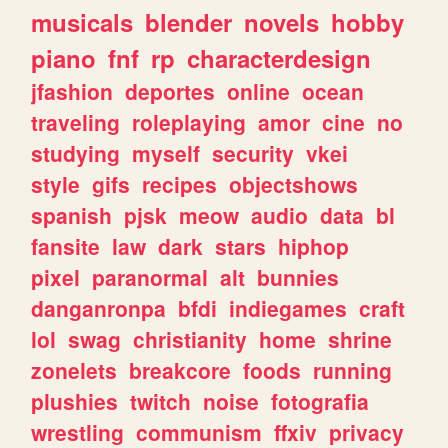
musicals
blender
novels
hobby
piano
fnf
rp
characterdesign
jfashion
deportes
online
ocean
traveling
roleplaying
amor
cine
no
studying
myself
security
vkei
style
gifs
recipes
objectshows
spanish
pjsk
meow
audio
data
bl
fansite
law
dark
stars
hiphop
pixel
paranormal
alt
bunnies
danganronpa
bfdi
indiegames
craft
lol
swag
christianity
home
shrine
zonelets
breakcore
foods
running
plushies
twitch
noise
fotografia
wrestling
communism
ffxiv
privacy