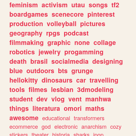
feminism
activism
utau
songs
tf2
boardgames
scenecore
pinterest
production
volleyball
pictures
geography
rpgs
podcast
filmmaking
graphic
none
collage
robotics
jewelry
progamming
death
brasil
socialmedia
designing
blue
outdoors
bts
grunge
hellokitty
dinosaurs
car
travelling
tools
filmes
lesbian
3dmodeling
student
dev
vlog
vent
manhwa
things
literatura
omori
maths
awesome
educational
transformers
ecommerce
god
electronic
anarchism
cozy
stickers
theater
historia
sharks
jpop