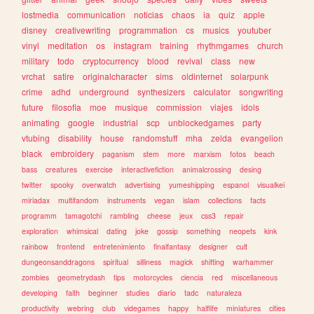
lostmedia
communication
noticias
chaos
ia
quiz
apple
disney
creativewriting
programmation
cs
musics
youtuber
vinyl
meditation
os
instagram
training
rhythmgames
church
military
todo
cryptocurrency
blood
revival
class
new
vrchat
satire
originalcharacter
sims
oldinternet
solarpunk
crime
adhd
underground
synthesizers
calculator
songwriting
future
filosofia
moe
musique
commission
viajes
idols
animating
google
industrial
scp
unblockedgames
party
vtubing
disability
house
randomstuff
mha
zelda
evangelion
black
embroidery
paganism
stem
more
marxism
fotos
beach
bass
creatures
exercise
interactivefiction
animalcrossing
desing
twitter
spooky
overwatch
advertising
yumeshipping
espanol
visualkei
miriadax
multifandom
instruments
vegan
islam
collections
facts
programm
tamagotchi
rambling
cheese
jeux
css3
repair
exploration
whimsical
dating
joke
gossip
something
neopets
kink
rainbow
frontend
entretenimiento
finalfantasy
designer
cult
dungeonsanddragons
spiritual
silliness
magick
shifting
warhammer
zombies
geometrydash
tips
motorcycles
ciencia
red
miscellaneous
developing
faith
beginner
studies
diario
tadc
naturaleza
productivity
webring
club
videgames
happy
halflife
miniatures
cities