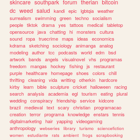
skincare
southpark
forum
therian
bitcoin
dc
weed
salud
kandi
epic
lgbtqia
weather
surrealism
swimming
green
techno
socialism
people
tiktok
drama
yes
tattoos
medical
tabletop
opensource
java
chatting
hi
monsters
cultura
sound
ropa
truecrime
maps
ideas
economics
kdrama
sketching
sociology
animanga
analog
modeling
author
tcc
podcasts
world
edm
bsd
artwork
bands
angels
visualnovel
vhs
programas
freedom
mangas
hockey
fishing
js
restaurant
purple
healthcare
homepage
shoes
colors
chill
thrifting
cleaning
vida
writting
otherkin
hardcore
kirby
learn
bible
sculpture
cricket
halloween
racing
search
analysis
academia
egl
tourism
eating
plural
wedding
conspiracy
friendship
service
kidcore
brazil
medieval
text
scary
christian
programacao
creation
terror
programa
knowledge
enstars
tennis
digitalmarketing
hair
yapping
videogaming
anthropology
webseries
library
turismo
sciencefiction
women
estudiante
rats
ambient
frogs
scrapbooking