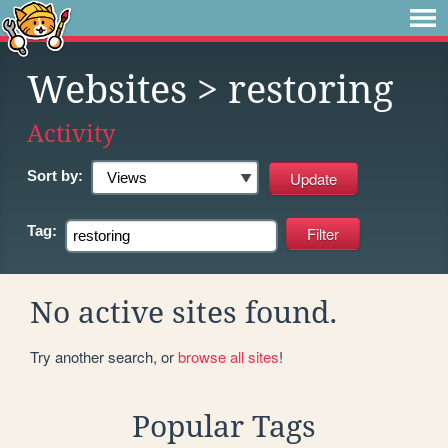
Websites
> restoring
Activity
Sort by:
Tag:
No active sites found.
Try another search, or
browse all sites
!
Popular Tags