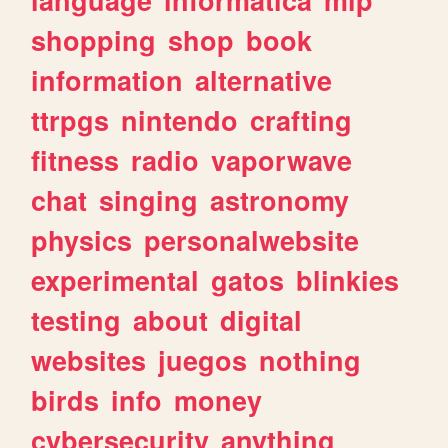
shopping
shop
book
information
alternative
ttrpgs
nintendo
crafting
fitness
radio
vaporwave
chat
singing
astronomy
physics
personalwebsite
experimental
gatos
blinkies
testing
about
digital
websites
juegos
nothing
birds
info
money
cybersecurity
anything