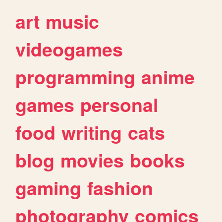
art
music
videogames
programming
anime
games
personal
food
writing
cats
blog
movies
books
gaming
fashion
photography
comics