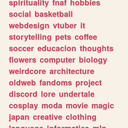
spirituality
fnaf
hobbies
social
basketball
webdesign
vtuber
it
storytelling
pets
coffee
soccer
educacion
thoughts
flowers
computer
biology
weirdcore
architecture
oldweb
fandoms
project
discord
lore
undertale
cosplay
moda
movie
magic
japan
creative
clothing
language
informatica
mlp