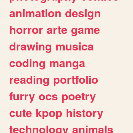
animation
design
horror
arte
game
drawing
musica
coding
manga
reading
portfolio
furry
ocs
poetry
cute
kpop
history
technology
animals