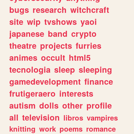
bugs
research
witchcraft
site
wip
tvshows
yaoi
japanese
band
crypto
theatre
projects
furries
animes
occult
html5
tecnologia
sleep
sleeping
gamedevelopment
finance
frutigeraero
interests
autism
dolls
other
profile
all
television
libros
vampires
knitting
work
poems
romance