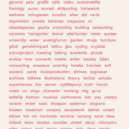
general
petz
graffiti
nails
otaku
sustainability
theology
curso
surreal
shitposting
homework
wellness
retrogames
aviation
sites
did
rants
depression
poesia
kdramas
magazine
cv
closedspecies
gacha
crocheting
building
networking
ceramics
harrypotter
liminal
alterhuman
mods
quotes
university
water
analoghorror
garden
drugs
furniture
glitch
genshinimpact
tattoo
jjba
cycling
cryptids
schoolproject
creating
talking
academic
ghosts
erotica
foss
concerts
mobile
writer
society
3dart
voiceacting
onepiece
anarchy
hetalia
tutorials
soft
esoteric
cards
musicproduction
shrines
rpgmaker
archives
folklore
illustrations
theory
fanfics
estudio
superheroes
live
server
mylittlepony
truth
french
notes
ux
vlogs
character
conlang
mtg
guns
selfship
batman
musicas
performance
kids
play
practice
vampire
review
seals
shoegaze
spiderman
programs
forsaken
blockchain
company
dandysworld
startrek
content
articles
bot
crk
handmade
escritura
camping
sanat
bikes
shitpost
decor
doodles
neocities
ultrakill
dibujo
informacion
glitter
animal
geek
shoujo
species
daily
vibes
sweets