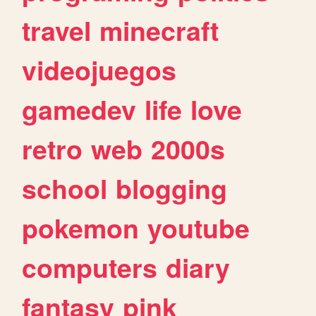
travel
minecraft
videojuegos
gamedev
life
love
retro
web
2000s
school
blogging
pokemon
youtube
computers
diary
fantasy
pink