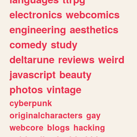
electronics
webcomics
engineering
aesthetics
comedy
study
deltarune
reviews
weird
javascript
beauty
photos
vintage
cyberpunk
originalcharacters
gay
webcore
blogs
hacking