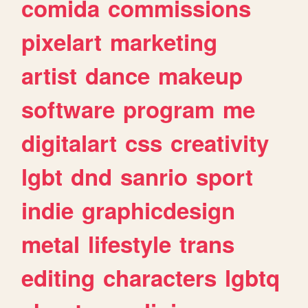
comida
commissions
pixelart
marketing
artist
dance
makeup
software
program
me
digitalart
css
creativity
lgbt
dnd
sanrio
sport
indie
graphicdesign
metal
lifestyle
trans
editing
characters
lgbtq