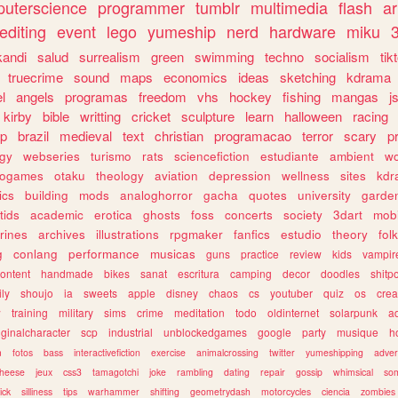
uterscience
programmer
tumblr
multimedia
flash
ar
editing
event
lego
yumeship
nerd
hardware
miku
3
kandi
salud
surrealism
green
swimming
techno
socialism
tik
truecrime
sound
maps
economics
ideas
sketching
kdrama
l
angels
programas
freedom
vhs
hockey
fishing
mangas
j
kirby
bible
writting
cricket
sculpture
learn
halloween
racing
ip
brazil
medieval
text
christian
programacao
terror
scary
p
ogy
webseries
turismo
rats
sciencefiction
estudiante
ambient
w
rogames
otaku
theology
aviation
depression
wellness
sites
kdr
ics
building
mods
analoghorror
gacha
quotes
university
garde
tids
academic
erotica
ghosts
foss
concerts
society
3dart
mobi
rines
archives
illustrations
rpgmaker
fanfics
estudio
theory
fol
g
conlang
performance
musicas
guns
practice
review
kids
vampir
ontent
handmade
bikes
sanat
escritura
camping
decor
doodles
shitp
ily
shoujo
ia
sweets
apple
disney
chaos
cs
youtuber
quiz
os
crea
w
training
military
sims
crime
meditation
todo
oldinternet
solarpunk
a
iginalcharacter
scp
industrial
unblockedgames
google
party
musique
h
m
fotos
bass
interactivefiction
exercise
animalcrossing
twitter
yumeshipping
adver
heese
jeux
css3
tamagotchi
joke
rambling
dating
repair
gossip
whimsical
so
ick
silliness
tips
warhammer
shifting
geometrydash
motorcycles
ciencia
zombies