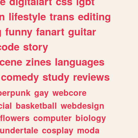
e
digitalart
css
lgbt
n
lifestyle
trans
editing
g
funny
fanart
guitar
code
story
cene
zines
languages
comedy
study
reviews
berpunk
gay
webcore
ial
basketball
webdesign
flowers
computer
biology
undertale
cosplay
moda