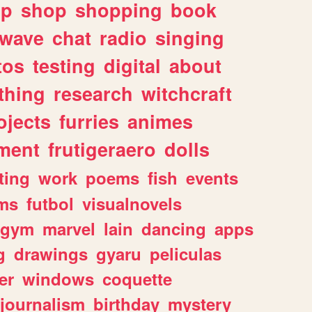
lp
shop
shopping
book
rwave
chat
radio
singing
tos
testing
digital
about
thing
research
witchcraft
ojects
furries
animes
ment
frutigeraero
dolls
ting
work
poems
fish
events
ms
futbol
visualnovels
gym
marvel
lain
dancing
apps
g
drawings
gyaru
peliculas
er
windows
coquette
journalism
birthday
mystery