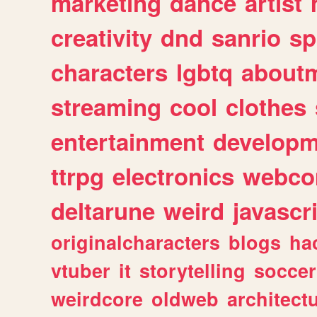
marketing
dance
artist
creativity
dnd
sanrio
sp
characters
lgbtq
about
streaming
cool
clothes
entertainment
developm
ttrpg
electronics
webco
deltarune
weird
javascr
originalcharacters
blogs
ha
vtuber
it
storytelling
soccer
weirdcore
oldweb
architect