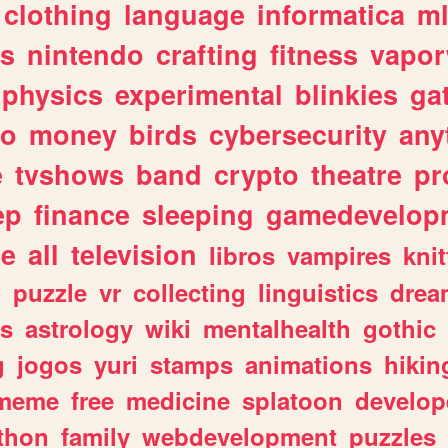
clothing
language
informatica
m
gs
nintendo
crafting
fitness
vapo
physics
experimental
blinkies
ga
fo
money
birds
cybersecurity
any
e
tvshows
band
crypto
theatre
pr
ep
finance
sleeping
gamedevelop
le
all
television
libros
vampires
knit
n
puzzle
vr
collecting
linguistics
drea
s
astrology
wiki
mentalhealth
gothic
g
jogos
yuri
stamps
animations
hikin
meme
free
medicine
splatoon
develop
thon
family
webdevelopment
puzzles