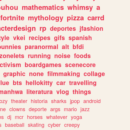
ouhou
mathematics
whimsy
a
fortnite
mythology
pizza
carrd
acterdesign
rp
deportes
jfashion
tyle
vkei
recipes
gifs
spanish
bunnies
paranormal
alt
bfdi
zonelets
running
noise
foods
ctivism
boardgames
scenecore
graphic
none
filmmaking
collage
lue
bts
hellokitty
car
travelling
manhwa
literatura
vlog
things
ozy
theater
historia
sharks
jpop
android
ine
clowns
deporte
args
mario
jazz
es
dj
mcr
horses
whatever
yoga
s
baseball
skating
cyber
creepy