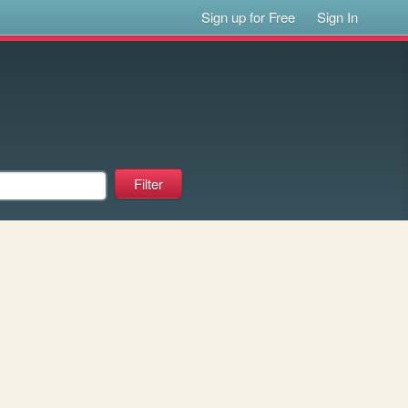
Sign up for Free
Sign In