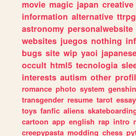
movie
magic
japan
creative
information
alternative
ttrp
astronomy
personalwebsite
websites
juegos
nothing
in
bugs
site
wip
yaoi
japanes
occult
html5
tecnologia
sle
interests
autism
other
profi
romance
photo
system
genshi
transgender
resume
tarot
essay
toys
fanfic
aliens
skateboardin
cartoon
app
english
rap
intro
creepypasta
modding
chess
py