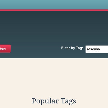
s
Filter by
Tag:
Popular Tags