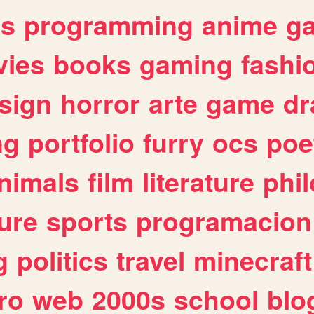
es
programming
anime
g
ies
books
gaming
fashi
sign
horror
arte
game
dr
ng
portfolio
furry
ocs
poe
nimals
film
literature
phi
ure
sports
programacion
g
politics
travel
minecraft
ro
web
2000s
school
blo