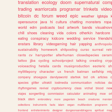
translation
ecology
doom
supernatural
comp
trading
warriorcats
programar
trinkets
video
bitcoin
dc
forum
weed
epic
weather
lgbtqia
opensource
java
hi
cultura
chatting
monsters
ropa
world
edm
podcasts
bsd
artwork
bands
visualnove
chill
shoes
cleaning
vida
colors
otherkin
hardcore
eating
conspiracy
kidcore
wedding
service
friendsh
enstars
library
videogaming
hair
yapping
anthropol
sustainability
homework
shitposting
curso
surreal
ret
rants
cv
harrypotter
alterhuman
closedspecies
ceram
tattoo
jjba
cycling
schoolproject
talking
creating
cryp
voiceacting
hetalia
cards
musicproduction
esoteric
sh
mylittlepony
character
ux
french
batman
selfship
mt
company
shoegaze
dandysworld
startrek
bot
crk
articles
c
species
glitter
ultrakill
lostmedia
communication
noticias
da
rhythmgames
revival
cryptocurrency
class
vrchat
blood
ne
viajes
songwriting
commission
calculator
animating
moe
or
black
stem
embroidery
more
paganism
beach
creatures
marxis
collections
instruments
facts
islam
vegan
multifandom
programm
c
frontend
entretenimiento
designer
dungeonsanddragons
spiritual
mag