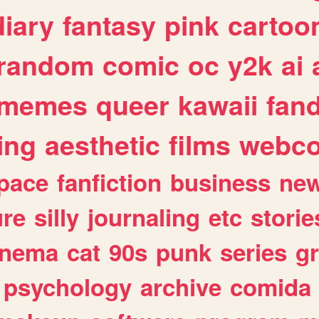
diary
fantasy
pink
cartoo
random
comic
oc
y2k
ai
memes
queer
kawaii
fan
ing
aesthetic
films
webc
pace
fanfiction
business
ne
ure
silly
journaling
etc
storie
inema
cat
90s
punk
series
g
psychology
archive
comida