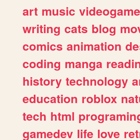
art
music
videogam
writing
cats
blog
mov
comics
animation
de
coding
manga
readi
history
technology
a
education
roblox
nat
tech
html
programin
gamedev
life
love
ret