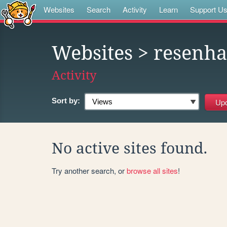
Websites
Search
Activity
Learn
Support U
Websites
> resenha
Activity
Sort by:
No active sites found.
Try another search, or
browse all sites
!