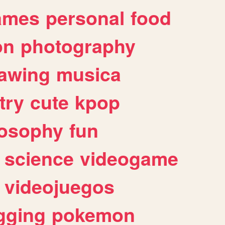
ames
personal
food
on
photography
awing
musica
try
cute
kpop
losophy
fun
science
videogame
videojuegos
gging
pokemon