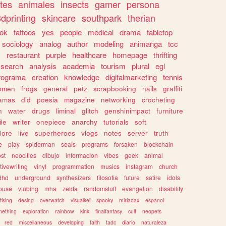
tes
animales
insects
gamer
persona
dprinting
skincare
southpark
therian
tok
tattoos
yes
people
medical
drama
tabletop
sociology
analog
author
modeling
animanga
tcc
s
restaurant
purple
healthcare
homepage
thrifting
search
analysis
academia
tourism
plural
egl
rograma
creation
knowledge
digitalmarketing
tennis
omen
frogs
general
petz
scrapbooking
nails
graffiti
amas
did
poesia
magazine
networking
crocheting
n
water
drugs
liminal
glitch
genshinimpact
furniture
le
writer
onepiece
anarchy
tutorials
soft
klore
live
superheroes
vlogs
notes
server
truth
e
play
spiderman
seals
programs
forsaken
blockchain
ost
neocities
dibujo
informacion
vibes
geek
animal
tivewriting
vinyl
programmation
musics
instagram
church
dhd
underground
synthesizers
filosofia
future
satire
idols
ouse
vtubing
mha
zelda
randomstuff
evangelion
disability
tising
desing
overwatch
visualkei
spooky
miriadax
espanol
mething
exploration
rainbow
kink
finalfantasy
cult
neopets
red
miscellaneous
developing
faith
tadc
diario
naturaleza