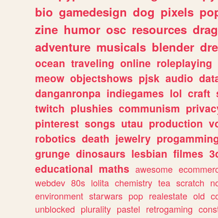
bio
gamedesign
dog
pixels
pop
zine
humor
osc
resources
dra
adventure
musicals
blender
dr
ocean
traveling
online
roleplaying
meow
objectshows
pjsk
audio
dat
danganronpa
indiegames
lol
craft
twitch
plushies
communism
privac
pinterest
songs
utau
production
v
robotics
death
jewelry
progammin
grunge
dinosaurs
lesbian
filmes
3
educational
maths
awesome
ecommer
webdev
80s
lolita
chemistry
tea
scratch
n
environment
starwars
pop
realestate
old
c
unblocked
plurality
pastel
retrogaming
cons