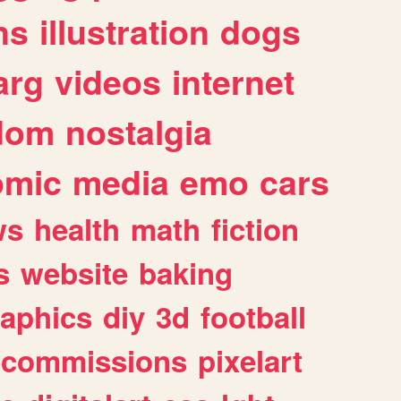
ns
illustration
dogs
arg
videos
internet
dom
nostalgia
omic
media
emo
cars
ws
health
math
fiction
s
website
baking
raphics
diy
3d
football
commissions
pixelart