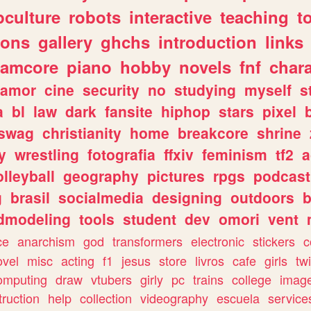
culture
robots
interactive
teaching
t
gons
gallery
ghchs
introduction
links
eamcore
piano
hobby
novels
fnf
char
amor
cine
security
no
studying
myself
s
a
bl
law
dark
fansite
hiphop
stars
pixel
swag
christianity
home
breakcore
shrine
y
wrestling
fotografia
ffxiv
feminism
tf2
a
olleyball
geography
pictures
rpgs
podcast
g
brasil
socialmedia
designing
outdoors
b
dmodeling
tools
student
dev
omori
vent
ce
anarchism
god
transformers
electronic
stickers
c
ovel
misc
acting
f1
jesus
store
livros
cafe
girls
tw
omputing
draw
vtubers
girly
pc
trains
college
imag
truction
help
collection
videography
escuela
service