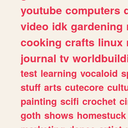
youtube
computers
video
idk
gardening
cooking
crafts
linux
journal
tv
worldbuild
test
learning
vocaloid
s
stuff
arts
cutecore
cult
painting
scifi
crochet
c
goth
shows
homestuck