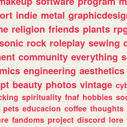
makeup
software
program
m
ort
indie
metal
graphicdesig
me
religion
friends
plants
rp
sonic
rock
roleplay
sewing
ent
community
everything
s
mics
engineering
aesthetics
ipt
beauty
photos
vintage
cy
cking
spirituality
fnaf
hobbies
soc
pets
educacion
coffee
thoughts
ure
fandoms
project
discord
lore