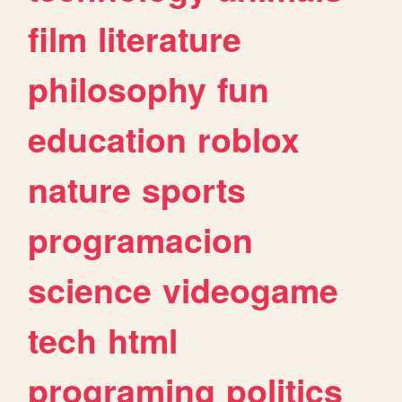
film
literature
philosophy
fun
education
roblox
nature
sports
programacion
science
videogame
tech
html
programing
politics