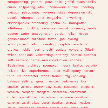
scrapbooking
general
petz
nails
graffiti
sustainability
curso
shitposting
otaku
homework
surreal
theology
aviation
retrogames
wellness
sites
depression
did
poesia
kdramas
rants
magazine
networking
closedspecies
crocheting
gacha
cv
harrypotter
alterhuman
building
ceramics
liminal
university
mods
quotes
water
analoghorror
garden
glitch
drugs
genshinimpact
furniture
tattoo
jjba
cycling
schoolproject
talking
creating
cryptids
academic
erotica
mobile
foss
ghosts
society
concerts
3dart
writer
onepiece
voiceacting
anarchy
hetalia
tutorials
soft
esoteric
cards
musicproduction
shrines
illustrations
archives
rpgmaker
theory
fanfics
estudio
folklore
live
superheroes
notes
mylittlepony
server
truth
ux
character
vlogs
french
mtg
conlang
batman
selfship
guns
musicas
performance
kids
practice
vampire
review
play
seals
spiderman
programs
forsaken
company
shoegaze
blockchain
dandysworld
content
startrek
bot
crk
articles
handmade
escritura
camping
sanat
bikes
decor
doodles
shitpost
neocities
dibujo
informacion
species
animal
geek
vibes
glitter