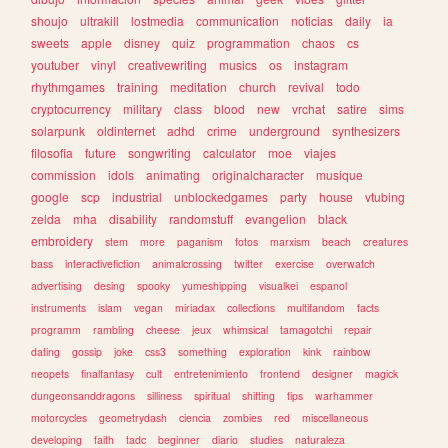
shoujo
ultrakill
lostmedia
communication
noticias
daily
ia
sweets
apple
disney
quiz
programmation
chaos
cs
youtuber
vinyl
creativewriting
musics
os
instagram
rhythmgames
training
meditation
church
revival
todo
cryptocurrency
military
class
blood
new
vrchat
satire
sims
solarpunk
oldinternet
adhd
crime
underground
synthesizers
filosofia
future
songwriting
calculator
moe
viajes
commission
idols
animating
originalcharacter
musique
google
scp
industrial
unblockedgames
party
house
vtubing
zelda
mha
disability
randomstuff
evangelion
black
embroidery
stem
more
paganism
fotos
marxism
beach
creatures
bass
interactivefiction
animalcrossing
twitter
exercise
overwatch
advertising
desing
spooky
yumeshipping
visualkei
espanol
instruments
islam
vegan
miriadax
collections
multifandom
facts
programm
rambling
cheese
jeux
whimsical
tamagotchi
repair
dating
gossip
joke
css3
something
exploration
kink
rainbow
neopets
finalfantasy
cult
entretenimiento
frontend
designer
magick
dungeonsanddragons
silliness
spiritual
shifting
tips
warhammer
motorcycles
geometrydash
ciencia
zombies
red
miscellaneous
developing
faith
tadc
beginner
diario
studies
naturaleza