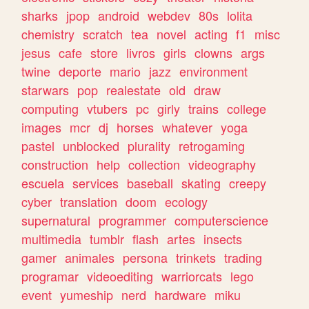
sharks
jpop
android
webdev
80s
lolita
chemistry
scratch
tea
novel
acting
f1
misc
jesus
cafe
store
livros
girls
clowns
args
twine
deporte
mario
jazz
environment
starwars
pop
realestate
old
draw
computing
vtubers
pc
girly
trains
college
images
mcr
dj
horses
whatever
yoga
pastel
unblocked
plurality
retrogaming
construction
help
collection
videography
escuela
services
baseball
skating
creepy
cyber
translation
doom
ecology
supernatural
programmer
computerscience
multimedia
tumblr
flash
artes
insects
gamer
animales
persona
trinkets
trading
programar
videoediting
warriorcats
lego
event
yumeship
nerd
hardware
miku