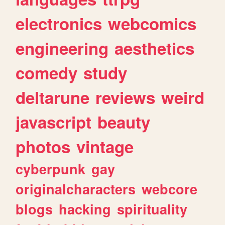
electronics
webcomics
engineering
aesthetics
comedy
study
deltarune
reviews
weird
javascript
beauty
photos
vintage
cyberpunk
gay
originalcharacters
webcore
blogs
hacking
spirituality