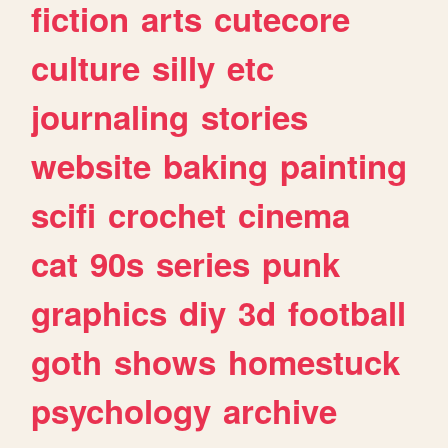
fiction
arts
cutecore
culture
silly
etc
journaling
stories
website
baking
painting
scifi
crochet
cinema
cat
90s
series
punk
graphics
diy
3d
football
goth
shows
homestuck
psychology
archive