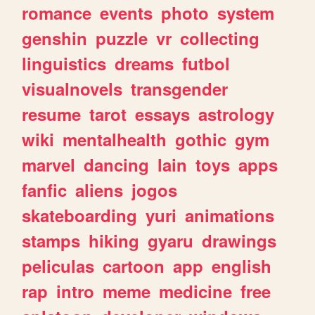
romance
events
photo
system
genshin
puzzle
vr
collecting
linguistics
dreams
futbol
visualnovels
transgender
resume
tarot
essays
astrology
wiki
mentalhealth
gothic
gym
marvel
dancing
lain
toys
apps
fanfic
aliens
jogos
skateboarding
yuri
animations
stamps
hiking
gyaru
drawings
peliculas
cartoon
app
english
rap
intro
meme
medicine
free