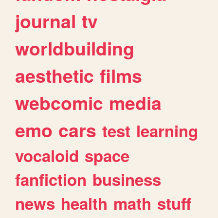
journal
tv
worldbuilding
aesthetic
films
webcomic
media
emo
cars
test
learning
vocaloid
space
fanfiction
business
news
health
math
stuff