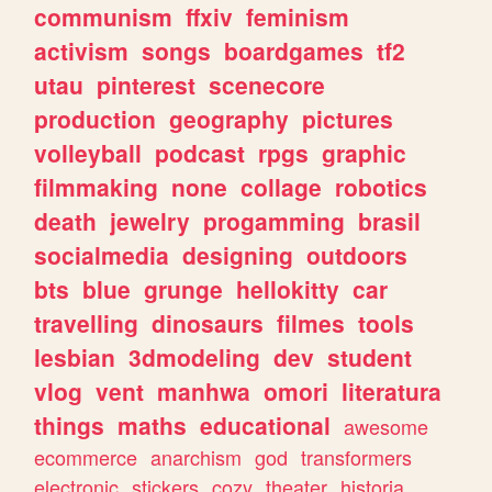
communism
ffxiv
feminism
activism
songs
boardgames
tf2
utau
pinterest
scenecore
production
geography
pictures
volleyball
podcast
rpgs
graphic
filmmaking
none
collage
robotics
death
jewelry
progamming
brasil
socialmedia
designing
outdoors
bts
blue
grunge
hellokitty
car
travelling
dinosaurs
filmes
tools
lesbian
3dmodeling
dev
student
vlog
vent
manhwa
omori
literatura
things
maths
educational
awesome
ecommerce
anarchism
god
transformers
electronic
stickers
cozy
theater
historia