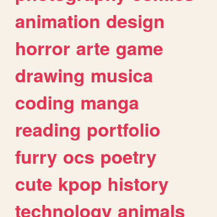
animation
design
horror
arte
game
drawing
musica
coding
manga
reading
portfolio
furry
ocs
poetry
cute
kpop
history
technology
animals