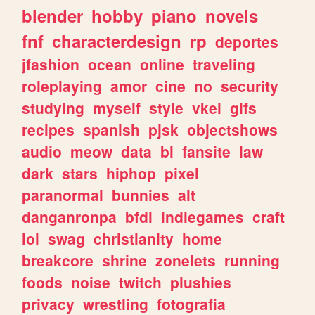
blender
hobby
piano
novels
fnf
characterdesign
rp
deportes
jfashion
ocean
online
traveling
roleplaying
amor
cine
no
security
studying
myself
style
vkei
gifs
recipes
spanish
pjsk
objectshows
audio
meow
data
bl
fansite
law
dark
stars
hiphop
pixel
paranormal
bunnies
alt
danganronpa
bfdi
indiegames
craft
lol
swag
christianity
home
breakcore
shrine
zonelets
running
foods
noise
twitch
plushies
privacy
wrestling
fotografia