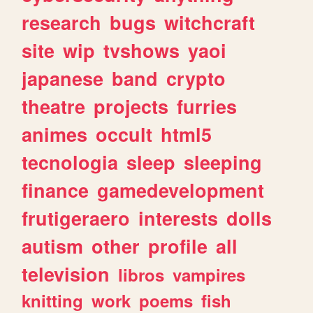
research
bugs
witchcraft
site
wip
tvshows
yaoi
japanese
band
crypto
theatre
projects
furries
animes
occult
html5
tecnologia
sleep
sleeping
finance
gamedevelopment
frutigeraero
interests
dolls
autism
other
profile
all
television
libros
vampires
knitting
work
poems
fish