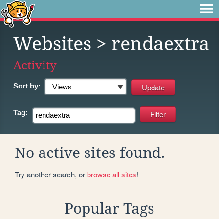
Websites
> rendaextra
Activity
Sort by:
Tag:
No active sites found.
Try another search, or
browse all sites
!
Popular Tags