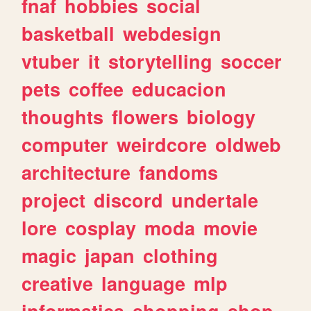
fnaf
hobbies
social
basketball
webdesign
vtuber
it
storytelling
soccer
pets
coffee
educacion
thoughts
flowers
biology
computer
weirdcore
oldweb
architecture
fandoms
project
discord
undertale
lore
cosplay
moda
movie
magic
japan
clothing
creative
language
mlp
informatica
shopping
shop