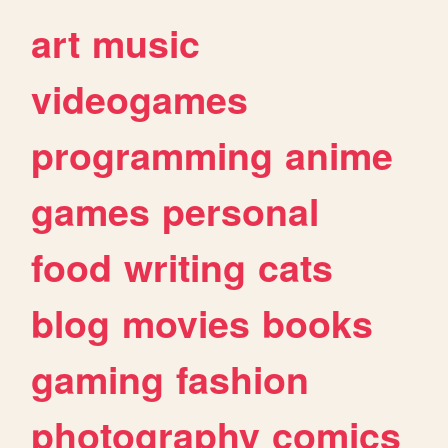
art
music
videogames
programming
anime
games
personal
food
writing
cats
blog
movies
books
gaming
fashion
photography
comics