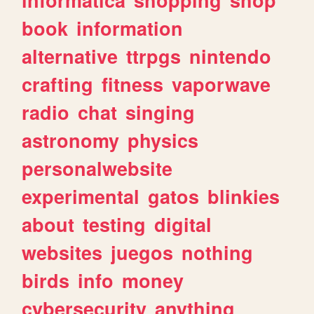
book
information
alternative
ttrpgs
nintendo
crafting
fitness
vaporwave
radio
chat
singing
astronomy
physics
personalwebsite
experimental
gatos
blinkies
about
testing
digital
websites
juegos
nothing
birds
info
money
cybersecurity
anything