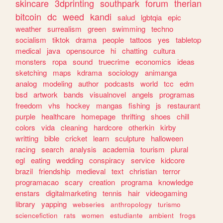
skincare
3dprinting
southpark
forum
therian
bitcoin
dc
weed
kandi
salud
lgbtqia
epic
weather
surrealism
green
swimming
techno
socialism
tiktok
drama
people
tattoos
yes
tabletop
medical
java
opensource
hi
chatting
cultura
monsters
ropa
sound
truecrime
economics
ideas
sketching
maps
kdrama
sociology
animanga
analog
modeling
author
podcasts
world
tcc
edm
bsd
artwork
bands
visualnovel
angels
programas
freedom
vhs
hockey
mangas
fishing
js
restaurant
purple
healthcare
homepage
thrifting
shoes
chill
colors
vida
cleaning
hardcore
otherkin
kirby
writting
bible
cricket
learn
sculpture
halloween
racing
search
analysis
academia
tourism
plural
egl
eating
wedding
conspiracy
service
kidcore
brazil
friendship
medieval
text
christian
terror
programacao
scary
creation
programa
knowledge
enstars
digitalmarketing
tennis
hair
videogaming
library
yapping
webseries
anthropology
turismo
sciencefiction
rats
women
estudiante
ambient
frogs