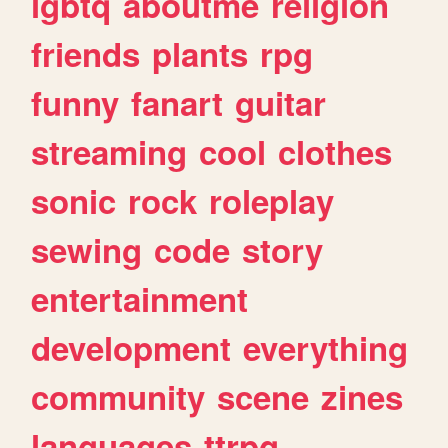
lgbtq
aboutme
religion
friends
plants
rpg
funny
fanart
guitar
streaming
cool
clothes
sonic
rock
roleplay
sewing
code
story
entertainment
development
everything
community
scene
zines
languages
ttrpg