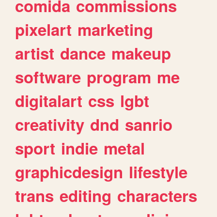
comida
commissions
pixelart
marketing
artist
dance
makeup
software
program
me
digitalart
css
lgbt
creativity
dnd
sanrio
sport
indie
metal
graphicdesign
lifestyle
trans
editing
characters