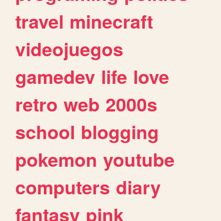
travel
minecraft
videojuegos
gamedev
life
love
retro
web
2000s
school
blogging
pokemon
youtube
computers
diary
fantasy
pink