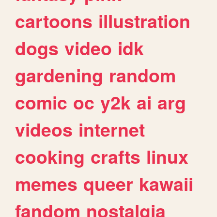
cartoons
illustration
dogs
video
idk
gardening
random
comic
oc
y2k
ai
arg
videos
internet
cooking
crafts
linux
memes
queer
kawaii
fandom
nostalgia