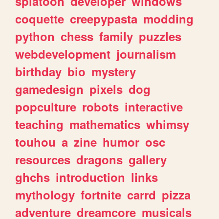
splatoon
developer
windows
coquette
creepypasta
modding
python
chess
family
puzzles
webdevelopment
journalism
birthday
bio
mystery
gamedesign
pixels
dog
popculture
robots
interactive
teaching
mathematics
whimsy
touhou
a
zine
humor
osc
resources
dragons
gallery
ghchs
introduction
links
mythology
fortnite
carrd
pizza
adventure
dreamcore
musicals