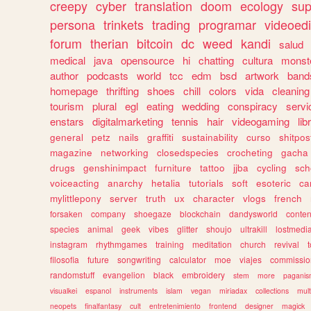
creepy
cyber
translation
doom
ecology
sup
persona
trinkets
trading
programar
videoedi
forum
therian
bitcoin
dc
weed
kandi
salud
medical
java
opensource
hi
chatting
cultura
monst
author
podcasts
world
tcc
edm
bsd
artwork
band
homepage
thrifting
shoes
chill
colors
vida
cleaning
tourism
plural
egl
eating
wedding
conspiracy
servi
enstars
digitalmarketing
tennis
hair
videogaming
lib
general
petz
nails
graffiti
sustainability
curso
shitpos
magazine
networking
closedspecies
crocheting
gacha
drugs
genshinimpact
furniture
tattoo
jjba
cycling
sch
voiceacting
anarchy
hetalia
tutorials
soft
esoteric
ca
mylittlepony
server
truth
ux
character
vlogs
french
forsaken
company
shoegaze
blockchain
dandysworld
conten
species
animal
geek
vibes
glitter
shoujo
ultrakill
lostmedi
instagram
rhythmgames
training
meditation
church
revival
filosofia
future
songwriting
calculator
moe
viajes
commissio
randomstuff
evangelion
black
embroidery
stem
more
pagani
visualkei
espanol
instruments
islam
vegan
miriadax
collections
mul
neopets
finalfantasy
cult
entretenimiento
frontend
designer
magick