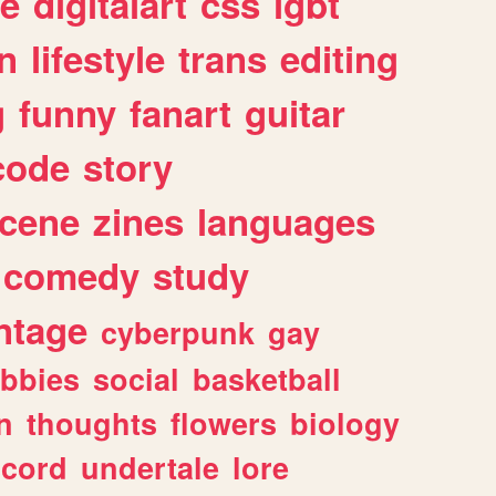
e
digitalart
css
lgbt
n
lifestyle
trans
editing
g
funny
fanart
guitar
code
story
cene
zines
languages
comedy
study
ntage
cyberpunk
gay
bbies
social
basketball
n
thoughts
flowers
biology
scord
undertale
lore