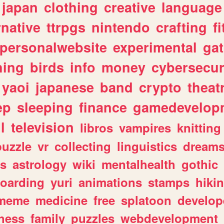
japan
clothing
creative
language
rnative
ttrpgs
nintendo
crafting
f
personalwebsite
experimental
ga
hing
birds
info
money
cybersecur
yaoi
japanese
band
crypto
theat
ep
sleeping
finance
gamedevelop
l
television
libros
vampires
knitting
puzzle
vr
collecting
linguistics
dream
s
astrology
wiki
mentalhealth
gothic
boarding
yuri
animations
stamps
hiki
meme
medicine
free
splatoon
develop
hess
family
puzzles
webdevelopment