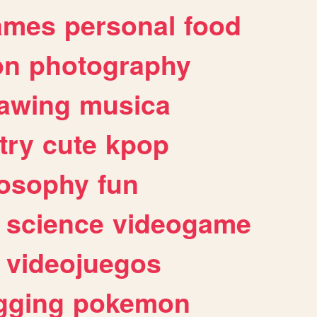
ames
personal
food
on
photography
awing
musica
try
cute
kpop
losophy
fun
science
videogame
videojuegos
gging
pokemon