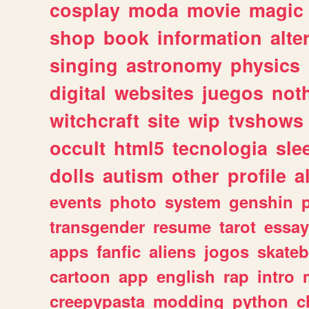
cosplay
moda
movie
magic
shop
book
information
alte
singing
astronomy
physics
digital
websites
juegos
not
witchcraft
site
wip
tvshows
occult
html5
tecnologia
sle
dolls
autism
other
profile
al
events
photo
system
genshin
transgender
resume
tarot
essay
apps
fanfic
aliens
jogos
skate
cartoon
app
english
rap
intro
creepypasta
modding
python
c