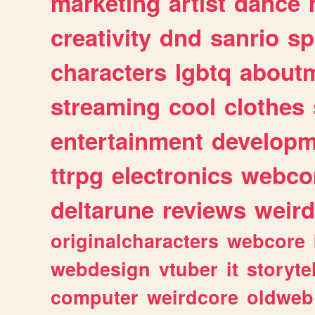
marketing
artist
dance
creativity
dnd
sanrio
sp
characters
lgbtq
about
streaming
cool
clothes
entertainment
developm
ttrpg
electronics
webco
deltarune
reviews
weird
originalcharacters
webcore
webdesign
vtuber
it
storyte
computer
weirdcore
oldweb