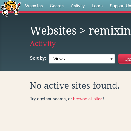
Websites
Search
Activity
Learn
Support U
Websites
> remixin
Activity
Sort by:
No active sites found.
Try another search, or
browse all sites
!