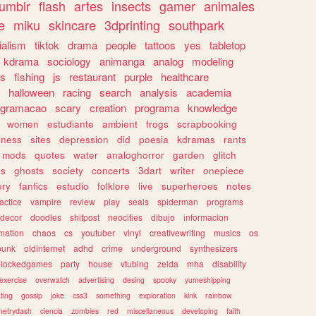
tumblr
flash
artes
insects
gamer
animales
e
miku
skincare
3dprinting
southpark
ialism
tiktok
drama
people
tattoos
yes
tabletop
kdrama
sociology
animanga
analog
modeling
s
fishing
js
restaurant
purple
healthcare
halloween
racing
search
analysis
academia
ogramacao
scary
creation
programa
knowledge
women
estudiante
ambient
frogs
scrapbooking
lness
sites
depression
did
poesia
kdramas
rants
mods
quotes
water
analoghorror
garden
glitch
ss
ghosts
society
concerts
3dart
writer
onepiece
ory
fanfics
estudio
folklore
live
superheroes
notes
actice
vampire
review
play
seals
spiderman
programs
decor
doodles
shitpost
neocities
dibujo
informacion
mation
chaos
cs
youtuber
vinyl
creativewriting
musics
os
punk
oldinternet
adhd
crime
underground
synthesizers
blockedgames
party
house
vtubing
zelda
mha
disability
exercise
overwatch
advertising
desing
spooky
yumeshipping
ting
gossip
joke
css3
something
exploration
kink
rainbow
etrydash
ciencia
zombies
red
miscellaneous
developing
faith