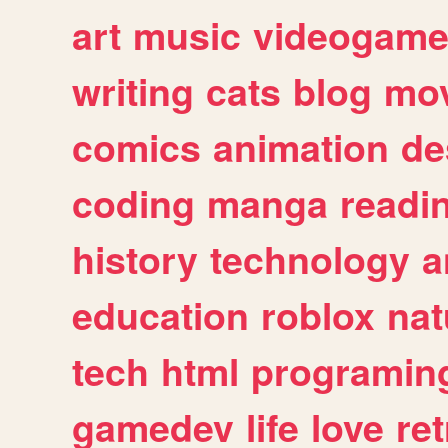
art
music
videogam
writing
cats
blog
mov
comics
animation
de
coding
manga
readi
history
technology
a
education
roblox
nat
tech
html
programin
gamedev
life
love
ret