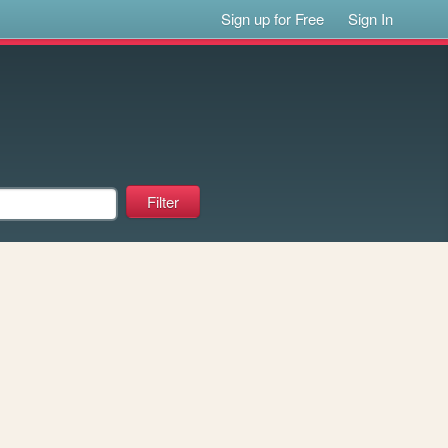
Sign up for Free
Sign In