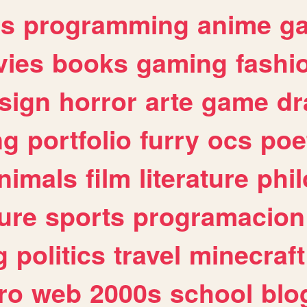
es
programming
anime
g
ies
books
gaming
fashi
sign
horror
arte
game
dr
ng
portfolio
furry
ocs
poe
nimals
film
literature
phi
ure
sports
programacion
g
politics
travel
minecraft
ro
web
2000s
school
blo