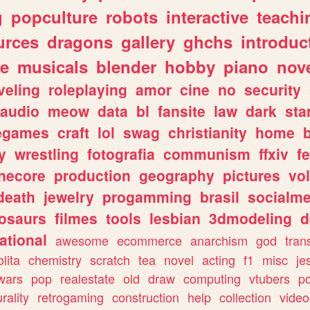
g
popculture
robots
interactive
teachi
urces
dragons
gallery
ghchs
introduc
e
musicals
blender
hobby
piano
nov
veling
roleplaying
amor
cine
no
security
audio
meow
data
bl
fansite
law
dark
sta
iegames
craft
lol
swag
christianity
home
y
wrestling
fotografia
communism
ffxiv
f
necore
production
geography
pictures
vol
death
jewelry
progamming
brasil
socialme
osaurs
filmes
tools
lesbian
3dmodeling
d
ational
awesome
ecommerce
anarchism
god
tran
olita
chemistry
scratch
tea
novel
acting
f1
misc
je
wars
pop
realestate
old
draw
computing
vtubers
p
urality
retrogaming
construction
help
collection
vide