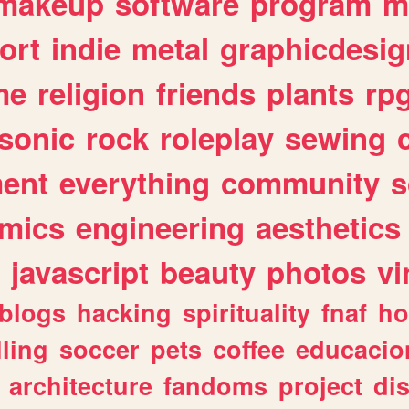
makeup
software
program
m
ort
indie
metal
graphicdesig
me
religion
friends
plants
rp
sonic
rock
roleplay
sewing
ent
everything
community
s
mics
engineering
aesthetics
javascript
beauty
photos
vi
blogs
hacking
spirituality
fnaf
ho
lling
soccer
pets
coffee
educacio
architecture
fandoms
project
di