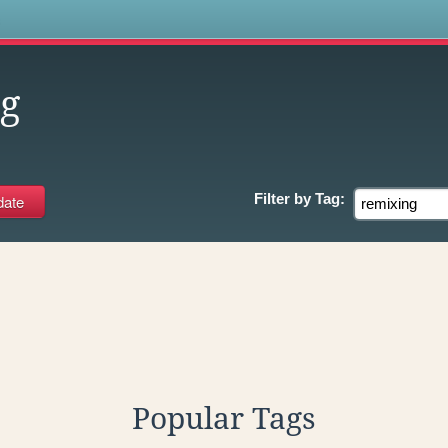
s
g
Filter by
Tag:
Popular Tags