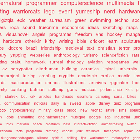
ernatural
programmer
computerscience
multimedia
ting
warriorcats
lego
event
yumeship
nerd
hardwar
lgbtqia
epic
weather
surrealism
green
swimming
techno
soc
ers
ropa
sound
truecrime
economics
ideas
sketching
maps
s
visualnovel
angels
programas
freedom
vhs
hockey
manga
hardcore
otherkin
kirby
writting
bible
cricket
learn
sculpture
ce
kidcore
brazil
friendship
medieval
text
christian
terror
pr
rary
yapping
webseries
anthropology
turismo
sciencefiction
rats
ting
otaku
homework
surreal
theology
aviation
retrogames
wel
cv
harrypotter
alterhuman
building
ceramics
liminal
university
oolproject
talking
creating
cryptids
academic
erotica
mobile
fo
rds
musicproduction
shrines
illustrations
archives
rpgmaker
the
mtg
conlang
batman
selfship
guns
musicas
performance
kids
pr
t
startrek
bot
crk
articles
handmade
escritura
camping
sanat
bikes
a
communication
noticias
daily
ia
sweets
apple
disney
quiz
program
todo
cryptocurrency
military
class
blood
new
vrchat
satire
sims
solar
n
idols
animating
originalcharacter
musique
google
scp
industrial
un
sm
fotos
marxism
beach
creatures
bass
interactivefiction
animalcrossing
twitter
tifandom
facts
programm
rambling
cheese
jeux
whimsical
tamagotchi
repair
da
dungeonsanddragons
silliness
spiritual
shifting
tips
warhammer
motorcycles
geom