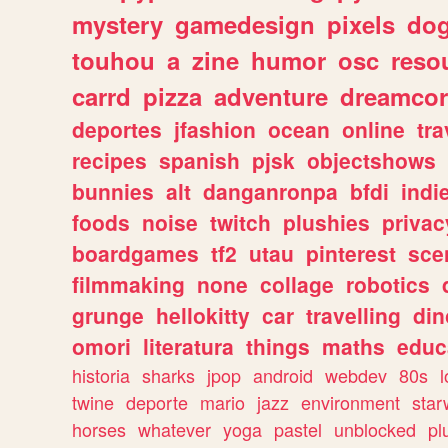
mystery
gamedesign
pixels
do
touhou
a
zine
humor
osc
reso
carrd
pizza
adventure
dreamcor
deportes
jfashion
ocean
online
tra
recipes
spanish
pjsk
objectshows
bunnies
alt
danganronpa
bfdi
ind
foods
noise
twitch
plushies
privac
boardgames
tf2
utau
pinterest
sce
filmmaking
none
collage
robotics
grunge
hellokitty
car
travelling
din
omori
literatura
things
maths
educ
historia
sharks
jpop
android
webdev
80s
l
twine
deporte
mario
jazz
environment
star
horses
whatever
yoga
pastel
unblocked
pl