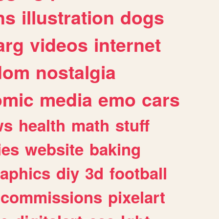
ns
illustration
dogs
arg
videos
internet
dom
nostalgia
omic
media
emo
cars
ws
health
math
stuff
ies
website
baking
raphics
diy
3d
football
commissions
pixelart