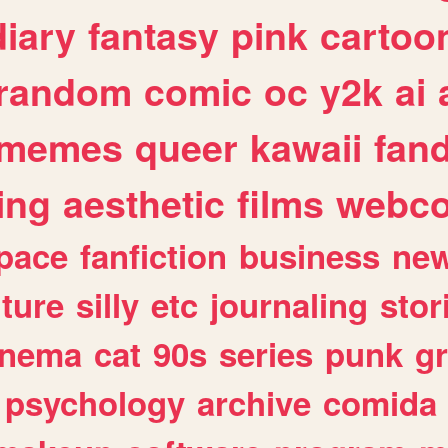
diary
fantasy
pink
cartoo
random
comic
oc
y2k
ai
memes
queer
kawaii
fan
ing
aesthetic
films
webc
pace
fanfiction
business
ne
lture
silly
etc
journaling
stor
inema
cat
90s
series
punk
g
psychology
archive
comida