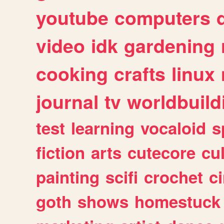
youtube
computers
video
idk
gardening
cooking
crafts
linux
journal
tv
worldbuild
test
learning
vocaloid
s
fiction
arts
cutecore
cu
painting
scifi
crochet
c
goth
shows
homestuck