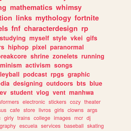
ng
mathematics
whimsy
tion
links
mythology
fortnite
els
fnf
characterdesign
rp
studying
myself
style
vkei
gifs
rs
hiphop
pixel
paranormal
breakcore
shrine
zonelets
running
eminism
activism
songs
leyball
podcast
rpgs
graphic
dia
designing
outdoors
bts
blue
ev
student
vlog
vent
manhwa
sformers
electronic
stickers
cozy
theater
sus
cafe
store
livros
girls
clowns
args
c
girly
trains
college
images
mcr
dj
ography
escuela
services
baseball
skating