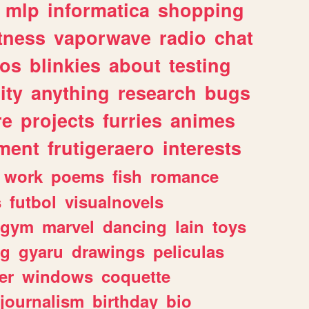
mlp
informatica
shopping
itness
vaporwave
radio
chat
tos
blinkies
about
testing
ity
anything
research
bugs
re
projects
furries
animes
ment
frutigeraero
interests
work
poems
fish
romance
s
futbol
visualnovels
gym
marvel
dancing
lain
toys
ng
gyaru
drawings
peliculas
er
windows
coquette
journalism
birthday
bio