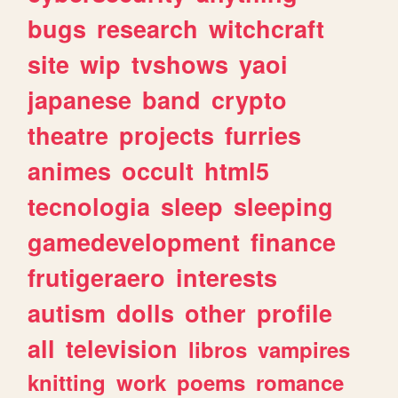
bugs
research
witchcraft
site
wip
tvshows
yaoi
japanese
band
crypto
theatre
projects
furries
animes
occult
html5
tecnologia
sleep
sleeping
gamedevelopment
finance
frutigeraero
interests
autism
dolls
other
profile
all
television
libros
vampires
knitting
work
poems
romance