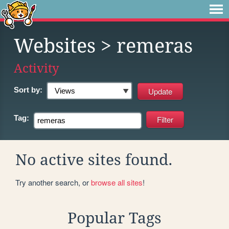
Websites
> remeras
Activity
Sort by:
Tag:
No active sites found.
Try another search, or
browse all sites
!
Popular Tags