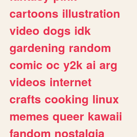
cartoons
illustration
video
dogs
idk
gardening
random
comic
oc
y2k
ai
arg
videos
internet
crafts
cooking
linux
memes
queer
kawaii
fandom
nostalgia