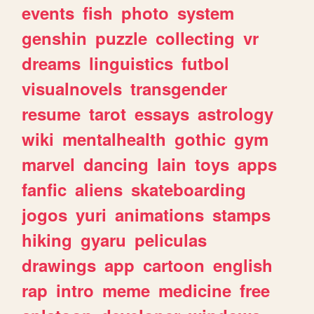
events
fish
photo
system
genshin
puzzle
collecting
vr
dreams
linguistics
futbol
visualnovels
transgender
resume
tarot
essays
astrology
wiki
mentalhealth
gothic
gym
marvel
dancing
lain
toys
apps
fanfic
aliens
skateboarding
jogos
yuri
animations
stamps
hiking
gyaru
peliculas
drawings
app
cartoon
english
rap
intro
meme
medicine
free