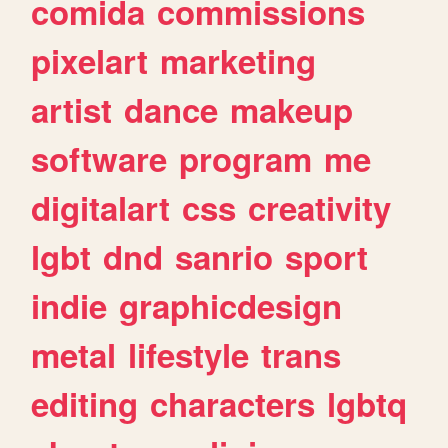
comida
commissions
pixelart
marketing
artist
dance
makeup
software
program
me
digitalart
css
creativity
lgbt
dnd
sanrio
sport
indie
graphicdesign
metal
lifestyle
trans
editing
characters
lgbtq