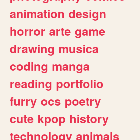
animation
design
horror
arte
game
drawing
musica
coding
manga
reading
portfolio
furry
ocs
poetry
cute
kpop
history
technology
animals