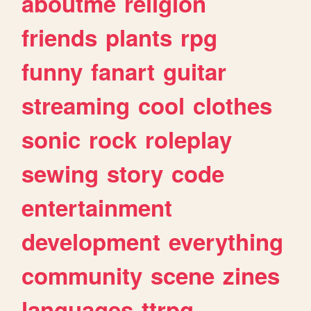
aboutme
religion
friends
plants
rpg
funny
fanart
guitar
streaming
cool
clothes
sonic
rock
roleplay
sewing
story
code
entertainment
development
everything
community
scene
zines
languages
ttrpg