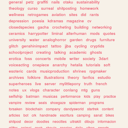
general
petz
graffiti
nails
otaku
sustainability
theology
curso
surreal
shitposting
homework
wellness
retrogames
aviation
sites
did
rants
depression
poesia
kdramas
magazine
cv
closedspecies
gacha
crocheting
building
networking
ceramics
harrypotter
liminal
alterhuman
mods
quotes
university
water
analoghorror
garden
drugs
furniture
glitch
genshinimpact
tattoo
jjba
cycling
cryptids
schoolproject
creating
talking
academic
ghosts
erotica
foss
concerts
mobile
writer
society
3dart
voiceacting
onepiece
anarchy
hetalia
tutorials
soft
esoteric
cards
musicproduction
shrines
rpgmaker
archives
folklore
illustrations
theory
fanfics
estudio
superheroes
live
server
mylittlepony
truth
french
notes
ux
vlogs
character
conlang
mtg
guns
selfship
batman
musicas
performance
kids
play
practice
vampire
review
seals
shoegaze
spiderman
programs
forsaken
blockchain
company
dandysworld
startrek
content
articles
bot
crk
handmade
escritura
camping
sanat
bikes
shitpost
decor
doodles
neocities
ultrakill
dibujo
informacion
glitter
animal
geek
shoujo
species
daily
vibes
sweets