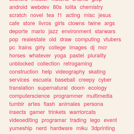
android
webdev
80s
lolita
chemistry
scratch
novel
tea
f1
acting
misc
jesus
cafe
store
livros
girls
clowns
twine
args
deporte
mario
jazz
environment
starwars
pop
realestate
old
draw
computing
vtubers
pc
trains
girly
college
images
dj
mcr
horses
whatever
yoga
pastel
plurality
unblocked
collection
retrogaming
construction
help
videography
skating
services
escuela
baseball
creepy
cyber
translation
supernatural
doom
ecology
computerscience
programmer
multimedia
tumblr
artes
flash
animales
persona
insects
gamer
trinkets
warriorcats
videoediting
programar
trading
lego
event
yumeship
nerd
hardware
miku
3dprinting