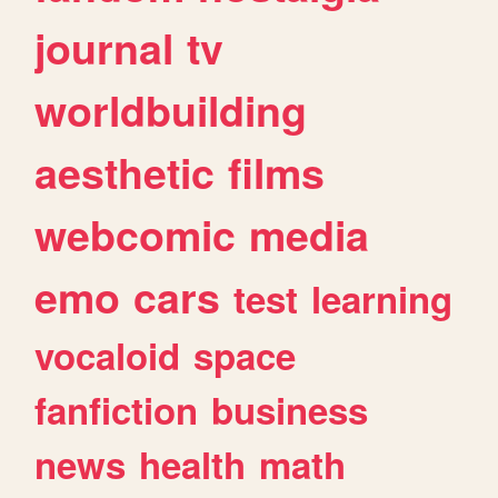
journal
tv
worldbuilding
aesthetic
films
webcomic
media
emo
cars
test
learning
vocaloid
space
fanfiction
business
news
health
math