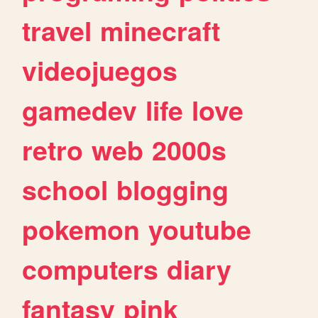
travel
minecraft
videojuegos
gamedev
life
love
retro
web
2000s
school
blogging
pokemon
youtube
computers
diary
fantasy
pink