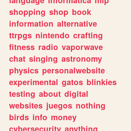
shopping
shop
book
information
alternative
ttrpgs
nintendo
crafting
fitness
radio
vaporwave
chat
singing
astronomy
physics
personalwebsite
experimental
gatos
blinkies
testing
about
digital
websites
juegos
nothing
birds
info
money
cybersecurity
anything