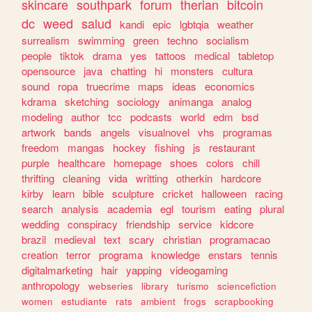
skincare
southpark
forum
therian
bitcoin
dc
weed
salud
kandi
epic
lgbtqia
weather
surrealism
swimming
green
techno
socialism
people
tiktok
drama
yes
tattoos
medical
tabletop
opensource
java
chatting
hi
monsters
cultura
sound
ropa
truecrime
maps
ideas
economics
kdrama
sketching
sociology
animanga
analog
modeling
author
tcc
podcasts
world
edm
bsd
artwork
bands
angels
visualnovel
vhs
programas
freedom
mangas
hockey
fishing
js
restaurant
purple
healthcare
homepage
shoes
colors
chill
thrifting
cleaning
vida
writting
otherkin
hardcore
kirby
learn
bible
sculpture
cricket
halloween
racing
search
analysis
academia
egl
tourism
eating
plural
wedding
conspiracy
friendship
service
kidcore
brazil
medieval
text
scary
christian
programacao
creation
terror
programa
knowledge
enstars
tennis
digitalmarketing
hair
yapping
videogaming
anthropology
webseries
library
turismo
sciencefiction
women
estudiante
rats
ambient
frogs
scrapbooking