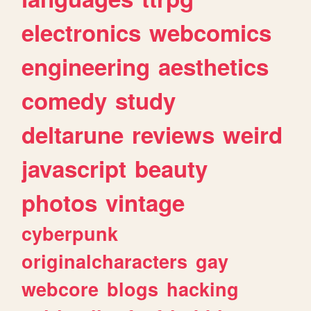
electronics
webcomics
engineering
aesthetics
comedy
study
deltarune
reviews
weird
javascript
beauty
photos
vintage
cyberpunk
originalcharacters
gay
webcore
blogs
hacking