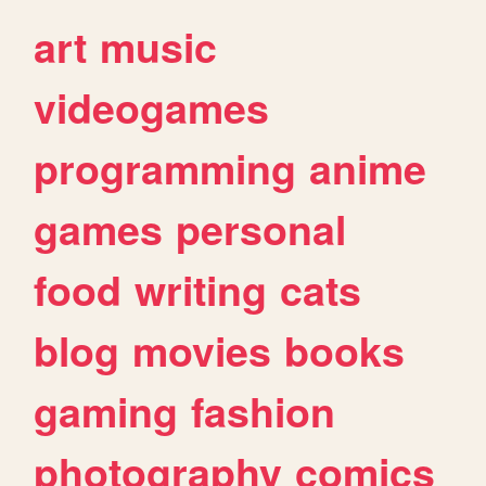
art
music
videogames
programming
anime
games
personal
food
writing
cats
blog
movies
books
gaming
fashion
photography
comics