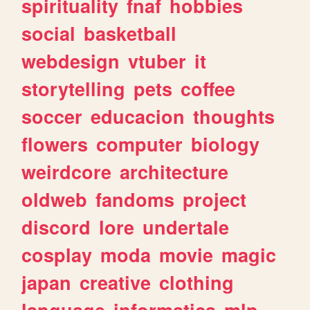
spirituality
fnaf
hobbies
social
basketball
webdesign
vtuber
it
storytelling
pets
coffee
soccer
educacion
thoughts
flowers
computer
biology
weirdcore
architecture
oldweb
fandoms
project
discord
lore
undertale
cosplay
moda
movie
magic
japan
creative
clothing
language
informatica
mlp