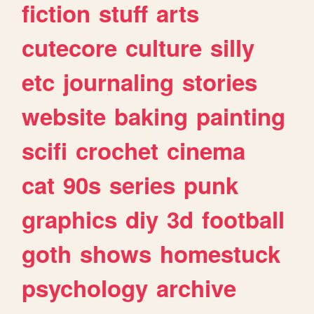
fiction
stuff
arts
cutecore
culture
silly
etc
journaling
stories
website
baking
painting
scifi
crochet
cinema
cat
90s
series
punk
graphics
diy
3d
football
goth
shows
homestuck
psychology
archive