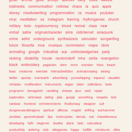
lostmedia
communication
noticias
chaos
ia
quiz
apple
disney
creativewriting
programmation
cs
musics
youtuber
vinyl
meditation
os
instagram
training
rhythmgames
church
military
todo
cryptocurrency
blood
revival
class
new
vrchat
satire
originalcharacter
sims
oldinternet
solarpunk
crime
adhd
underground
synthesizers
calculator
songwriting
future
filosofia
moe
musique
commission
viajes
idols
animating
google
industrial
scp
unblockedgames
party
vtubing
disability
house
randomstuff
mha
zelda
evangelion
black
embroidery
paganism
stem
more
marxism
fotos
beach
bass
creatures
exercise
interactivefiction
animalcrossing
desing
twitter
spooky
overwatch
advertising
yumeshipping
espanol
visualkei
miriadax
multifandom
instruments
vegan
islam
collections
facts
programm
tamagotchi
rambling
cheese
jeux
css3
repair
exploration
whimsical
dating
joke
gossip
something
neopets
kink
rainbow
frontend
entretenimiento
finalfantasy
designer
cult
dungeonsanddragons
spiritual
silliness
magick
shifting
warhammer
zombies
geometrydash
tips
motorcycles
ciencia
red
miscellaneous
developing
faith
beginner
studies
diario
tadc
naturaleza
productivity
webring
club
videgames
happy
halflife
miniatures
cities