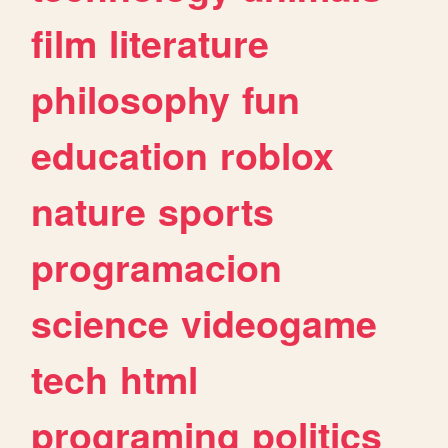
film
literature
philosophy
fun
education
roblox
nature
sports
programacion
science
videogame
tech
html
programing
politics