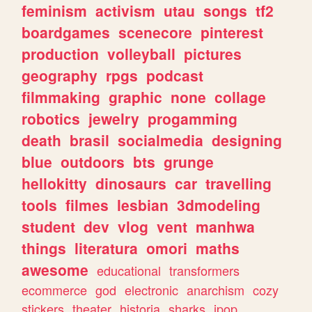
feminism
activism
utau
songs
tf2
boardgames
scenecore
pinterest
production
volleyball
pictures
geography
rpgs
podcast
filmmaking
graphic
none
collage
robotics
jewelry
progamming
death
brasil
socialmedia
designing
blue
outdoors
bts
grunge
hellokitty
dinosaurs
car
travelling
tools
filmes
lesbian
3dmodeling
student
dev
vlog
vent
manhwa
things
literatura
omori
maths
awesome
educational
transformers
ecommerce
god
electronic
anarchism
cozy
stickers
theater
historia
sharks
jpop