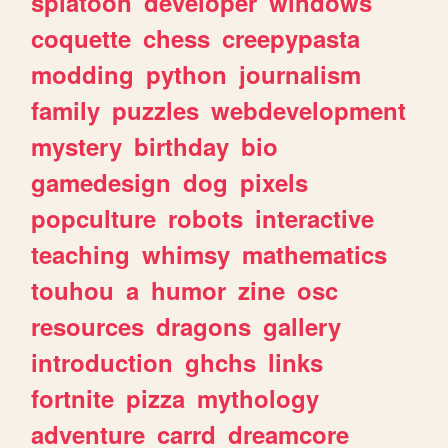
splatoon
developer
windows
coquette
chess
creepypasta
modding
python
journalism
family
puzzles
webdevelopment
mystery
birthday
bio
gamedesign
dog
pixels
popculture
robots
interactive
teaching
whimsy
mathematics
touhou
a
humor
zine
osc
resources
dragons
gallery
introduction
ghchs
links
fortnite
pizza
mythology
adventure
carrd
dreamcore