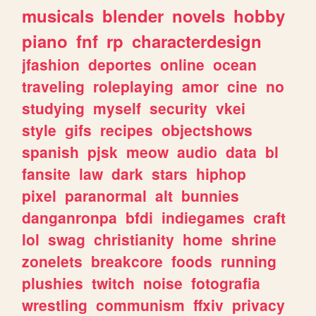
musicals
blender
novels
hobby
piano
fnf
rp
characterdesign
jfashion
deportes
online
ocean
traveling
roleplaying
amor
cine
no
studying
myself
security
vkei
style
gifs
recipes
objectshows
spanish
pjsk
meow
audio
data
bl
fansite
law
dark
stars
hiphop
pixel
paranormal
alt
bunnies
danganronpa
bfdi
indiegames
craft
lol
swag
christianity
home
shrine
zonelets
breakcore
foods
running
plushies
twitch
noise
fotografia
wrestling
communism
ffxiv
privacy