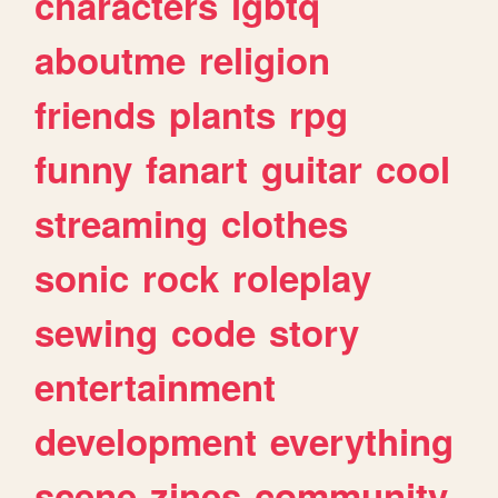
characters
lgbtq
aboutme
religion
friends
plants
rpg
funny
fanart
guitar
cool
streaming
clothes
sonic
rock
roleplay
sewing
code
story
entertainment
development
everything
scene
zines
community