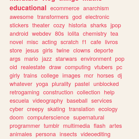
educational
ecommerce
anarchism
awesome
transformers
god
electronic
stickers
theater
cozy
historia
sharks
jpop
android
webdev
80s
lolita
chemistry
tea
novel
misc
acting
scratch
f1
cafe
livros
store
jesus
girls
twine
clowns
deporte
args
mario
jazz
starwars
environment
pop
old
realestate
draw
computing
vtubers
pc
girly
trains
college
images
mcr
horses
dj
whatever
yoga
plurality
pastel
unblocked
retrogaming
construction
collection
help
escuela
videography
baseball
services
cyber
creepy
skating
translation
ecology
doom
computerscience
supernatural
programmer
tumblr
multimedia
flash
artes
animales
persona
insects
videoediting