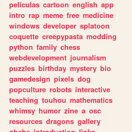
peliculas
cartoon
english
app
intro
rap
meme
free
medicine
windows
developer
splatoon
coquette
creepypasta
modding
python
family
chess
webdevelopment
journalism
puzzles
birthday
mystery
bio
gamedesign
pixels
dog
popculture
robots
interactive
teaching
touhou
mathematics
whimsy
humor
zine
a
osc
resources
dragons
gallery
ghchs
introduction
links