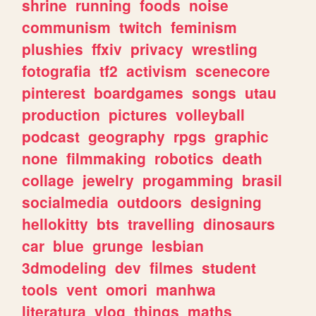
shrine
running
foods
noise
communism
twitch
feminism
plushies
ffxiv
privacy
wrestling
fotografia
tf2
activism
scenecore
pinterest
boardgames
songs
utau
production
pictures
volleyball
podcast
geography
rpgs
graphic
none
filmmaking
robotics
death
collage
jewelry
progamming
brasil
socialmedia
outdoors
designing
hellokitty
bts
travelling
dinosaurs
car
blue
grunge
lesbian
3dmodeling
dev
filmes
student
tools
vent
omori
manhwa
literatura
vlog
things
maths