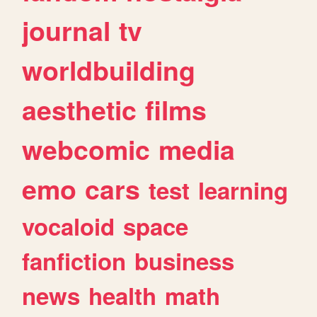
journal
tv
worldbuilding
aesthetic
films
webcomic
media
emo
cars
test
learning
vocaloid
space
fanfiction
business
news
health
math