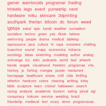
gamer
warriorcats
programar
trading
trinkets
lego
event
yumeship
nerd
hardware
miku
skincare
3dprinting
southpark
therian
bitcoin
dc
forum
weed
lgbtqia
salud
epic
kandi
weather
surrealism
socialism
techno
green
yes
tiktok
tattoos
swimming
people
drama
medical
tabletop
opensource
java
cultura
hi
ropa
monsters
chatting
truecrime
sound
maps
economics
kdrama
sociology
ideas
sketching
modeling
author
analog
animanga
tcc
edm
podcasts
world
bsd
artwork
bands
angels
visualnovel
freedom
programas
vhs
hockey
js
fishing
mangas
purple
restaurant
homepage
healthcare
shoes
chill
vida
thrifting
otherkin
hardcore
colors
cleaning
writting
kirby
bible
sculpture
learn
cricket
halloween
search
racing
analysis
academia
tourism
eating
plural
egl
conspiracy
kidcore
service
wedding
brazil
friendship
medieval
text
scary
terror
programacao