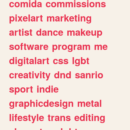
comida
commissions
pixelart
marketing
artist
dance
makeup
software
program
me
digitalart
css
lgbt
creativity
dnd
sanrio
sport
indie
graphicdesign
metal
lifestyle
trans
editing