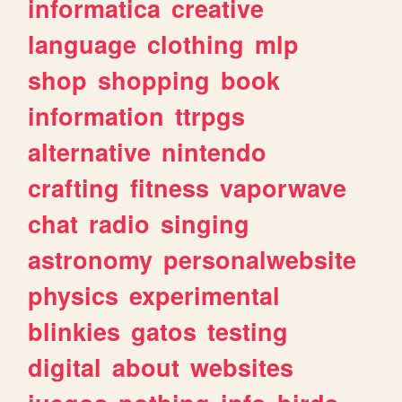
informatica
creative
language
clothing
mlp
shop
shopping
book
information
ttrpgs
alternative
nintendo
crafting
fitness
vaporwave
chat
radio
singing
astronomy
personalwebsite
physics
experimental
blinkies
gatos
testing
digital
about
websites