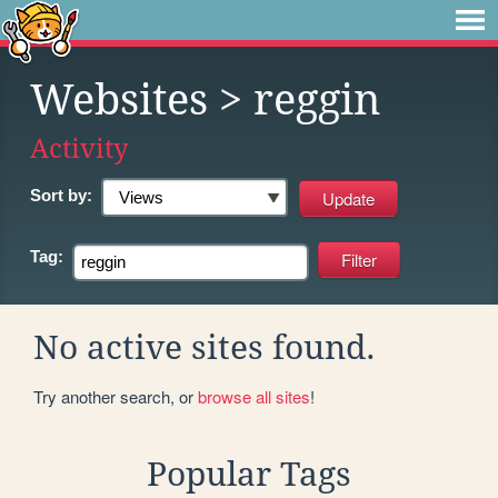
Websites
> reggin
Activity
Sort by:
Tag:
No active sites found.
Try another search, or
browse all sites
!
Popular Tags