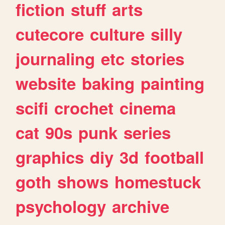
fiction
stuff
arts
cutecore
culture
silly
journaling
etc
stories
website
baking
painting
scifi
crochet
cinema
cat
90s
punk
series
graphics
diy
3d
football
goth
shows
homestuck
psychology
archive