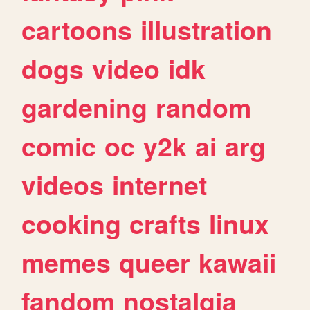
cartoons
illustration
dogs
video
idk
gardening
random
comic
oc
y2k
ai
arg
videos
internet
cooking
crafts
linux
memes
queer
kawaii
fandom
nostalgia