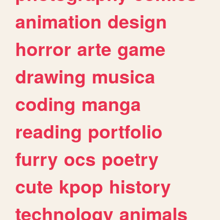
animation
design
horror
arte
game
drawing
musica
coding
manga
reading
portfolio
furry
ocs
poetry
cute
kpop
history
technology
animals