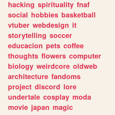
hacking
spirituality
fnaf
social
hobbies
basketball
vtuber
webdesign
it
storytelling
soccer
educacion
pets
coffee
thoughts
flowers
computer
biology
weirdcore
oldweb
architecture
fandoms
project
discord
lore
undertale
cosplay
moda
movie
japan
magic