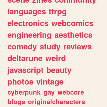
languages
ttrpg
electronics
webcomics
engineering
aesthetics
comedy
study
reviews
deltarune
weird
javascript
beauty
photos
vintage
cyberpunk
gay
webcore
blogs
originalcharacters