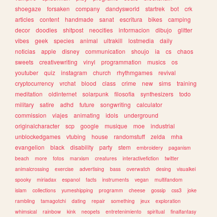
shoegaze
forsaken
company
dandysworld
startrek
bot
crk
articles
content
handmade
sanat
escritura
bikes
camping
decor
doodles
shitpost
neocities
informacion
dibujo
glitter
vibes
geek
species
animal
ultrakill
lostmedia
daily
noticias
apple
disney
communication
shoujo
ia
cs
chaos
sweets
creativewriting
vinyl
programmation
musics
os
youtuber
quiz
instagram
church
rhythmgames
revival
cryptocurrency
vrchat
blood
class
crime
new
sims
training
meditation
oldinternet
solarpunk
filosofia
synthesizers
todo
military
satire
adhd
future
songwriting
calculator
commission
viajes
animating
idols
underground
originalcharacter
scp
google
musique
moe
industrial
unblockedgames
vtubing
house
randomstuff
zelda
mha
evangelion
black
disability
party
stem
embroidery
paganism
beach
more
fotos
marxism
creatures
interactivefiction
twitter
animalcrossing
exercise
advertising
bass
overwatch
desing
visualkei
spooky
miriadax
espanol
facts
instruments
vegan
multifandom
islam
collections
yumeshipping
programm
cheese
gossip
css3
joke
rambling
tamagotchi
dating
repair
something
jeux
exploration
whimsical
rainbow
kink
neopets
entretenimiento
spiritual
finalfantasy