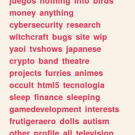
juegos
nothing
info
birds
money
anything
cybersecurity
research
witchcraft
bugs
site
wip
yaoi
tvshows
japanese
crypto
band
theatre
projects
furries
animes
occult
html5
tecnologia
sleep
finance
sleeping
gamedevelopment
interests
frutigeraero
dolls
autism
other
profile
all
television