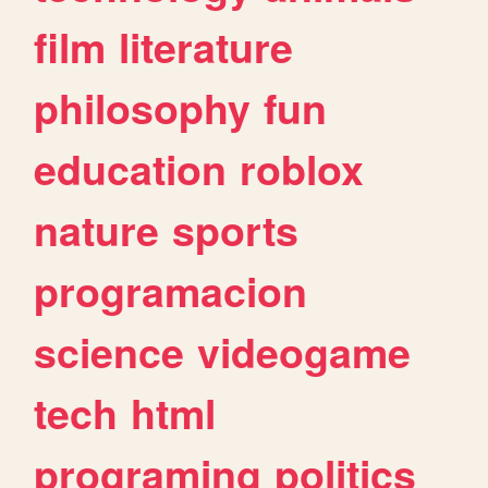
film
literature
philosophy
fun
education
roblox
nature
sports
programacion
science
videogame
tech
html
programing
politics