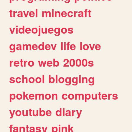
travel
minecraft
videojuegos
gamedev
life
love
retro
web
2000s
school
blogging
pokemon
computers
youtube
diary
fantasy
pink