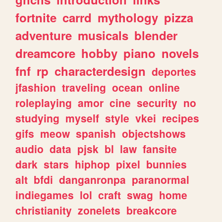
fortnite
carrd
mythology
pizza
adventure
musicals
blender
dreamcore
hobby
piano
novels
fnf
rp
characterdesign
deportes
jfashion
traveling
ocean
online
roleplaying
amor
cine
security
no
studying
myself
style
vkei
recipes
gifs
meow
spanish
objectshows
audio
data
pjsk
bl
law
fansite
dark
stars
hiphop
pixel
bunnies
alt
bfdi
danganronpa
paranormal
indiegames
lol
craft
swag
home
christianity
zonelets
breakcore