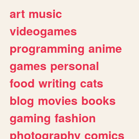
art
music
videogames
programming
anime
games
personal
food
writing
cats
blog
movies
books
gaming
fashion
photography
comics