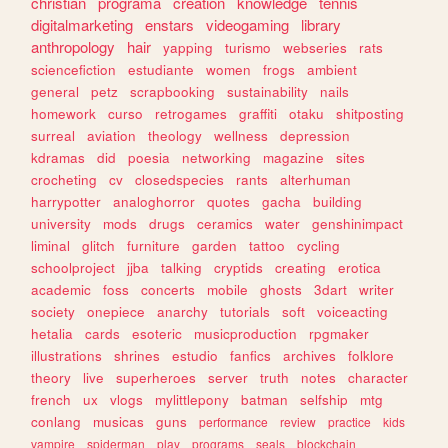
christian
programa
creation
knowledge
tennis
digitalmarketing
enstars
videogaming
library
anthropology
hair
yapping
turismo
webseries
rats
sciencefiction
estudiante
women
frogs
ambient
general
petz
scrapbooking
sustainability
nails
homework
curso
retrogames
graffiti
otaku
shitposting
surreal
aviation
theology
wellness
depression
kdramas
did
poesia
networking
magazine
sites
crocheting
cv
closedspecies
rants
alterhuman
harrypotter
analoghorror
quotes
gacha
building
university
mods
drugs
ceramics
water
genshinimpact
liminal
glitch
furniture
garden
tattoo
cycling
schoolproject
jjba
talking
cryptids
creating
erotica
academic
foss
concerts
mobile
ghosts
3dart
writer
society
onepiece
anarchy
tutorials
soft
voiceacting
hetalia
cards
esoteric
musicproduction
rpgmaker
illustrations
shrines
estudio
fanfics
archives
folklore
theory
live
superheroes
server
truth
notes
character
french
ux
vlogs
mylittlepony
batman
selfship
mtg
conlang
musicas
guns
performance
review
practice
kids
vampire
spiderman
play
programs
seals
blockchain