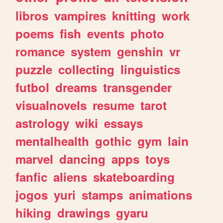
libros
vampires
knitting
work
poems
fish
events
photo
romance
system
genshin
vr
puzzle
collecting
linguistics
futbol
dreams
transgender
visualnovels
resume
tarot
astrology
wiki
essays
mentalhealth
gothic
gym
lain
marvel
dancing
apps
toys
fanfic
aliens
skateboarding
jogos
yuri
stamps
animations
hiking
drawings
gyaru