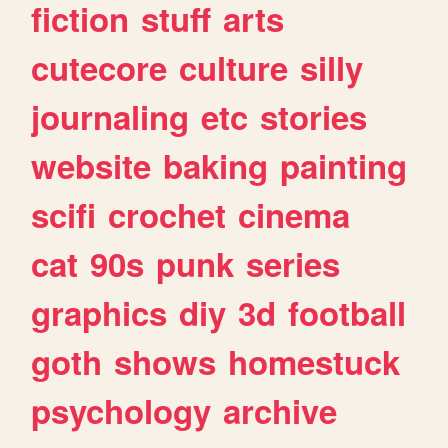
fiction
stuff
arts
cutecore
culture
silly
journaling
etc
stories
website
baking
painting
scifi
crochet
cinema
cat
90s
punk
series
graphics
diy
3d
football
goth
shows
homestuck
psychology
archive