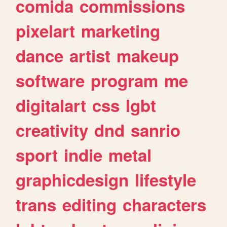
comida
commissions
pixelart
marketing
dance
artist
makeup
software
program
me
digitalart
css
lgbt
creativity
dnd
sanrio
sport
indie
metal
graphicdesign
lifestyle
trans
editing
characters