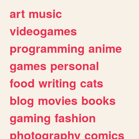
art
music
videogames
programming
anime
games
personal
food
writing
cats
blog
movies
books
gaming
fashion
photography
comics