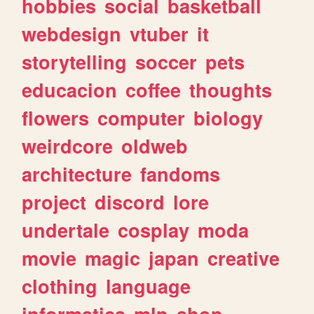
hobbies
social
basketball
webdesign
vtuber
it
storytelling
soccer
pets
educacion
coffee
thoughts
flowers
computer
biology
weirdcore
oldweb
architecture
fandoms
project
discord
lore
undertale
cosplay
moda
movie
magic
japan
creative
clothing
language
informatica
mlp
shop