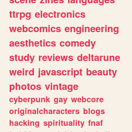
ttrpg
electronics
webcomics
engineering
aesthetics
comedy
study
reviews
deltarune
weird
javascript
beauty
photos
vintage
cyberpunk
gay
webcore
originalcharacters
blogs
hacking
spirituality
fnaf