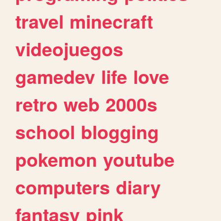
travel
minecraft
videojuegos
gamedev
life
love
retro
web
2000s
school
blogging
pokemon
youtube
computers
diary
fantasy
pink