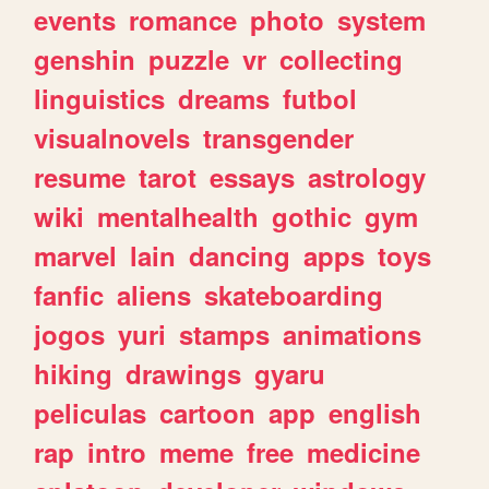
events
romance
photo
system
genshin
puzzle
vr
collecting
linguistics
dreams
futbol
visualnovels
transgender
resume
tarot
essays
astrology
wiki
mentalhealth
gothic
gym
marvel
lain
dancing
apps
toys
fanfic
aliens
skateboarding
jogos
yuri
stamps
animations
hiking
drawings
gyaru
peliculas
cartoon
app
english
rap
intro
meme
free
medicine