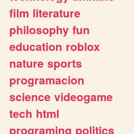
film
literature
philosophy
fun
education
roblox
nature
sports
programacion
science
videogame
tech
html
programing
politics