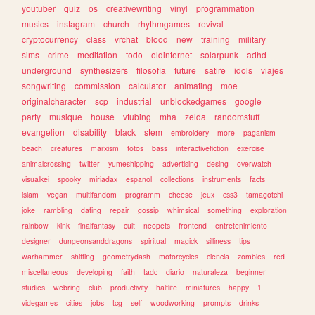
youtuber
quiz
os
creativewriting
vinyl
programmation
musics
instagram
church
rhythmgames
revival
cryptocurrency
class
vrchat
blood
new
training
military
sims
crime
meditation
todo
oldinternet
solarpunk
adhd
underground
synthesizers
filosofia
future
satire
idols
viajes
songwriting
commission
calculator
animating
moe
originalcharacter
scp
industrial
unblockedgames
google
party
musique
house
vtubing
mha
zelda
randomstuff
evangelion
disability
black
stem
embroidery
more
paganism
beach
creatures
marxism
fotos
bass
interactivefiction
exercise
animalcrossing
twitter
yumeshipping
advertising
desing
overwatch
visualkei
spooky
miriadax
espanol
collections
instruments
facts
islam
vegan
multifandom
programm
cheese
jeux
css3
tamagotchi
joke
rambling
dating
repair
gossip
whimsical
something
exploration
rainbow
kink
finalfantasy
cult
neopets
frontend
entretenimiento
designer
dungeonsanddragons
spiritual
magick
silliness
tips
warhammer
shifting
geometrydash
motorcycles
ciencia
zombies
red
miscellaneous
developing
faith
tadc
diario
naturaleza
beginner
studies
webring
club
productivity
halflife
miniatures
happy
1
videgames
cities
jobs
tcg
self
woodworking
prompts
drinks