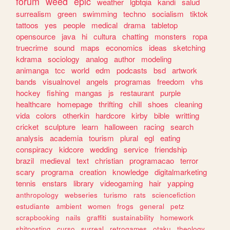
forum
weed
epic
weather
lgbtqia
kandi
salud
surrealism
green
swimming
techno
socialism
tiktok
tattoos
yes
people
medical
drama
tabletop
opensource
java
hi
cultura
chatting
monsters
ropa
truecrime
sound
maps
economics
ideas
sketching
kdrama
sociology
analog
author
modeling
animanga
tcc
world
edm
podcasts
bsd
artwork
bands
visualnovel
angels
programas
freedom
vhs
hockey
fishing
mangas
js
restaurant
purple
healthcare
homepage
thrifting
chill
shoes
cleaning
vida
colors
otherkin
hardcore
kirby
bible
writting
cricket
sculpture
learn
halloween
racing
search
analysis
academia
tourism
plural
egl
eating
conspiracy
kidcore
wedding
service
friendship
brazil
medieval
text
christian
programacao
terror
scary
programa
creation
knowledge
digitalmarketing
tennis
enstars
library
videogaming
hair
yapping
anthropology
webseries
turismo
rats
sciencefiction
estudiante
ambient
women
frogs
general
petz
scrapbooking
nails
graffiti
sustainability
homework
shitposting
curso
surreal
retrogames
otaku
theology