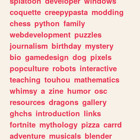
splatoon
developer
windows
coquette
creepypasta
modding
chess
python
family
webdevelopment
puzzles
journalism
birthday
mystery
bio
gamedesign
dog
pixels
popculture
robots
interactive
teaching
touhou
mathematics
whimsy
a
zine
humor
osc
resources
dragons
gallery
ghchs
introduction
links
fortnite
mythology
pizza
carrd
adventure
musicals
blender