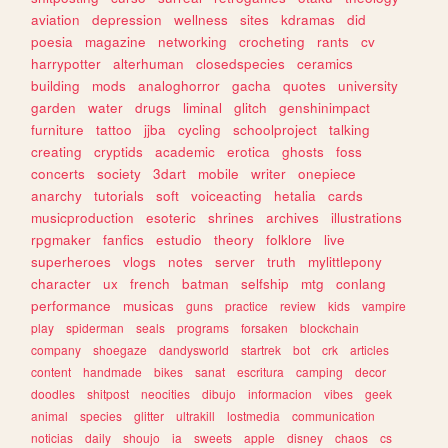
aviation
depression
wellness
sites
kdramas
did
poesia
magazine
networking
crocheting
rants
cv
harrypotter
alterhuman
closedspecies
ceramics
building
mods
analoghorror
gacha
quotes
university
garden
water
drugs
liminal
glitch
genshinimpact
furniture
tattoo
jjba
cycling
schoolproject
talking
creating
cryptids
academic
erotica
ghosts
foss
concerts
society
3dart
mobile
writer
onepiece
anarchy
tutorials
soft
voiceacting
hetalia
cards
musicproduction
esoteric
shrines
archives
illustrations
rpgmaker
fanfics
estudio
theory
folklore
live
superheroes
vlogs
notes
server
truth
mylittlepony
character
ux
french
batman
selfship
mtg
conlang
performance
musicas
guns
practice
review
kids
vampire
play
spiderman
seals
programs
forsaken
blockchain
company
shoegaze
dandysworld
startrek
bot
crk
articles
content
handmade
bikes
sanat
escritura
camping
decor
doodles
shitpost
neocities
dibujo
informacion
vibes
geek
animal
species
glitter
ultrakill
lostmedia
communication
noticias
daily
shoujo
ia
sweets
apple
disney
chaos
cs