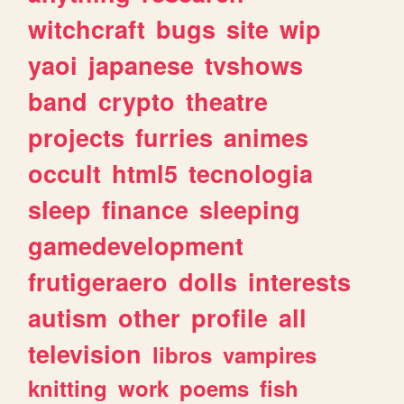
witchcraft
bugs
site
wip
yaoi
japanese
tvshows
band
crypto
theatre
projects
furries
animes
occult
html5
tecnologia
sleep
finance
sleeping
gamedevelopment
frutigeraero
dolls
interests
autism
other
profile
all
television
libros
vampires
knitting
work
poems
fish