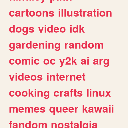
cartoons
illustration
dogs
video
idk
gardening
random
comic
oc
y2k
ai
arg
videos
internet
cooking
crafts
linux
memes
queer
kawaii
fandom
nostalgia