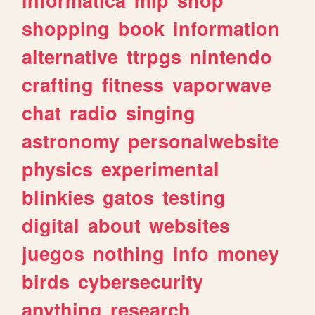
shopping
book
information
alternative
ttrpgs
nintendo
crafting
fitness
vaporwave
chat
radio
singing
astronomy
personalwebsite
physics
experimental
blinkies
gatos
testing
digital
about
websites
juegos
nothing
info
money
birds
cybersecurity
anything
research