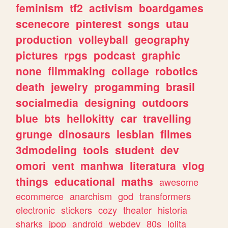
feminism
tf2
activism
boardgames
scenecore
pinterest
songs
utau
production
volleyball
geography
pictures
rpgs
podcast
graphic
none
filmmaking
collage
robotics
death
jewelry
progamming
brasil
socialmedia
designing
outdoors
blue
bts
hellokitty
car
travelling
grunge
dinosaurs
lesbian
filmes
3dmodeling
tools
student
dev
omori
vent
manhwa
literatura
vlog
things
educational
maths
awesome
ecommerce
anarchism
god
transformers
electronic
stickers
cozy
theater
historia
sharks
jpop
android
webdev
80s
lolita