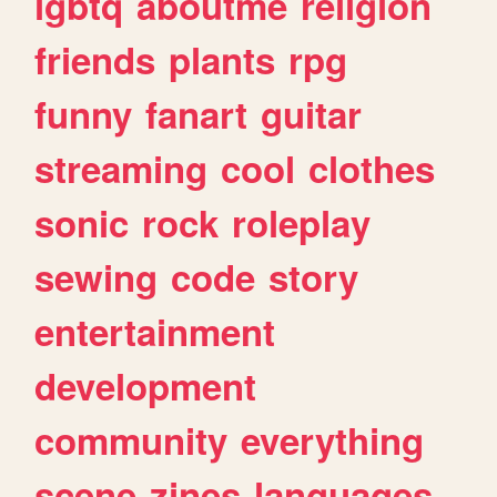
lgbtq
aboutme
religion
friends
plants
rpg
funny
fanart
guitar
streaming
cool
clothes
sonic
rock
roleplay
sewing
code
story
entertainment
development
community
everything
scene
zines
languages