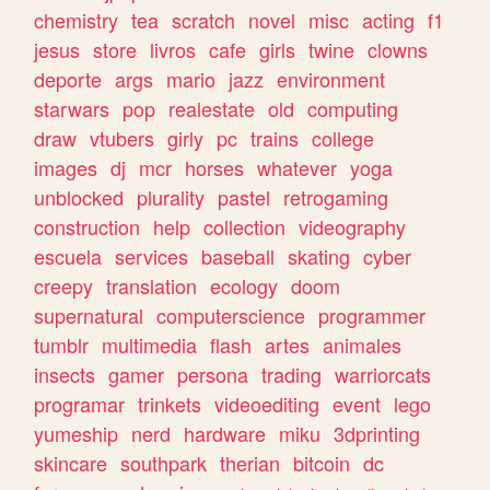
chemistry
tea
scratch
novel
misc
acting
f1
jesus
store
livros
cafe
girls
twine
clowns
deporte
args
mario
jazz
environment
starwars
pop
realestate
old
computing
draw
vtubers
girly
pc
trains
college
images
dj
mcr
horses
whatever
yoga
unblocked
plurality
pastel
retrogaming
construction
help
collection
videography
escuela
services
baseball
skating
cyber
creepy
translation
ecology
doom
supernatural
computerscience
programmer
tumblr
multimedia
flash
artes
animales
insects
gamer
persona
trading
warriorcats
programar
trinkets
videoediting
event
lego
yumeship
nerd
hardware
miku
3dprinting
skincare
southpark
therian
bitcoin
dc