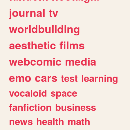
journal
tv
worldbuilding
aesthetic
films
webcomic
media
emo
cars
test
learning
vocaloid
space
fanfiction
business
news
health
math