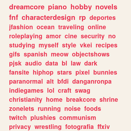
dreamcore
piano
hobby
novels
fnf
characterdesign
rp
deportes
jfashion
ocean
traveling
online
roleplaying
amor
cine
security
no
studying
myself
style
vkei
recipes
gifs
spanish
meow
objectshows
pjsk
audio
data
bl
law
dark
fansite
hiphop
stars
pixel
bunnies
paranormal
alt
bfdi
danganronpa
indiegames
lol
craft
swag
christianity
home
breakcore
shrine
zonelets
running
noise
foods
twitch
plushies
communism
privacy
wrestling
fotografia
ffxiv