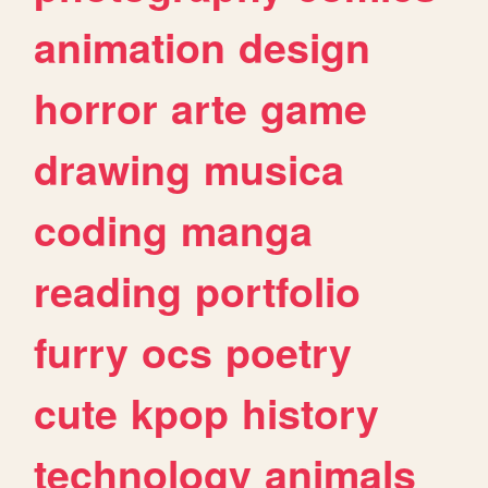
animation
design
horror
arte
game
drawing
musica
coding
manga
reading
portfolio
furry
ocs
poetry
cute
kpop
history
technology
animals