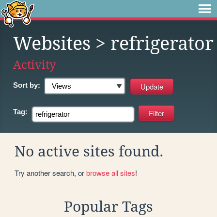
Websites
> refrigerator
Activity
Sort by:
Tag:
No active sites found.
Try another search, or
browse all sites
!
Popular Tags