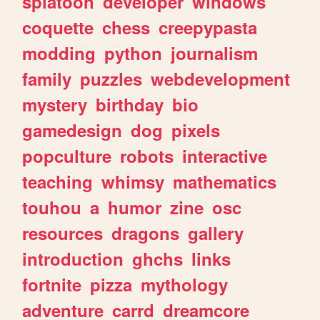
splatoon
developer
windows
coquette
chess
creepypasta
modding
python
journalism
family
puzzles
webdevelopment
mystery
birthday
bio
gamedesign
dog
pixels
popculture
robots
interactive
teaching
whimsy
mathematics
touhou
a
humor
zine
osc
resources
dragons
gallery
introduction
ghchs
links
fortnite
pizza
mythology
adventure
carrd
dreamcore