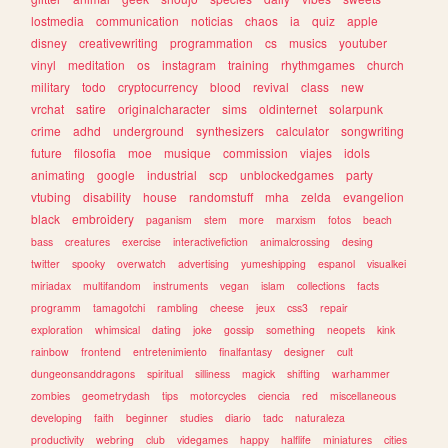
lostmedia
communication
noticias
chaos
ia
quiz
apple
disney
creativewriting
programmation
cs
musics
youtuber
vinyl
meditation
os
instagram
training
rhythmgames
church
military
todo
cryptocurrency
blood
revival
class
new
vrchat
satire
originalcharacter
sims
oldinternet
solarpunk
crime
adhd
underground
synthesizers
calculator
songwriting
future
filosofia
moe
musique
commission
viajes
idols
animating
google
industrial
scp
unblockedgames
party
vtubing
disability
house
randomstuff
mha
zelda
evangelion
black
embroidery
paganism
stem
more
marxism
fotos
beach
bass
creatures
exercise
interactivefiction
animalcrossing
desing
twitter
spooky
overwatch
advertising
yumeshipping
espanol
visualkei
miriadax
multifandom
instruments
vegan
islam
collections
facts
programm
tamagotchi
rambling
cheese
jeux
css3
repair
exploration
whimsical
dating
joke
gossip
something
neopets
kink
rainbow
frontend
entretenimiento
finalfantasy
designer
cult
dungeonsanddragons
spiritual
silliness
magick
shifting
warhammer
zombies
geometrydash
tips
motorcycles
ciencia
red
miscellaneous
developing
faith
beginner
studies
diario
tadc
naturaleza
productivity
webring
club
videgames
happy
halflife
miniatures
cities