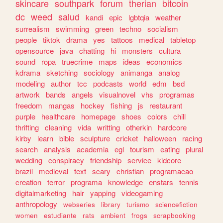
skincare
southpark
forum
therian
bitcoin
dc
weed
salud
kandi
epic
lgbtqia
weather
surrealism
swimming
green
techno
socialism
people
tiktok
drama
yes
tattoos
medical
tabletop
opensource
java
chatting
hi
monsters
cultura
sound
ropa
truecrime
maps
ideas
economics
kdrama
sketching
sociology
animanga
analog
modeling
author
tcc
podcasts
world
edm
bsd
artwork
bands
angels
visualnovel
vhs
programas
freedom
mangas
hockey
fishing
js
restaurant
purple
healthcare
homepage
shoes
colors
chill
thrifting
cleaning
vida
writting
otherkin
hardcore
kirby
learn
bible
sculpture
cricket
halloween
racing
search
analysis
academia
egl
tourism
eating
plural
wedding
conspiracy
friendship
service
kidcore
brazil
medieval
text
scary
christian
programacao
creation
terror
programa
knowledge
enstars
tennis
digitalmarketing
hair
yapping
videogaming
anthropology
webseries
library
turismo
sciencefiction
women
estudiante
rats
ambient
frogs
scrapbooking