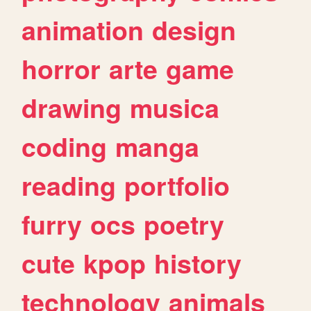
animation
design
horror
arte
game
drawing
musica
coding
manga
reading
portfolio
furry
ocs
poetry
cute
kpop
history
technology
animals