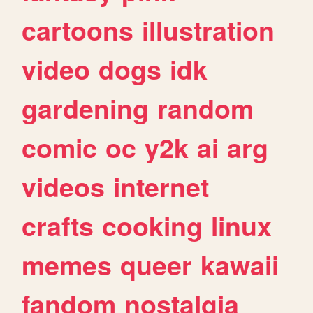
cartoons
illustration
video
dogs
idk
gardening
random
comic
oc
y2k
ai
arg
videos
internet
crafts
cooking
linux
memes
queer
kawaii
fandom
nostalgia