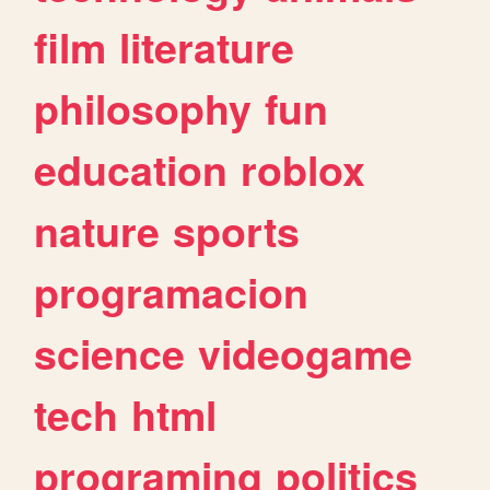
film
literature
philosophy
fun
education
roblox
nature
sports
programacion
science
videogame
tech
html
programing
politics