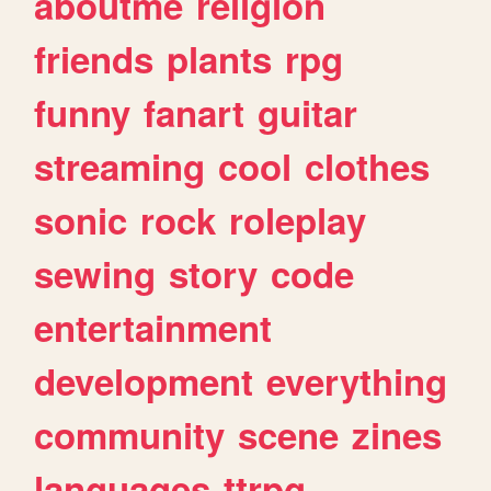
aboutme
religion
friends
plants
rpg
funny
fanart
guitar
streaming
cool
clothes
sonic
rock
roleplay
sewing
story
code
entertainment
development
everything
community
scene
zines
languages
ttrpg