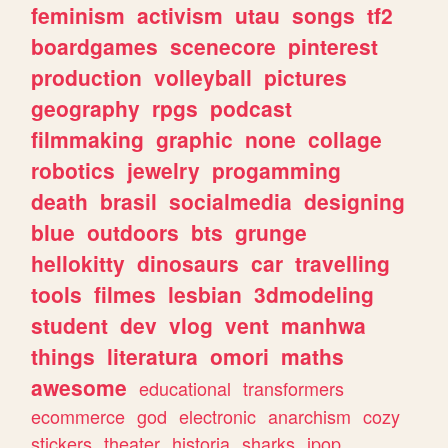
feminism
activism
utau
songs
tf2
boardgames
scenecore
pinterest
production
volleyball
pictures
geography
rpgs
podcast
filmmaking
graphic
none
collage
robotics
jewelry
progamming
death
brasil
socialmedia
designing
blue
outdoors
bts
grunge
hellokitty
dinosaurs
car
travelling
tools
filmes
lesbian
3dmodeling
student
dev
vlog
vent
manhwa
things
literatura
omori
maths
awesome
educational
transformers
ecommerce
god
electronic
anarchism
cozy
stickers
theater
historia
sharks
jpop