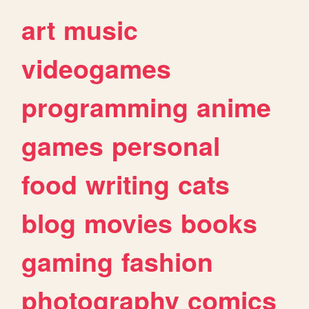
art
music
videogames
programming
anime
games
personal
food
writing
cats
blog
movies
books
gaming
fashion
photography
comics