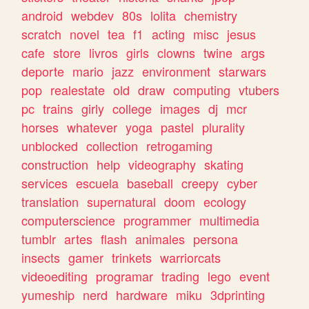
android
webdev
80s
lolita
chemistry
scratch
novel
tea
f1
acting
misc
jesus
cafe
store
livros
girls
clowns
twine
args
deporte
mario
jazz
environment
starwars
pop
realestate
old
draw
computing
vtubers
pc
trains
girly
college
images
dj
mcr
horses
whatever
yoga
pastel
plurality
unblocked
collection
retrogaming
construction
help
videography
skating
services
escuela
baseball
creepy
cyber
translation
supernatural
doom
ecology
computerscience
programmer
multimedia
tumblr
artes
flash
animales
persona
insects
gamer
trinkets
warriorcats
videoediting
programar
trading
lego
event
yumeship
nerd
hardware
miku
3dprinting