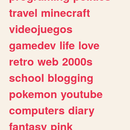
travel
minecraft
videojuegos
gamedev
life
love
retro
web
2000s
school
blogging
pokemon
youtube
computers
diary
fantasy
pink