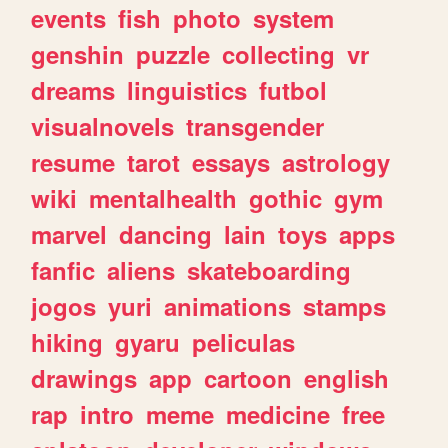
events
fish
photo
system
genshin
puzzle
collecting
vr
dreams
linguistics
futbol
visualnovels
transgender
resume
tarot
essays
astrology
wiki
mentalhealth
gothic
gym
marvel
dancing
lain
toys
apps
fanfic
aliens
skateboarding
jogos
yuri
animations
stamps
hiking
gyaru
peliculas
drawings
app
cartoon
english
rap
intro
meme
medicine
free