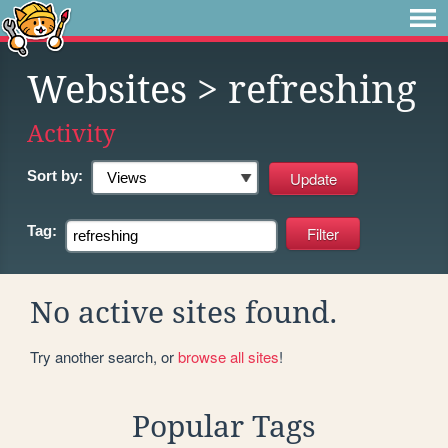
Websites
> refreshing
Activity
Sort by:
Tag:
No active sites found.
Try another search, or
browse all sites
!
Popular Tags