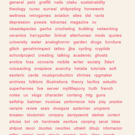
general
petz
graffiti
nails
otaku
sustainability
theology
curso
surreal
shitposting
homework
wellness
retrogames
aviation
sites
did
rants
depression
poesia
kdramas
magazine
cv
closedspecies
gacha
crocheting
building
networking
ceramics
harrypotter
liminal
alterhuman
mods
quotes
university
water
analoghorror
garden
drugs
furniture
glitch
genshinimpact
tattoo
jjba
cycling
cryptids
schoolproject
creating
talking
academic
ghosts
erotica
foss
concerts
mobile
writer
society
3dart
voiceacting
onepiece
anarchy
hetalia
tutorials
soft
esoteric
cards
musicproduction
shrines
rpgmaker
archives
folklore
illustrations
theory
fanfics
estudio
superheroes
live
server
mylittlepony
truth
french
notes
ux
vlogs
character
conlang
mtg
guns
selfship
batman
musicas
performance
kids
play
practice
vampire
review
seals
shoegaze
spiderman
programs
forsaken
blockchain
company
dandysworld
startrek
content
articles
bot
crk
handmade
escritura
camping
sanat
bikes
shitpost
decor
doodles
neocities
ultrakill
dibujo
informacion
glitter
animal
geek
shoujo
species
daily
vibes
sweets