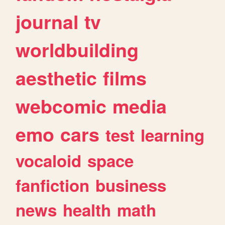
journal
tv
worldbuilding
aesthetic
films
webcomic
media
emo
cars
test
learning
vocaloid
space
fanfiction
business
news
health
math