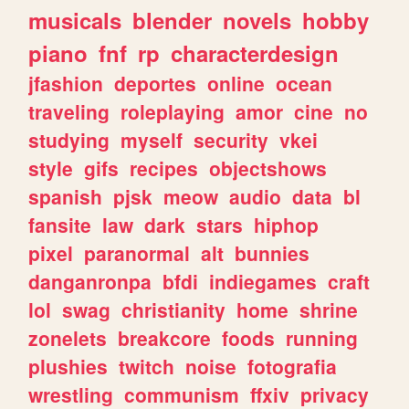
musicals
blender
novels
hobby
piano
fnf
rp
characterdesign
jfashion
deportes
online
ocean
traveling
roleplaying
amor
cine
no
studying
myself
security
vkei
style
gifs
recipes
objectshows
spanish
pjsk
meow
audio
data
bl
fansite
law
dark
stars
hiphop
pixel
paranormal
alt
bunnies
danganronpa
bfdi
indiegames
craft
lol
swag
christianity
home
shrine
zonelets
breakcore
foods
running
plushies
twitch
noise
fotografia
wrestling
communism
ffxiv
privacy