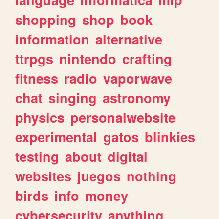
shopping
shop
book
information
alternative
ttrpgs
nintendo
crafting
fitness
radio
vaporwave
chat
singing
astronomy
physics
personalwebsite
experimental
gatos
blinkies
testing
about
digital
websites
juegos
nothing
birds
info
money
cybersecurity
anything