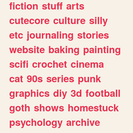
fiction
stuff
arts
cutecore
culture
silly
etc
journaling
stories
website
baking
painting
scifi
crochet
cinema
cat
90s
series
punk
graphics
diy
3d
football
goth
shows
homestuck
psychology
archive