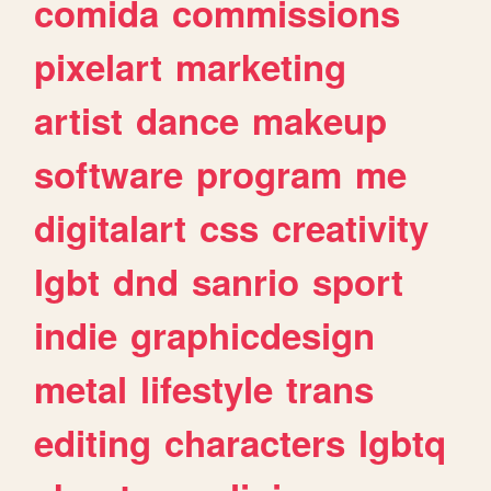
comida
commissions
pixelart
marketing
artist
dance
makeup
software
program
me
digitalart
css
creativity
lgbt
dnd
sanrio
sport
indie
graphicdesign
metal
lifestyle
trans
editing
characters
lgbtq