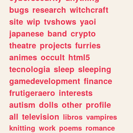
bugs
research
witchcraft
site
wip
tvshows
yaoi
japanese
band
crypto
theatre
projects
furries
animes
occult
html5
tecnologia
sleep
sleeping
gamedevelopment
finance
frutigeraero
interests
autism
dolls
other
profile
all
television
libros
vampires
knitting
work
poems
romance