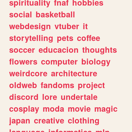
spirituality
fnaf
hobbies
social
basketball
webdesign
vtuber
it
storytelling
pets
coffee
soccer
educacion
thoughts
flowers
computer
biology
weirdcore
architecture
oldweb
fandoms
project
discord
lore
undertale
cosplay
moda
movie
magic
japan
creative
clothing
language
informatica
mlp