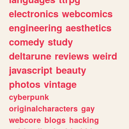
electronics
webcomics
engineering
aesthetics
comedy
study
deltarune
reviews
weird
javascript
beauty
photos
vintage
cyberpunk
originalcharacters
gay
webcore
blogs
hacking