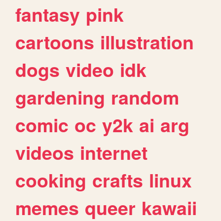
fantasy
pink
cartoons
illustration
dogs
video
idk
gardening
random
comic
oc
y2k
ai
arg
videos
internet
cooking
crafts
linux
memes
queer
kawaii