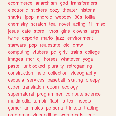
ecommerce
anarchism
god
transformers
electronic
stickers
cozy
theater
historia
sharks
jpop
android
webdev
80s
lolita
chemistry
scratch
tea
novel
acting
f1
misc
jesus
cafe
store
livros
girls
clowns
args
twine
deporte
mario
jazz
environment
starwars
pop
realestate
old
draw
computing
vtubers
pc
girly
trains
college
images
mcr
dj
horses
whatever
yoga
pastel
unblocked
plurality
retrogaming
construction
help
collection
videography
escuela
services
baseball
skating
creepy
cyber
translation
doom
ecology
supernatural
programmer
computerscience
multimedia
tumblr
flash
artes
insects
gamer
animales
persona
trinkets
trading
programar
videoediting
warriorcats
lego