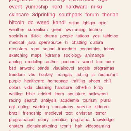
event
yumeship
nerd
hardware
miku
skincare
3dprinting
southpark
forum
therian
bitcoin
dc
weed
kandi
salud
lgbtqia
epic
weather
surrealism
green
swimming
techno
socialism
tiktok
drama
people
tattoos
yes
tabletop
medical
java
opensource
hi
chatting
cultura
monsters
ropa
sound
truecrime
economics
ideas
sketching
maps
kdrama
sociology
animanga
analog
modeling
author
podcasts
world
tcc
edm
bsd
artwork
bands
visualnovel
angels
programas
freedom
vhs
hockey
mangas
fishing
js
restaurant
purple
healthcare
homepage
thrifting
shoes
chill
colors
vida
cleaning
hardcore
otherkin
kirby
writting
bible
cricket
learn
sculpture
halloween
racing
search
analysis
academia
tourism
plural
egl
eating
wedding
conspiracy
service
kidcore
brazil
friendship
medieval
text
christian
terror
programacao
scary
creation
programa
knowledge
enstars
digitalmarketing
tennis
hair
videogaming