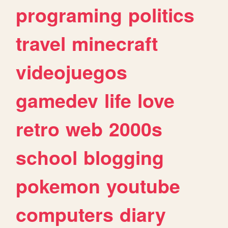
programing
politics
travel
minecraft
videojuegos
gamedev
life
love
retro
web
2000s
school
blogging
pokemon
youtube
computers
diary