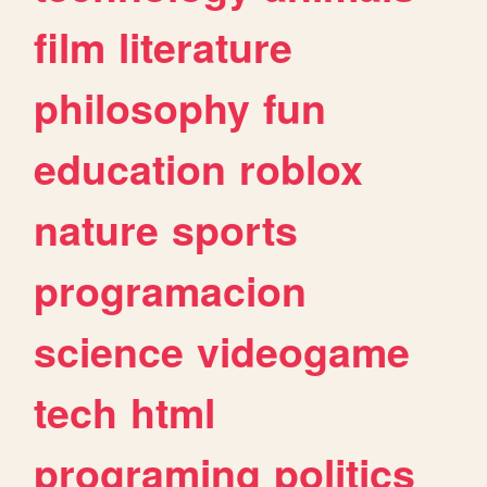
film
literature
philosophy
fun
education
roblox
nature
sports
programacion
science
videogame
tech
html
programing
politics