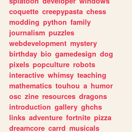
splatoon
developer
windows
coquette
creepypasta
chess
modding
python
family
journalism
puzzles
webdevelopment
mystery
birthday
bio
gamedesign
dog
pixels
popculture
robots
interactive
whimsy
teaching
mathematics
touhou
a
humor
osc
zine
resources
dragons
introduction
gallery
ghchs
links
adventure
fortnite
pizza
dreamcore
carrd
musicals