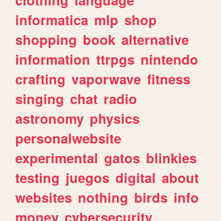
informatica
mlp
shop
shopping
book
alternative
information
ttrpgs
nintendo
crafting
vaporwave
fitness
singing
chat
radio
astronomy
physics
personalwebsite
experimental
gatos
blinkies
testing
juegos
digital
about
websites
nothing
birds
info
money
cybersecurity