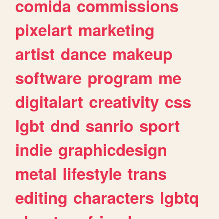
comida
commissions
pixelart
marketing
artist
dance
makeup
software
program
me
digitalart
creativity
css
lgbt
dnd
sanrio
sport
indie
graphicdesign
metal
lifestyle
trans
editing
characters
lgbtq