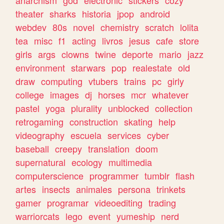
theater
sharks
historia
jpop
android
webdev
80s
novel
chemistry
scratch
lolita
tea
misc
f1
acting
livros
jesus
cafe
store
girls
args
clowns
twine
deporte
mario
jazz
environment
starwars
pop
realestate
old
draw
computing
vtubers
trains
pc
girly
college
images
dj
horses
mcr
whatever
pastel
yoga
plurality
unblocked
collection
retrogaming
construction
skating
help
videography
escuela
services
cyber
baseball
creepy
translation
doom
supernatural
ecology
multimedia
computerscience
programmer
tumblr
flash
artes
insects
animales
persona
trinkets
gamer
programar
videoediting
trading
warriorcats
lego
event
yumeship
nerd