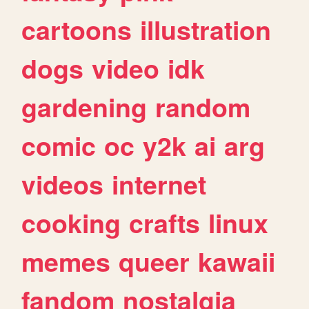
cartoons
illustration
dogs
video
idk
gardening
random
comic
oc
y2k
ai
arg
videos
internet
cooking
crafts
linux
memes
queer
kawaii
fandom
nostalgia