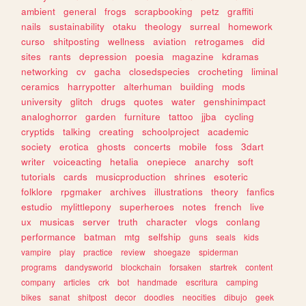
ambient
general
frogs
scrapbooking
petz
graffiti
nails
sustainability
otaku
theology
surreal
homework
curso
shitposting
wellness
aviation
retrogames
did
sites
rants
depression
poesia
magazine
kdramas
networking
cv
gacha
closedspecies
crocheting
liminal
ceramics
harrypotter
alterhuman
building
mods
university
glitch
drugs
quotes
water
genshinimpact
analoghorror
garden
furniture
tattoo
jjba
cycling
cryptids
talking
creating
schoolproject
academic
society
erotica
ghosts
concerts
mobile
foss
3dart
writer
voiceacting
hetalia
onepiece
anarchy
soft
tutorials
cards
musicproduction
shrines
esoteric
folklore
rpgmaker
archives
illustrations
theory
fanfics
estudio
mylittlepony
superheroes
notes
french
live
ux
musicas
server
truth
character
vlogs
conlang
performance
batman
mtg
selfship
guns
seals
kids
vampire
play
practice
review
shoegaze
spiderman
programs
dandysworld
blockchain
forsaken
startrek
content
company
articles
crk
bot
handmade
escritura
camping
bikes
sanat
shitpost
decor
doodles
neocities
dibujo
geek