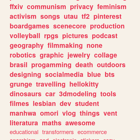
ffxiv
communism
privacy
feminism
activism
songs
utau
tf2
pinterest
boardgames
scenecore
production
volleyball
rpgs
pictures
podcast
geography
filmmaking
none
robotics
graphic
jewelry
collage
brasil
progamming
death
outdoors
designing
socialmedia
blue
bts
grunge
travelling
hellokitty
dinosaurs
car
3dmodeling
tools
filmes
lesbian
dev
student
manhwa
omori
vlog
things
vent
literatura
maths
awesome
educational
transformers
ecommerce
anarchism
god
electronic
stickers
cozy