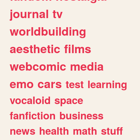
journal
tv
worldbuilding
aesthetic
films
webcomic
media
emo
cars
test
learning
vocaloid
space
fanfiction
business
news
health
math
stuff