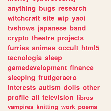
anything
bugs
research
witchcraft
site
wip
yaoi
tvshows
japanese
band
crypto
theatre
projects
furries
animes
occult
html5
tecnologia
sleep
gamedevelopment
finance
sleeping
frutigeraero
interests
autism
dolls
other
profile
all
television
libros
vampires
knitting
work
poems