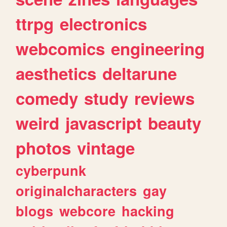
ttrpg
electronics
webcomics
engineering
aesthetics
deltarune
comedy
study
reviews
weird
javascript
beauty
photos
vintage
cyberpunk
originalcharacters
gay
blogs
webcore
hacking