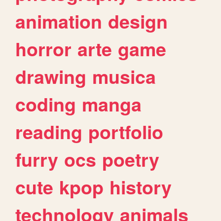
animation
design
horror
arte
game
drawing
musica
coding
manga
reading
portfolio
furry
ocs
poetry
cute
kpop
history
technology
animals