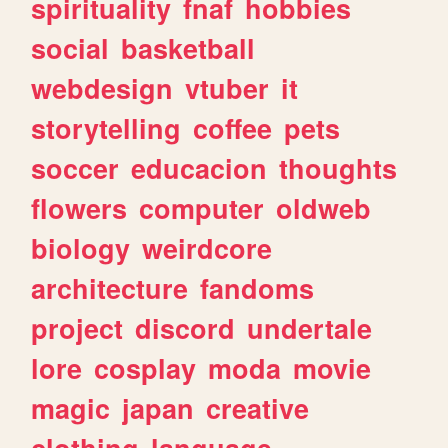
spirituality
fnaf
hobbies
social
basketball
webdesign
vtuber
it
storytelling
coffee
pets
soccer
educacion
thoughts
flowers
computer
oldweb
biology
weirdcore
architecture
fandoms
project
discord
undertale
lore
cosplay
moda
movie
magic
japan
creative
clothing
language