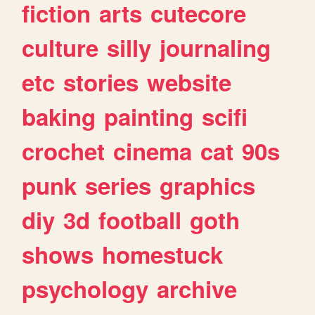
fiction
arts
cutecore
culture
silly
journaling
etc
stories
website
baking
painting
scifi
crochet
cinema
cat
90s
punk
series
graphics
diy
3d
football
goth
shows
homestuck
psychology
archive