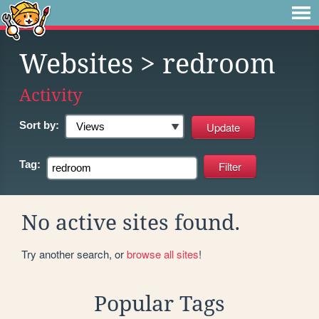
Websites
> redroom
Activity
Sort by:
Tag:
No active sites found.
Try another search, or
browse all sites
!
Popular Tags