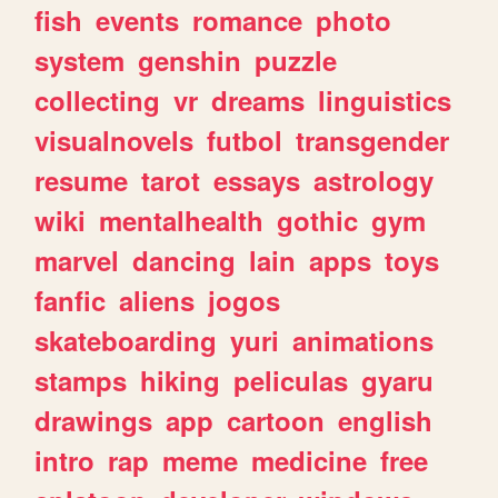
fish
events
romance
photo
system
genshin
puzzle
collecting
vr
dreams
linguistics
visualnovels
futbol
transgender
resume
tarot
essays
astrology
wiki
mentalhealth
gothic
gym
marvel
dancing
lain
apps
toys
fanfic
aliens
jogos
skateboarding
yuri
animations
stamps
hiking
peliculas
gyaru
drawings
app
cartoon
english
intro
rap
meme
medicine
free