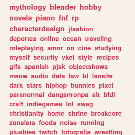
mythology
blender
hobby
novels
piano
fnf
rp
characterdesign
jfashion
deportes
online
ocean
traveling
roleplaying
amor
no
cine
studying
myself
security
vkei
style
recipes
gifs
spanish
pjsk
objectshows
meow
audio
data
law
bl
fansite
dark
stars
hiphop
bunnies
pixel
paranormal
danganronpa
alt
bfdi
craft
indiegames
lol
swag
christianity
home
shrine
breakcore
zonelets
foods
noise
running
plushies
twitch
fotografia
wrestling