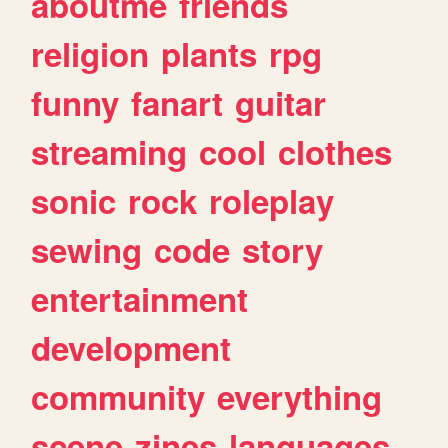
aboutme
friends
religion
plants
rpg
funny
fanart
guitar
streaming
cool
clothes
sonic
rock
roleplay
sewing
code
story
entertainment
development
community
everything
scene
zines
languages