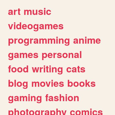
art
music
videogames
programming
anime
games
personal
food
writing
cats
blog
movies
books
gaming
fashion
photography
comics