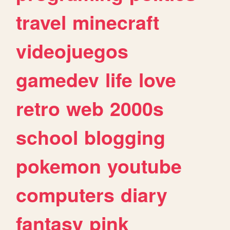
travel
minecraft
videojuegos
gamedev
life
love
retro
web
2000s
school
blogging
pokemon
youtube
computers
diary
fantasy
pink