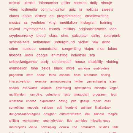
animal
ultrakill
informacion
glitter
species
daily
shoujo
vibes
lostmedia
communication
quiz
ia
noticias
sweets
chaos
apple
disney
os
programmation
creativewriting
musics
cs
youtuber
vinyl
meditation
instagram
training
revival
rhythmgames
church
military
originalcharacter
todo
cryptocurrency
blood
class
sims
calculator
satire
solarpunk
synthesizers
oldinternet
underground
vrchat
new
adhd
crime
musique
commission
songwriting
viajes
moe
future
filosofia
idols
google
animating
industrial
scp
unblockedgames
party
randomstuff
house
disability
vtubing
evangelion
mha
zelda
black
more
marxism
embroidery
paganism
stem
beach
fotos
espanol
bass
creatures
desing
interactivefiction
exercise
animalcrossing
twitter
yumeshipping
islam
spooky
overwatch
visualkei
advertising
instruments
miriadax
vegan
multifandom
rambling
collections
facts
tamagotchi
programm
jeux
whimsical
cheese
exploration
dating
joke
gossip
repair
css3
something
neopets
rainbow
cult
frontend
spiritual
finalfantasy
dungeonsanddragons
designer
entretenimiento
kink
silliness
magick
shifting
warhammer
geometrydash
tips
zombies
miscellaneous
motorcycles
diario
developing
ciencia
red
naturaleza
studies
tadc