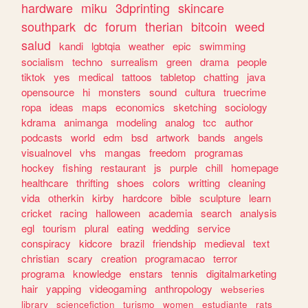
hardware
miku
3dprinting
skincare
southpark
dc
forum
therian
bitcoin
weed
salud
kandi
lgbtqia
weather
epic
swimming
socialism
techno
surrealism
green
drama
people
tiktok
yes
medical
tattoos
tabletop
chatting
java
opensource
hi
monsters
sound
cultura
truecrime
ropa
ideas
maps
economics
sketching
sociology
kdrama
animanga
modeling
analog
tcc
author
podcasts
world
edm
bsd
artwork
bands
angels
visualnovel
vhs
mangas
freedom
programas
hockey
fishing
restaurant
js
purple
chill
homepage
healthcare
thrifting
shoes
colors
writting
cleaning
vida
otherkin
kirby
hardcore
bible
sculpture
learn
cricket
racing
halloween
academia
search
analysis
egl
tourism
plural
eating
wedding
service
conspiracy
kidcore
brazil
friendship
medieval
text
christian
scary
creation
programacao
terror
programa
knowledge
enstars
tennis
digitalmarketing
hair
yapping
videogaming
anthropology
webseries
library
sciencefiction
turismo
women
estudiante
rats