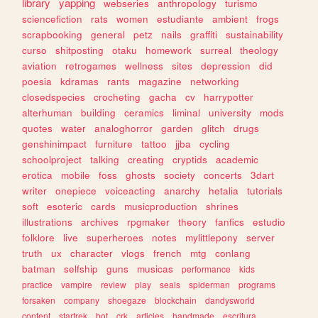
library
yapping
webseries
anthropology
turismo
sciencefiction
rats
women
estudiante
ambient
frogs
scrapbooking
general
petz
nails
graffiti
sustainability
curso
shitposting
otaku
homework
surreal
theology
aviation
retrogames
wellness
sites
depression
did
poesia
kdramas
rants
magazine
networking
closedspecies
crocheting
gacha
cv
harrypotter
alterhuman
building
ceramics
liminal
university
mods
quotes
water
analoghorror
garden
glitch
drugs
genshinimpact
furniture
tattoo
jjba
cycling
schoolproject
talking
creating
cryptids
academic
erotica
mobile
foss
ghosts
society
concerts
3dart
writer
onepiece
voiceacting
anarchy
hetalia
tutorials
soft
esoteric
cards
musicproduction
shrines
illustrations
archives
rpgmaker
theory
fanfics
estudio
folklore
live
superheroes
notes
mylittlepony
server
truth
ux
character
vlogs
french
mtg
conlang
batman
selfship
guns
musicas
performance
kids
practice
vampire
review
play
seals
spiderman
programs
forsaken
company
shoegaze
blockchain
dandysworld
content
startrek
bot
crk
articles
handmade
escritura