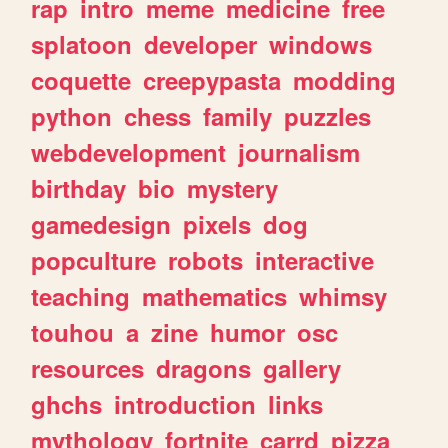
rap
intro
meme
medicine
free
splatoon
developer
windows
coquette
creepypasta
modding
python
chess
family
puzzles
webdevelopment
journalism
birthday
bio
mystery
gamedesign
pixels
dog
popculture
robots
interactive
teaching
mathematics
whimsy
touhou
a
zine
humor
osc
resources
dragons
gallery
ghchs
introduction
links
mythology
fortnite
carrd
pizza