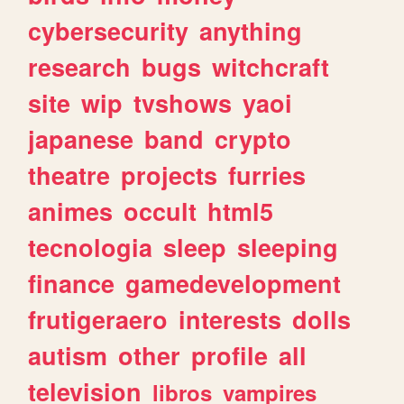
cybersecurity
anything
research
bugs
witchcraft
site
wip
tvshows
yaoi
japanese
band
crypto
theatre
projects
furries
animes
occult
html5
tecnologia
sleep
sleeping
finance
gamedevelopment
frutigeraero
interests
dolls
autism
other
profile
all
television
libros
vampires