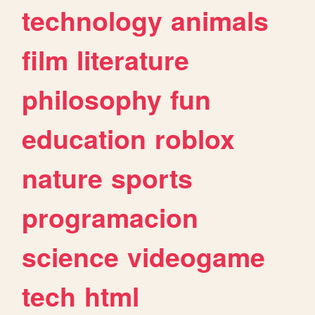
technology
animals
film
literature
philosophy
fun
education
roblox
nature
sports
programacion
science
videogame
tech
html