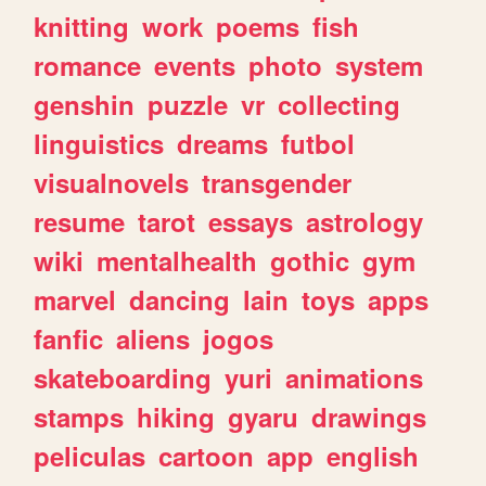
knitting
work
poems
fish
romance
events
photo
system
genshin
puzzle
vr
collecting
linguistics
dreams
futbol
visualnovels
transgender
resume
tarot
essays
astrology
wiki
mentalhealth
gothic
gym
marvel
dancing
lain
toys
apps
fanfic
aliens
jogos
skateboarding
yuri
animations
stamps
hiking
gyaru
drawings
peliculas
cartoon
app
english