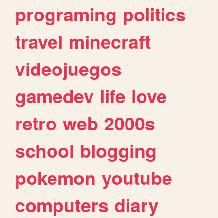
programing
politics
travel
minecraft
videojuegos
gamedev
life
love
retro
web
2000s
school
blogging
pokemon
youtube
computers
diary