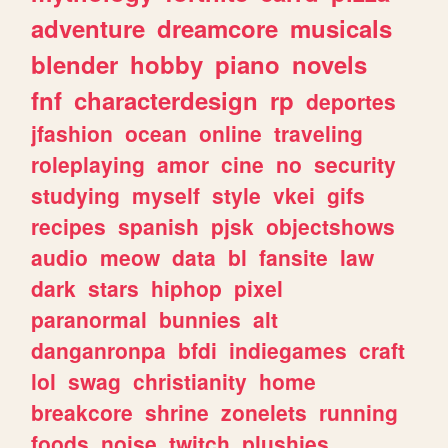
adventure
dreamcore
musicals
blender
hobby
piano
novels
fnf
characterdesign
rp
deportes
jfashion
ocean
online
traveling
roleplaying
amor
cine
no
security
studying
myself
style
vkei
gifs
recipes
spanish
pjsk
objectshows
audio
meow
data
bl
fansite
law
dark
stars
hiphop
pixel
paranormal
bunnies
alt
danganronpa
bfdi
indiegames
craft
lol
swag
christianity
home
breakcore
shrine
zonelets
running
foods
noise
twitch
plushies