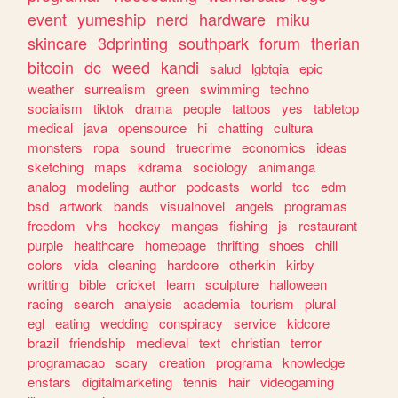
event
yumeship
nerd
hardware
miku
skincare
3dprinting
southpark
forum
therian
bitcoin
dc
weed
kandi
salud
lgbtqia
epic
weather
surrealism
green
swimming
techno
socialism
tiktok
drama
people
tattoos
yes
tabletop
medical
java
opensource
hi
chatting
cultura
monsters
ropa
sound
truecrime
economics
ideas
sketching
maps
kdrama
sociology
animanga
analog
modeling
author
podcasts
world
tcc
edm
bsd
artwork
bands
visualnovel
angels
programas
freedom
vhs
hockey
mangas
fishing
js
restaurant
purple
healthcare
homepage
thrifting
shoes
chill
colors
vida
cleaning
hardcore
otherkin
kirby
writting
bible
cricket
learn
sculpture
halloween
racing
search
analysis
academia
tourism
plural
egl
eating
wedding
conspiracy
service
kidcore
brazil
friendship
medieval
text
christian
terror
programacao
scary
creation
programa
knowledge
enstars
digitalmarketing
tennis
hair
videogaming