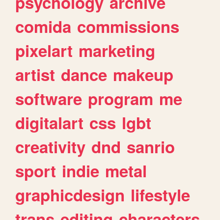
psychology
archive
comida
commissions
pixelart
marketing
artist
dance
makeup
software
program
me
digitalart
css
lgbt
creativity
dnd
sanrio
sport
indie
metal
graphicdesign
lifestyle
trans
editing
characters