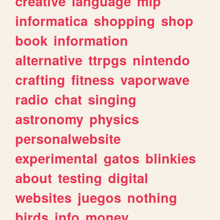
creative
language
mlp
informatica
shopping
shop
book
information
alternative
ttrpgs
nintendo
crafting
fitness
vaporwave
radio
chat
singing
astronomy
physics
personalwebsite
experimental
gatos
blinkies
about
testing
digital
websites
juegos
nothing
birds
info
money