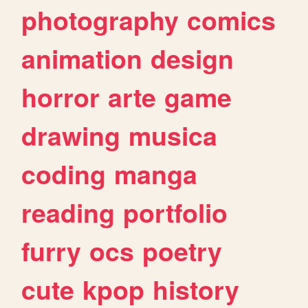
photography
comics
animation
design
horror
arte
game
drawing
musica
coding
manga
reading
portfolio
furry
ocs
poetry
cute
kpop
history