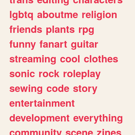
lgbtq
aboutme
religion
friends
plants
rpg
funny
fanart
guitar
streaming
cool
clothes
sonic
rock
roleplay
sewing
code
story
entertainment
development
everything
community
scene
zines