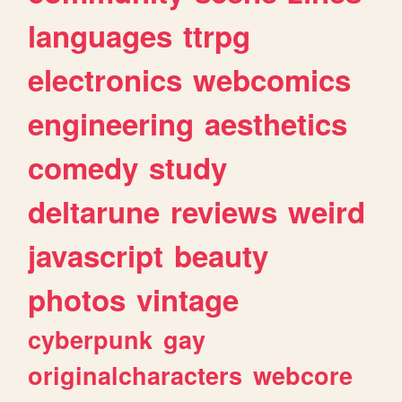
languages
ttrpg
electronics
webcomics
engineering
aesthetics
comedy
study
deltarune
reviews
weird
javascript
beauty
photos
vintage
cyberpunk
gay
originalcharacters
webcore