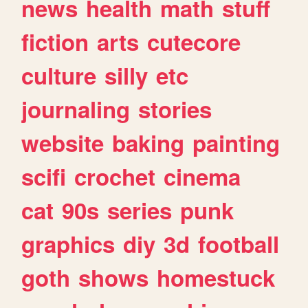
news
health
math
stuff
fiction
arts
cutecore
culture
silly
etc
journaling
stories
website
baking
painting
scifi
crochet
cinema
cat
90s
series
punk
graphics
diy
3d
football
goth
shows
homestuck