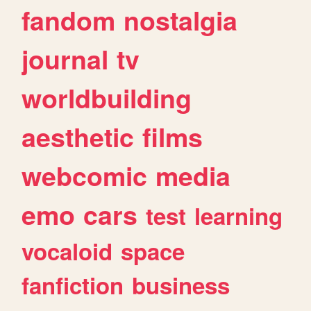
fandom
nostalgia
journal
tv
worldbuilding
aesthetic
films
webcomic
media
emo
cars
test
learning
vocaloid
space
fanfiction
business