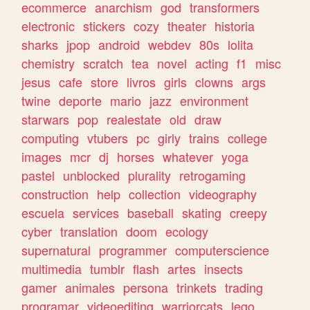
ecommerce
anarchism
god
transformers
electronic
stickers
cozy
theater
historia
sharks
jpop
android
webdev
80s
lolita
chemistry
scratch
tea
novel
acting
f1
misc
jesus
cafe
store
livros
girls
clowns
args
twine
deporte
mario
jazz
environment
starwars
pop
realestate
old
draw
computing
vtubers
pc
girly
trains
college
images
mcr
dj
horses
whatever
yoga
pastel
unblocked
plurality
retrogaming
construction
help
collection
videography
escuela
services
baseball
skating
creepy
cyber
translation
doom
ecology
supernatural
programmer
computerscience
multimedia
tumblr
flash
artes
insects
gamer
animales
persona
trinkets
trading
programar
videoediting
warriorcats
lego