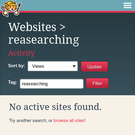
Websites
>
reasearching
Activity
Sort by:
Tag:
No active sites found.
Try another search, or
browse all sites
!