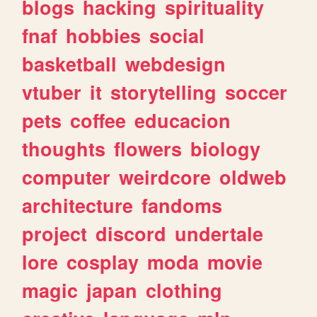
blogs
hacking
spirituality
fnaf
hobbies
social
basketball
webdesign
vtuber
it
storytelling
soccer
pets
coffee
educacion
thoughts
flowers
biology
computer
weirdcore
oldweb
architecture
fandoms
project
discord
undertale
lore
cosplay
moda
movie
magic
japan
clothing