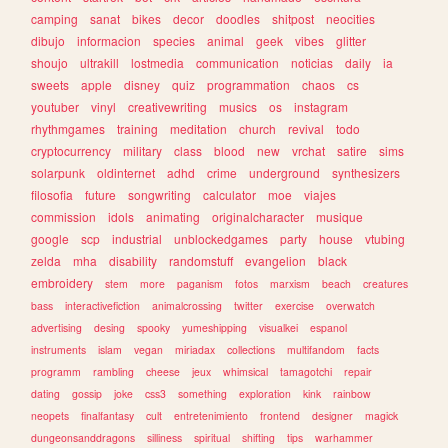
camping
sanat
bikes
decor
doodles
shitpost
neocities
dibujo
informacion
species
animal
geek
vibes
glitter
shoujo
ultrakill
lostmedia
communication
noticias
daily
ia
sweets
apple
disney
quiz
programmation
chaos
cs
youtuber
vinyl
creativewriting
musics
os
instagram
rhythmgames
training
meditation
church
revival
todo
cryptocurrency
military
class
blood
new
vrchat
satire
sims
solarpunk
oldinternet
adhd
crime
underground
synthesizers
filosofia
future
songwriting
calculator
moe
viajes
commission
idols
animating
originalcharacter
musique
google
scp
industrial
unblockedgames
party
house
vtubing
zelda
mha
disability
randomstuff
evangelion
black
embroidery
stem
more
paganism
fotos
marxism
beach
creatures
bass
interactivefiction
animalcrossing
twitter
exercise
overwatch
advertising
desing
spooky
yumeshipping
visualkei
espanol
instruments
islam
vegan
miriadax
collections
multifandom
facts
programm
rambling
cheese
jeux
whimsical
tamagotchi
repair
dating
gossip
joke
css3
something
exploration
kink
rainbow
neopets
finalfantasy
cult
entretenimiento
frontend
designer
magick
dungeonsanddragons
silliness
spiritual
shifting
tips
warhammer