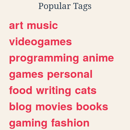
Popular Tags
art
music
videogames
programming
anime
games
personal
food
writing
cats
blog
movies
books
gaming
fashion