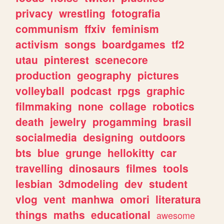
privacy
wrestling
fotografia
communism
ffxiv
feminism
activism
songs
boardgames
tf2
utau
pinterest
scenecore
production
geography
pictures
volleyball
podcast
rpgs
graphic
filmmaking
none
collage
robotics
death
jewelry
progamming
brasil
socialmedia
designing
outdoors
bts
blue
grunge
hellokitty
car
travelling
dinosaurs
filmes
tools
lesbian
3dmodeling
dev
student
vlog
vent
manhwa
omori
literatura
things
maths
educational
awesome