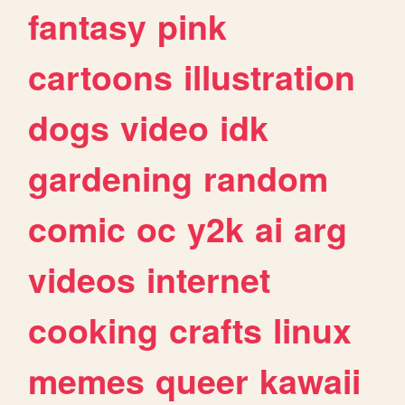
fantasy
pink
cartoons
illustration
dogs
video
idk
gardening
random
comic
oc
y2k
ai
arg
videos
internet
cooking
crafts
linux
memes
queer
kawaii