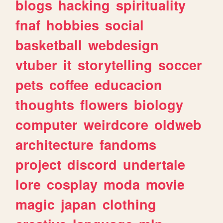
blogs
hacking
spirituality
fnaf
hobbies
social
basketball
webdesign
vtuber
it
storytelling
soccer
pets
coffee
educacion
thoughts
flowers
biology
computer
weirdcore
oldweb
architecture
fandoms
project
discord
undertale
lore
cosplay
moda
movie
magic
japan
clothing