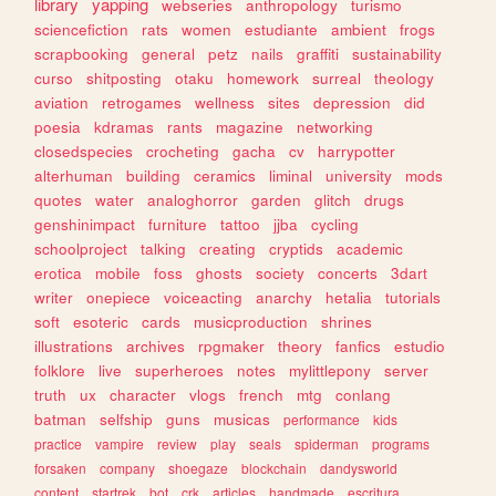
library
yapping
webseries
anthropology
turismo
sciencefiction
rats
women
estudiante
ambient
frogs
scrapbooking
general
petz
nails
graffiti
sustainability
curso
shitposting
otaku
homework
surreal
theology
aviation
retrogames
wellness
sites
depression
did
poesia
kdramas
rants
magazine
networking
closedspecies
crocheting
gacha
cv
harrypotter
alterhuman
building
ceramics
liminal
university
mods
quotes
water
analoghorror
garden
glitch
drugs
genshinimpact
furniture
tattoo
jjba
cycling
schoolproject
talking
creating
cryptids
academic
erotica
mobile
foss
ghosts
society
concerts
3dart
writer
onepiece
voiceacting
anarchy
hetalia
tutorials
soft
esoteric
cards
musicproduction
shrines
illustrations
archives
rpgmaker
theory
fanfics
estudio
folklore
live
superheroes
notes
mylittlepony
server
truth
ux
character
vlogs
french
mtg
conlang
batman
selfship
guns
musicas
performance
kids
practice
vampire
review
play
seals
spiderman
programs
forsaken
company
shoegaze
blockchain
dandysworld
content
startrek
bot
crk
articles
handmade
escritura