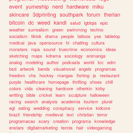
event
yumeship
nerd
hardware
miku
skincare
3dprinting
southpark
forum
therian
bitcoin
dc
weed
kandi
salud
lgbtqia
epic
weather
surrealism
green
swimming
techno
socialism
tiktok
drama
people
tattoos
yes
tabletop
medical
java
opensource
hi
chatting
cultura
monsters
ropa
sound
truecrime
economics
ideas
sketching
maps
kdrama
sociology
animanga
analog
modeling
author
podcasts
world
tcc
edm
bsd
artwork
bands
visualnovel
angels
programas
freedom
vhs
hockey
mangas
fishing
js
restaurant
purple
healthcare
homepage
thrifting
shoes
chill
colors
vida
cleaning
hardcore
otherkin
kirby
writting
bible
cricket
learn
sculpture
halloween
racing
search
analysis
academia
tourism
plural
egl
eating
wedding
conspiracy
service
kidcore
brazil
friendship
medieval
text
christian
terror
programacao
scary
creation
programa
knowledge
enstars
digitalmarketing
tennis
hair
videogaming