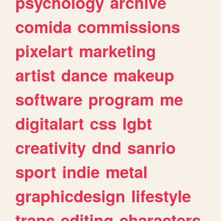
psychology
archive
comida
commissions
pixelart
marketing
artist
dance
makeup
software
program
me
digitalart
css
lgbt
creativity
dnd
sanrio
sport
indie
metal
graphicdesign
lifestyle
trans
editing
characters