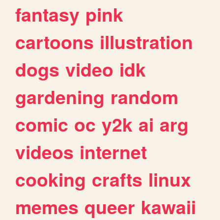
fantasy
pink
cartoons
illustration
dogs
video
idk
gardening
random
comic
oc
y2k
ai
arg
videos
internet
cooking
crafts
linux
memes
queer
kawaii