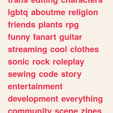
lgbtq
aboutme
religion
friends
plants
rpg
funny
fanart
guitar
streaming
cool
clothes
sonic
rock
roleplay
sewing
code
story
entertainment
development
everything
community
scene
zines