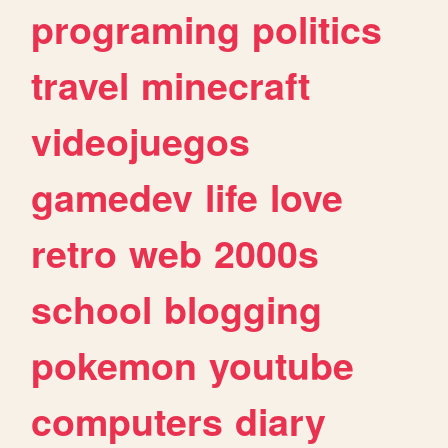
programing
politics
travel
minecraft
videojuegos
gamedev
life
love
retro
web
2000s
school
blogging
pokemon
youtube
computers
diary