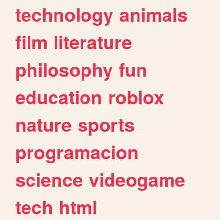
technology
animals
film
literature
philosophy
fun
education
roblox
nature
sports
programacion
science
videogame
tech
html