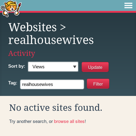
Websites
>
realhousewives
Activity
Sort by:
Tag:
No active sites found.
Try another search, or
browse all sites
!