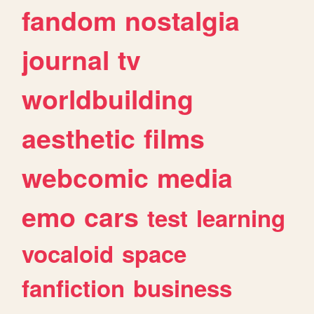
fandom
nostalgia
journal
tv
worldbuilding
aesthetic
films
webcomic
media
emo
cars
test
learning
vocaloid
space
fanfiction
business