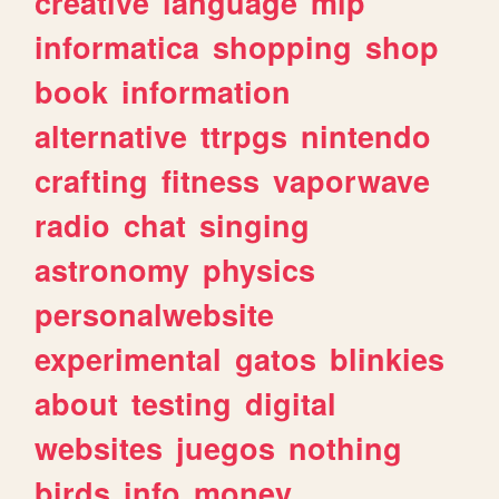
creative
language
mlp
informatica
shopping
shop
book
information
alternative
ttrpgs
nintendo
crafting
fitness
vaporwave
radio
chat
singing
astronomy
physics
personalwebsite
experimental
gatos
blinkies
about
testing
digital
websites
juegos
nothing
birds
info
money