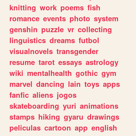
knitting
work
poems
fish
romance
events
photo
system
genshin
puzzle
vr
collecting
linguistics
dreams
futbol
visualnovels
transgender
resume
tarot
essays
astrology
wiki
mentalhealth
gothic
gym
marvel
dancing
lain
toys
apps
fanfic
aliens
jogos
skateboarding
yuri
animations
stamps
hiking
gyaru
drawings
peliculas
cartoon
app
english