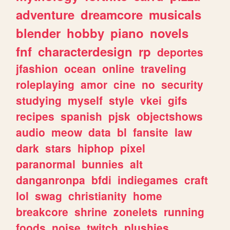
adventure
dreamcore
musicals
blender
hobby
piano
novels
fnf
characterdesign
rp
deportes
jfashion
ocean
online
traveling
roleplaying
amor
cine
no
security
studying
myself
style
vkei
gifs
recipes
spanish
pjsk
objectshows
audio
meow
data
bl
fansite
law
dark
stars
hiphop
pixel
paranormal
bunnies
alt
danganronpa
bfdi
indiegames
craft
lol
swag
christianity
home
breakcore
shrine
zonelets
running
foods
noise
twitch
plushies