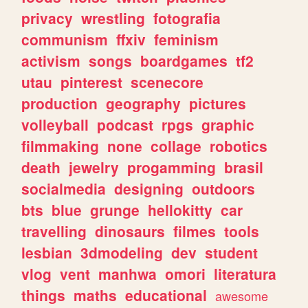
privacy
wrestling
fotografia
communism
ffxiv
feminism
activism
songs
boardgames
tf2
utau
pinterest
scenecore
production
geography
pictures
volleyball
podcast
rpgs
graphic
filmmaking
none
collage
robotics
death
jewelry
progamming
brasil
socialmedia
designing
outdoors
bts
blue
grunge
hellokitty
car
travelling
dinosaurs
filmes
tools
lesbian
3dmodeling
dev
student
vlog
vent
manhwa
omori
literatura
things
maths
educational
awesome