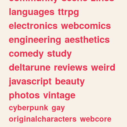
languages
ttrpg
electronics
webcomics
engineering
aesthetics
comedy
study
deltarune
reviews
weird
javascript
beauty
photos
vintage
cyberpunk
gay
originalcharacters
webcore