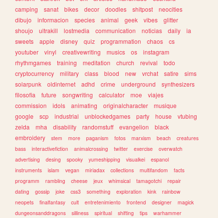
camping
sanat
bikes
decor
doodles
shitpost
neocities
dibujo
informacion
species
animal
geek
vibes
glitter
shoujo
ultrakill
lostmedia
communication
noticias
daily
ia
sweets
apple
disney
quiz
programmation
chaos
cs
youtuber
vinyl
creativewriting
musics
os
instagram
rhythmgames
training
meditation
church
revival
todo
cryptocurrency
military
class
blood
new
vrchat
satire
sims
solarpunk
oldinternet
adhd
crime
underground
synthesizers
filosofia
future
songwriting
calculator
moe
viajes
commission
idols
animating
originalcharacter
musique
google
scp
industrial
unblockedgames
party
house
vtubing
zelda
mha
disability
randomstuff
evangelion
black
embroidery
stem
more
paganism
fotos
marxism
beach
creatures
bass
interactivefiction
animalcrossing
twitter
exercise
overwatch
advertising
desing
spooky
yumeshipping
visualkei
espanol
instruments
islam
vegan
miriadax
collections
multifandom
facts
programm
rambling
cheese
jeux
whimsical
tamagotchi
repair
dating
gossip
joke
css3
something
exploration
kink
rainbow
neopets
finalfantasy
cult
entretenimiento
frontend
designer
magick
dungeonsanddragons
silliness
spiritual
shifting
tips
warhammer