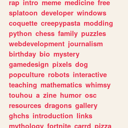
rap
intro
meme
medicine
free
splatoon
developer
windows
coquette
creepypasta
modding
python
chess
family
puzzles
webdevelopment
journalism
birthday
bio
mystery
gamedesign
pixels
dog
popculture
robots
interactive
teaching
mathematics
whimsy
touhou
a
zine
humor
osc
resources
dragons
gallery
ghchs
introduction
links
mythology
fortnite
carrd
pizza