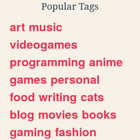
Popular Tags
art
music
videogames
programming
anime
games
personal
food
writing
cats
blog
movies
books
gaming
fashion