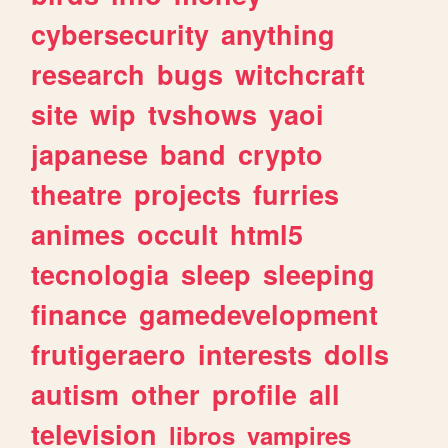
cybersecurity
anything
research
bugs
witchcraft
site
wip
tvshows
yaoi
japanese
band
crypto
theatre
projects
furries
animes
occult
html5
tecnologia
sleep
sleeping
finance
gamedevelopment
frutigeraero
interests
dolls
autism
other
profile
all
television
libros
vampires