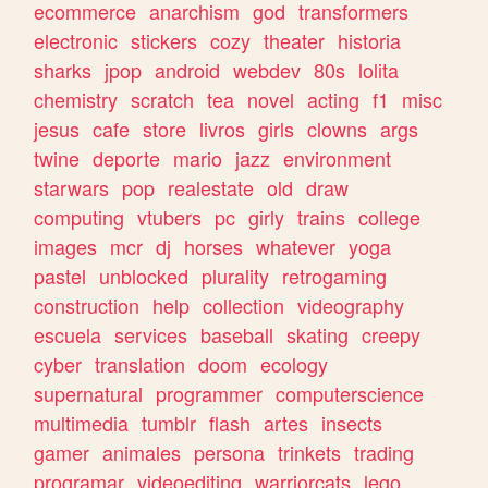
ecommerce
anarchism
god
transformers
electronic
stickers
cozy
theater
historia
sharks
jpop
android
webdev
80s
lolita
chemistry
scratch
tea
novel
acting
f1
misc
jesus
cafe
store
livros
girls
clowns
args
twine
deporte
mario
jazz
environment
starwars
pop
realestate
old
draw
computing
vtubers
pc
girly
trains
college
images
mcr
dj
horses
whatever
yoga
pastel
unblocked
plurality
retrogaming
construction
help
collection
videography
escuela
services
baseball
skating
creepy
cyber
translation
doom
ecology
supernatural
programmer
computerscience
multimedia
tumblr
flash
artes
insects
gamer
animales
persona
trinkets
trading
programar
videoediting
warriorcats
lego