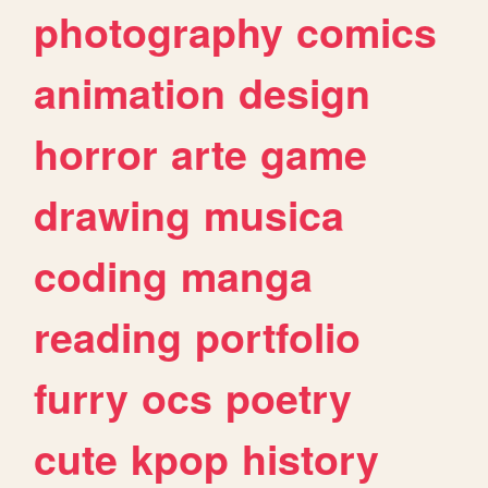
photography
comics
animation
design
horror
arte
game
drawing
musica
coding
manga
reading
portfolio
furry
ocs
poetry
cute
kpop
history