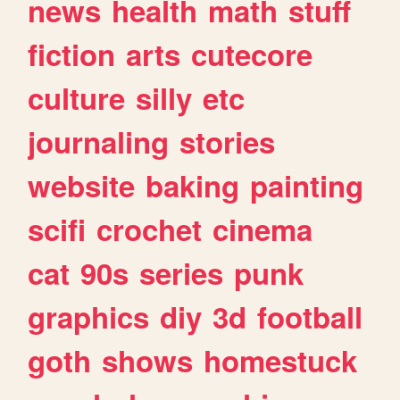
news
health
math
stuff
fiction
arts
cutecore
culture
silly
etc
journaling
stories
website
baking
painting
scifi
crochet
cinema
cat
90s
series
punk
graphics
diy
3d
football
goth
shows
homestuck