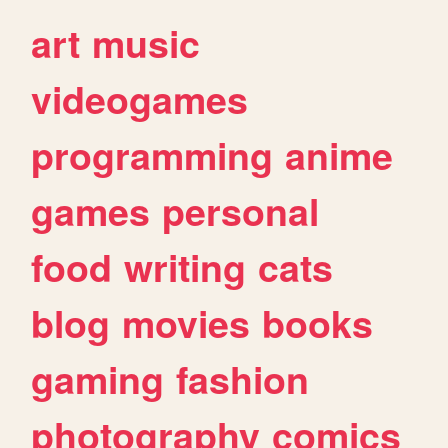
art
music
videogames
programming
anime
games
personal
food
writing
cats
blog
movies
books
gaming
fashion
photography
comics