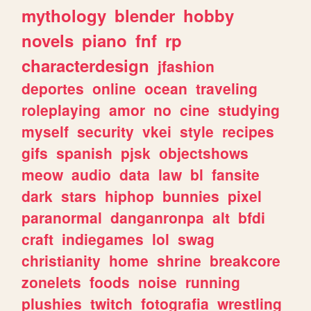
mythology
blender
hobby
novels
piano
fnf
rp
characterdesign
jfashion
deportes
online
ocean
traveling
roleplaying
amor
no
cine
studying
myself
security
vkei
style
recipes
gifs
spanish
pjsk
objectshows
meow
audio
data
law
bl
fansite
dark
stars
hiphop
bunnies
pixel
paranormal
danganronpa
alt
bfdi
craft
indiegames
lol
swag
christianity
home
shrine
breakcore
zonelets
foods
noise
running
plushies
twitch
fotografia
wrestling