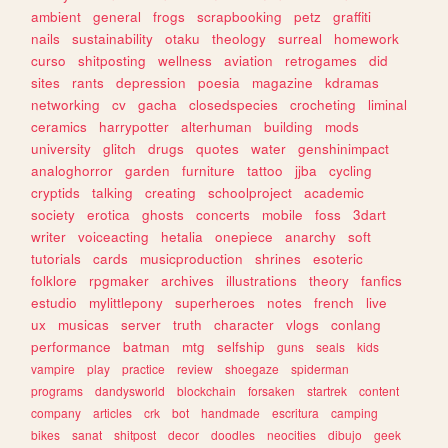
ambient
general
frogs
scrapbooking
petz
graffiti
nails
sustainability
otaku
theology
surreal
homework
curso
shitposting
wellness
aviation
retrogames
did
sites
rants
depression
poesia
magazine
kdramas
networking
cv
gacha
closedspecies
crocheting
liminal
ceramics
harrypotter
alterhuman
building
mods
university
glitch
drugs
quotes
water
genshinimpact
analoghorror
garden
furniture
tattoo
jjba
cycling
cryptids
talking
creating
schoolproject
academic
society
erotica
ghosts
concerts
mobile
foss
3dart
writer
voiceacting
hetalia
onepiece
anarchy
soft
tutorials
cards
musicproduction
shrines
esoteric
folklore
rpgmaker
archives
illustrations
theory
fanfics
estudio
mylittlepony
superheroes
notes
french
live
ux
musicas
server
truth
character
vlogs
conlang
performance
batman
mtg
selfship
guns
seals
kids
vampire
play
practice
review
shoegaze
spiderman
programs
dandysworld
blockchain
forsaken
startrek
content
company
articles
crk
bot
handmade
escritura
camping
bikes
sanat
shitpost
decor
doodles
neocities
dibujo
geek