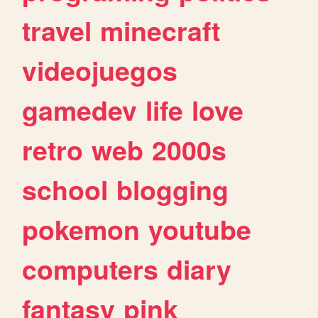
travel
minecraft
videojuegos
gamedev
life
love
retro
web
2000s
school
blogging
pokemon
youtube
computers
diary
fantasy
pink