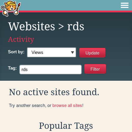
Websites
> rds
Activity
Sort by:
Tag:
No active sites found.
Try another search, or
browse all sites
!
Popular Tags