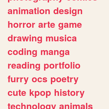
animation
design
horror
arte
game
drawing
musica
coding
manga
reading
portfolio
furry
ocs
poetry
cute
kpop
history
technology
animals