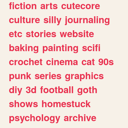
fiction
arts
cutecore
culture
silly
journaling
etc
stories
website
baking
painting
scifi
crochet
cinema
cat
90s
punk
series
graphics
diy
3d
football
goth
shows
homestuck
psychology
archive