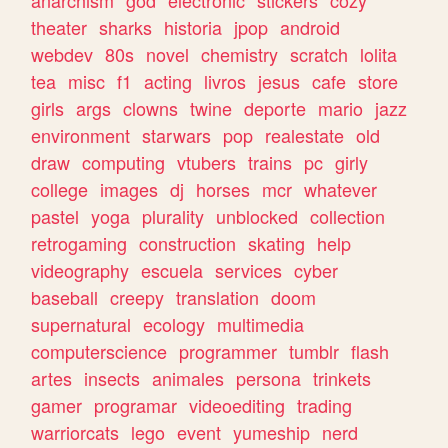
theater
sharks
historia
jpop
android
webdev
80s
novel
chemistry
scratch
lolita
tea
misc
f1
acting
livros
jesus
cafe
store
girls
args
clowns
twine
deporte
mario
jazz
environment
starwars
pop
realestate
old
draw
computing
vtubers
trains
pc
girly
college
images
dj
horses
mcr
whatever
pastel
yoga
plurality
unblocked
collection
retrogaming
construction
skating
help
videography
escuela
services
cyber
baseball
creepy
translation
doom
supernatural
ecology
multimedia
computerscience
programmer
tumblr
flash
artes
insects
animales
persona
trinkets
gamer
programar
videoediting
trading
warriorcats
lego
event
yumeship
nerd