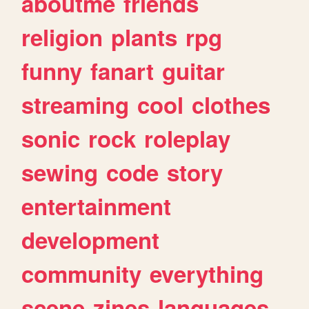
aboutme
friends
religion
plants
rpg
funny
fanart
guitar
streaming
cool
clothes
sonic
rock
roleplay
sewing
code
story
entertainment
development
community
everything
scene
zines
languages