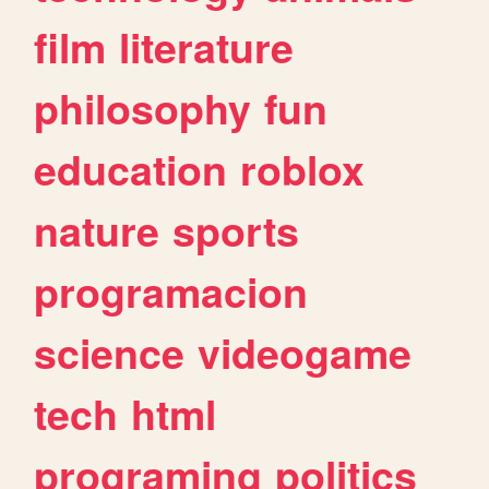
film
literature
philosophy
fun
education
roblox
nature
sports
programacion
science
videogame
tech
html
programing
politics