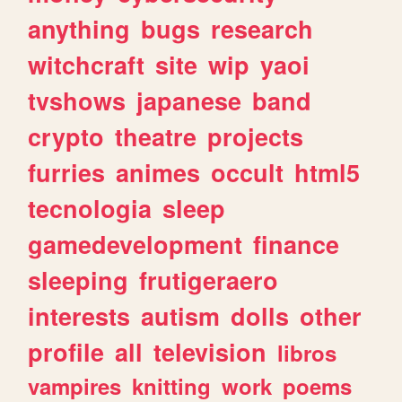
anything
bugs
research
witchcraft
site
wip
yaoi
tvshows
japanese
band
crypto
theatre
projects
furries
animes
occult
html5
tecnologia
sleep
gamedevelopment
finance
sleeping
frutigeraero
interests
autism
dolls
other
profile
all
television
libros
vampires
knitting
work
poems