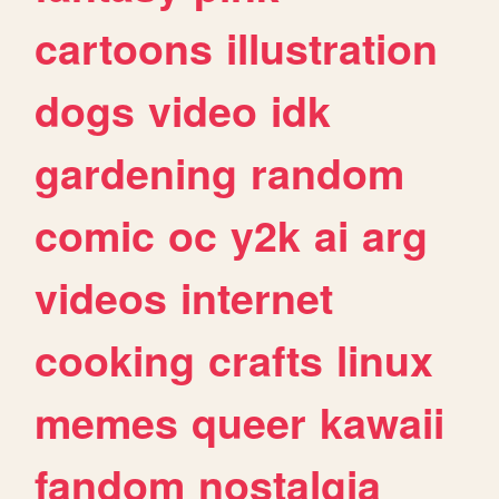
cartoons
illustration
dogs
video
idk
gardening
random
comic
oc
y2k
ai
arg
videos
internet
cooking
crafts
linux
memes
queer
kawaii
fandom
nostalgia