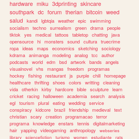
hardware
miku
3dprinting
skincare
southpark
dc
forum
therian
bitcoin
weed
salud
kandi
lgbtqia
weather
epic
swimming
socialism
techno
surrealism
green
drama
people
tiktok
yes
medical
tattoos
tabletop
chatting
java
opensource
hi
monsters
sound
cultura
truecrime
ropa
ideas
maps
economics
sketching
sociology
kdrama
animanga
modeling
analog
tcc
author
podcasts
world
edm
bsd
artwork
bands
angels
visualnovel
vhs
mangas
freedom
programas
hockey
fishing
restaurant
js
purple
chill
homepage
healthcare
thrifting
shoes
colors
writting
cleaning
vida
otherkin
kirby
hardcore
bible
sculpture
learn
cricket
racing
halloween
academia
search
analysis
egl
tourism
plural
eating
wedding
service
conspiracy
kidcore
brazil
friendship
medieval
text
christian
scary
creation
programacao
terror
programa
knowledge
enstars
tennis
digitalmarketing
hair
yapping
videogaming
anthropology
webseries
library
sciencefiction
turismo
women
estudiante
rats