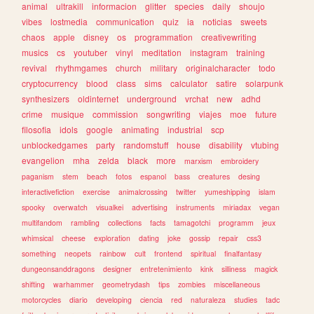
animal
ultrakill
informacion
glitter
species
daily
shoujo
vibes
lostmedia
communication
quiz
ia
noticias
sweets
chaos
apple
disney
os
programmation
creativewriting
musics
cs
youtuber
vinyl
meditation
instagram
training
revival
rhythmgames
church
military
originalcharacter
todo
cryptocurrency
blood
class
sims
calculator
satire
solarpunk
synthesizers
oldinternet
underground
vrchat
new
adhd
crime
musique
commission
songwriting
viajes
moe
future
filosofia
idols
google
animating
industrial
scp
unblockedgames
party
randomstuff
house
disability
vtubing
evangelion
mha
zelda
black
more
marxism
embroidery
paganism
stem
beach
fotos
espanol
bass
creatures
desing
interactivefiction
exercise
animalcrossing
twitter
yumeshipping
islam
spooky
overwatch
visualkei
advertising
instruments
miriadax
vegan
multifandom
rambling
collections
facts
tamagotchi
programm
jeux
whimsical
cheese
exploration
dating
joke
gossip
repair
css3
something
neopets
rainbow
cult
frontend
spiritual
finalfantasy
dungeonsanddragons
designer
entretenimiento
kink
silliness
magick
shifting
warhammer
geometrydash
tips
zombies
miscellaneous
motorcycles
diario
developing
ciencia
red
naturaleza
studies
tadc