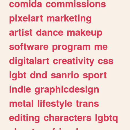
comida
commissions
pixelart
marketing
artist
dance
makeup
software
program
me
digitalart
creativity
css
lgbt
dnd
sanrio
sport
indie
graphicdesign
metal
lifestyle
trans
editing
characters
lgbtq