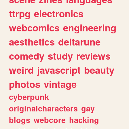
ttrpg
electronics
webcomics
engineering
aesthetics
deltarune
comedy
study
reviews
weird
javascript
beauty
photos
vintage
cyberpunk
originalcharacters
gay
blogs
webcore
hacking