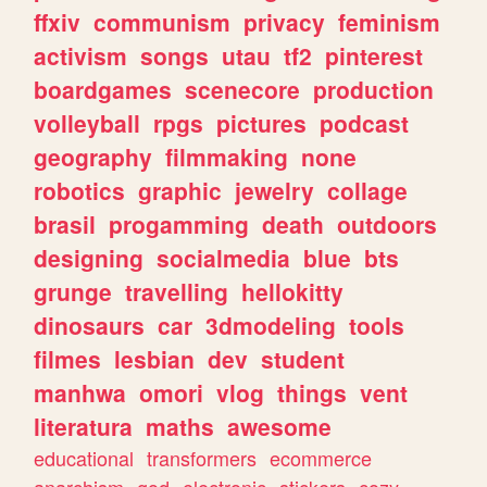
ffxiv
communism
privacy
feminism
activism
songs
utau
tf2
pinterest
boardgames
scenecore
production
volleyball
rpgs
pictures
podcast
geography
filmmaking
none
robotics
graphic
jewelry
collage
brasil
progamming
death
outdoors
designing
socialmedia
blue
bts
grunge
travelling
hellokitty
dinosaurs
car
3dmodeling
tools
filmes
lesbian
dev
student
manhwa
omori
vlog
things
vent
literatura
maths
awesome
educational
transformers
ecommerce
anarchism
god
electronic
stickers
cozy