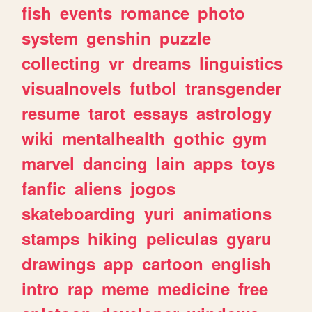
fish
events
romance
photo
system
genshin
puzzle
collecting
vr
dreams
linguistics
visualnovels
futbol
transgender
resume
tarot
essays
astrology
wiki
mentalhealth
gothic
gym
marvel
dancing
lain
apps
toys
fanfic
aliens
jogos
skateboarding
yuri
animations
stamps
hiking
peliculas
gyaru
drawings
app
cartoon
english
intro
rap
meme
medicine
free