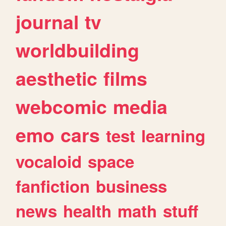
journal
tv
worldbuilding
aesthetic
films
webcomic
media
emo
cars
test
learning
vocaloid
space
fanfiction
business
news
health
math
stuff