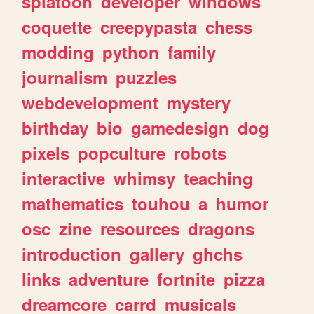
splatoon
developer
windows
coquette
creepypasta
chess
modding
python
family
journalism
puzzles
webdevelopment
mystery
birthday
bio
gamedesign
dog
pixels
popculture
robots
interactive
whimsy
teaching
mathematics
touhou
a
humor
osc
zine
resources
dragons
introduction
gallery
ghchs
links
adventure
fortnite
pizza
dreamcore
carrd
musicals