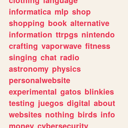
informatica
mlp
shop
shopping
book
alternative
information
ttrpgs
nintendo
crafting
vaporwave
fitness
singing
chat
radio
astronomy
physics
personalwebsite
experimental
gatos
blinkies
testing
juegos
digital
about
websites
nothing
birds
info
money
cybersecurity