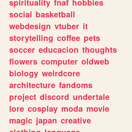
spirituality
fnaf
hobbies
social
basketball
webdesign
vtuber
it
storytelling
coffee
pets
soccer
educacion
thoughts
flowers
computer
oldweb
biology
weirdcore
architecture
fandoms
project
discord
undertale
lore
cosplay
moda
movie
magic
japan
creative
clothing
language