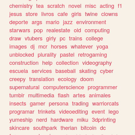
chemistry
tea
scratch
novel
misc
acting
f1
jesus
store
livros
cafe
girls
twine
clowns
deporte
args
mario
jazz
environment
starwars
pop
realestate
old
computing
draw
vtubers
girly
pc
trains
college
images
dj
mcr
horses
whatever
yoga
unblocked
plurality
pastel
retrogaming
construction
help
collection
videography
escuela
services
baseball
skating
cyber
creepy
translation
ecology
doom
supernatural
computerscience
programmer
tumblr
multimedia
flash
artes
animales
insects
gamer
persona
trading
warriorcats
programar
trinkets
videoediting
event
lego
yumeship
nerd
hardware
miku
3dprinting
skincare
southpark
therian
bitcoin
dc