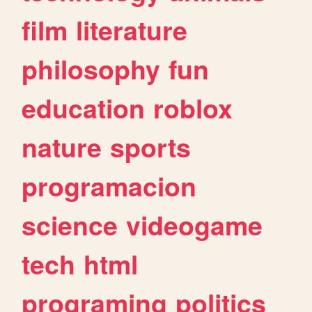
film
literature
philosophy
fun
education
roblox
nature
sports
programacion
science
videogame
tech
html
programing
politics