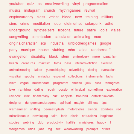
youtuber
quiz
os
creativewriting
vinyl
programmation
musics
instagram
church
rhythmgames
revival
cryptocurrency
class
vrchat
blood
new
training
military
sims
crime
meditation
todo
oldinternet
solarpunk
adhd
underground
synthesizers
filosofia
future
satire
idols
viajes
songwriting
commission
calculator
animating
moe
originalcharacter
scp
industrial
unblockedgames
google
party
musique
house
vtubing
mha
zelda
randomstuff
evangelion
disability
black
stem
embroidery
more
paganism
beach
creatures
marxism
fotos
bass
interactivefiction
exercise
animalcrossing
twitter
yumeshipping
advertising
desing
overwatch
visualkei
spooky
miriadax
espanol
collections
instruments
facts
islam
vegan
multifandom
programm
cheese
jeux
css3
tamagotchi
joke
rambling
dating
repair
gossip
whimsical
something
exploration
rainbow
kink
finalfantasy
cult
neopets
frontend
entretenimiento
designer
dungeonsanddragons
spiritual
magick
silliness
tips
warhammer
shifting
geometrydash
motorcycles
ciencia
zombies
red
miscellaneous
developing
faith
tadc
diario
naturaleza
beginner
studies
webring
club
productivity
halflife
miniatures
happy
1
videgames
cities
jobs
tcg
self
woodworking
prompts
drinks