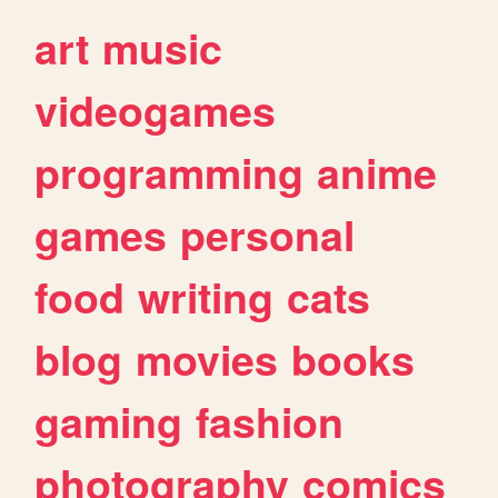
art
music
videogames
programming
anime
games
personal
food
writing
cats
blog
movies
books
gaming
fashion
photography
comics