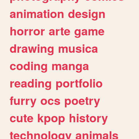
animation
design
horror
arte
game
drawing
musica
coding
manga
reading
portfolio
furry
ocs
poetry
cute
kpop
history
technology
animals