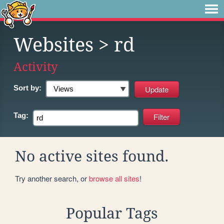
Websites
> rd
Activity
Sort by:
Tag:
No active sites found.
Try another search, or
browse all sites
!
Popular Tags