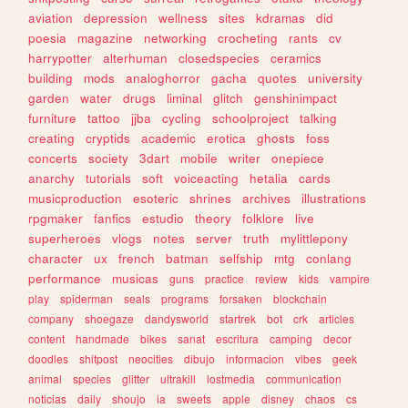
aviation
depression
wellness
sites
kdramas
did
poesia
magazine
networking
crocheting
rants
cv
harrypotter
alterhuman
closedspecies
ceramics
building
mods
analoghorror
gacha
quotes
university
garden
water
drugs
liminal
glitch
genshinimpact
furniture
tattoo
jjba
cycling
schoolproject
talking
creating
cryptids
academic
erotica
ghosts
foss
concerts
society
3dart
mobile
writer
onepiece
anarchy
tutorials
soft
voiceacting
hetalia
cards
musicproduction
esoteric
shrines
archives
illustrations
rpgmaker
fanfics
estudio
theory
folklore
live
superheroes
vlogs
notes
server
truth
mylittlepony
character
ux
french
batman
selfship
mtg
conlang
performance
musicas
guns
practice
review
kids
vampire
play
spiderman
seals
programs
forsaken
blockchain
company
shoegaze
dandysworld
startrek
bot
crk
articles
content
handmade
bikes
sanat
escritura
camping
decor
doodles
shitpost
neocities
dibujo
informacion
vibes
geek
animal
species
glitter
ultrakill
lostmedia
communication
noticias
daily
shoujo
ia
sweets
apple
disney
chaos
cs