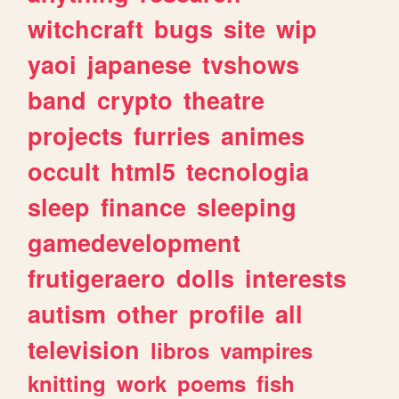
witchcraft
bugs
site
wip
yaoi
japanese
tvshows
band
crypto
theatre
projects
furries
animes
occult
html5
tecnologia
sleep
finance
sleeping
gamedevelopment
frutigeraero
dolls
interests
autism
other
profile
all
television
libros
vampires
knitting
work
poems
fish