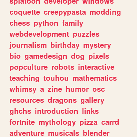
splatoon
developer
windows
coquette
creepypasta
modding
chess
python
family
webdevelopment
puzzles
journalism
birthday
mystery
bio
gamedesign
dog
pixels
popculture
robots
interactive
teaching
touhou
mathematics
whimsy
a
zine
humor
osc
resources
dragons
gallery
ghchs
introduction
links
fortnite
mythology
pizza
carrd
adventure
musicals
blender