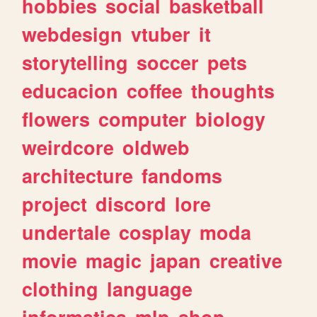
hobbies
social
basketball
webdesign
vtuber
it
storytelling
soccer
pets
educacion
coffee
thoughts
flowers
computer
biology
weirdcore
oldweb
architecture
fandoms
project
discord
lore
undertale
cosplay
moda
movie
magic
japan
creative
clothing
language
informatica
mlp
shop