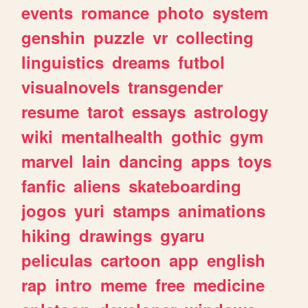
events
romance
photo
system
genshin
puzzle
vr
collecting
linguistics
dreams
futbol
visualnovels
transgender
resume
tarot
essays
astrology
wiki
mentalhealth
gothic
gym
marvel
lain
dancing
apps
toys
fanfic
aliens
skateboarding
jogos
yuri
stamps
animations
hiking
drawings
gyaru
peliculas
cartoon
app
english
rap
intro
meme
free
medicine