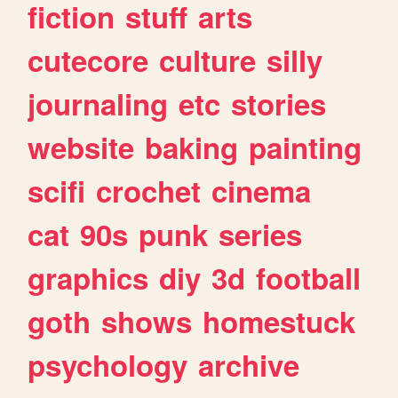
fiction
stuff
arts
cutecore
culture
silly
journaling
etc
stories
website
baking
painting
scifi
crochet
cinema
cat
90s
punk
series
graphics
diy
3d
football
goth
shows
homestuck
psychology
archive