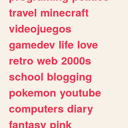
travel
minecraft
videojuegos
gamedev
life
love
retro
web
2000s
school
blogging
pokemon
youtube
computers
diary
fantasy
pink