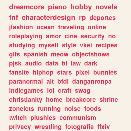
dreamcore
piano
hobby
novels
fnf
characterdesign
rp
deportes
jfashion
ocean
traveling
online
roleplaying
amor
cine
security
no
studying
myself
style
vkei
recipes
gifs
spanish
meow
objectshows
pjsk
audio
data
bl
law
dark
fansite
hiphop
stars
pixel
bunnies
paranormal
alt
bfdi
danganronpa
indiegames
lol
craft
swag
christianity
home
breakcore
shrine
zonelets
running
noise
foods
twitch
plushies
communism
privacy
wrestling
fotografia
ffxiv