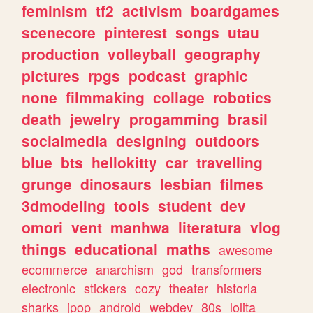
feminism
tf2
activism
boardgames
scenecore
pinterest
songs
utau
production
volleyball
geography
pictures
rpgs
podcast
graphic
none
filmmaking
collage
robotics
death
jewelry
progamming
brasil
socialmedia
designing
outdoors
blue
bts
hellokitty
car
travelling
grunge
dinosaurs
lesbian
filmes
3dmodeling
tools
student
dev
omori
vent
manhwa
literatura
vlog
things
educational
maths
awesome
ecommerce
anarchism
god
transformers
electronic
stickers
cozy
theater
historia
sharks
jpop
android
webdev
80s
lolita