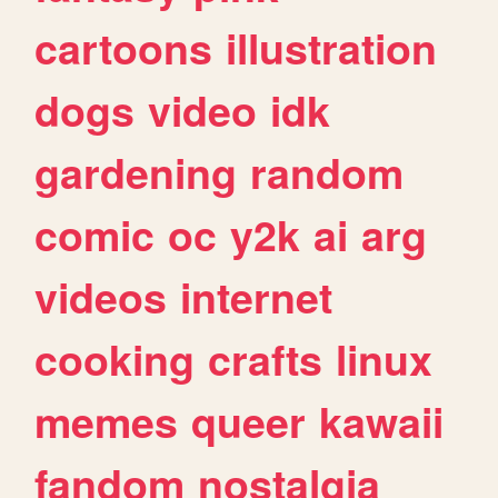
cartoons
illustration
dogs
video
idk
gardening
random
comic
oc
y2k
ai
arg
videos
internet
cooking
crafts
linux
memes
queer
kawaii
fandom
nostalgia