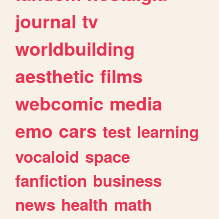
journal
tv
worldbuilding
aesthetic
films
webcomic
media
emo
cars
test
learning
vocaloid
space
fanfiction
business
news
health
math