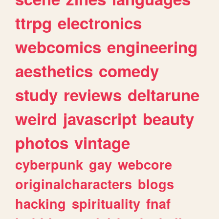
ttrpg
electronics
webcomics
engineering
aesthetics
comedy
study
reviews
deltarune
weird
javascript
beauty
photos
vintage
cyberpunk
gay
webcore
originalcharacters
blogs
hacking
spirituality
fnaf