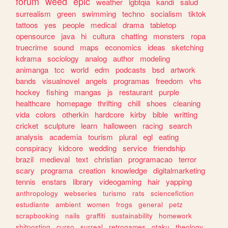
forum
weed
epic
weather
lgbtqia
kandi
salud
surrealism
green
swimming
techno
socialism
tiktok
tattoos
yes
people
medical
drama
tabletop
opensource
java
hi
cultura
chatting
monsters
ropa
truecrime
sound
maps
economics
ideas
sketching
kdrama
sociology
analog
author
modeling
animanga
tcc
world
edm
podcasts
bsd
artwork
bands
visualnovel
angels
programas
freedom
vhs
hockey
fishing
mangas
js
restaurant
purple
healthcare
homepage
thrifting
chill
shoes
cleaning
vida
colors
otherkin
hardcore
kirby
bible
writting
cricket
sculpture
learn
halloween
racing
search
analysis
academia
tourism
plural
egl
eating
conspiracy
kidcore
wedding
service
friendship
brazil
medieval
text
christian
programacao
terror
scary
programa
creation
knowledge
digitalmarketing
tennis
enstars
library
videogaming
hair
yapping
anthropology
webseries
turismo
rats
sciencefiction
estudiante
ambient
women
frogs
general
petz
scrapbooking
nails
graffiti
sustainability
homework
shitposting
curso
surreal
retrogames
otaku
theology