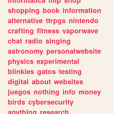
shopping
book
information
alternative
ttrpgs
nintendo
crafting
fitness
vaporwave
chat
radio
singing
astronomy
personalwebsite
physics
experimental
blinkies
gatos
testing
digital
about
websites
juegos
nothing
info
money
birds
cybersecurity
anything
research