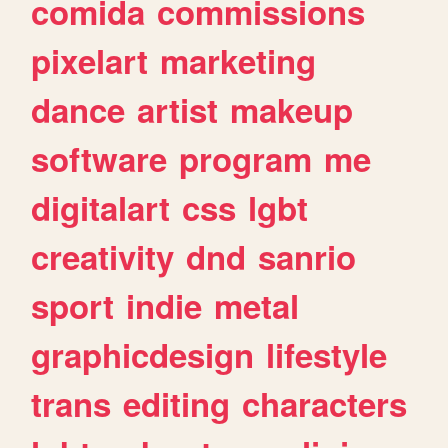
comida
commissions
pixelart
marketing
dance
artist
makeup
software
program
me
digitalart
css
lgbt
creativity
dnd
sanrio
sport
indie
metal
graphicdesign
lifestyle
trans
editing
characters