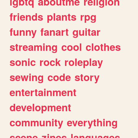
lgbtq
aboutme
religion
friends
plants
rpg
funny
fanart
guitar
streaming
cool
clothes
sonic
rock
roleplay
sewing
code
story
entertainment
development
community
everything
scene
zines
languages