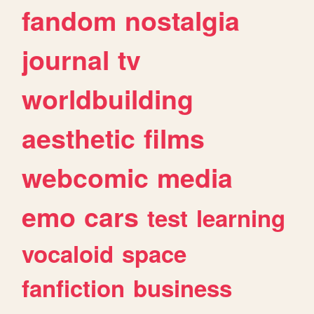
fandom
nostalgia
journal
tv
worldbuilding
aesthetic
films
webcomic
media
emo
cars
test
learning
vocaloid
space
fanfiction
business