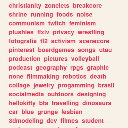
christianity
zonelets
breakcore
shrine
running
foods
noise
communism
twitch
feminism
plushies
ffxiv
privacy
wrestling
fotografia
tf2
activism
scenecore
pinterest
boardgames
songs
utau
production
pictures
volleyball
podcast
geography
rpgs
graphic
none
filmmaking
robotics
death
collage
jewelry
progamming
brasil
socialmedia
outdoors
designing
hellokitty
bts
travelling
dinosaurs
car
blue
grunge
lesbian
3dmodeling
dev
filmes
student