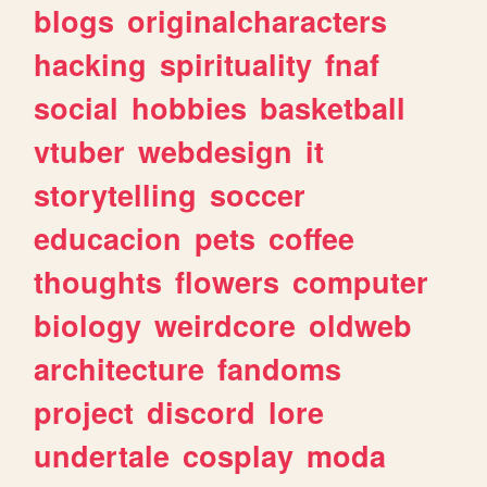
blogs
originalcharacters
hacking
spirituality
fnaf
social
hobbies
basketball
vtuber
webdesign
it
storytelling
soccer
educacion
pets
coffee
thoughts
flowers
computer
biology
weirdcore
oldweb
architecture
fandoms
project
discord
lore
undertale
cosplay
moda