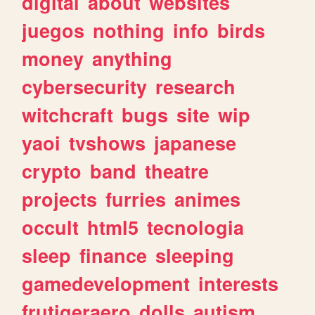
digital
about
websites
juegos
nothing
info
birds
money
anything
cybersecurity
research
witchcraft
bugs
site
wip
yaoi
tvshows
japanese
crypto
band
theatre
projects
furries
animes
occult
html5
tecnologia
sleep
finance
sleeping
gamedevelopment
interests
frutigeraero
dolls
autism