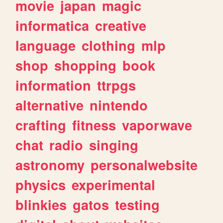
movie
japan
magic
informatica
creative
language
clothing
mlp
shop
shopping
book
information
ttrpgs
alternative
nintendo
crafting
fitness
vaporwave
chat
radio
singing
astronomy
personalwebsite
physics
experimental
blinkies
gatos
testing