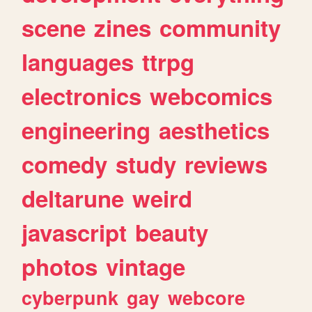
scene
zines
community
languages
ttrpg
electronics
webcomics
engineering
aesthetics
comedy
study
reviews
deltarune
weird
javascript
beauty
photos
vintage
cyberpunk
gay
webcore