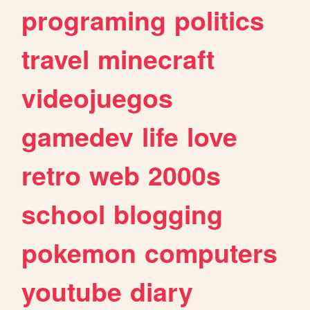
programing
politics
travel
minecraft
videojuegos
gamedev
life
love
retro
web
2000s
school
blogging
pokemon
computers
youtube
diary