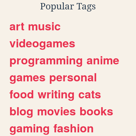
Popular Tags
art
music
videogames
programming
anime
games
personal
food
writing
cats
blog
movies
books
gaming
fashion