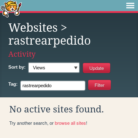
Websites
>
rastrearpedido
Activity
Sort by:
Tag:
No active sites found.
Try another search, or
browse all sites
!