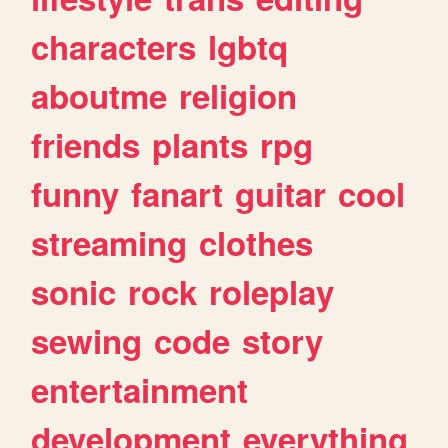
characters
lgbtq
aboutme
religion
friends
plants
rpg
funny
fanart
guitar
cool
streaming
clothes
sonic
rock
roleplay
sewing
code
story
entertainment
development
everything