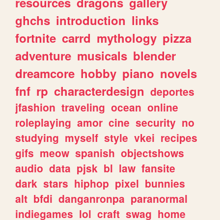
resources
dragons
gallery
ghchs
introduction
links
fortnite
carrd
mythology
pizza
adventure
musicals
blender
dreamcore
hobby
piano
novels
fnf
rp
characterdesign
deportes
jfashion
traveling
ocean
online
roleplaying
amor
cine
security
no
studying
myself
style
vkei
recipes
gifs
meow
spanish
objectshows
audio
data
pjsk
bl
law
fansite
dark
stars
hiphop
pixel
bunnies
alt
bfdi
danganronpa
paranormal
indiegames
lol
craft
swag
home