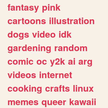
fantasy
pink
cartoons
illustration
dogs
video
idk
gardening
random
comic
oc
y2k
ai
arg
videos
internet
cooking
crafts
linux
memes
queer
kawaii