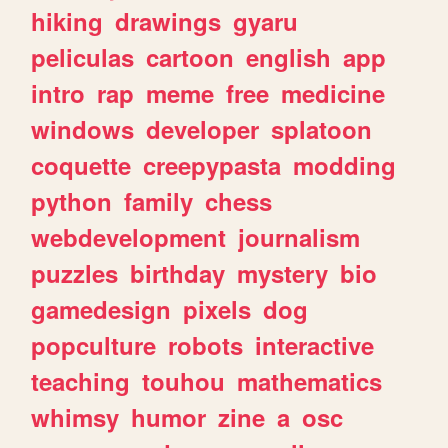
hiking
drawings
gyaru
peliculas
cartoon
english
app
intro
rap
meme
free
medicine
windows
developer
splatoon
coquette
creepypasta
modding
python
family
chess
webdevelopment
journalism
puzzles
birthday
mystery
bio
gamedesign
pixels
dog
popculture
robots
interactive
teaching
touhou
mathematics
whimsy
humor
zine
a
osc