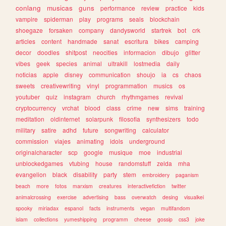
conlang
musicas
guns
performance
review
practice
kids
vampire
spiderman
play
programs
seals
blockchain
shoegaze
forsaken
company
dandysworld
startrek
bot
crk
articles
content
handmade
sanat
escritura
bikes
camping
decor
doodles
shitpost
neocities
informacion
dibujo
glitter
vibes
geek
species
animal
ultrakill
lostmedia
daily
noticias
apple
disney
communication
shoujo
ia
cs
chaos
sweets
creativewriting
vinyl
programmation
musics
os
youtuber
quiz
instagram
church
rhythmgames
revival
cryptocurrency
vrchat
blood
class
crime
new
sims
training
meditation
oldinternet
solarpunk
filosofia
synthesizers
todo
military
satire
adhd
future
songwriting
calculator
commission
viajes
animating
idols
underground
originalcharacter
scp
google
musique
moe
industrial
unblockedgames
vtubing
house
randomstuff
zelda
mha
evangelion
black
disability
party
stem
embroidery
paganism
beach
more
fotos
marxism
creatures
interactivefiction
twitter
animalcrossing
exercise
advertising
bass
overwatch
desing
visualkei
spooky
miriadax
espanol
facts
instruments
vegan
multifandom
islam
collections
yumeshipping
programm
cheese
gossip
css3
joke