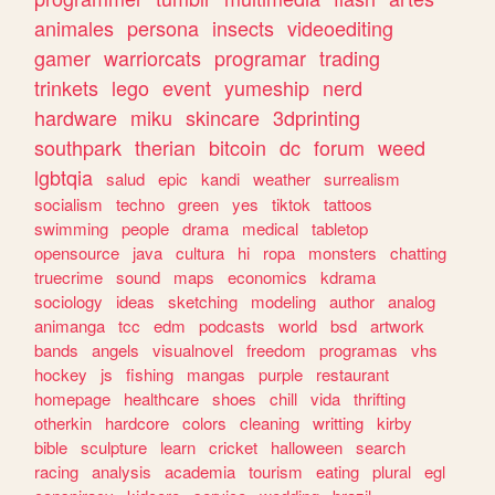
animales
persona
insects
videoediting
gamer
warriorcats
programar
trading
trinkets
lego
event
yumeship
nerd
hardware
miku
skincare
3dprinting
southpark
therian
bitcoin
dc
forum
weed
lgbtqia
salud
epic
kandi
weather
surrealism
socialism
techno
green
yes
tiktok
tattoos
swimming
people
drama
medical
tabletop
opensource
java
cultura
hi
ropa
monsters
chatting
truecrime
sound
maps
economics
kdrama
sociology
ideas
sketching
modeling
author
analog
animanga
tcc
edm
podcasts
world
bsd
artwork
bands
angels
visualnovel
freedom
programas
vhs
hockey
js
fishing
mangas
purple
restaurant
homepage
healthcare
shoes
chill
vida
thrifting
otherkin
hardcore
colors
cleaning
writting
kirby
bible
sculpture
learn
cricket
halloween
search
racing
analysis
academia
tourism
eating
plural
egl