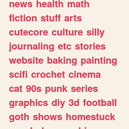
news
health
math
fiction
stuff
arts
cutecore
culture
silly
journaling
etc
stories
website
baking
painting
scifi
crochet
cinema
cat
90s
punk
series
graphics
diy
3d
football
goth
shows
homestuck