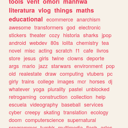
tools
vent
omori
manhwa
literatura
vlog
things
maths
educational
ecommerce
anarchism
awesome
transformers
god
electronic
stickers
theater
cozy
historia
sharks
jpop
android
webdev
80s
lolita
chemistry
tea
novel
misc
acting
scratch
f1
cafe
livros
store
jesus
girls
twine
clowns
deporte
args
mario
jazz
starwars
environment
pop
old
realestate
draw
computing
vtubers
pc
girly
trains
college
images
mcr
horses
dj
whatever
yoga
plurality
pastel
unblocked
retrogaming
construction
collection
help
escuela
videography
baseball
services
cyber
creepy
skating
translation
ecology
doom
computerscience
supernatural
programmer
tumblr
multimedia
flash
artes