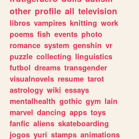
other
profile
all
television
libros
vampires
knitting
work
poems
fish
events
photo
romance
system
genshin
vr
puzzle
collecting
linguistics
futbol
dreams
transgender
visualnovels
resume
tarot
astrology
wiki
essays
mentalhealth
gothic
gym
lain
marvel
dancing
apps
toys
fanfic
aliens
skateboarding
jogos
yuri
stamps
animations