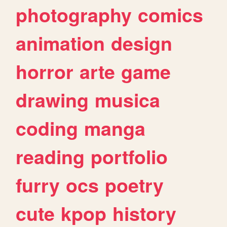
photography
comics
animation
design
horror
arte
game
drawing
musica
coding
manga
reading
portfolio
furry
ocs
poetry
cute
kpop
history