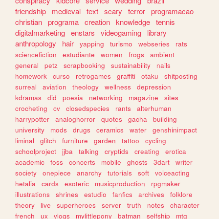
conspiracy
kidcore
service
wedding
brazil
friendship
medieval
text
scary
terror
programacao
christian
programa
creation
knowledge
tennis
digitalmarketing
enstars
videogaming
library
anthropology
hair
yapping
turismo
webseries
rats
sciencefiction
estudiante
women
frogs
ambient
general
petz
scrapbooking
sustainability
nails
homework
curso
retrogames
graffiti
otaku
shitposting
surreal
aviation
theology
wellness
depression
kdramas
did
poesia
networking
magazine
sites
crocheting
cv
closedspecies
rants
alterhuman
harrypotter
analoghorror
quotes
gacha
building
university
mods
drugs
ceramics
water
genshinimpact
liminal
glitch
furniture
garden
tattoo
cycling
schoolproject
jjba
talking
cryptids
creating
erotica
academic
foss
concerts
mobile
ghosts
3dart
writer
society
onepiece
anarchy
tutorials
soft
voiceacting
hetalia
cards
esoteric
musicproduction
rpgmaker
illustrations
shrines
estudio
fanfics
archives
folklore
theory
live
superheroes
server
truth
notes
character
french
ux
vlogs
mylittlepony
batman
selfship
mtg