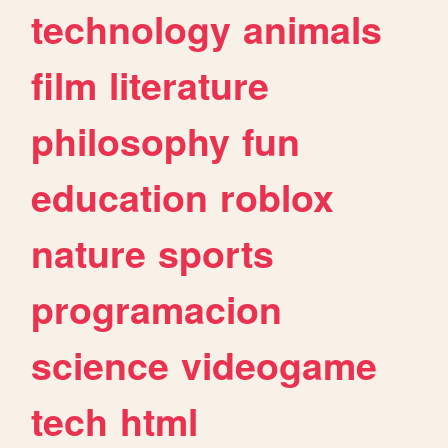
technology
animals
film
literature
philosophy
fun
education
roblox
nature
sports
programacion
science
videogame
tech
html