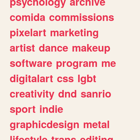
psychology
archive
comida
commissions
pixelart
marketing
artist
dance
makeup
software
program
me
digitalart
css
lgbt
creativity
dnd
sanrio
sport
indie
graphicdesign
metal
lifestyle
trans
editing