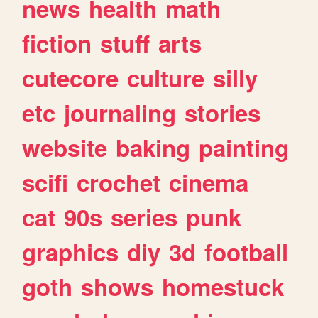
news
health
math
fiction
stuff
arts
cutecore
culture
silly
etc
journaling
stories
website
baking
painting
scifi
crochet
cinema
cat
90s
series
punk
graphics
diy
3d
football
goth
shows
homestuck