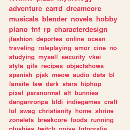
adventure
carrd
dreamcore
musicals
blender
novels
hobby
piano
fnf
rp
characterdesign
jfashion
deportes
online
ocean
traveling
roleplaying
amor
cine
no
studying
myself
security
vkei
style
gifs
recipes
objectshows
spanish
pjsk
meow
audio
data
bl
fansite
law
dark
stars
hiphop
pixel
paranormal
alt
bunnies
danganronpa
bfdi
indiegames
craft
lol
swag
christianity
home
shrine
zonelets
breakcore
foods
running
plushies
twitch
noise
fotografia