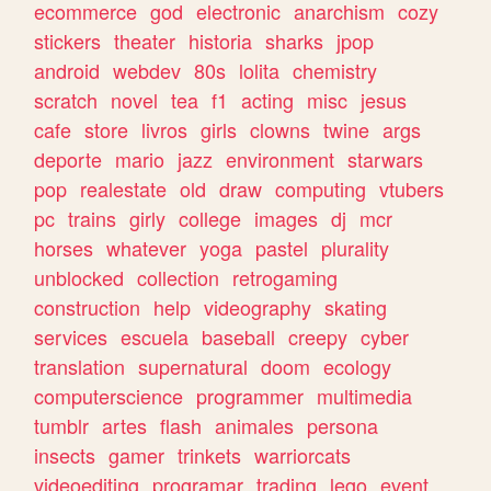
ecommerce
god
electronic
anarchism
cozy
stickers
theater
historia
sharks
jpop
android
webdev
80s
lolita
chemistry
scratch
novel
tea
f1
acting
misc
jesus
cafe
store
livros
girls
clowns
twine
args
deporte
mario
jazz
environment
starwars
pop
realestate
old
draw
computing
vtubers
pc
trains
girly
college
images
dj
mcr
horses
whatever
yoga
pastel
plurality
unblocked
collection
retrogaming
construction
help
videography
skating
services
escuela
baseball
creepy
cyber
translation
supernatural
doom
ecology
computerscience
programmer
multimedia
tumblr
artes
flash
animales
persona
insects
gamer
trinkets
warriorcats
videoediting
programar
trading
lego
event