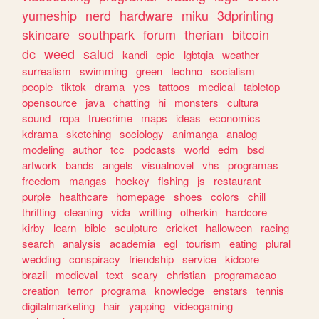
yumeship
nerd
hardware
miku
3dprinting
skincare
southpark
forum
therian
bitcoin
dc
weed
salud
kandi
epic
lgbtqia
weather
surrealism
swimming
green
techno
socialism
people
tiktok
drama
yes
tattoos
medical
tabletop
opensource
java
chatting
hi
monsters
cultura
sound
ropa
truecrime
maps
ideas
economics
kdrama
sketching
sociology
animanga
analog
modeling
author
tcc
podcasts
world
edm
bsd
artwork
bands
angels
visualnovel
vhs
programas
freedom
mangas
hockey
fishing
js
restaurant
purple
healthcare
homepage
shoes
colors
chill
thrifting
cleaning
vida
writting
otherkin
hardcore
kirby
learn
bible
sculpture
cricket
halloween
racing
search
analysis
academia
egl
tourism
eating
plural
wedding
conspiracy
friendship
service
kidcore
brazil
medieval
text
scary
christian
programacao
creation
terror
programa
knowledge
enstars
tennis
digitalmarketing
hair
yapping
videogaming