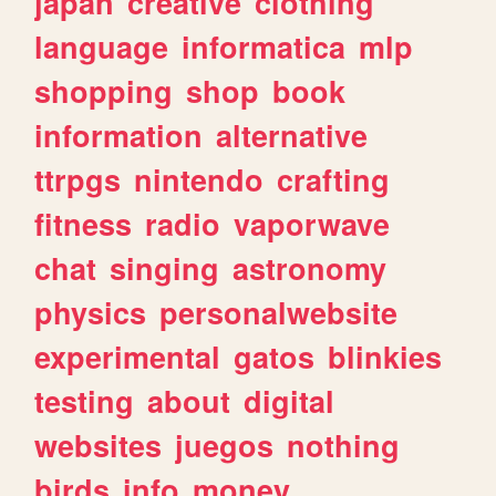
japan
creative
clothing
language
informatica
mlp
shopping
shop
book
information
alternative
ttrpgs
nintendo
crafting
fitness
radio
vaporwave
chat
singing
astronomy
physics
personalwebsite
experimental
gatos
blinkies
testing
about
digital
websites
juegos
nothing
birds
info
money