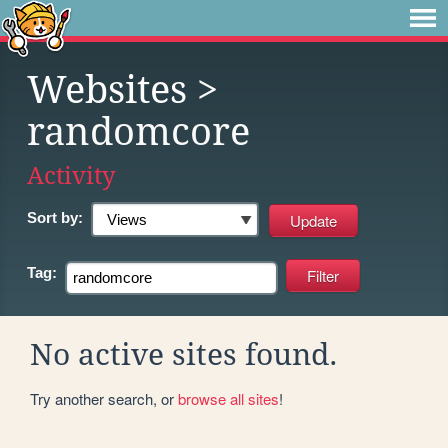
Websites
>
randomcore
Activity
Sort by:
Tag:
No active sites found.
Try another search, or
browse all sites
!