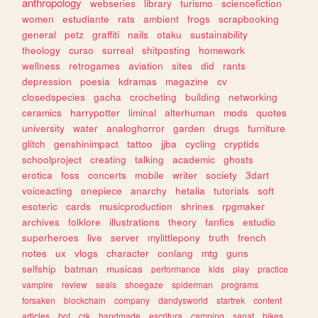
anthropology
webseries
library
turismo
sciencefiction
women
estudiante
rats
ambient
frogs
scrapbooking
general
petz
graffiti
nails
otaku
sustainability
theology
curso
surreal
shitposting
homework
wellness
retrogames
aviation
sites
did
rants
depression
poesia
kdramas
magazine
cv
closedspecies
gacha
crocheting
building
networking
ceramics
harrypotter
liminal
alterhuman
mods
quotes
university
water
analoghorror
garden
drugs
furniture
glitch
genshinimpact
tattoo
jjba
cycling
cryptids
schoolproject
creating
talking
academic
ghosts
erotica
foss
concerts
mobile
writer
society
3dart
voiceacting
onepiece
anarchy
hetalia
tutorials
soft
esoteric
cards
musicproduction
shrines
rpgmaker
archives
folklore
illustrations
theory
fanfics
estudio
superheroes
live
server
mylittlepony
truth
french
notes
ux
vlogs
character
conlang
mtg
guns
selfship
batman
musicas
performance
kids
play
practice
vampire
review
seals
shoegaze
spiderman
programs
forsaken
blockchain
company
dandysworld
startrek
content
articles
bot
crk
handmade
escritura
camping
sanat
bikes