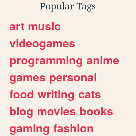
Popular Tags
art
music
videogames
programming
anime
games
personal
food
writing
cats
blog
movies
books
gaming
fashion