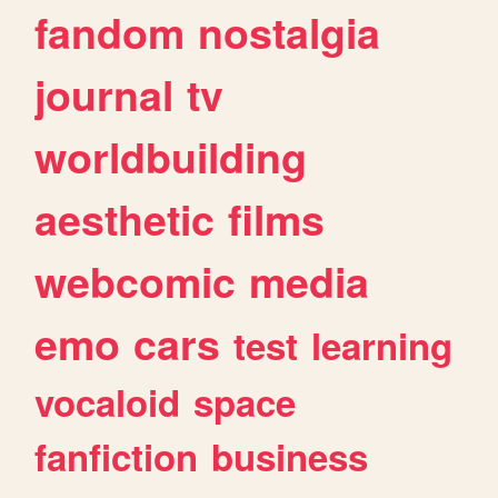
fandom
nostalgia
journal
tv
worldbuilding
aesthetic
films
webcomic
media
emo
cars
test
learning
vocaloid
space
fanfiction
business