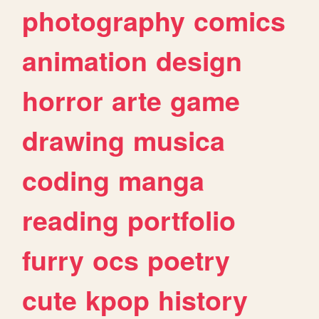
photography
comics
animation
design
horror
arte
game
drawing
musica
coding
manga
reading
portfolio
furry
ocs
poetry
cute
kpop
history