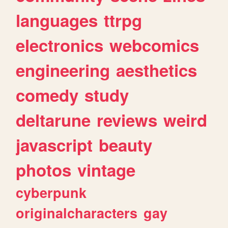
languages
ttrpg
electronics
webcomics
engineering
aesthetics
comedy
study
deltarune
reviews
weird
javascript
beauty
photos
vintage
cyberpunk
originalcharacters
gay