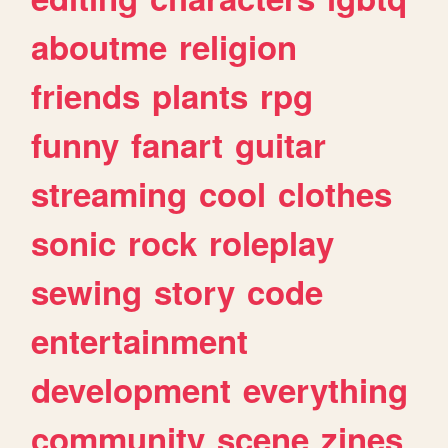
aboutme
religion
friends
plants
rpg
funny
fanart
guitar
streaming
cool
clothes
sonic
rock
roleplay
sewing
story
code
entertainment
development
everything
community
scene
zines