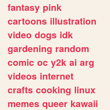
fantasy
pink
cartoons
illustration
video
dogs
idk
gardening
random
comic
oc
y2k
ai
arg
videos
internet
crafts
cooking
linux
memes
queer
kawaii