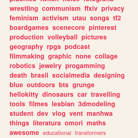
wrestling
communism
ffxiv
privacy
feminism
activism
utau
songs
tf2
boardgames
scenecore
pinterest
production
volleyball
pictures
geography
rpgs
podcast
filmmaking
graphic
none
collage
robotics
jewelry
progamming
death
brasil
socialmedia
designing
blue
outdoors
bts
grunge
hellokitty
dinosaurs
car
travelling
tools
filmes
lesbian
3dmodeling
student
dev
vlog
vent
manhwa
things
literatura
omori
maths
awesome
educational
transformers