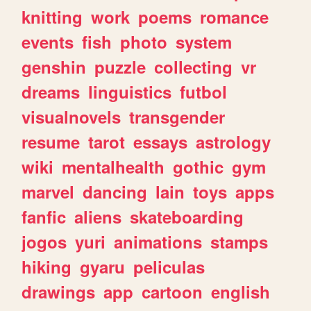
knitting
work
poems
romance
events
fish
photo
system
genshin
puzzle
collecting
vr
dreams
linguistics
futbol
visualnovels
transgender
resume
tarot
essays
astrology
wiki
mentalhealth
gothic
gym
marvel
dancing
lain
toys
apps
fanfic
aliens
skateboarding
jogos
yuri
animations
stamps
hiking
gyaru
peliculas
drawings
app
cartoon
english