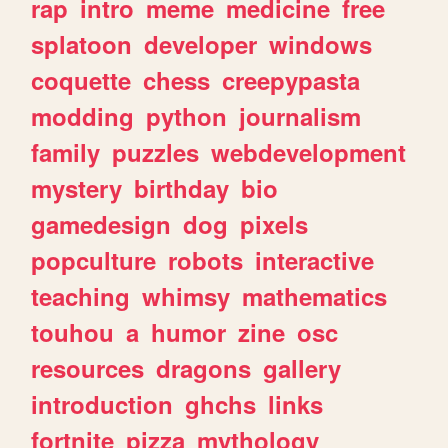
rap
intro
meme
medicine
free
splatoon
developer
windows
coquette
chess
creepypasta
modding
python
journalism
family
puzzles
webdevelopment
mystery
birthday
bio
gamedesign
dog
pixels
popculture
robots
interactive
teaching
whimsy
mathematics
touhou
a
humor
zine
osc
resources
dragons
gallery
introduction
ghchs
links
fortnite
pizza
mythology