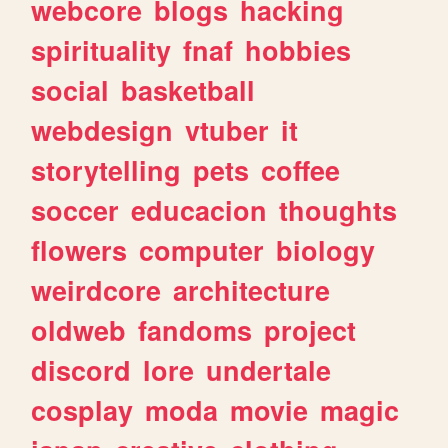
webcore
blogs
hacking
spirituality
fnaf
hobbies
social
basketball
webdesign
vtuber
it
storytelling
pets
coffee
soccer
educacion
thoughts
flowers
computer
biology
weirdcore
architecture
oldweb
fandoms
project
discord
lore
undertale
cosplay
moda
movie
magic