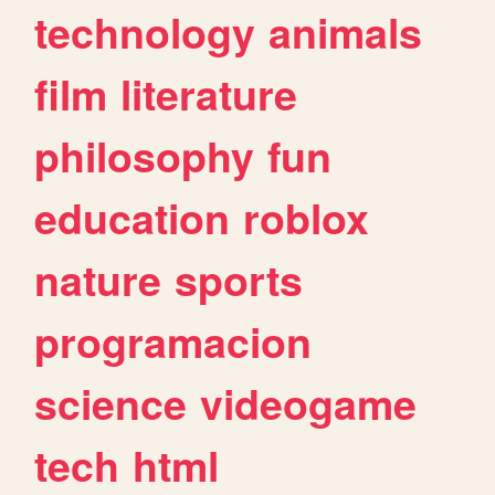
technology
animals
film
literature
philosophy
fun
education
roblox
nature
sports
programacion
science
videogame
tech
html