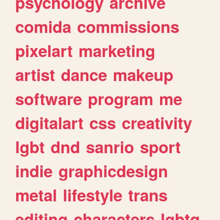
psychology
archive
comida
commissions
pixelart
marketing
artist
dance
makeup
software
program
me
digitalart
css
creativity
lgbt
dnd
sanrio
sport
indie
graphicdesign
metal
lifestyle
trans
editing
characters
lgbtq