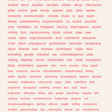
shitpost
decor
doodles
neocities
ultrakill
dibujo
informacion
glitter
animal
geek
shoujo
species
daily
vibes
sweets
lostmedia
communication
noticias
chaos
ia
quiz
apple
disney
creativewriting
programmation
cs
musics
youtuber
vinyl
meditation
os
instagram
training
rhythmgames
church
military
todo
cryptocurrency
blood
revival
class
new
vrchat
satire
originalcharacter
sims
oldinternet
solarpunk
crime
adhd
underground
synthesizers
calculator
songwriting
future
filosofia
moe
musique
commission
viajes
idols
animating
google
industrial
scp
unblockedgames
party
vtubing
disability
house
randomstuff
mha
zelda
evangelion
black
embroidery
paganism
stem
more
marxism
fotos
beach
bass
creatures
exercise
interactivefiction
animalcrossing
desing
twitter
spooky
overwatch
advertising
yumeshipping
espanol
visualkei
miriadax
multifandom
instruments
vegan
islam
collections
facts
programm
tamagotchi
rambling
cheese
jeux
css3
repair
exploration
whimsical
dating
joke
gossip
something
neopets
kink
rainbow
frontend
entretenimiento
finalfantasy
designer
cult
dungeonsanddragons
spiritual
silliness
magick
shifting
warhammer
zombies
geometrydash
tips
motorcycles
ciencia
red
miscellaneous