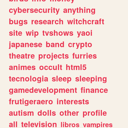
cybersecurity
anything
bugs
research
witchcraft
site
wip
tvshows
yaoi
japanese
band
crypto
theatre
projects
furries
animes
occult
html5
tecnologia
sleep
sleeping
gamedevelopment
finance
frutigeraero
interests
autism
dolls
other
profile
all
television
libros
vampires