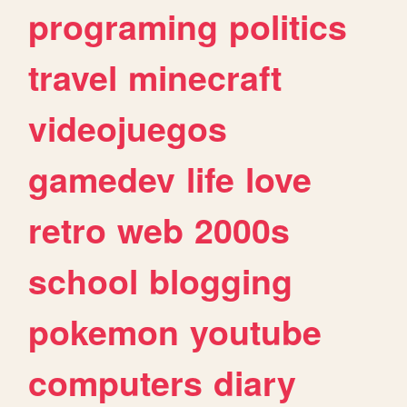
programing
politics
travel
minecraft
videojuegos
gamedev
life
love
retro
web
2000s
school
blogging
pokemon
youtube
computers
diary