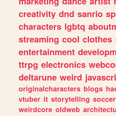
marketing
dance
artist
creativity
dnd
sanrio
sp
characters
lgbtq
about
streaming
cool
clothes
entertainment
developm
ttrpg
electronics
webco
deltarune
weird
javascr
originalcharacters
blogs
ha
vtuber
it
storytelling
soccer
weirdcore
oldweb
architect