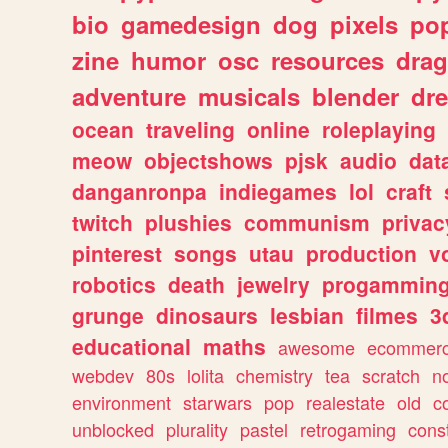
bio
gamedesign
dog
pixels
pop
zine
humor
osc
resources
dra
adventure
musicals
blender
dr
ocean
traveling
online
roleplaying
meow
objectshows
pjsk
audio
dat
danganronpa
indiegames
lol
craft
twitch
plushies
communism
privac
pinterest
songs
utau
production
v
robotics
death
jewelry
progammin
grunge
dinosaurs
lesbian
filmes
3
educational
maths
awesome
ecommer
webdev
80s
lolita
chemistry
tea
scratch
n
environment
starwars
pop
realestate
old
c
unblocked
plurality
pastel
retrogaming
cons