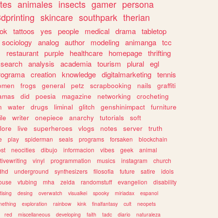
tes
animales
insects
gamer
persona
dprinting
skincare
southpark
therian
tok
tattoos
yes
people
medical
drama
tabletop
sociology
analog
author
modeling
animanga
tcc
s
restaurant
purple
healthcare
homepage
thrifting
search
analysis
academia
tourism
plural
egl
rograma
creation
knowledge
digitalmarketing
tennis
omen
frogs
general
petz
scrapbooking
nails
graffiti
amas
did
poesia
magazine
networking
crocheting
n
water
drugs
liminal
glitch
genshinimpact
furniture
le
writer
onepiece
anarchy
tutorials
soft
klore
live
superheroes
vlogs
notes
server
truth
e
play
spiderman
seals
programs
forsaken
blockchain
ost
neocities
dibujo
informacion
vibes
geek
animal
tivewriting
vinyl
programmation
musics
instagram
church
dhd
underground
synthesizers
filosofia
future
satire
idols
ouse
vtubing
mha
zelda
randomstuff
evangelion
disability
tising
desing
overwatch
visualkei
spooky
miriadax
espanol
mething
exploration
rainbow
kink
finalfantasy
cult
neopets
red
miscellaneous
developing
faith
tadc
diario
naturaleza