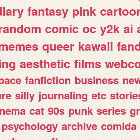
diary
fantasy
pink
cartoo
random
comic
oc
y2k
ai
memes
queer
kawaii
fan
ing
aesthetic
films
webc
pace
fanfiction
business
ne
ure
silly
journaling
etc
storie
inema
cat
90s
punk
series
g
psychology
archive
comida