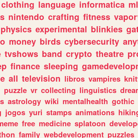
clothing
language
informatica
m
gs
nintendo
crafting
fitness
vapo
physics
experimental
blinkies
ga
fo
money
birds
cybersecurity
any
e
tvshows
band
crypto
theatre
pr
ep
finance
sleeping
gamedevelop
le
all
television
libros
vampires
knit
n
puzzle
vr
collecting
linguistics
drea
s
astrology
wiki
mentalhealth
gothic
g
jogos
yuri
stamps
animations
hikin
meme
free
medicine
splatoon
develop
thon
family
webdevelopment
puzzles