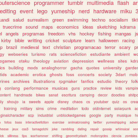
uterscience
programmer
tumblr
multimedia
flash
ar
editing
event
lego
yumeship
nerd
hardware
miku
3
kandi
salud
surrealism
green
swimming
techno
socialism
tik
truecrime
sound
maps
economics
ideas
sketching
kdrama
l
angels
programas
freedom
vhs
hockey
fishing
mangas
j
kirby
bible
writting
cricket
sculpture
learn
halloween
racing
ip
brazil
medieval
text
christian
programacao
terror
scary
p
ogy
webseries
turismo
rats
sciencefiction
estudiante
ambient
w
rogames
otaku
theology
aviation
depression
wellness
sites
kdr
ics
building
mods
analoghorror
gacha
quotes
university
garde
tids
academic
erotica
ghosts
foss
concerts
society
3dart
mobi
rines
archives
illustrations
rpgmaker
fanfics
estudio
theory
fol
g
conlang
performance
musicas
guns
practice
review
kids
vampir
ontent
handmade
bikes
sanat
escritura
camping
decor
doodles
shitp
ily
shoujo
ia
sweets
apple
disney
chaos
cs
youtuber
quiz
os
crea
w
training
military
sims
crime
meditation
todo
oldinternet
solarpunk
a
iginalcharacter
scp
industrial
unblockedgames
google
party
musique
h
m
fotos
bass
interactivefiction
exercise
animalcrossing
twitter
yumeshipping
adver
heese
jeux
css3
tamagotchi
joke
rambling
dating
repair
gossip
whimsical
so
ick
silliness
tips
warhammer
shifting
geometrydash
motorcycles
ciencia
zombies