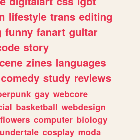
e
digitalart
css
lgbt
n
lifestyle
trans
editing
g
funny
fanart
guitar
code
story
cene
zines
languages
comedy
study
reviews
berpunk
gay
webcore
ial
basketball
webdesign
flowers
computer
biology
undertale
cosplay
moda