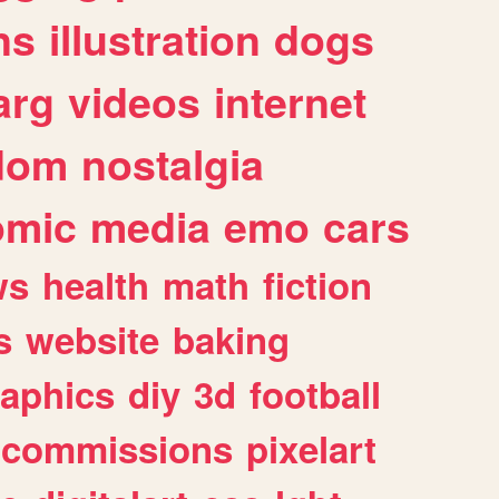
ns
illustration
dogs
arg
videos
internet
dom
nostalgia
omic
media
emo
cars
ws
health
math
fiction
s
website
baking
raphics
diy
3d
football
commissions
pixelart