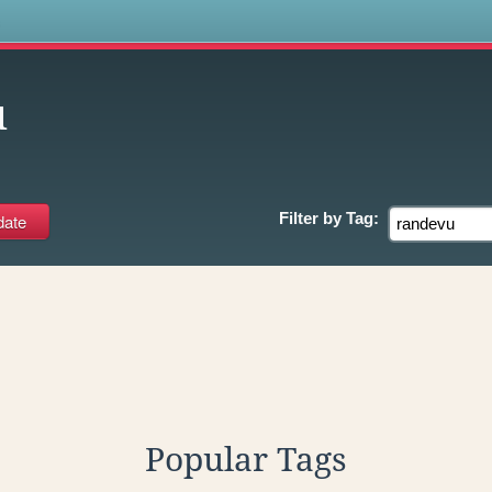
s
u
Filter by
Tag:
Popular Tags