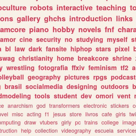
culture
robots
interactive
teaching
t
gons
gallery
ghchs
introduction
links
eamcore
piano
hobby
novels
fnf
char
amor
cine
security
no
studying
myself
s
a
bl
law
dark
fansite
hiphop
stars
pixel
swag
christianity
home
breakcore
shrine
y
wrestling
fotografia
ffxiv
feminism
tf2
a
olleyball
geography
pictures
rpgs
podcast
g
brasil
socialmedia
designing
outdoors
b
dmodeling
tools
student
dev
omori
vent
ce
anarchism
god
transformers
electronic
stickers
c
ovel
misc
acting
f1
jesus
store
livros
cafe
girls
tw
omputing
draw
vtubers
girly
pc
trains
college
imag
truction
help
collection
videography
escuela
service