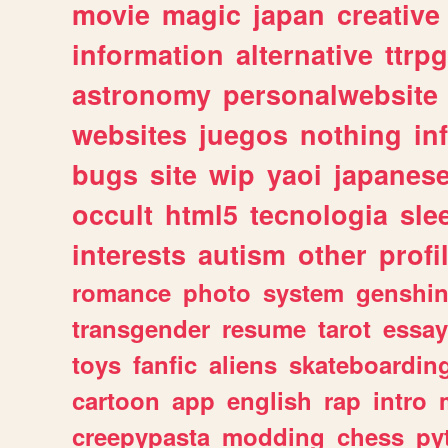
movie
magic
japan
creative
information
alternative
ttrp
astronomy
personalwebsite
websites
juegos
nothing
in
bugs
site
wip
yaoi
japanes
occult
html5
tecnologia
sle
interests
autism
other
profi
romance
photo
system
genshi
transgender
resume
tarot
essay
toys
fanfic
aliens
skateboardin
cartoon
app
english
rap
intro
creepypasta
modding
chess
py