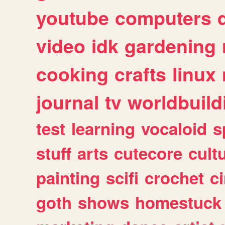
youtube
computers
video
idk
gardening
cooking
crafts
linux
journal
tv
worldbuild
test
learning
vocaloid
s
stuff
arts
cutecore
cult
painting
scifi
crochet
c
goth
shows
homestuck