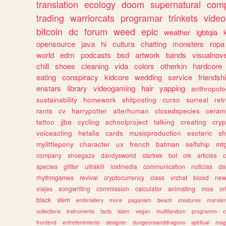
translation
ecology
doom
supernatural
comp
trading
warriorcats
programar
trinkets
video
bitcoin
dc
forum
weed
epic
weather
lgbtqia
opensource
java
hi
cultura
chatting
monsters
ropa
world
edm
podcasts
bsd
artwork
bands
visualnove
chill
shoes
cleaning
vida
colors
otherkin
hardcore
eating
conspiracy
kidcore
wedding
service
friendsh
enstars
library
videogaming
hair
yapping
anthropol
sustainability
homework
shitposting
curso
surreal
ret
rants
cv
harrypotter
alterhuman
closedspecies
ceram
tattoo
jjba
cycling
schoolproject
talking
creating
cryp
voiceacting
hetalia
cards
musicproduction
esoteric
sh
mylittlepony
character
ux
french
batman
selfship
mt
company
shoegaze
dandysworld
startrek
bot
crk
articles
c
species
glitter
ultrakill
lostmedia
communication
noticias
da
rhythmgames
revival
cryptocurrency
class
vrchat
blood
ne
viajes
songwriting
commission
calculator
animating
moe
or
black
stem
embroidery
more
paganism
beach
creatures
marxis
collections
instruments
facts
islam
vegan
multifandom
programm
c
frontend
entretenimiento
designer
dungeonsanddragons
spiritual
mag