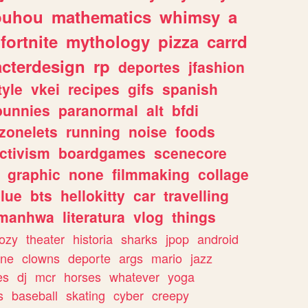
ouhou
mathematics
whimsy
a
fortnite
mythology
pizza
carrd
acterdesign
rp
deportes
jfashion
tyle
vkei
recipes
gifs
spanish
bunnies
paranormal
alt
bfdi
zonelets
running
noise
foods
ctivism
boardgames
scenecore
graphic
none
filmmaking
collage
lue
bts
hellokitty
car
travelling
manhwa
literatura
vlog
things
ozy
theater
historia
sharks
jpop
android
ine
clowns
deporte
args
mario
jazz
es
dj
mcr
horses
whatever
yoga
s
baseball
skating
cyber
creepy