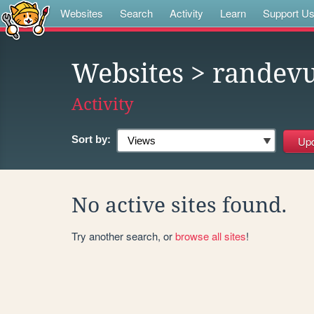
Websites
Search
Activity
Learn
Support U
Websites
> randev
Activity
Sort by:
No active sites found.
Try another search, or
browse all sites
!