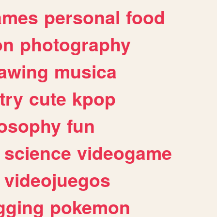
ames
personal
food
on
photography
awing
musica
try
cute
kpop
losophy
fun
science
videogame
videojuegos
gging
pokemon