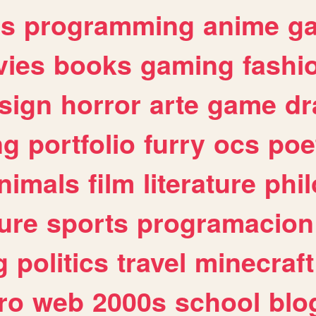
es
programming
anime
g
ies
books
gaming
fashi
sign
horror
arte
game
dr
ng
portfolio
furry
ocs
poe
nimals
film
literature
phi
ure
sports
programacion
g
politics
travel
minecraft
ro
web
2000s
school
blo