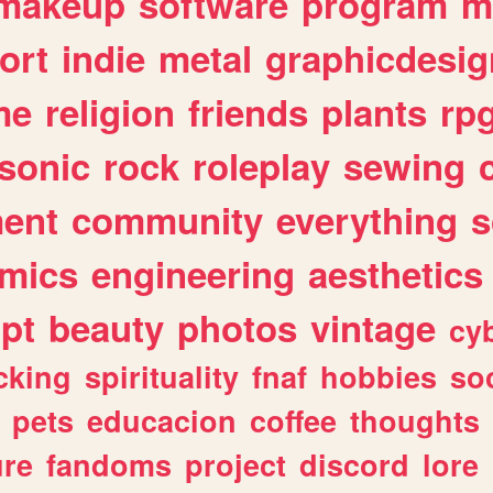
makeup
software
program
m
ort
indie
metal
graphicdesig
me
religion
friends
plants
rp
sonic
rock
roleplay
sewing
ent
community
everything
s
mics
engineering
aesthetics
ipt
beauty
photos
vintage
cy
cking
spirituality
fnaf
hobbies
soc
pets
educacion
coffee
thoughts
ure
fandoms
project
discord
lore