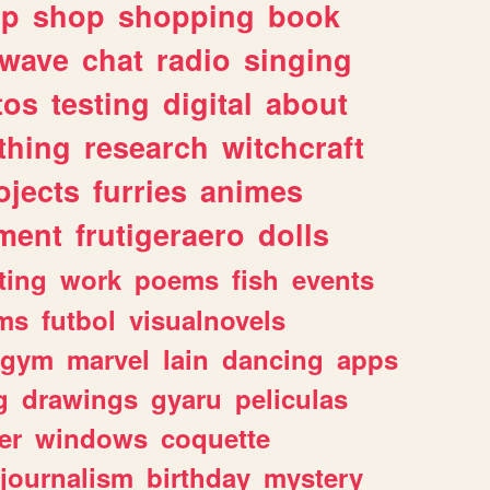
lp
shop
shopping
book
rwave
chat
radio
singing
tos
testing
digital
about
thing
research
witchcraft
ojects
furries
animes
ment
frutigeraero
dolls
ting
work
poems
fish
events
ms
futbol
visualnovels
gym
marvel
lain
dancing
apps
g
drawings
gyaru
peliculas
er
windows
coquette
journalism
birthday
mystery