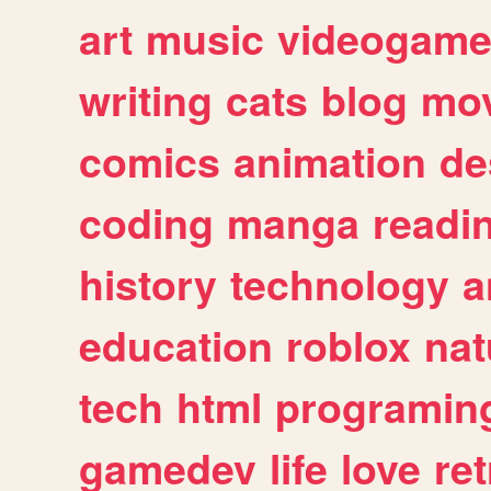
art
music
videogam
writing
cats
blog
mov
comics
animation
de
coding
manga
readi
history
technology
a
education
roblox
nat
tech
html
programin
gamedev
life
love
ret