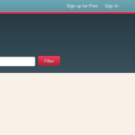
Sign up for Free
Sign In