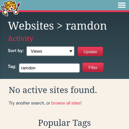
Websites
> ramdon
Activity
Sort by:
Tag:
No active sites found.
Try another search, or
browse all sites
!
Popular Tags