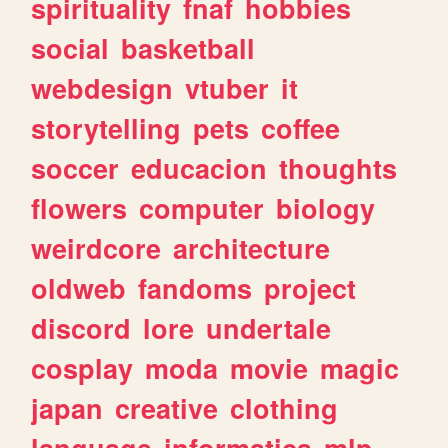
spirituality
fnaf
hobbies
social
basketball
webdesign
vtuber
it
storytelling
pets
coffee
soccer
educacion
thoughts
flowers
computer
biology
weirdcore
architecture
oldweb
fandoms
project
discord
lore
undertale
cosplay
moda
movie
magic
japan
creative
clothing
language
informatica
mlp