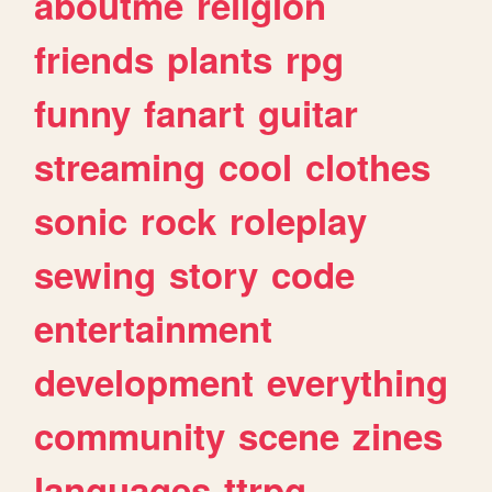
aboutme
religion
friends
plants
rpg
funny
fanart
guitar
streaming
cool
clothes
sonic
rock
roleplay
sewing
story
code
entertainment
development
everything
community
scene
zines
languages
ttrpg