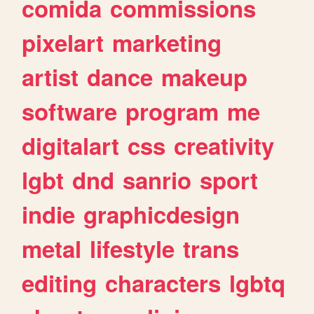
comida
commissions
pixelart
marketing
artist
dance
makeup
software
program
me
digitalart
css
creativity
lgbt
dnd
sanrio
sport
indie
graphicdesign
metal
lifestyle
trans
editing
characters
lgbtq