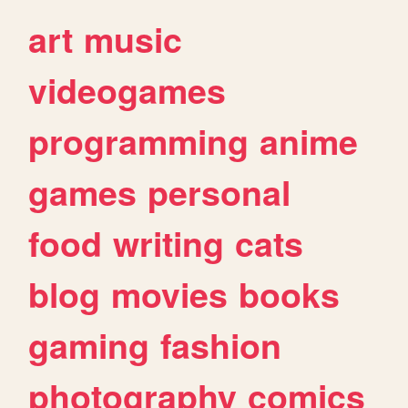
art
music
videogames
programming
anime
games
personal
food
writing
cats
blog
movies
books
gaming
fashion
photography
comics