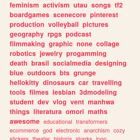
feminism
activism
utau
songs
tf2
boardgames
scenecore
pinterest
production
volleyball
pictures
geography
rpgs
podcast
filmmaking
graphic
none
collage
robotics
jewelry
progamming
death
brasil
socialmedia
designing
blue
outdoors
bts
grunge
hellokitty
dinosaurs
car
travelling
tools
filmes
lesbian
3dmodeling
student
dev
vlog
vent
manhwa
things
literatura
omori
maths
awesome
educational
transformers
ecommerce
god
electronic
anarchism
cozy
stickers
theater
historia
sharks
jpop