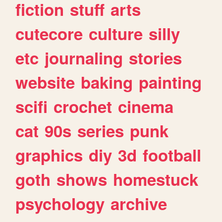
fiction
stuff
arts
cutecore
culture
silly
etc
journaling
stories
website
baking
painting
scifi
crochet
cinema
cat
90s
series
punk
graphics
diy
3d
football
goth
shows
homestuck
psychology
archive