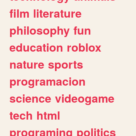
film
literature
philosophy
fun
education
roblox
nature
sports
programacion
science
videogame
tech
html
programing
politics