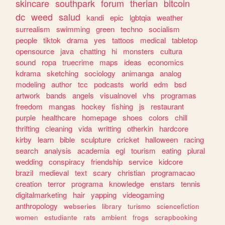
skincare
southpark
forum
therian
bitcoin
dc
weed
salud
kandi
epic
lgbtqia
weather
surrealism
swimming
green
techno
socialism
people
tiktok
drama
yes
tattoos
medical
tabletop
opensource
java
chatting
hi
monsters
cultura
sound
ropa
truecrime
maps
ideas
economics
kdrama
sketching
sociology
animanga
analog
modeling
author
tcc
podcasts
world
edm
bsd
artwork
bands
angels
visualnovel
vhs
programas
freedom
mangas
hockey
fishing
js
restaurant
purple
healthcare
homepage
shoes
colors
chill
thrifting
cleaning
vida
writting
otherkin
hardcore
kirby
learn
bible
sculpture
cricket
halloween
racing
search
analysis
academia
egl
tourism
eating
plural
wedding
conspiracy
friendship
service
kidcore
brazil
medieval
text
scary
christian
programacao
creation
terror
programa
knowledge
enstars
tennis
digitalmarketing
hair
yapping
videogaming
anthropology
webseries
library
turismo
sciencefiction
women
estudiante
rats
ambient
frogs
scrapbooking