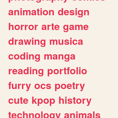
animation
design
horror
arte
game
drawing
musica
coding
manga
reading
portfolio
furry
ocs
poetry
cute
kpop
history
technology
animals