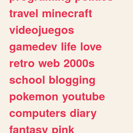
travel
minecraft
videojuegos
gamedev
life
love
retro
web
2000s
school
blogging
pokemon
youtube
computers
diary
fantasy
pink