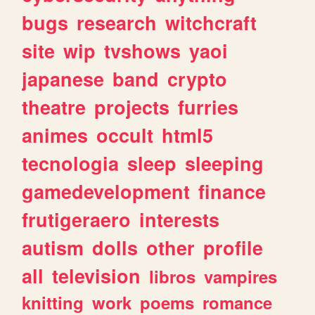
bugs
research
witchcraft
site
wip
tvshows
yaoi
japanese
band
crypto
theatre
projects
furries
animes
occult
html5
tecnologia
sleep
sleeping
gamedevelopment
finance
frutigeraero
interests
autism
dolls
other
profile
all
television
libros
vampires
knitting
work
poems
romance