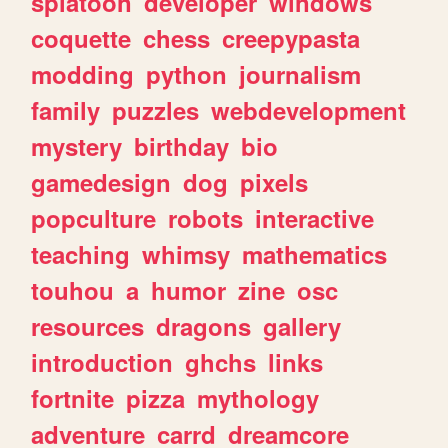
splatoon
developer
windows
coquette
chess
creepypasta
modding
python
journalism
family
puzzles
webdevelopment
mystery
birthday
bio
gamedesign
dog
pixels
popculture
robots
interactive
teaching
whimsy
mathematics
touhou
a
humor
zine
osc
resources
dragons
gallery
introduction
ghchs
links
fortnite
pizza
mythology
adventure
carrd
dreamcore