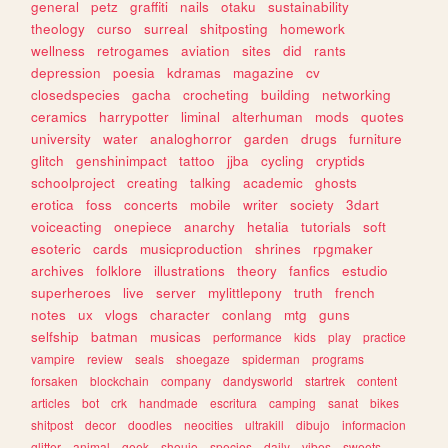
general
petz
graffiti
nails
otaku
sustainability
theology
curso
surreal
shitposting
homework
wellness
retrogames
aviation
sites
did
rants
depression
poesia
kdramas
magazine
cv
closedspecies
gacha
crocheting
building
networking
ceramics
harrypotter
liminal
alterhuman
mods
quotes
university
water
analoghorror
garden
drugs
furniture
glitch
genshinimpact
tattoo
jjba
cycling
cryptids
schoolproject
creating
talking
academic
ghosts
erotica
foss
concerts
mobile
writer
society
3dart
voiceacting
onepiece
anarchy
hetalia
tutorials
soft
esoteric
cards
musicproduction
shrines
rpgmaker
archives
folklore
illustrations
theory
fanfics
estudio
superheroes
live
server
mylittlepony
truth
french
notes
ux
vlogs
character
conlang
mtg
guns
selfship
batman
musicas
performance
kids
play
practice
vampire
review
seals
shoegaze
spiderman
programs
forsaken
blockchain
company
dandysworld
startrek
content
articles
bot
crk
handmade
escritura
camping
sanat
bikes
shitpost
decor
doodles
neocities
ultrakill
dibujo
informacion
glitter
animal
geek
shoujo
species
daily
vibes
sweets