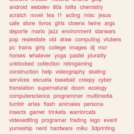
android
webdev
80s
lolita
chemistry
scratch
novel
tea
f1
acting
misc
jesus
cafe
store
livros
girls
clowns
twine
args
deporte
mario
jazz
environment
starwars
pop
realestate
old
draw
computing
vtubers
pc
trains
girly
college
images
dj
mcr
horses
whatever
yoga
pastel
plurality
unblocked
collection
retrogaming
construction
help
videography
skating
services
escuela
baseball
creepy
cyber
translation
supernatural
doom
ecology
computerscience
programmer
multimedia
tumblr
artes
flash
animales
persona
insects
gamer
trinkets
warriorcats
videoediting
programar
trading
lego
event
yumeship
nerd
hardware
miku
3dprinting