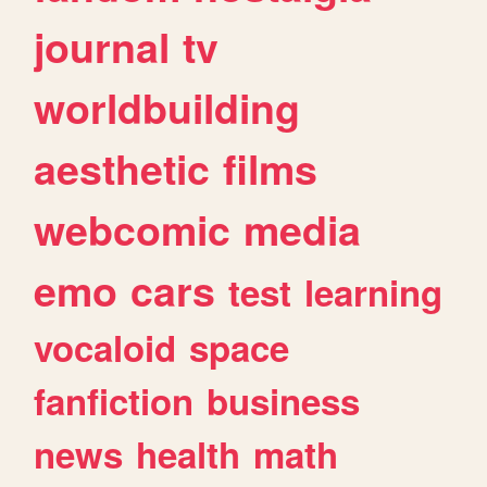
journal
tv
worldbuilding
aesthetic
films
webcomic
media
emo
cars
test
learning
vocaloid
space
fanfiction
business
news
health
math