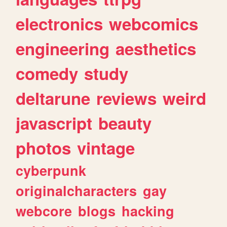
electronics
webcomics
engineering
aesthetics
comedy
study
deltarune
reviews
weird
javascript
beauty
photos
vintage
cyberpunk
originalcharacters
gay
webcore
blogs
hacking