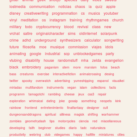
lostmedia
communication
noticias
chaos
ia
quiz
apple
disney
creativewriting
programmation
cs
musics
youtuber
vinyl
meditation
os
instagram
training
rhythmgames
church
military
todo
cryptocurrency
blood
revival
class
new
vrchat
satire
originalcharacter
sims
oldinternet
solarpunk
crime
adhd
underground
synthesizers
calculator
songwriting
future
filosofia
moe
musique
commission
viajes
idols
animating
google
industrial
scp
unblockedgames
party
vtubing
disability
house
randomstuff
mha
zelda
evangelion
black
embroidery
paganism
stem
more
marxism
fotos
beach
bass
creatures
exercise
interactivefiction
animalcrossing
desing
twitter
spooky
overwatch
advertising
yumeshipping
espanol
visualkei
miriadax
multifandom
instruments
vegan
islam
collections
facts
programm
tamagotchi
rambling
cheese
jeux
css3
repair
exploration
whimsical
dating
joke
gossip
something
neopets
kink
rainbow
frontend
entretenimiento
finalfantasy
designer
cult
dungeonsanddragons
spiritual
silliness
magick
shifting
warhammer
zombies
geometrydash
tips
motorcycles
ciencia
red
miscellaneous
developing
faith
beginner
studies
diario
tadc
naturaleza
productivity
webring
club
videgames
happy
halflife
miniatures
cities