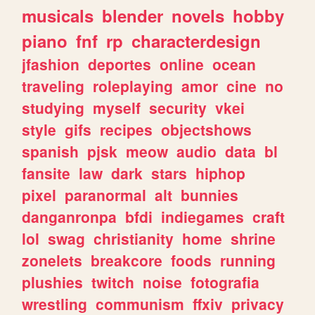
musicals
blender
novels
hobby
piano
fnf
rp
characterdesign
jfashion
deportes
online
ocean
traveling
roleplaying
amor
cine
no
studying
myself
security
vkei
style
gifs
recipes
objectshows
spanish
pjsk
meow
audio
data
bl
fansite
law
dark
stars
hiphop
pixel
paranormal
alt
bunnies
danganronpa
bfdi
indiegames
craft
lol
swag
christianity
home
shrine
zonelets
breakcore
foods
running
plushies
twitch
noise
fotografia
wrestling
communism
ffxiv
privacy