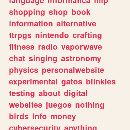
shopping
shop
book
information
alternative
ttrpgs
nintendo
crafting
fitness
radio
vaporwave
chat
singing
astronomy
physics
personalwebsite
experimental
gatos
blinkies
testing
about
digital
websites
juegos
nothing
birds
info
money
cybersecurity
anything