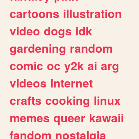
cartoons
illustration
video
dogs
idk
gardening
random
comic
oc
y2k
ai
arg
videos
internet
crafts
cooking
linux
memes
queer
kawaii
fandom
nostalgia