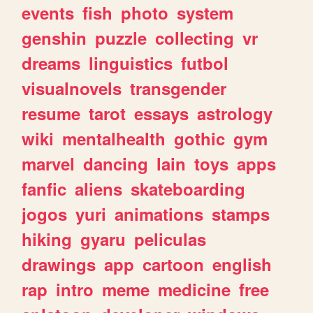
events
fish
photo
system
genshin
puzzle
collecting
vr
dreams
linguistics
futbol
visualnovels
transgender
resume
tarot
essays
astrology
wiki
mentalhealth
gothic
gym
marvel
dancing
lain
toys
apps
fanfic
aliens
skateboarding
jogos
yuri
animations
stamps
hiking
gyaru
peliculas
drawings
app
cartoon
english
rap
intro
meme
medicine
free