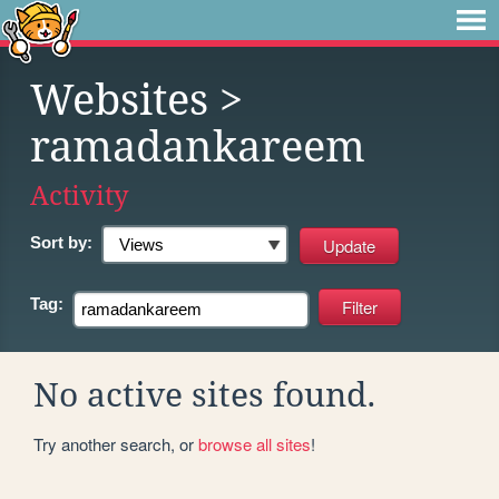
Websites
>
ramadankareem
Activity
Sort by:
Tag:
No active sites found.
Try another search, or
browse all sites
!