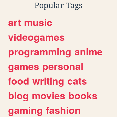
Popular Tags
art
music
videogames
programming
anime
games
personal
food
writing
cats
blog
movies
books
gaming
fashion