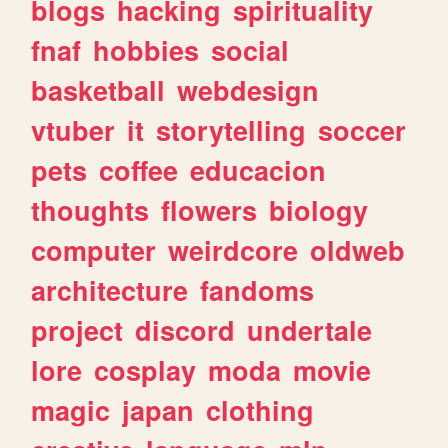
blogs
hacking
spirituality
fnaf
hobbies
social
basketball
webdesign
vtuber
it
storytelling
soccer
pets
coffee
educacion
thoughts
flowers
biology
computer
weirdcore
oldweb
architecture
fandoms
project
discord
undertale
lore
cosplay
moda
movie
magic
japan
clothing