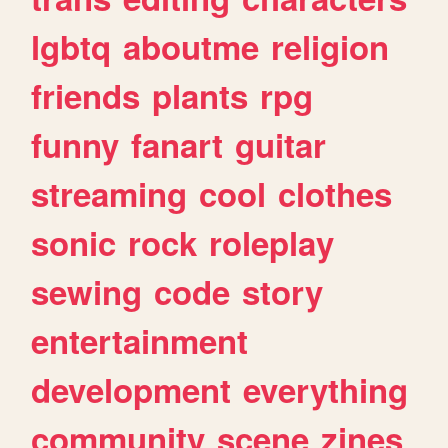
lgbtq
aboutme
religion
friends
plants
rpg
funny
fanart
guitar
streaming
cool
clothes
sonic
rock
roleplay
sewing
code
story
entertainment
development
everything
community
scene
zines