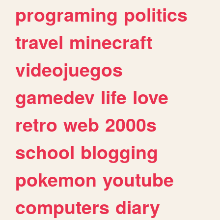
programing
politics
travel
minecraft
videojuegos
gamedev
life
love
retro
web
2000s
school
blogging
pokemon
youtube
computers
diary