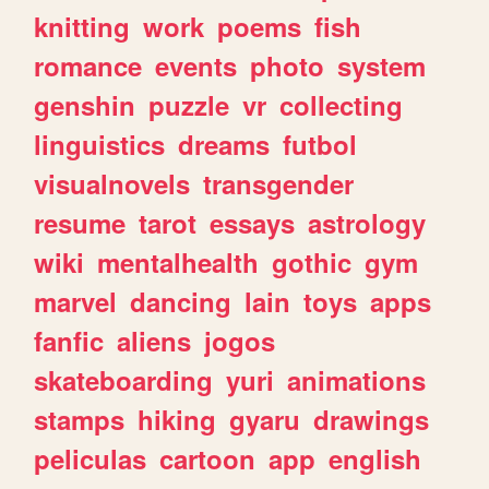
knitting
work
poems
fish
romance
events
photo
system
genshin
puzzle
vr
collecting
linguistics
dreams
futbol
visualnovels
transgender
resume
tarot
essays
astrology
wiki
mentalhealth
gothic
gym
marvel
dancing
lain
toys
apps
fanfic
aliens
jogos
skateboarding
yuri
animations
stamps
hiking
gyaru
drawings
peliculas
cartoon
app
english