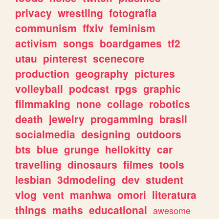
privacy
wrestling
fotografia
communism
ffxiv
feminism
activism
songs
boardgames
tf2
utau
pinterest
scenecore
production
geography
pictures
volleyball
podcast
rpgs
graphic
filmmaking
none
collage
robotics
death
jewelry
progamming
brasil
socialmedia
designing
outdoors
bts
blue
grunge
hellokitty
car
travelling
dinosaurs
filmes
tools
lesbian
3dmodeling
dev
student
vlog
vent
manhwa
omori
literatura
things
maths
educational
awesome