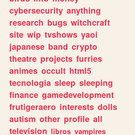
cybersecurity
anything
research
bugs
witchcraft
site
wip
tvshows
yaoi
japanese
band
crypto
theatre
projects
furries
animes
occult
html5
tecnologia
sleep
sleeping
finance
gamedevelopment
frutigeraero
interests
dolls
autism
other
profile
all
television
libros
vampires