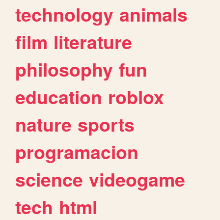
technology
animals
film
literature
philosophy
fun
education
roblox
nature
sports
programacion
science
videogame
tech
html