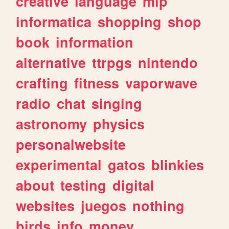
creative
language
mlp
informatica
shopping
shop
book
information
alternative
ttrpgs
nintendo
crafting
fitness
vaporwave
radio
chat
singing
astronomy
physics
personalwebsite
experimental
gatos
blinkies
about
testing
digital
websites
juegos
nothing
birds
info
money