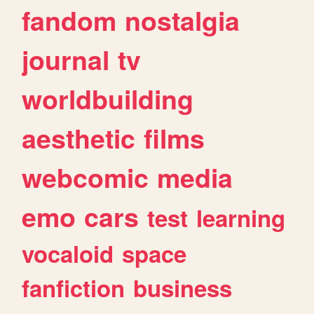
fandom
nostalgia
journal
tv
worldbuilding
aesthetic
films
webcomic
media
emo
cars
test
learning
vocaloid
space
fanfiction
business