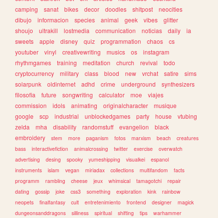
camping
sanat
bikes
decor
doodles
shitpost
neocities
dibujo
informacion
species
animal
geek
vibes
glitter
shoujo
ultrakill
lostmedia
communication
noticias
daily
ia
sweets
apple
disney
quiz
programmation
chaos
cs
youtuber
vinyl
creativewriting
musics
os
instagram
rhythmgames
training
meditation
church
revival
todo
cryptocurrency
military
class
blood
new
vrchat
satire
sims
solarpunk
oldinternet
adhd
crime
underground
synthesizers
filosofia
future
songwriting
calculator
moe
viajes
commission
idols
animating
originalcharacter
musique
google
scp
industrial
unblockedgames
party
house
vtubing
zelda
mha
disability
randomstuff
evangelion
black
embroidery
stem
more
paganism
fotos
marxism
beach
creatures
bass
interactivefiction
animalcrossing
twitter
exercise
overwatch
advertising
desing
spooky
yumeshipping
visualkei
espanol
instruments
islam
vegan
miriadax
collections
multifandom
facts
programm
rambling
cheese
jeux
whimsical
tamagotchi
repair
dating
gossip
joke
css3
something
exploration
kink
rainbow
neopets
finalfantasy
cult
entretenimiento
frontend
designer
magick
dungeonsanddragons
silliness
spiritual
shifting
tips
warhammer