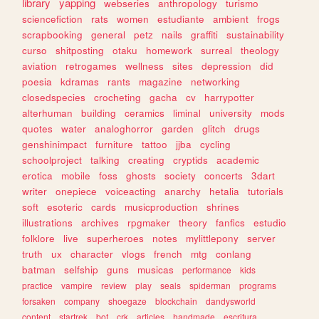
library
yapping
webseries
anthropology
turismo
sciencefiction
rats
women
estudiante
ambient
frogs
scrapbooking
general
petz
nails
graffiti
sustainability
curso
shitposting
otaku
homework
surreal
theology
aviation
retrogames
wellness
sites
depression
did
poesia
kdramas
rants
magazine
networking
closedspecies
crocheting
gacha
cv
harrypotter
alterhuman
building
ceramics
liminal
university
mods
quotes
water
analoghorror
garden
glitch
drugs
genshinimpact
furniture
tattoo
jjba
cycling
schoolproject
talking
creating
cryptids
academic
erotica
mobile
foss
ghosts
society
concerts
3dart
writer
onepiece
voiceacting
anarchy
hetalia
tutorials
soft
esoteric
cards
musicproduction
shrines
illustrations
archives
rpgmaker
theory
fanfics
estudio
folklore
live
superheroes
notes
mylittlepony
server
truth
ux
character
vlogs
french
mtg
conlang
batman
selfship
guns
musicas
performance
kids
practice
vampire
review
play
seals
spiderman
programs
forsaken
company
shoegaze
blockchain
dandysworld
content
startrek
bot
crk
articles
handmade
escritura