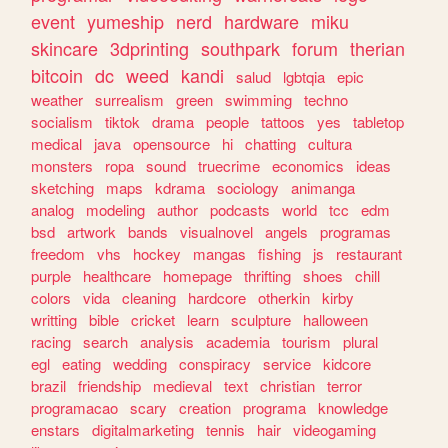
event
yumeship
nerd
hardware
miku
skincare
3dprinting
southpark
forum
therian
bitcoin
dc
weed
kandi
salud
lgbtqia
epic
weather
surrealism
green
swimming
techno
socialism
tiktok
drama
people
tattoos
yes
tabletop
medical
java
opensource
hi
chatting
cultura
monsters
ropa
sound
truecrime
economics
ideas
sketching
maps
kdrama
sociology
animanga
analog
modeling
author
podcasts
world
tcc
edm
bsd
artwork
bands
visualnovel
angels
programas
freedom
vhs
hockey
mangas
fishing
js
restaurant
purple
healthcare
homepage
thrifting
shoes
chill
colors
vida
cleaning
hardcore
otherkin
kirby
writting
bible
cricket
learn
sculpture
halloween
racing
search
analysis
academia
tourism
plural
egl
eating
wedding
conspiracy
service
kidcore
brazil
friendship
medieval
text
christian
terror
programacao
scary
creation
programa
knowledge
enstars
digitalmarketing
tennis
hair
videogaming