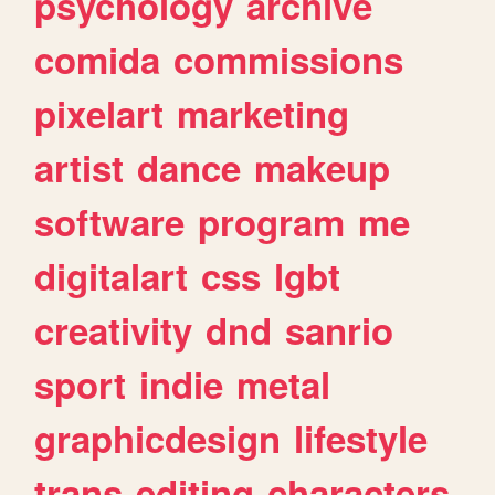
psychology
archive
comida
commissions
pixelart
marketing
artist
dance
makeup
software
program
me
digitalart
css
lgbt
creativity
dnd
sanrio
sport
indie
metal
graphicdesign
lifestyle
trans
editing
characters