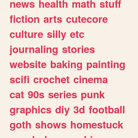
news
health
math
stuff
fiction
arts
cutecore
culture
silly
etc
journaling
stories
website
baking
painting
scifi
crochet
cinema
cat
90s
series
punk
graphics
diy
3d
football
goth
shows
homestuck