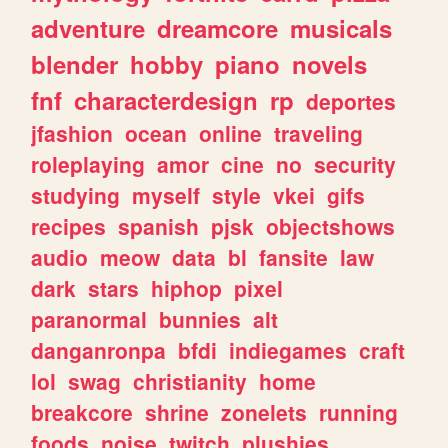
adventure
dreamcore
musicals
blender
hobby
piano
novels
fnf
characterdesign
rp
deportes
jfashion
ocean
online
traveling
roleplaying
amor
cine
no
security
studying
myself
style
vkei
gifs
recipes
spanish
pjsk
objectshows
audio
meow
data
bl
fansite
law
dark
stars
hiphop
pixel
paranormal
bunnies
alt
danganronpa
bfdi
indiegames
craft
lol
swag
christianity
home
breakcore
shrine
zonelets
running
foods
noise
twitch
plushies