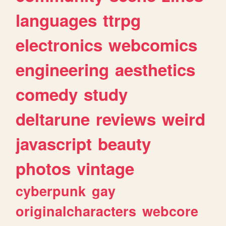
languages
ttrpg
electronics
webcomics
engineering
aesthetics
comedy
study
deltarune
reviews
weird
javascript
beauty
photos
vintage
cyberpunk
gay
originalcharacters
webcore