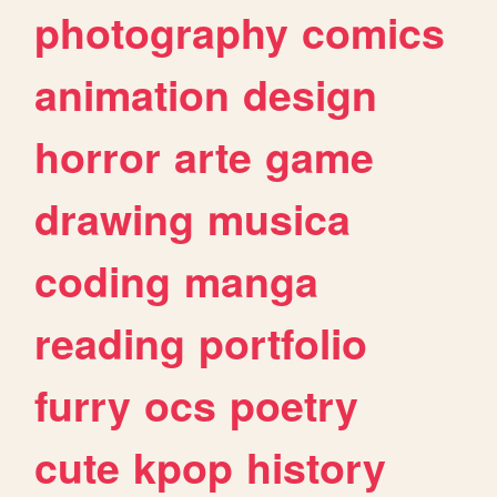
photography
comics
animation
design
horror
arte
game
drawing
musica
coding
manga
reading
portfolio
furry
ocs
poetry
cute
kpop
history