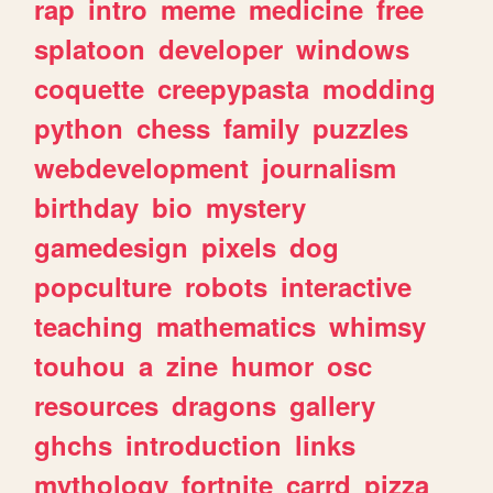
rap
intro
meme
medicine
free
splatoon
developer
windows
coquette
creepypasta
modding
python
chess
family
puzzles
webdevelopment
journalism
birthday
bio
mystery
gamedesign
pixels
dog
popculture
robots
interactive
teaching
mathematics
whimsy
touhou
a
zine
humor
osc
resources
dragons
gallery
ghchs
introduction
links
mythology
fortnite
carrd
pizza