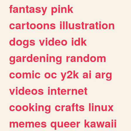
fantasy
pink
cartoons
illustration
dogs
video
idk
gardening
random
comic
oc
y2k
ai
arg
videos
internet
cooking
crafts
linux
memes
queer
kawaii