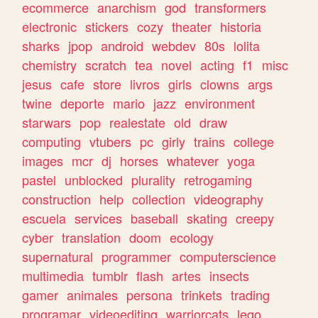
ecommerce
anarchism
god
transformers
electronic
stickers
cozy
theater
historia
sharks
jpop
android
webdev
80s
lolita
chemistry
scratch
tea
novel
acting
f1
misc
jesus
cafe
store
livros
girls
clowns
args
twine
deporte
mario
jazz
environment
starwars
pop
realestate
old
draw
computing
vtubers
pc
girly
trains
college
images
mcr
dj
horses
whatever
yoga
pastel
unblocked
plurality
retrogaming
construction
help
collection
videography
escuela
services
baseball
skating
creepy
cyber
translation
doom
ecology
supernatural
programmer
computerscience
multimedia
tumblr
flash
artes
insects
gamer
animales
persona
trinkets
trading
programar
videoediting
warriorcats
lego