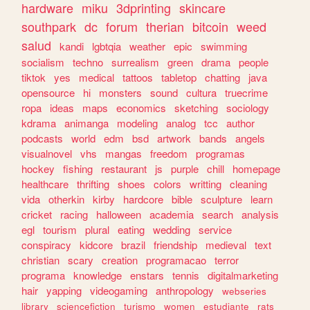
hardware
miku
3dprinting
skincare
southpark
dc
forum
therian
bitcoin
weed
salud
kandi
lgbtqia
weather
epic
swimming
socialism
techno
surrealism
green
drama
people
tiktok
yes
medical
tattoos
tabletop
chatting
java
opensource
hi
monsters
sound
cultura
truecrime
ropa
ideas
maps
economics
sketching
sociology
kdrama
animanga
modeling
analog
tcc
author
podcasts
world
edm
bsd
artwork
bands
angels
visualnovel
vhs
mangas
freedom
programas
hockey
fishing
restaurant
js
purple
chill
homepage
healthcare
thrifting
shoes
colors
writting
cleaning
vida
otherkin
kirby
hardcore
bible
sculpture
learn
cricket
racing
halloween
academia
search
analysis
egl
tourism
plural
eating
wedding
service
conspiracy
kidcore
brazil
friendship
medieval
text
christian
scary
creation
programacao
terror
programa
knowledge
enstars
tennis
digitalmarketing
hair
yapping
videogaming
anthropology
webseries
library
sciencefiction
turismo
women
estudiante
rats