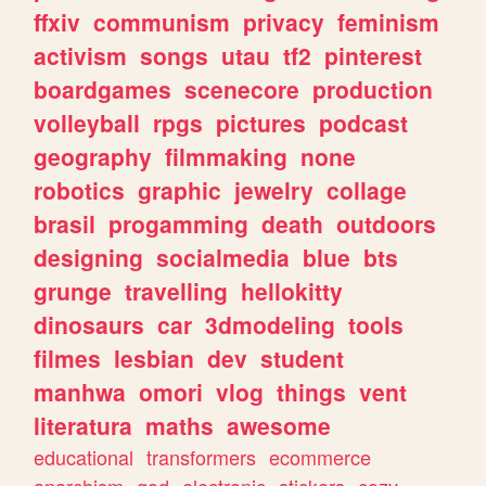
ffxiv
communism
privacy
feminism
activism
songs
utau
tf2
pinterest
boardgames
scenecore
production
volleyball
rpgs
pictures
podcast
geography
filmmaking
none
robotics
graphic
jewelry
collage
brasil
progamming
death
outdoors
designing
socialmedia
blue
bts
grunge
travelling
hellokitty
dinosaurs
car
3dmodeling
tools
filmes
lesbian
dev
student
manhwa
omori
vlog
things
vent
literatura
maths
awesome
educational
transformers
ecommerce
anarchism
god
electronic
stickers
cozy