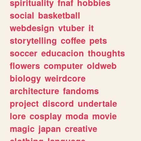
spirituality
fnaf
hobbies
social
basketball
webdesign
vtuber
it
storytelling
coffee
pets
soccer
educacion
thoughts
flowers
computer
oldweb
biology
weirdcore
architecture
fandoms
project
discord
undertale
lore
cosplay
moda
movie
magic
japan
creative
clothing
language