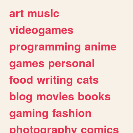
art
music
videogames
programming
anime
games
personal
food
writing
cats
blog
movies
books
gaming
fashion
photography
comics