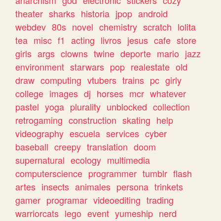
theater
sharks
historia
jpop
android
webdev
80s
novel
chemistry
scratch
lolita
tea
misc
f1
acting
livros
jesus
cafe
store
girls
args
clowns
twine
deporte
mario
jazz
environment
starwars
pop
realestate
old
draw
computing
vtubers
trains
pc
girly
college
images
dj
horses
mcr
whatever
pastel
yoga
plurality
unblocked
collection
retrogaming
construction
skating
help
videography
escuela
services
cyber
baseball
creepy
translation
doom
supernatural
ecology
multimedia
computerscience
programmer
tumblr
flash
artes
insects
animales
persona
trinkets
gamer
programar
videoediting
trading
warriorcats
lego
event
yumeship
nerd