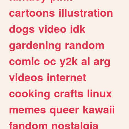
cartoons
illustration
dogs
video
idk
gardening
random
comic
oc
y2k
ai
arg
videos
internet
cooking
crafts
linux
memes
queer
kawaii
fandom
nostalgia