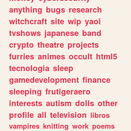
anything
bugs
research
witchcraft
site
wip
yaoi
tvshows
japanese
band
crypto
theatre
projects
furries
animes
occult
html5
tecnologia
sleep
gamedevelopment
finance
sleeping
frutigeraero
interests
autism
dolls
other
profile
all
television
libros
vampires
knitting
work
poems