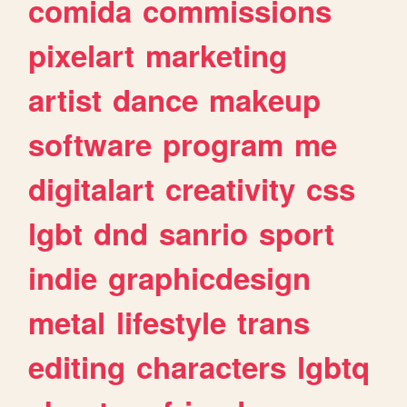
comida
commissions
pixelart
marketing
artist
dance
makeup
software
program
me
digitalart
creativity
css
lgbt
dnd
sanrio
sport
indie
graphicdesign
metal
lifestyle
trans
editing
characters
lgbtq