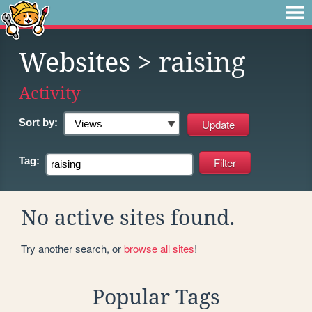
Websites
> raising
Activity
Sort by:
Tag:
No active sites found.
Try another search, or
browse all sites
!
Popular Tags