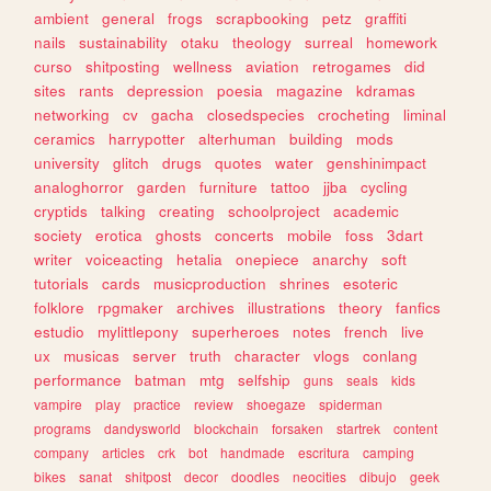
ambient
general
frogs
scrapbooking
petz
graffiti
nails
sustainability
otaku
theology
surreal
homework
curso
shitposting
wellness
aviation
retrogames
did
sites
rants
depression
poesia
magazine
kdramas
networking
cv
gacha
closedspecies
crocheting
liminal
ceramics
harrypotter
alterhuman
building
mods
university
glitch
drugs
quotes
water
genshinimpact
analoghorror
garden
furniture
tattoo
jjba
cycling
cryptids
talking
creating
schoolproject
academic
society
erotica
ghosts
concerts
mobile
foss
3dart
writer
voiceacting
hetalia
onepiece
anarchy
soft
tutorials
cards
musicproduction
shrines
esoteric
folklore
rpgmaker
archives
illustrations
theory
fanfics
estudio
mylittlepony
superheroes
notes
french
live
ux
musicas
server
truth
character
vlogs
conlang
performance
batman
mtg
selfship
guns
seals
kids
vampire
play
practice
review
shoegaze
spiderman
programs
dandysworld
blockchain
forsaken
startrek
content
company
articles
crk
bot
handmade
escritura
camping
bikes
sanat
shitpost
decor
doodles
neocities
dibujo
geek