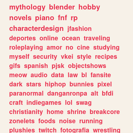
mythology
blender
hobby
novels
piano
fnf
rp
characterdesign
jfashion
deportes
online
ocean
traveling
roleplaying
amor
no
cine
studying
myself
security
vkei
style
recipes
gifs
spanish
pjsk
objectshows
meow
audio
data
law
bl
fansite
dark
stars
hiphop
bunnies
pixel
paranormal
danganronpa
alt
bfdi
craft
indiegames
lol
swag
christianity
home
shrine
breakcore
zonelets
foods
noise
running
plushies
twitch
fotografia
wrestling