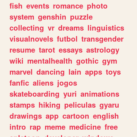
fish
events
romance
photo
system
genshin
puzzle
collecting
vr
dreams
linguistics
visualnovels
futbol
transgender
resume
tarot
essays
astrology
wiki
mentalhealth
gothic
gym
marvel
dancing
lain
apps
toys
fanfic
aliens
jogos
skateboarding
yuri
animations
stamps
hiking
peliculas
gyaru
drawings
app
cartoon
english
intro
rap
meme
medicine
free