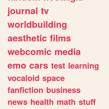
journal
tv
worldbuilding
aesthetic
films
webcomic
media
emo
cars
test
learning
vocaloid
space
fanfiction
business
news
health
math
stuff