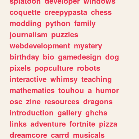
splatoon
developer
windows
coquette
creepypasta
chess
modding
python
family
journalism
puzzles
webdevelopment
mystery
birthday
bio
gamedesign
dog
pixels
popculture
robots
interactive
whimsy
teaching
mathematics
touhou
a
humor
osc
zine
resources
dragons
introduction
gallery
ghchs
links
adventure
fortnite
pizza
dreamcore
carrd
musicals