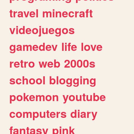
travel
minecraft
videojuegos
gamedev
life
love
retro
web
2000s
school
blogging
pokemon
youtube
computers
diary
fantasy
pink