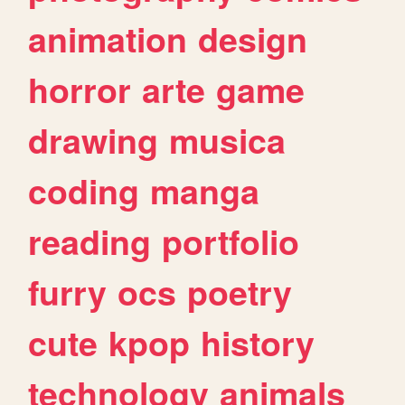
animation
design
horror
arte
game
drawing
musica
coding
manga
reading
portfolio
furry
ocs
poetry
cute
kpop
history
technology
animals