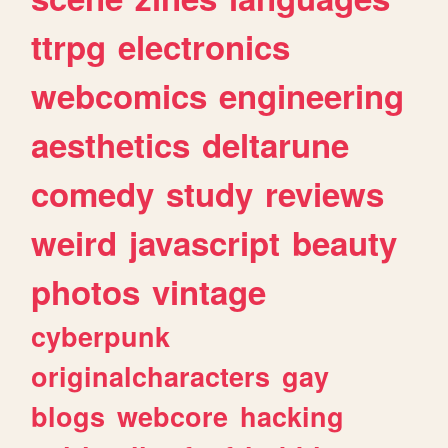
ttrpg
electronics
webcomics
engineering
aesthetics
deltarune
comedy
study
reviews
weird
javascript
beauty
photos
vintage
cyberpunk
originalcharacters
gay
blogs
webcore
hacking