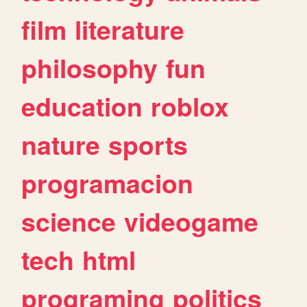
film
literature
philosophy
fun
education
roblox
nature
sports
programacion
science
videogame
tech
html
programing
politics