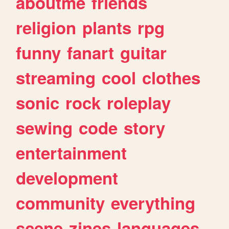
aboutme
friends
religion
plants
rpg
funny
fanart
guitar
streaming
cool
clothes
sonic
rock
roleplay
sewing
code
story
entertainment
development
community
everything
scene
zines
languages