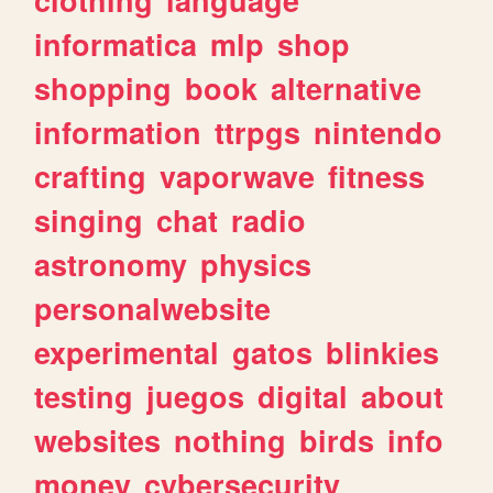
informatica
mlp
shop
shopping
book
alternative
information
ttrpgs
nintendo
crafting
vaporwave
fitness
singing
chat
radio
astronomy
physics
personalwebsite
experimental
gatos
blinkies
testing
juegos
digital
about
websites
nothing
birds
info
money
cybersecurity