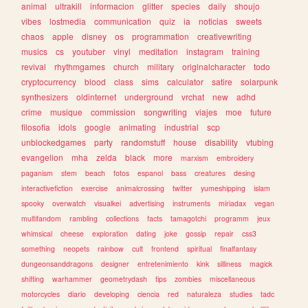
animal
ultrakill
informacion
glitter
species
daily
shoujo
vibes
lostmedia
communication
quiz
ia
noticias
sweets
chaos
apple
disney
os
programmation
creativewriting
musics
cs
youtuber
vinyl
meditation
instagram
training
revival
rhythmgames
church
military
originalcharacter
todo
cryptocurrency
blood
class
sims
calculator
satire
solarpunk
synthesizers
oldinternet
underground
vrchat
new
adhd
crime
musique
commission
songwriting
viajes
moe
future
filosofia
idols
google
animating
industrial
scp
unblockedgames
party
randomstuff
house
disability
vtubing
evangelion
mha
zelda
black
more
marxism
embroidery
paganism
stem
beach
fotos
espanol
bass
creatures
desing
interactivefiction
exercise
animalcrossing
twitter
yumeshipping
islam
spooky
overwatch
visualkei
advertising
instruments
miriadax
vegan
multifandom
rambling
collections
facts
tamagotchi
programm
jeux
whimsical
cheese
exploration
dating
joke
gossip
repair
css3
something
neopets
rainbow
cult
frontend
spiritual
finalfantasy
dungeonsanddragons
designer
entretenimiento
kink
silliness
magick
shifting
warhammer
geometrydash
tips
zombies
miscellaneous
motorcycles
diario
developing
ciencia
red
naturaleza
studies
tadc