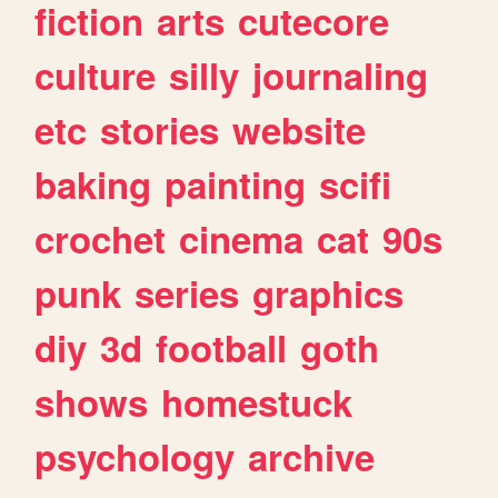
fiction
arts
cutecore
culture
silly
journaling
etc
stories
website
baking
painting
scifi
crochet
cinema
cat
90s
punk
series
graphics
diy
3d
football
goth
shows
homestuck
psychology
archive