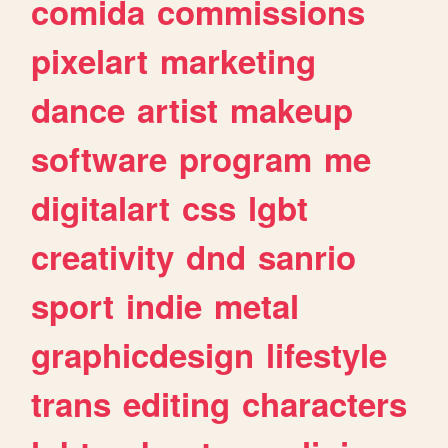
comida
commissions
pixelart
marketing
dance
artist
makeup
software
program
me
digitalart
css
lgbt
creativity
dnd
sanrio
sport
indie
metal
graphicdesign
lifestyle
trans
editing
characters