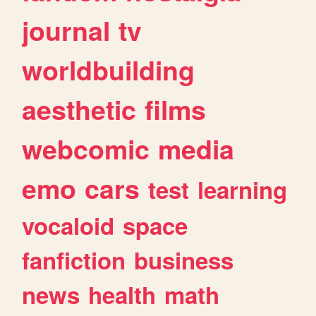
journal
tv
worldbuilding
aesthetic
films
webcomic
media
emo
cars
test
learning
vocaloid
space
fanfiction
business
news
health
math