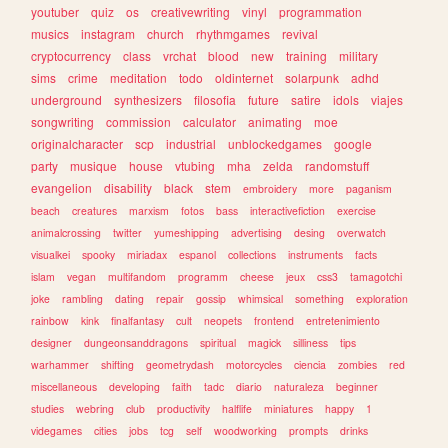
youtuber
quiz
os
creativewriting
vinyl
programmation
musics
instagram
church
rhythmgames
revival
cryptocurrency
class
vrchat
blood
new
training
military
sims
crime
meditation
todo
oldinternet
solarpunk
adhd
underground
synthesizers
filosofia
future
satire
idols
viajes
songwriting
commission
calculator
animating
moe
originalcharacter
scp
industrial
unblockedgames
google
party
musique
house
vtubing
mha
zelda
randomstuff
evangelion
disability
black
stem
embroidery
more
paganism
beach
creatures
marxism
fotos
bass
interactivefiction
exercise
animalcrossing
twitter
yumeshipping
advertising
desing
overwatch
visualkei
spooky
miriadax
espanol
collections
instruments
facts
islam
vegan
multifandom
programm
cheese
jeux
css3
tamagotchi
joke
rambling
dating
repair
gossip
whimsical
something
exploration
rainbow
kink
finalfantasy
cult
neopets
frontend
entretenimiento
designer
dungeonsanddragons
spiritual
magick
silliness
tips
warhammer
shifting
geometrydash
motorcycles
ciencia
zombies
red
miscellaneous
developing
faith
tadc
diario
naturaleza
beginner
studies
webring
club
productivity
halflife
miniatures
happy
1
videgames
cities
jobs
tcg
self
woodworking
prompts
drinks