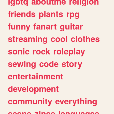
lgbtq
aboutme
religion
friends
plants
rpg
funny
fanart
guitar
streaming
cool
clothes
sonic
rock
roleplay
sewing
code
story
entertainment
development
community
everything
scene
zines
languages