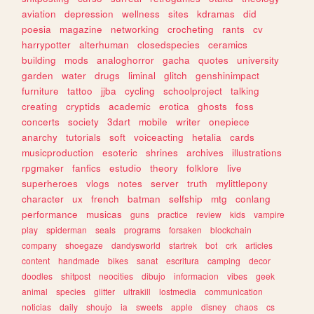
aviation
depression
wellness
sites
kdramas
did
poesia
magazine
networking
crocheting
rants
cv
harrypotter
alterhuman
closedspecies
ceramics
building
mods
analoghorror
gacha
quotes
university
garden
water
drugs
liminal
glitch
genshinimpact
furniture
tattoo
jjba
cycling
schoolproject
talking
creating
cryptids
academic
erotica
ghosts
foss
concerts
society
3dart
mobile
writer
onepiece
anarchy
tutorials
soft
voiceacting
hetalia
cards
musicproduction
esoteric
shrines
archives
illustrations
rpgmaker
fanfics
estudio
theory
folklore
live
superheroes
vlogs
notes
server
truth
mylittlepony
character
ux
french
batman
selfship
mtg
conlang
performance
musicas
guns
practice
review
kids
vampire
play
spiderman
seals
programs
forsaken
blockchain
company
shoegaze
dandysworld
startrek
bot
crk
articles
content
handmade
bikes
sanat
escritura
camping
decor
doodles
shitpost
neocities
dibujo
informacion
vibes
geek
animal
species
glitter
ultrakill
lostmedia
communication
noticias
daily
shoujo
ia
sweets
apple
disney
chaos
cs