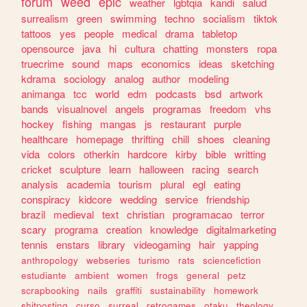
forum
weed
epic
weather
lgbtqia
kandi
salud
surrealism
green
swimming
techno
socialism
tiktok
tattoos
yes
people
medical
drama
tabletop
opensource
java
hi
cultura
chatting
monsters
ropa
truecrime
sound
maps
economics
ideas
sketching
kdrama
sociology
analog
author
modeling
animanga
tcc
world
edm
podcasts
bsd
artwork
bands
visualnovel
angels
programas
freedom
vhs
hockey
fishing
mangas
js
restaurant
purple
healthcare
homepage
thrifting
chill
shoes
cleaning
vida
colors
otherkin
hardcore
kirby
bible
writting
cricket
sculpture
learn
halloween
racing
search
analysis
academia
tourism
plural
egl
eating
conspiracy
kidcore
wedding
service
friendship
brazil
medieval
text
christian
programacao
terror
scary
programa
creation
knowledge
digitalmarketing
tennis
enstars
library
videogaming
hair
yapping
anthropology
webseries
turismo
rats
sciencefiction
estudiante
ambient
women
frogs
general
petz
scrapbooking
nails
graffiti
sustainability
homework
shitposting
curso
surreal
retrogames
otaku
theology