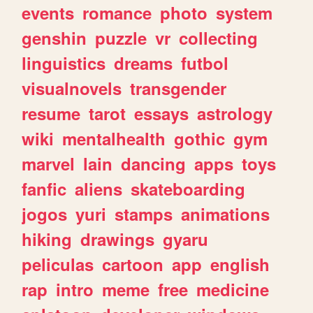
events
romance
photo
system
genshin
puzzle
vr
collecting
linguistics
dreams
futbol
visualnovels
transgender
resume
tarot
essays
astrology
wiki
mentalhealth
gothic
gym
marvel
lain
dancing
apps
toys
fanfic
aliens
skateboarding
jogos
yuri
stamps
animations
hiking
drawings
gyaru
peliculas
cartoon
app
english
rap
intro
meme
free
medicine