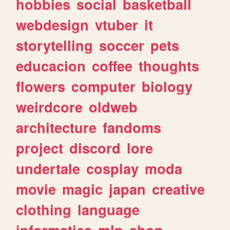
hobbies
social
basketball
webdesign
vtuber
it
storytelling
soccer
pets
educacion
coffee
thoughts
flowers
computer
biology
weirdcore
oldweb
architecture
fandoms
project
discord
lore
undertale
cosplay
moda
movie
magic
japan
creative
clothing
language
informatica
mlp
shop