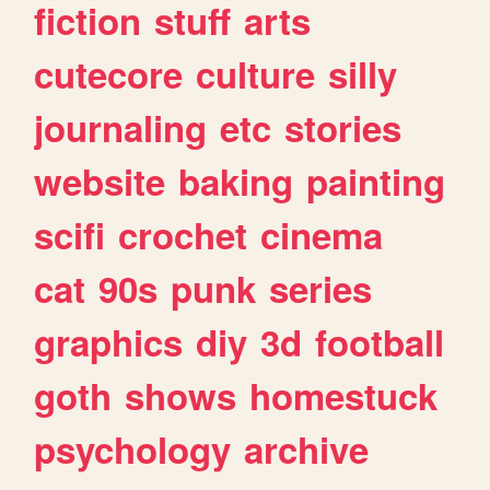
fiction
stuff
arts
cutecore
culture
silly
journaling
etc
stories
website
baking
painting
scifi
crochet
cinema
cat
90s
punk
series
graphics
diy
3d
football
goth
shows
homestuck
psychology
archive