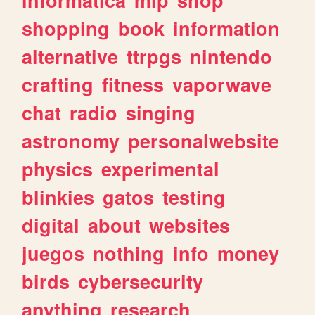
shopping
book
information
alternative
ttrpgs
nintendo
crafting
fitness
vaporwave
chat
radio
singing
astronomy
personalwebsite
physics
experimental
blinkies
gatos
testing
digital
about
websites
juegos
nothing
info
money
birds
cybersecurity
anything
research