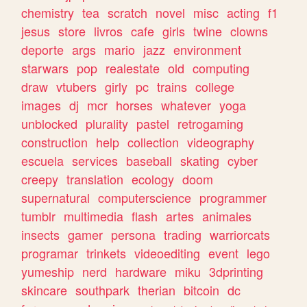
chemistry
tea
scratch
novel
misc
acting
f1
jesus
store
livros
cafe
girls
twine
clowns
deporte
args
mario
jazz
environment
starwars
pop
realestate
old
computing
draw
vtubers
girly
pc
trains
college
images
dj
mcr
horses
whatever
yoga
unblocked
plurality
pastel
retrogaming
construction
help
collection
videography
escuela
services
baseball
skating
cyber
creepy
translation
ecology
doom
supernatural
computerscience
programmer
tumblr
multimedia
flash
artes
animales
insects
gamer
persona
trading
warriorcats
programar
trinkets
videoediting
event
lego
yumeship
nerd
hardware
miku
3dprinting
skincare
southpark
therian
bitcoin
dc