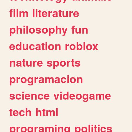
film
literature
philosophy
fun
education
roblox
nature
sports
programacion
science
videogame
tech
html
programing
politics