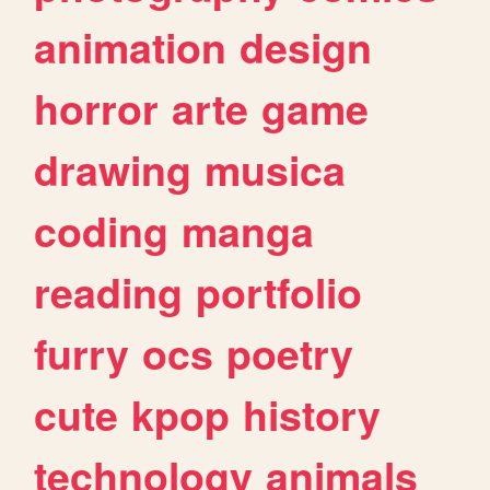
animation
design
horror
arte
game
drawing
musica
coding
manga
reading
portfolio
furry
ocs
poetry
cute
kpop
history
technology
animals