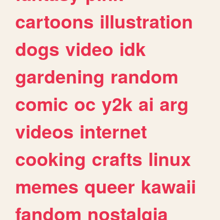
cartoons
illustration
dogs
video
idk
gardening
random
comic
oc
y2k
ai
arg
videos
internet
cooking
crafts
linux
memes
queer
kawaii
fandom
nostalgia