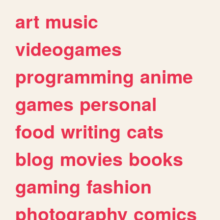
art
music
videogames
programming
anime
games
personal
food
writing
cats
blog
movies
books
gaming
fashion
photography
comics