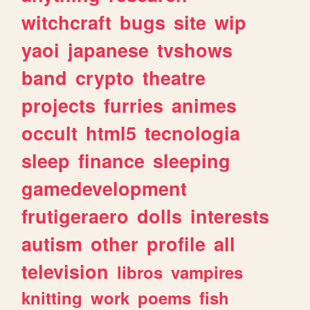
witchcraft
bugs
site
wip
yaoi
japanese
tvshows
band
crypto
theatre
projects
furries
animes
occult
html5
tecnologia
sleep
finance
sleeping
gamedevelopment
frutigeraero
dolls
interests
autism
other
profile
all
television
libros
vampires
knitting
work
poems
fish