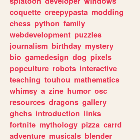
splatoon
developer
windows
coquette
creepypasta
modding
chess
python
family
webdevelopment
puzzles
journalism
birthday
mystery
bio
gamedesign
dog
pixels
popculture
robots
interactive
teaching
touhou
mathematics
whimsy
a
zine
humor
osc
resources
dragons
gallery
ghchs
introduction
links
fortnite
mythology
pizza
carrd
adventure
musicals
blender