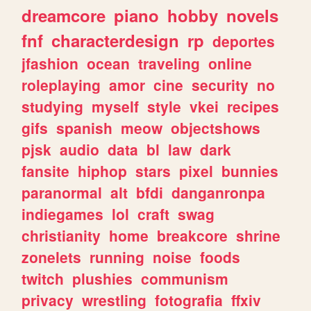
dreamcore
piano
hobby
novels
fnf
characterdesign
rp
deportes
jfashion
ocean
traveling
online
roleplaying
amor
cine
security
no
studying
myself
style
vkei
recipes
gifs
spanish
meow
objectshows
pjsk
audio
data
bl
law
dark
fansite
hiphop
stars
pixel
bunnies
paranormal
alt
bfdi
danganronpa
indiegames
lol
craft
swag
christianity
home
breakcore
shrine
zonelets
running
noise
foods
twitch
plushies
communism
privacy
wrestling
fotografia
ffxiv