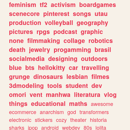
feminism
tf2
activism
boardgames
scenecore
pinterest
songs
utau
production
volleyball
geography
pictures
rpgs
podcast
graphic
none
filmmaking
collage
robotics
death
jewelry
progamming
brasil
socialmedia
designing
outdoors
blue
bts
hellokitty
car
travelling
grunge
dinosaurs
lesbian
filmes
3dmodeling
tools
student
dev
omori
vent
manhwa
literatura
vlog
things
educational
maths
awesome
ecommerce
anarchism
god
transformers
electronic
stickers
cozy
theater
historia
sharks
jpop
android
webdev
80s
lolita