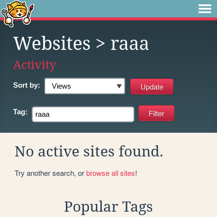
Websites
> raaa
Activity
Sort by:
Tag:
No active sites found.
Try another search, or
browse all sites
!
Popular Tags