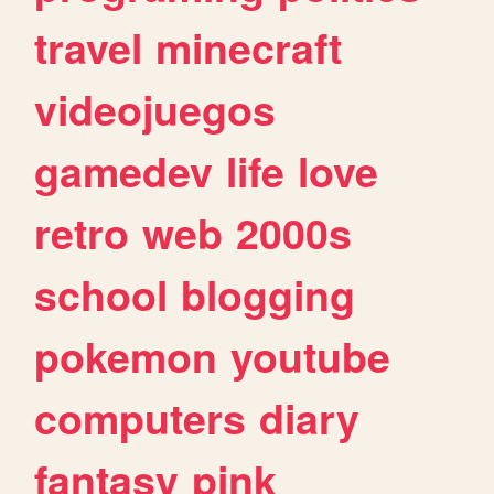
travel
minecraft
videojuegos
gamedev
life
love
retro
web
2000s
school
blogging
pokemon
youtube
computers
diary
fantasy
pink