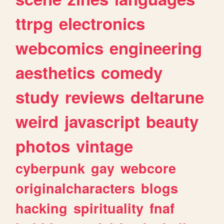
ttrpg
electronics
webcomics
engineering
aesthetics
comedy
study
reviews
deltarune
weird
javascript
beauty
photos
vintage
cyberpunk
gay
webcore
originalcharacters
blogs
hacking
spirituality
fnaf